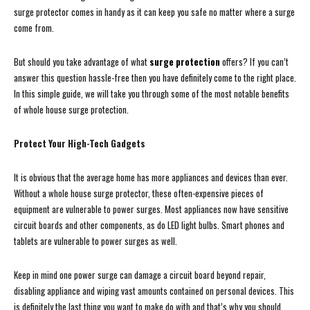
surge protector comes in handy as it can keep you safe no matter where a surge
come from.
But should you take advantage of what
surge protection
offers? If you can’t
answer this question hassle-free then you have definitely come to the right place.
In this simple guide, we will take you through some of the most notable benefits
of whole house surge protection.
Protect Your High-Tech Gadgets
It is obvious that the average home has more appliances and devices than ever.
Without a whole house surge protector, these often-expensive pieces of
equipment are vulnerable to power surges. Most appliances now have sensitive
circuit boards and other components, as do LED light bulbs. Smart phones and
tablets are vulnerable to power surges as well.
Keep in mind one power surge can damage a circuit board beyond repair,
disabling appliance and wiping vast amounts contained on personal devices. This
is definitely the last thing you want to make do with and that’s why you should