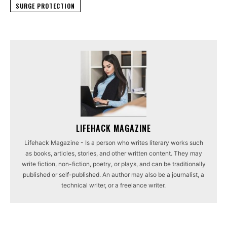
SURGE PROTECTION
LIFEHACK MAGAZINE
Lifehack Magazine - Is a person who writes literary works such
as books, articles, stories, and other written content. They may
write fiction, non-fiction, poetry, or plays, and can be traditionally
published or self-published. An author may also be a journalist, a
technical writer, or a freelance writer.