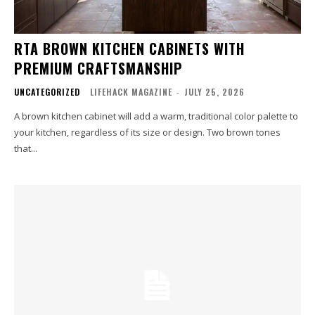
RTA BROWN KITCHEN CABINETS WITH
PREMIUM CRAFTSMANSHIP
UNCATEGORIZED
LIFEHACK MAGAZINE
-
JULY 25, 2026
A brown kitchen cabinet will add a warm, traditional color palette to
your kitchen, regardless of its size or design. Two brown tones
that...