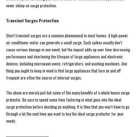
never skimp on surge protection.
Transient Surges Protection
Short transient surges are a common phenomenal in most homes. A high-power
air conditioner motor can generate a small surge. Such spikes usually don’t
cause serious damage in one event, but the impact adds up over time decreasing
performance and shortening the lifespan of large appliances and electronic
devices, including microwave ovens, refrigerators, and washing machines. One
thing you ought to keep in mind is that large appliances that turn on and off
frequent are often the source of internal surges.
The above are merely just but some of the many benefits of a whole house surge
protector. Be sure to spend some time factoring in what goes into the ideal
surge protection before deciding on anything. It is then that you won’t have to go
through a lot the next time you want to buy the ideal surge protector for your
needs.