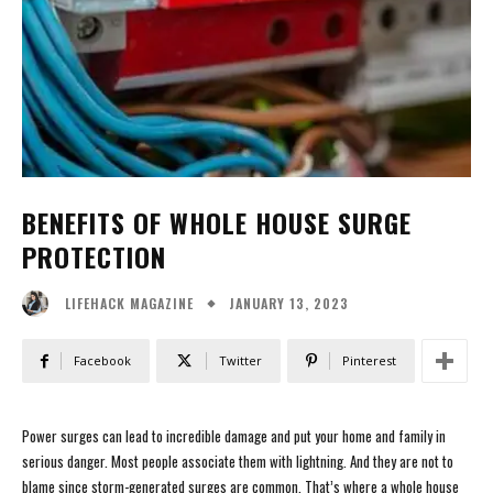
BENEFITS OF WHOLE HOUSE SURGE
PROTECTION
JANUARY 13, 2023
LIFEHACK MAGAZINE
Facebook
Twitter
Pinterest
Power surges can lead to incredible damage and put your home and family in
serious danger. Most people associate them with lightning. And they are not to
blame since storm-generated surges are common. That’s where a whole house