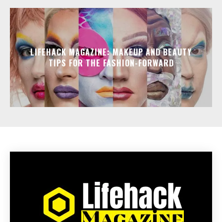
LIFEHACK MAGAZINE: MAKEUP AND BEAUTY
TIPS FOR THE FASHION-FORWARD