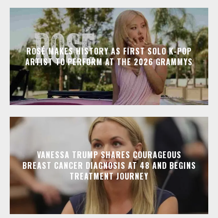
ROSÉ MAKES HISTORY AS FIRST SOLO K-POP
ARTIST TO PERFORM AT THE 2026 GRAMMYS
VANESSA TRUMP SHARES COURAGEOUS
BREAST CANCER DIAGNOSIS AT 48 AND BEGINS
TREATMENT JOURNEY