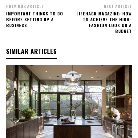
PREVIOUS ARTICLE
NEXT ARTICLE
IMPORTANT THINGS TO DO
LIFEHACK MAGAZINE: HOW
BEFORE SETTING UP A
TO ACHIEVE THE HIGH-
BUSINESS
FASHION LOOK ON A
BUDGET
SIMILAR ARTICLES