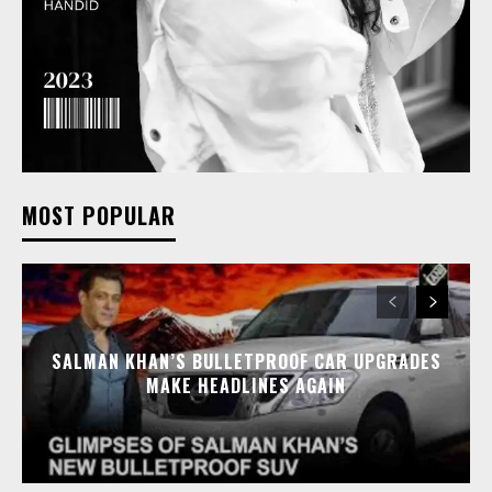
MOST POPULAR
SALMAN KHAN’S BULLETPROOF CAR UPGRADES
MAKE HEADLINES AGAIN