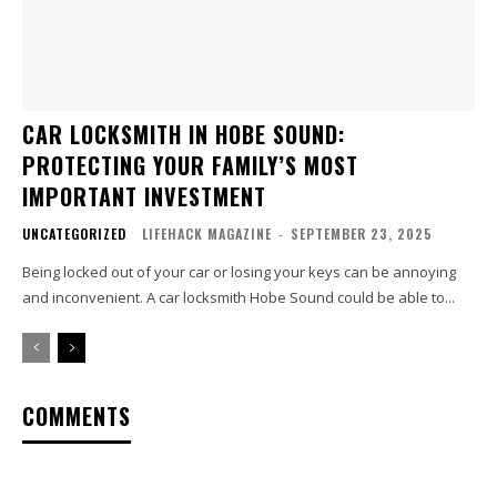
CAR LOCKSMITH IN HOBE SOUND:
PROTECTING YOUR FAMILY’S MOST
IMPORTANT INVESTMENT
UNCATEGORIZED
LIFEHACK MAGAZINE
-
SEPTEMBER 23, 2025
Being locked out of your car or losing your keys can be annoying
and inconvenient. A car locksmith Hobe Sound could be able to...
COMMENTS