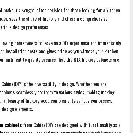
od make it a sought-after decision for those looking for a kitchen
vider, sees the allure of hickory and offers a comprehensive
various design preferences.
allowing homeowners to leave on a DIY experience and immediately
on installation costs and gives pride as you witness your kitchen
 commitment to quality ensures that the RTA hickory cabinets are
CabinetDIY is their versatility in design. Whether you are
y cabinets seamlessly conform to various styles, making making
tural beauty of hickory wood complements various compasses,
s design elements.
en cabinets
from CabinetDIY are designed with functionality as a