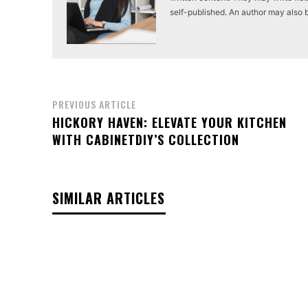
self-published. An author may also be 
PREVIOUS ARTICLE
HICKORY HAVEN: ELEVATE YOUR KITCHEN
WITH CABINETDIY’S COLLECTION
SIMILAR ARTICLES