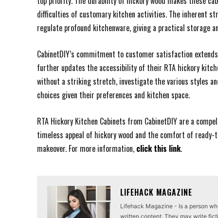
top priority. The durability of hickory wood makes these ca
difficulties of customary kitchen activities. The inherent s
regulate profound kitchenware, giving a practical storage a
CabinetDIY’s commitment to customer satisfaction extends p
further updates the accessibility of their RTA hickory kitc
without a striking stretch, investigate the various styles a
choices given their preferences and kitchen space.
RTA Hickory Kitchen Cabinets from CabinetDIY are a compelli
timeless appeal of hickory wood and the comfort of ready-t
makeover. For more information,
click this link
.
LIFEHACK MAGAZINE
Lifehack Magazine - Is a person who 
written content. They may write ficti