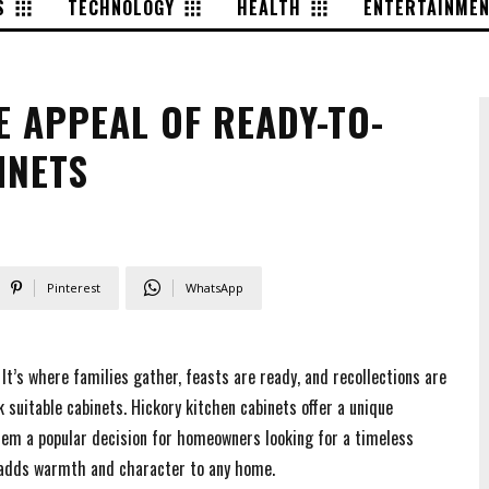
S
TECHNOLOGY
HEALTH
ENTERTAINME
 APPEAL OF READY-TO-
INETS
Pinterest
WhatsApp
t’s where families gather, feasts are ready, and recollections are
k suitable cabinets. Hickory kitchen cabinets offer a unique
hem a popular decision for homeowners looking for a timeless
t adds warmth and character to any home.