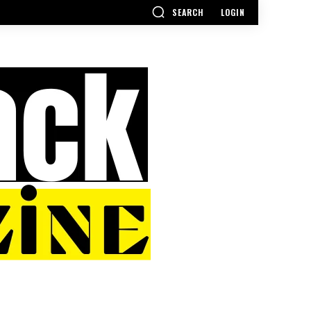
SEARCH
LOGIN