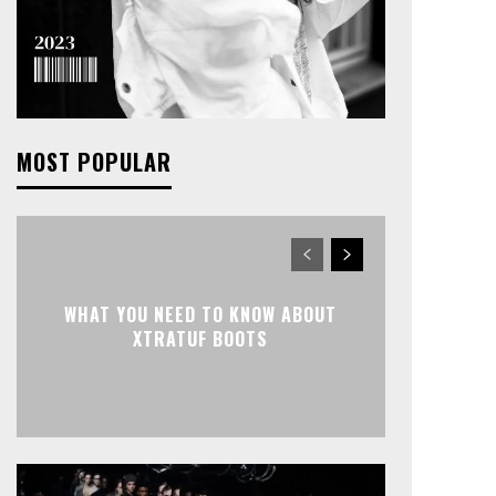
MOST POPULAR
WHAT YOU NEED TO KNOW ABOUT
XTRATUF BOOTS