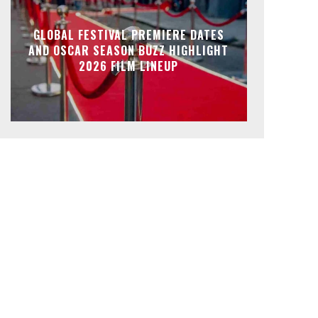
GLOBAL FESTIVAL PREMIERE DATES
AND OSCAR SEASON BUZZ HIGHLIGHT
2026 FILM LINEUP