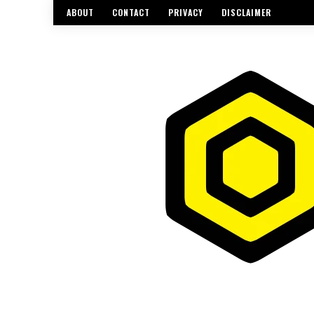
ABOUT
CONTACT
PRIVACY
DISCLAIMER