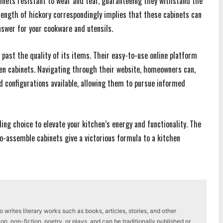
binets resistant to wear and tear, guaranteeing they withstand the
trength of hickory correspondingly implies that these cabinets can
nswer for your cookware and utensils.
ast the quality of its items. Their easy-to-use online platform
hen cabinets. Navigating through their website, homeowners can,
nd configurations available, allowing them to pursue informed
ng choice to elevate your kitchen’s energy and functionality. The
o-assemble cabinets give a victorious formula to a kitchen
writes literary works such as books, articles, stories, and other
on, non-fiction, poetry, or plays, and can be traditionally published or