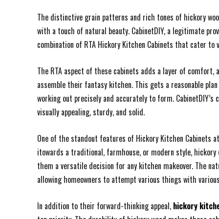
The distinctive grain patterns and rich tones of hickory wo
with a touch of natural beauty. CabinetDIY, a legitimate pro
combination of RTA Hickory Kitchen Cabinets that cater to 
The RTA aspect of these cabinets adds a layer of comfort, 
assemble their fantasy kitchen. This gets a reasonable plan 
working out precisely and accurately to form. CabinetDIY’s
visually appealing, sturdy, and solid.
One of the standout features of Hickory Kitchen Cabinets at 
itowards a traditional, farmhouse, or modern style, hickor
them a versatile decision for any kitchen makeover. The na
allowing homeowners to attempt various things with variou
In addition to their forward-thinking appeal,
hickory kitch