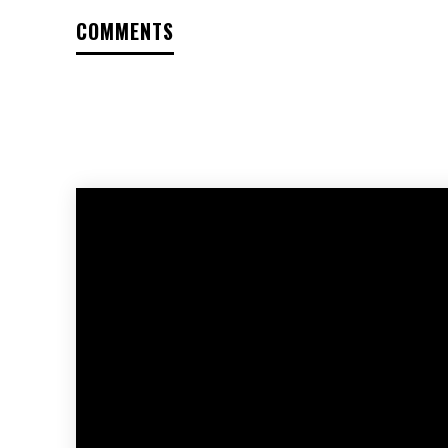
COMMENTS