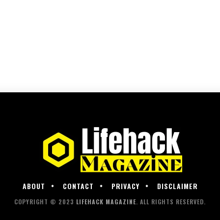
ABOUT
CONTACT
PRIVACY
DISCLAIMER
COPYRIGHT © 2023
LIFEHACK MAGAZINE
. ALL RIGHTS RESERVED.