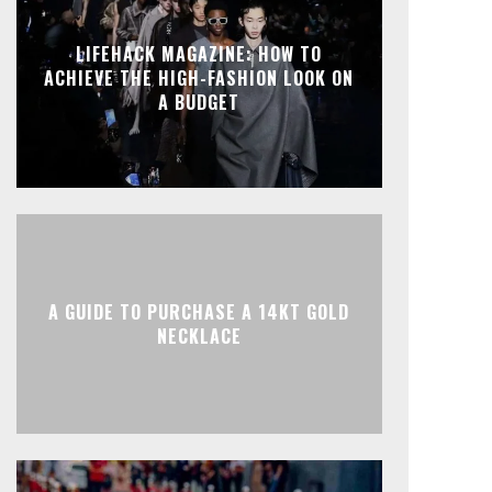
LIFEHACK MAGAZINE: HOW TO
ACHIEVE THE HIGH-FASHION LOOK ON
A BUDGET
A GUIDE TO PURCHASE A 14KT GOLD
NECKLACE