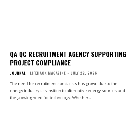
QA QC RECRUITMENT AGENCY SUPPORTING
PROJECT COMPLIANCE
JOURNAL
LIFEHACK MAGAZINE
-
JULY 22, 2026
The need for recruitment specialists has grown due to the
energy industry's transition to alternative energy sources and
the growing need for technology. Whether...