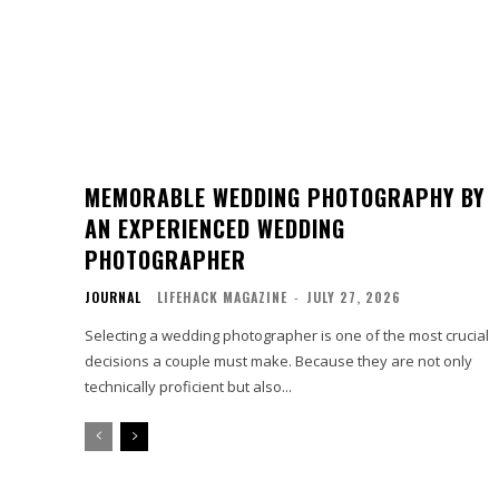
MEMORABLE WEDDING PHOTOGRAPHY BY
AN EXPERIENCED WEDDING
PHOTOGRAPHER
JOURNAL
LIFEHACK MAGAZINE
-
JULY 27, 2026
Selecting a wedding photographer is one of the most crucial
decisions a couple must make. Because they are not only
technically proficient but also...