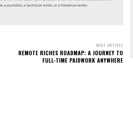
a journalist, a technical writer, or a freelance writer.
NEXT ARTICLE
REMOTE RICHES ROADMAP: A JOURNEY TO
FULL-TIME PAIDWORK ANYWHERE