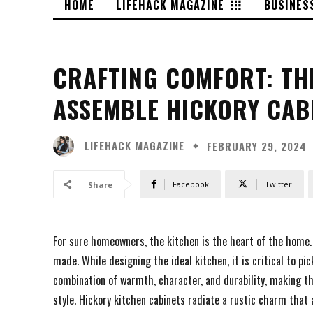
HOME
LIFEHACK MAGAZINE
BUSINES
CRAFTING COMFORT: THE
ASSEMBLE HICKORY CAB
LIFEHACK MAGAZINE
FEBRUARY 29, 2024
Facebook
Twitter
Share
For sure homeowners, the kitchen is the heart of the home. I
made. While designing the ideal kitchen, it is critical to pic
combination of warmth, character, and durability, making t
style. Hickory kitchen cabinets radiate a rustic charm tha