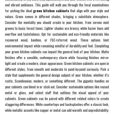
and vibrant ambiance. This guide will walk you through the focal examinations
for picking the ideal
green kitchen cabinets
that align with your style and
values. Green comes in different shades, bringing a substitute atmosphere.
Consider the mentality you should create in your kitchen, from serene mint
greens to basic forest tones. Lighter shades are breezy, while hazier hues add
overflow and tastefulness. Opt for sustainable and eco-friendly materials like
recovered wood, bamboo, or FSC-referred wood. These options limit
environmental impact while remaining mindful of durability and feel. Completing
your green kitchen cabinets can impact the general look of your kitchen. Matte
finishes offer a sensible, contemporary charm while focusing finishes mirror
light and create a modern, clean appearance. Green kitchen cabinets are open in
different styles, from smooth and moderate to point-by-point curiously. Pick a
style that supplements the general design subject of your kitchen, whether it’s
rustic, Scandinavian, modern, or something different. The gigantic handles on
your cabinets can blend in or stick out. Consider sustainable options like reused
metal or glass, and select stuff that outlines the visual appeal of your
cabinets. Green cabinets can be paired with different related colors to create
staggering differences. White countertops and backsplashes offer a classic look,
while metallic accents like copper or metal can add warmth and unpredictability.