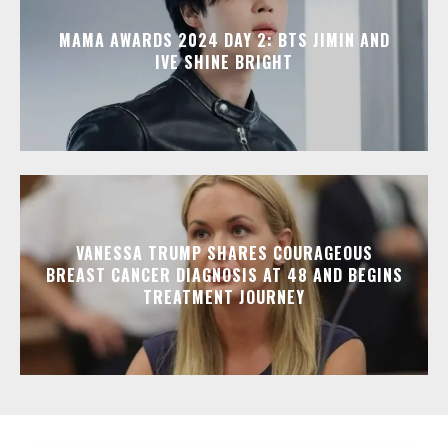
MAMA AWARDS 2024 DAY 2: BTS JIMIN AND
IVE SHINE BRIGHT
VANESSA TRUMP SHARES COURAGEOUS
BREAST CANCER DIAGNOSIS AT 48 AND BEGINS
TREATMENT JOURNEY