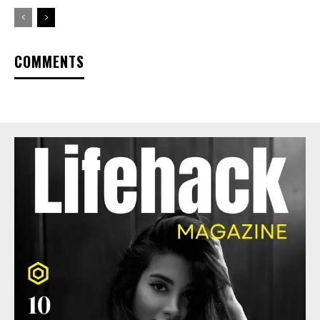
COMMENTS