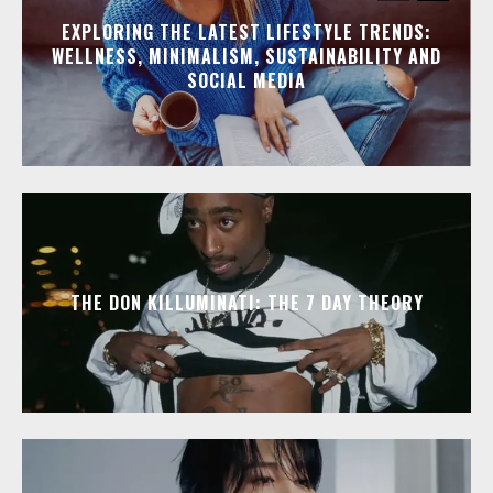
EXPLORING THE LATEST LIFESTYLE TRENDS:
WELLNESS, MINIMALISM, SUSTAINABILITY AND
SOCIAL MEDIA
THE DON KILLUMINATI: THE 7 DAY THEORY