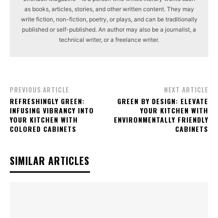
as books, articles, stories, and other written content. They may
write fiction, non-fiction, poetry, or plays, and can be traditionally
published or self-published. An author may also be a journalist, a
technical writer, or a freelance writer.
PREVIOUS ARTICLE
NEXT ARTICLE
REFRESHINGLY GREEN:
GREEN BY DESIGN: ELEVATE
INFUSING VIBRANCY INTO
YOUR KITCHEN WITH
YOUR KITCHEN WITH
ENVIRONMENTALLY FRIENDLY
COLORED CABINETS
CABINETS
SIMILAR ARTICLES