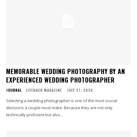
MEMORABLE WEDDING PHOTOGRAPHY BY AN
EXPERIENCED WEDDING PHOTOGRAPHER
JOURNAL
LIFEHACK MAGAZINE
-
JULY 27, 2026
Selecting a wedding photographer is one of the most crucial
decisions a couple must make. Because they are not only
technically proficient but also...