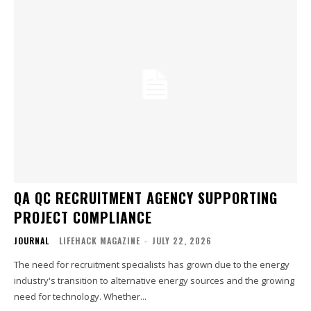
QA QC RECRUITMENT AGENCY SUPPORTING
PROJECT COMPLIANCE
JOURNAL
LIFEHACK MAGAZINE
-
JULY 22, 2026
The need for recruitment specialists has grown due to the energy
industry's transition to alternative energy sources and the growing
need for technology. Whether...