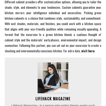
Different cabinet providers offer customization options, allowing you to tailor the
shade, style, and elements to your tendencies. Custom cabinets guarantee your
kitchen mirrors your intelligence individual and necessities. Picking green
kitchen cabinets is a choice that combines style, sustainability, and commitment.
With vast shades, materials, and finishes, you could work with a kitchen space
that aligns with your eco-friendly qualities while remaining visually appealing. A
format that the excursion to a green kitchen blends a cautious thought of
cabinet style and the materials’ early phases, environmental impact, and design
connection. Following this partner, you can set out on your excursion to create a
shocking and environmentally conscious kitchen. For extra data,
visit here
.
LIFEHACK MAGAZINE
Lifehack Magazine - Is a person who writes literary works such