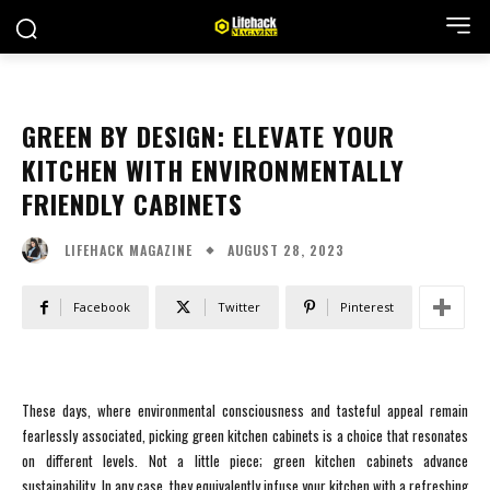
GREEN BY DESIGN: ELEVATE YOUR
KITCHEN WITH ENVIRONMENTALLY
FRIENDLY CABINETS
AUGUST 28, 2023
LIFEHACK MAGAZINE
Facebook
Twitter
Pinterest
These days, where environmental consciousness and tasteful appeal remain
fearlessly associated, picking green kitchen cabinets is a choice that resonates
on different levels. Not a little piece; green kitchen cabinets advance
sustainability. In any case, they equivalently infuse your kitchen with a refreshing