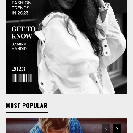
MOST POPULAR