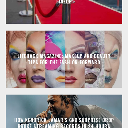
LINEUP
LIFEHACK MAGAZINE: MAKEUP AND BEAUTY
TIPS FOR THE FASHION-FORWARD
HOW KENDRICK LAMAR’S GNX SURPRISE DROP
BROKE STREAMING RECORDS IN 24 HOURS