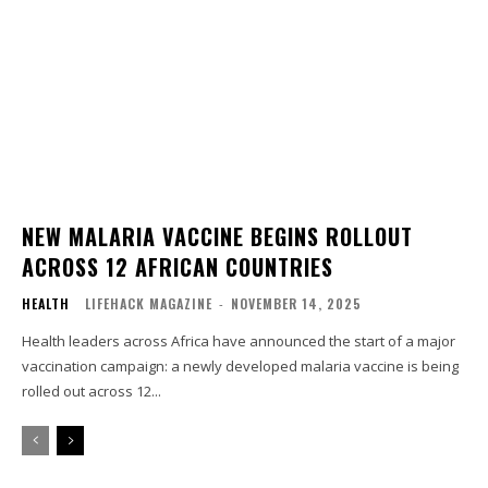
NEW MALARIA VACCINE BEGINS ROLLOUT
ACROSS 12 AFRICAN COUNTRIES
HEALTH
LIFEHACK MAGAZINE
-
NOVEMBER 14, 2025
Health leaders across Africa have announced the start of a major
vaccination campaign: a newly developed malaria vaccine is being
rolled out across 12...