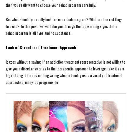
then you really want to choose your rehab program carefully.
But what should you really look for in a rehab program? What are the red flags
to avoid? In this post, we will take you through the top warning signs that a
rehab program is all hype and no substance.
Lack of Structured Treatment Approach
It goes without a saying; if an addiction treatment representative is not willing to
give you a direct answer as to the therapeutic approach to leverage, take it as a
big red flag. There is nothing wrong when a facility uses a variety of treatment
approaches, many top programs do.