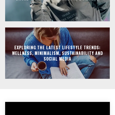
EXPLORING THE LATEST LIFESTYLE TRENDS:
WELLNESS, MINIMALISM, SUSTAINABILITY AND
SOCIAL MEDIA