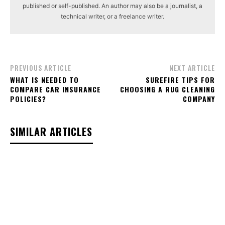
published or self-published. An author may also be a journalist, a
technical writer, or a freelance writer.
PREVIOUS ARTICLE
NEXT ARTICLE
WHAT IS NEEDED TO
SUREFIRE TIPS FOR
COMPARE CAR INSURANCE
CHOOSING A RUG CLEANING
POLICIES?
COMPANY
SIMILAR ARTICLES