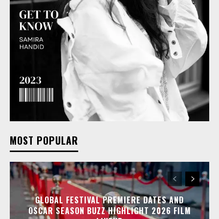
MOST POPULAR
GLOBAL FESTIVAL PREMIERE DATES AND
OSCAR SEASON BUZZ HIGHLIGHT 2026 FILM