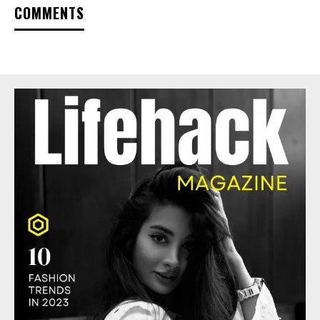
COMMENTS