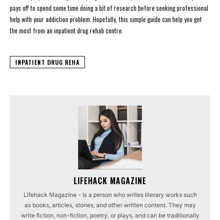
pays off to spend some time doing a bit of research before seeking professional
help with your addiction problem. Hopefully, this simple guide can help you get
the most from an inpatient drug rehab centre.
INPATIENT DRUG REHA
LIFEHACK MAGAZINE
Lifehack Magazine - Is a person who writes literary works such
as books, articles, stories, and other written content. They may
write fiction, non-fiction, poetry, or plays, and can be traditionally