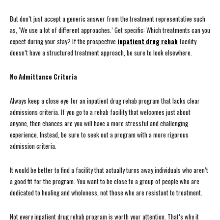
But don’t just accept a generic answer from the treatment representative such
as, ‘We use a lot of different approaches.’ Get specific: Which treatments can you
expect during your stay? If the prospective
inpatient drug rehab
facility
doesn’t have a structured treatment approach, be sure to look elsewhere.
No Admittance Criteria
Always keep a close eye for an inpatient drug rehab program that lacks clear
admissions criteria. If you go to a rehab facility that welcomes just about
anyone, then chances are you will have a more stressful and challenging
experience. Instead, be sure to seek out a program with a more rigorous
admission criteria.
It would be better to find a facility that actually turns away individuals who aren’t
a good fit for the program. You want to be close to a group of people who are
dedicated to healing and wholeness, not those who are resistant to treatment.
Not every inpatient drug rehab program is worth your attention. That’s why it