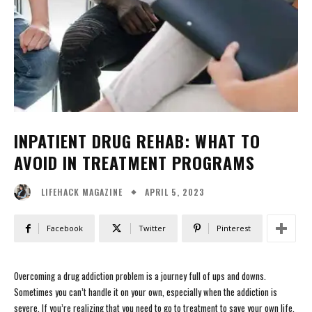
INPATIENT DRUG REHAB: WHAT TO
AVOID IN TREATMENT PROGRAMS
APRIL 5, 2023
LIFEHACK MAGAZINE
Facebook
Twitter
Pinterest
Overcoming a drug addiction problem is a journey full of ups and downs.
Sometimes you can’t handle it on your own, especially when the addiction is
severe. If you’re realizing that you need to go to treatment to save your own life,