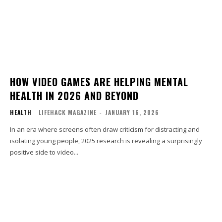
HOW VIDEO GAMES ARE HELPING MENTAL
HEALTH IN 2026 AND BEYOND
HEALTH
LIFEHACK MAGAZINE
-
JANUARY 16, 2026
In an era where screens often draw criticism for distracting and
isolating young people, 2025 research is revealing a surprisingly
positive side to video...