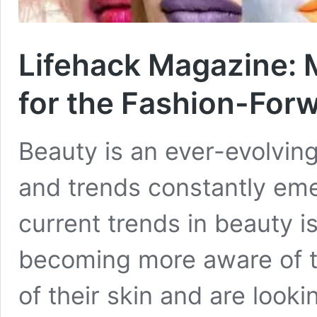
Lifehack Magazine: 
for the Fashion-For
Beauty is an ever-evolvin
and trends constantly eme
current trends in beauty 
becoming more aware of t
of their skin and are looki