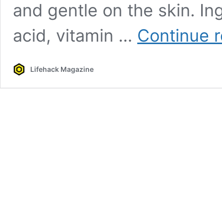
and gentle on the skin. In
acid, vitamin …
Continue 
Lifehack Magazine