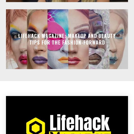
LIFEHACK MAGAZINE: MAKEUP AND BEAUTY
TIPS FOR THE FASHION-FORWARD