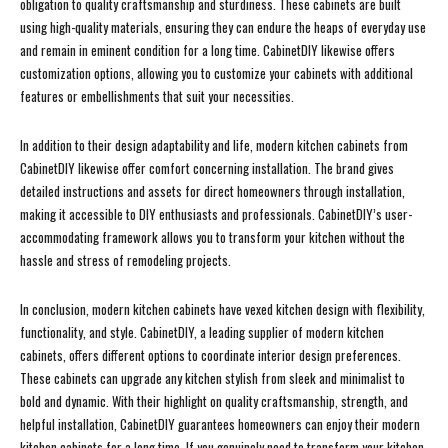
obligation to quality craftsmanship and sturdiness. These cabinets are built
using high-quality materials, ensuring they can endure the heaps of everyday use
and remain in eminent condition for a long time. CabinetDIY likewise offers
customization options, allowing you to customize your cabinets with additional
features or embellishments that suit your necessities.
In addition to their design adaptability and life, modern kitchen cabinets from
CabinetDIY likewise offer comfort concerning installation. The brand gives
detailed instructions and assets for direct homeowners through installation,
making it accessible to DIY enthusiasts and professionals. CabinetDIY’s user-
accommodating framework allows you to transform your kitchen without the
hassle and stress of remodeling projects.
In conclusion, modern kitchen cabinets have vexed kitchen design with flexibility,
functionality, and style. CabinetDIY, a leading supplier of modern kitchen
cabinets, offers different options to coordinate interior design preferences.
These cabinets can upgrade any kitchen stylish from sleek and minimalist to
bold and dynamic. With their highlight on quality craftsmanship, strength, and
helpful installation, CabinetDIY guarantees homeowners can enjoy their modern
kitchen cabinets for a long time. If you genuinely need to transform your kitchen