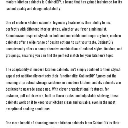
modern kitchen cabinets is CabinetDIY, a brand that has gained insistence for its
radiant quality and design adaptability.
One of modern kitchen cabinets’ legendary features is their ability to mix
perfectly with different interior styles. Whether you favor a minimalist,
Scandinavian-inspired stylish, or bold and incredible contemporary look, modern
cabinets offer a wide range of design options to suit your taste. CabinetDIY
unequivocally offers a comprehensive combination of cabinet styles, finishes, and
groupings, ensuring you can find the perfect match for your kitchen’s topic.
The adaptability of modern kitchen cabinets isn’t simply confined to their stylish
appeal yet additionally contacts their functionality. CabinetDIY figures out the
meaning of practical storage solutions in a modern kitchen, and its cabinets are
designed to upgrade space use. With clever organizational features, for
instance, pull-out drawers, built-in flavor racks, and adjustable shelving, these
cabinets work on it to keep your kitchen clean and valuable, even in the most
exceptional cooking conditions.
One more benefit of choosing modern kitchen cabinets from CabinetDIY is their