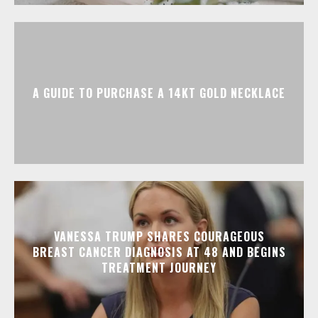
A GUIDE TO PURCHASE A 14KT GOLD NECKLACE
VANESSA TRUMP SHARES COURAGEOUS
BREAST CANCER DIAGNOSIS AT 48 AND BEGINS
TREATMENT JOURNEY