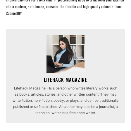
into a modern, safe house, consider the flexible and high-quality cabinets from
CabinetDIY.
LIFEHACK MAGAZINE
Lifehack Magazine - Is a person who writes literary works such
as books, articles, stories, and other written content. They may
write fiction, non-fiction, poetry, or plays, and can be traditionally
published or self-published. An author may also be a journalist, a
technical writer, or a freelance writer.