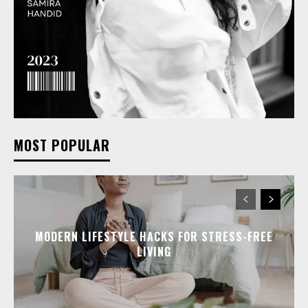
MOST POPULAR
MODERN LIFESTYLE HACKS FOR STRESS-FREE
LIVING