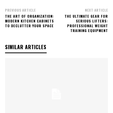
PREVIOUS ARTICLE
NEXT ARTICLE
THE ART OF ORGANIZATION:
THE ULTIMATE GEAR FOR
MODERN KITCHEN CABINETS
SERIOUS LIFTERS:
TO DECLUTTER YOUR SPACE
PROFESSIONAL WEIGHT
TRAINING EQUIPMENT
SIMILAR ARTICLES