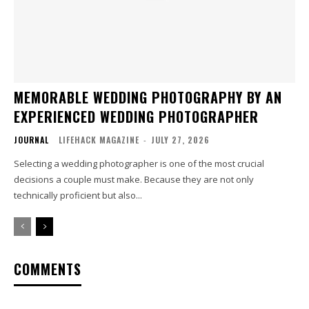
MEMORABLE WEDDING PHOTOGRAPHY BY AN
EXPERIENCED WEDDING PHOTOGRAPHER
JOURNAL
LIFEHACK MAGAZINE
-
JULY 27, 2026
Selecting a wedding photographer is one of the most crucial
decisions a couple must make. Because they are not only
technically proficient but also...
COMMENTS