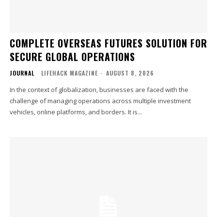
COMPLETE OVERSEAS FUTURES SOLUTION FOR
SECURE GLOBAL OPERATIONS
JOURNAL
LIFEHACK MAGAZINE
-
AUGUST 8, 2026
In the context of globalization, businesses are faced with the
challenge of managing operations across multiple investment
vehicles, online platforms, and borders. It is...