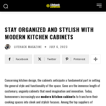
STAY ORGANIZED AND STYLISH WITH
MODERN KITCHEN CABINETS
JULY 6, 2023
LIFEHACK MAGAZINE
Facebook
Twitter
Pinterest
Concerning kitchen design, the cabinets anticipate a fundamental part in setting
the general style and functionality of the space. Gone are the immense length of
customary, ungainly cabinets that need imagination and innovation. Today,
homeowners increasingly use
modern kitchen cabinets
to transform their
cooking spaces into sleek and stylish focuses. Among the top suppliers of