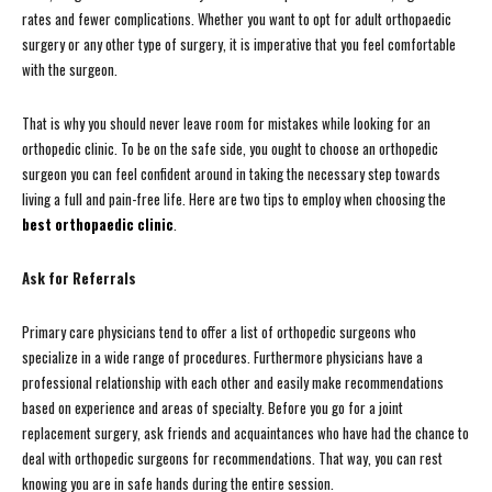
rates and fewer complications. Whether you want to opt for adult orthopaedic
surgery or any other type of surgery, it is imperative that you feel comfortable
with the surgeon.
That is why you should never leave room for mistakes while looking for an
orthopedic clinic. To be on the safe side, you ought to choose an orthopedic
surgeon you can feel confident around in taking the necessary step towards
living a full and pain-free life. Here are two tips to employ when choosing the
best orthopaedic clinic
.
Ask for Referrals
Primary care physicians tend to offer a list of orthopedic surgeons who
specialize in a wide range of procedures. Furthermore physicians have a
professional relationship with each other and easily make recommendations
based on experience and areas of specialty. Before you go for a joint
replacement surgery, ask friends and acquaintances who have had the chance to
deal with orthopedic surgeons for recommendations. That way, you can rest
knowing you are in safe hands during the entire session.