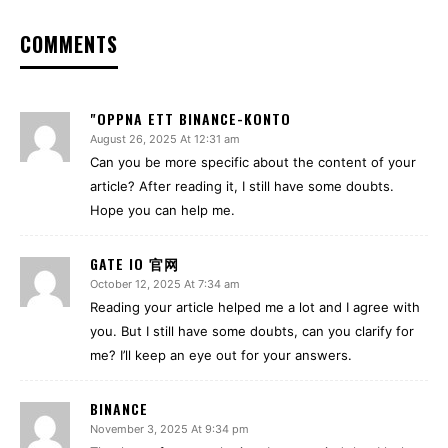
COMMENTS
"OPPNA ETT BINANCE-KONTO
August 26, 2025 At 12:31 am
Can you be more specific about the content of your
article? After reading it, I still have some doubts.
Hope you can help me.
GATE IO 官网
October 12, 2025 At 7:34 am
Reading your article helped me a lot and I agree with
you. But I still have some doubts, can you clarify for
me? I’ll keep an eye out for your answers.
BINANCE
November 3, 2025 At 9:34 pm