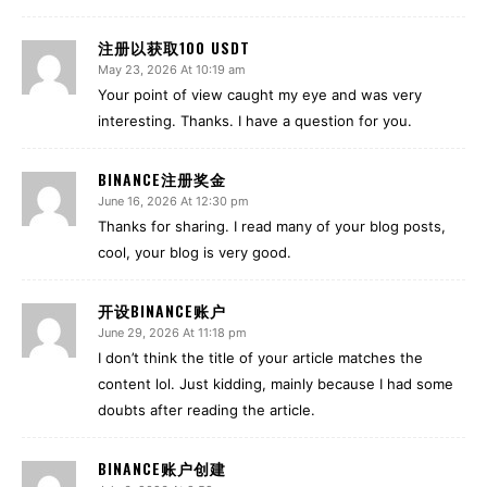
注册以获取100 USDT
May 23, 2026 At 10:19 am
Your point of view caught my eye and was very
interesting. Thanks. I have a question for you.
BINANCE注册奖金
June 16, 2026 At 12:30 pm
Thanks for sharing. I read many of your blog posts,
cool, your blog is very good.
开设BINANCE账户
June 29, 2026 At 11:18 pm
I don’t think the title of your article matches the
content lol. Just kidding, mainly because I had some
doubts after reading the article.
BINANCE账户创建