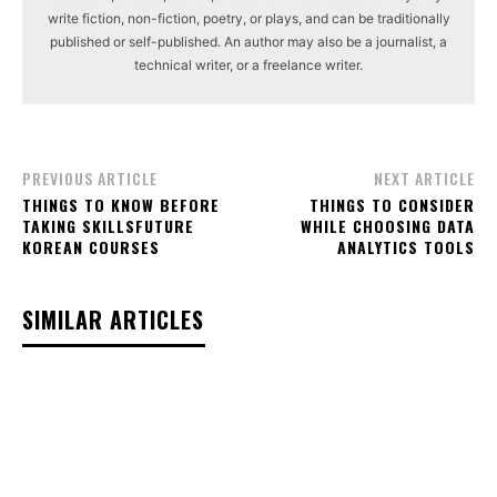
write fiction, non-fiction, poetry, or plays, and can be traditionally
published or self-published. An author may also be a journalist, a
technical writer, or a freelance writer.
PREVIOUS ARTICLE
NEXT ARTICLE
THINGS TO KNOW BEFORE
THINGS TO CONSIDER
TAKING SKILLSFUTURE
WHILE CHOOSING DATA
KOREAN COURSES
ANALYTICS TOOLS
SIMILAR ARTICLES