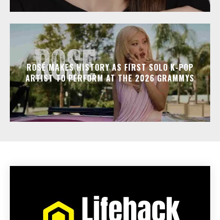
ROSÉ MAKES HISTORY AS FIRST SOLO K-POP
ARTIST TO PERFORM AT THE 2026 GRAMMYS