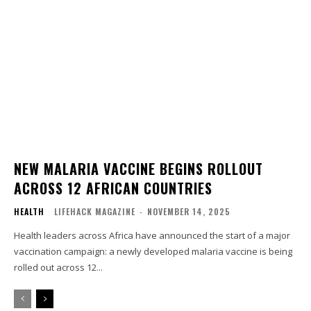
NEW MALARIA VACCINE BEGINS ROLLOUT
ACROSS 12 AFRICAN COUNTRIES
HEALTH
LIFEHACK MAGAZINE
-
NOVEMBER 14, 2025
Health leaders across Africa have announced the start of a major
vaccination campaign: a newly developed malaria vaccine is being
rolled out across 12...