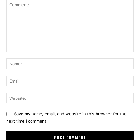
Comment:
Na
Ema
Web
Save my name, email, and website in this browser for the
next time I comment.