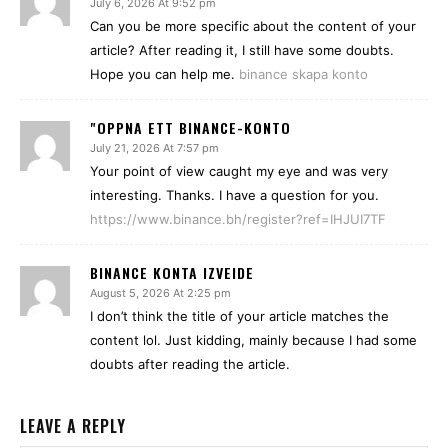
July 6, 2026 At 9:52 pm
Can you be more specific about the content of your
article? After reading it, I still have some doubts.
Hope you can help me.
binance skapa konto
"OPPNA ETT BINANCE-KONTO
July 21, 2026 At 7:57 pm
Your point of view caught my eye and was very
interesting. Thanks. I have a question for you.
https://www.binance.bh/register?ref=IHJUI7TF
BINANCE KONTA IZVEIDE
August 5, 2026 At 2:25 pm
I don’t think the title of your article matches the
content lol. Just kidding, mainly because I had some
doubts after reading the article.
LEAVE A REPLY