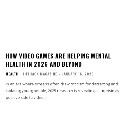
HOW VIDEO GAMES ARE HELPING MENTAL
HEALTH IN 2026 AND BEYOND
HEALTH
LIFEHACK MAGAZINE
-
JANUARY 16, 2026
In an era where screens often draw criticism for distracting and
isolating young people, 2025 research is revealing a surprisingly
positive side to video...