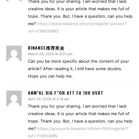
Thank you for your sharing. I am worried that I lack
creative ideas. It is your article that makes me full of
hope. Thank you. But, I have a question, can you help
me?
https://www.binance.info/ro/register-person?
ref=V3MG69RO
BINANCE推荐奖金
March 29, 2026 At 8:07 pm
Can you be more specific about the content of your
article? After reading it, I still have some doubts.
Hope you can help me.
ANM"AL DIG F"OR ATT FA 100 USDT
April 24, 2026 At 2:18 am
Thank you for your sharing. I am worried that I lack
creative ideas. It is your article that makes me full of
hope. Thank you. But, I have a question, can you help
me?
https://accounts.binance.info/en-NG/register?
ref=YY80CKRN