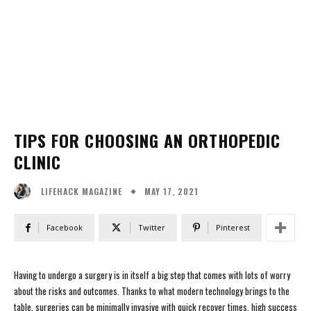
TIPS FOR CHOOSING AN ORTHOPEDIC
CLINIC
MAY 17, 2021
LIFEHACK MAGAZINE
Facebook
Twitter
Pinterest
Having to undergo a surgery is in itself a big step that comes with lots of worry
about the risks and outcomes. Thanks to what modern technology brings to the
table, surgeries can be minimally invasive with quick recover times, high success