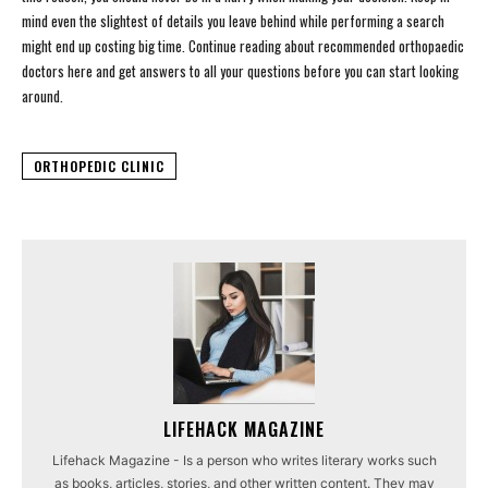
mind even the slightest of details you leave behind while performing a search
might end up costing big time. Continue reading about recommended orthopaedic
doctors here and get answers to all your questions before you can start looking
around.
ORTHOPEDIC CLINIC
LIFEHACK MAGAZINE
Lifehack Magazine - Is a person who writes literary works such
as books, articles, stories, and other written content. They may