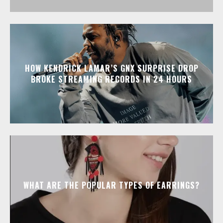
HOW KENDRICK LAMAR’S GNX SURPRISE DROP
BROKE STREAMING RECORDS IN 24 HOURS
WHAT ARE THE POPULAR TYPES OF EARRINGS?