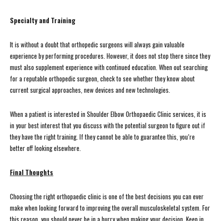
Specialty and Training
It is without a doubt that orthopedic surgeons will always gain valuable
experience by performing procedures. However, it does not stop there since they
must also supplement experience with continued education. When out searching
for a reputable orthopedic surgeon, check to see whether they know about
current surgical approaches, new devices and new technologies.
When a patient is interested in Shoulder Elbow Orthopaedic Clinic services, it is
in your best interest that you discuss with the potential surgeon to figure out if
they have the right training. If they cannot be able to guarantee this, you’re
better off looking elsewhere.
Final Thoughts
Choosing the right orthopaedic clinic is one of the best decisions you can ever
make when looking forward to improving the overall musculoskeletal system. For
this reason, you should never be in a hurry when making your decision. Keep in