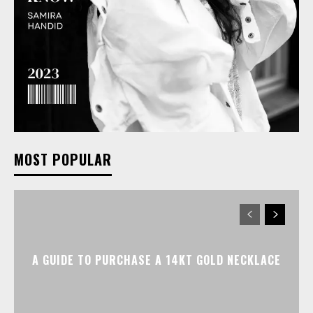
MOST POPULAR
A GUIDE TO PURCHASE A 14KT GOLD NECKLACE