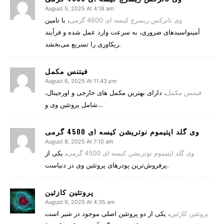
August 5, 2025 At 4:18 am
، با تامین
وی ناترکس ریسرچ کیسه ای 4600 گرمی
آمینواسیدهای ضروری، به سرعت وارد عمل شده و فرآیند
ریکاوری را تسریع می‌بخشد.
فیتنس مکمل
August 6, 2025 At 11:43 pm
، دارای بهترین مکمل های خارجی و اورجینال،
فیتنس مکمل
شامل پروتئین وی و…
وی گلد اپتیموم نوتریشن کیسه ای 4500 گرمی
August 8, 2025 At 7:10 am
، یکی از
وی گلد اپتیموم نوتریشن کیسه ای 4500 گرمی
پرفروش‌ترین پودرهای پروتئین وی در دنیاست.
پروتئین کازئین
August 9, 2025 At 4:35 am
، یکی از دو پروتئین اصلی موجود در شیر است
پروتئین کازئین