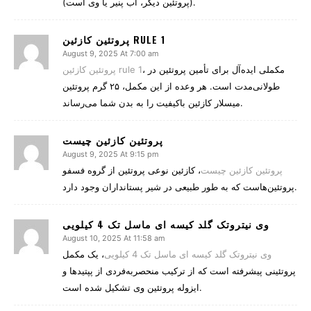
(پروتئین دیگر، آب پنیر یا وی است).
پروتئین کازئین RULE 1
August 9, 2025 At 7:00 am
پروتئین کازئین rule 1
، مکملی ایده‌آل برای تأمین پروتئین در
طولانی‌مدت است. هر وعده از این مکمل، ۲۵ گرم پروتئین
میسلار کازئین باکیفیت را به بدن شما می‌رساند.
پروتئین کازئین چیست
August 9, 2025 At 9:15 pm
، کازئین نوعی پروتئین از گروه فسفو
پروتئین کازئین چیست
پروتئین‌هاست که به طور طبیعی در شیر پستانداران وجود دارد.
وی نیتروتک گلد کیسه ای ماسل تک 4 کیلویی
August 10, 2025 At 11:58 am
، یک مکمل
وی نیتروتک گلد کیسه ای ماسل تک 4 کیلویی
پروتئینی پیشرفته است که از ترکیب منحصربه‌فردی از پپتیدها و
ایزوله پروتئین وی تشکیل شده است.