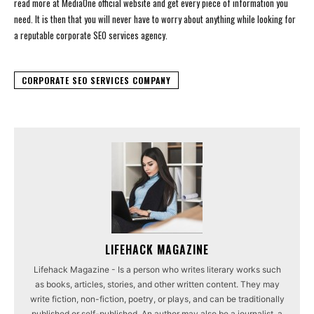
read more at MediaOne official website and get every piece of information you
need. It is then that you will never have to worry about anything while looking for
a reputable corporate SEO services agency.
CORPORATE SEO SERVICES COMPANY
LIFEHACK MAGAZINE
Lifehack Magazine - Is a person who writes literary works such
as books, articles, stories, and other written content. They may
write fiction, non-fiction, poetry, or plays, and can be traditionally
published or self-published. An author may also be a journalist, a