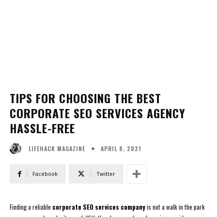
TIPS FOR CHOOSING THE BEST
CORPORATE SEO SERVICES AGENCY
HASSLE-FREE
APRIL 8, 2021
LIFEHACK MAGAZINE
Facebook
Twitter
Finding a reliable
corporate SEO services company
is not a walk in the park