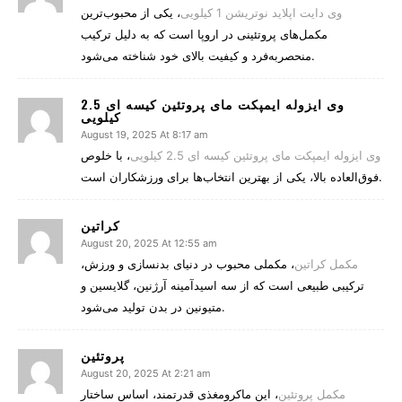
، یکی از محبوب‌ترین
وی دایت اپلاید نوتریشن 1 کیلویی
مکمل‌های پروتئینی در اروپا است که به دلیل ترکیب
منحصربه‌فرد و کیفیت بالای خود شناخته می‌شود.
وی ایزوله ایمپکت مای پروتئین کیسه ای 2.5
کیلویی
August 19, 2025 At 8:17 am
، با خلوص
وی ایزوله ایمپکت مای پروتئین کیسه ای 2.5 کیلویی
فوق‌العاده بالا، یکی از بهترین انتخاب‌ها برای ورزشکاران است.
کراتین
August 20, 2025 At 12:55 am
، مکملی محبوب در دنیای بدنسازی و ورزش،
مکمل کراتین
ترکیبی طبیعی است که از سه اسیدآمینه آرژنین، گلایسین و
متیونین در بدن تولید می‌شود.
پروتئین
August 20, 2025 At 2:21 am
، این ماکرومغذی قدرتمند، اساس ساختار
مکمل پروتئین