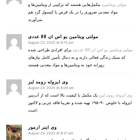
، مکمل‌هایی هستند که ترکیبی از ویتامین‌ها و
مولتی‌ ویتامین‌
مواد معدنی ضروری را در یک قرص یا کپسول گرد هم
می‌آورند.
مولتی ویتامین یو اس ان 60 عددی
August 23, 2025 At 8:15 pm
، برای افرادی طراحی شده
مولتی ویتامین یو اس ان 60 عددی
که سبک زندگی فعالی دارند و به دنبال تأمین کامل نیازهای
روزانه خود به ویتامین‌ها و مواد معدنی هستند.
وی ایزوله زومد لبز
August 24, 2025 At 8:09 am
، یک مکمل با کیفیت بالا است که از آب‌پنیر
وی ایزوله زومد لبز
ایزوله با خلوص ۹۰–۹۵٪ تهیه شده و تقریبا فاقد چربی و لاکتوز
است.
وی اینر ارمور
August 24, 2025 At 8:21 am