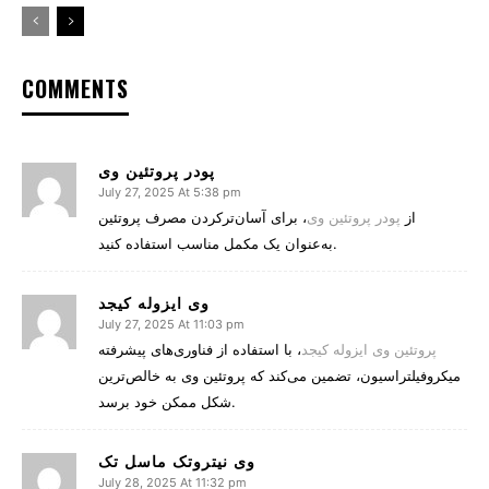
COMMENTS
پودر پروتئین وی
July 27, 2025 At 5:38 pm
، برای آسان‌ترکردن مصرف پروتئین
پودر پروتئین وی
از
به‌عنوان یک مکمل مناسب استفاده کنید.
وی ایزوله کیجد
July 27, 2025 At 11:03 pm
، با استفاده از فناوری‌های پیشرفته
پروتئین وی ایزوله کیجد
میکروفیلتراسیون، تضمین می‌کند که پروتئین وی به خالص‌ترین
شکل ممکن خود برسد.
وی نیتروتک ماسل تک
July 28, 2025 At 11:32 pm