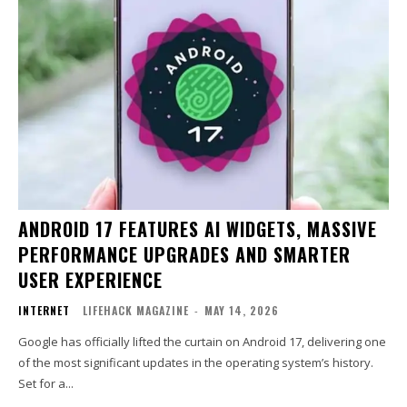
ANDROID 17 FEATURES AI WIDGETS, MASSIVE
PERFORMANCE UPGRADES AND SMARTER
USER EXPERIENCE
INTERNET
LIFEHACK MAGAZINE
-
MAY 14, 2026
Google has officially lifted the curtain on Android 17, delivering one
of the most significant updates in the operating system’s history.
Set for a...