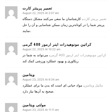
تعمیر پرینتر کارت
August 22, 2025 At 2:07 am
، کارشناسان ما سعی می‌کنند مشکل دستگاه
تعمیر پرینتر کارت
پرینتر شما را در کوتاه‌ترین زمان ممکن شناسایی و آن را حل
نمایند.
کراتین مونوهیدرات اینر ارمور 400 گرمی
August 22, 2025 At 10:22 am
، می‌تواند به شما در
کراتین مونوهیدرات اینر ارمور 400 گرمی
ریکاوری و بهبود عملکرد ورزشی کمک کند.
ویتامین
August 23, 2025 At 6:34 am
، مواد حیاتی‌ ای است که بدن ما برای عملکرد
مکمل‌ ویتامین
صحیح به آن‌ها نیاز دارد.
August 23, 2025 At 11:11 am