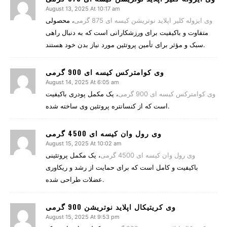
August 13, 2025 At 10:17 am
، محصولی
وی ایزوله کلیر اپلاید نوتریشن کیسه ای 875 گرمی
متفاوت و باکیفیت برای ورزشکارانی است که به دنبال راهی
سبک و مؤثر برای تأمین پروتئین مورد نیاز بدن خود هستند.
وی کوامترکس کیسه ای 900 گرمی
August 14, 2025 At 6:05 am
، یک مکمل پودری باکیفیت
وی کوامترکس کیسه ای 900 گرمی
است که از کنسانتره پروتئین وی ساخته شده.
وی رول وان کیسه ای 4500 گرمی
August 15, 2025 At 10:02 am
، یک مکمل پروتئینی
وی رول وان کیسه ای 4500 گرمی
باکیفیت و کامل است که برای حمایت از رشد و ریکاوری
عضلات طراحی شده.
وی کریتیکال اپلاید نوتریشن 900 گرمی
August 15, 2025 At 9:53 pm