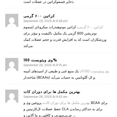
ذخایر فسفوکراتین در عضلات است.
کراتین ۶۰۰ گرمی
September 25, 2025 At 6:48 pm
، کراتین مونوهیدرات میکرونایز اپتیموم
کراتین ۶۰۰ گرمی
نوتریشن 600 گرمی یک مکمل باکیفیت و مؤثر برای
ورزشکاران است که به افزایش قدرت و حجم عضلات کمک
می‌کند.
وی ویتوبست 100%
September 26, 2025 At 9:15 am
، یک منبع غنی و طبیعی از اسیدهای آمینه
وی ویتوبست 100%
شاخه‌دار (BCAAs) و ال-گلوتامین به حساب می‌آید.
بهترین مکمل‌ ها برای دوران کات
September 26, 2025 At 9:43 am
، پروتئین وی و BCAA برای
بهترین مکمل‌ ها برای دوران کات
حفظ عضلات، ال‌کارنیتین و CLA برای به حداکثر رساندن
چربی‌سوزی، و کافئین و بتا آلانین و …