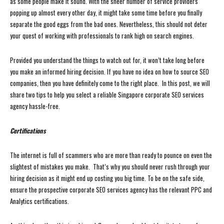
as some people make it sound. With the sheer number of service providers
popping up almost every other day, it might take some time before you finally
separate the good eggs from the bad ones. Nevertheless, this should not deter
your quest of working with professionals to rank high on search engines.
Provided you understand the things to watch out for, it won’t take long before
you make an informed hiring decision. If you have no idea on how to source SEO
companies, then you have definitely come to the right place. In this post, we will
share two tips to help you select a reliable Singapore corporate SEO services
agency hassle-free.
Certifications
The internet is full of scammers who are more than ready to pounce on even the
slightest of mistakes you make. That’s why you should never rush through your
hiring decision as it might end up costing you big time. To be on the safe side,
ensure the prospective corporate SEO services agency has the relevant PPC and
Analytics certifications.