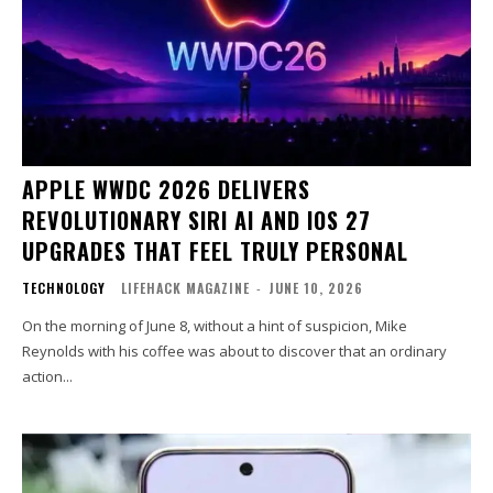
APPLE WWDC 2026 DELIVERS
REVOLUTIONARY SIRI AI AND IOS 27
UPGRADES THAT FEEL TRULY PERSONAL
TECHNOLOGY
LIFEHACK MAGAZINE
-
JUNE 10, 2026
On the morning of June 8, without a hint of suspicion, Mike
Reynolds with his coffee was about to discover that an ordinary
action...