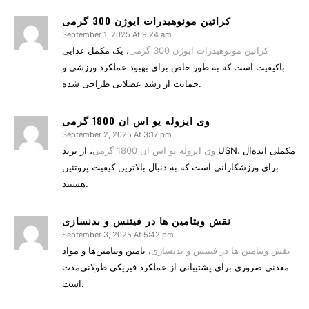
کراتین مونوهیدرات ایوژن 300 گرمی
September 1, 2025 At 9:24 am
، یک مکمل غذایی
کراتین مونوهیدرات ایوژن 300 گرمی
باکیفیت است که به طور خاص برای بهبود عملکرد ورزشی و
حمایت از رشد عضلانی طراحی شده.
وی ایزوله یو اس ان 1800 گرمی
September 2, 2025 At 3:17 pm
، از برند USN، مکملی ایده‌آل
وی ایزوله یو اس ان 1800 گرمی
برای ورزشکارانی است که به دنبال بالاترین کیفیت پروتئین
هستند.
نقش ویتامین‌ ها در فیتنس و بدنسازی
September 3, 2025 At 5:42 pm
، تامین ویتامین‌ها و مواد
نقش ویتامین‌ ها در فیتنس و بدنسازی
معدنی ضروری برای پشتیبانی از عملکرد فیزیکی طولانی‌مدت
است.