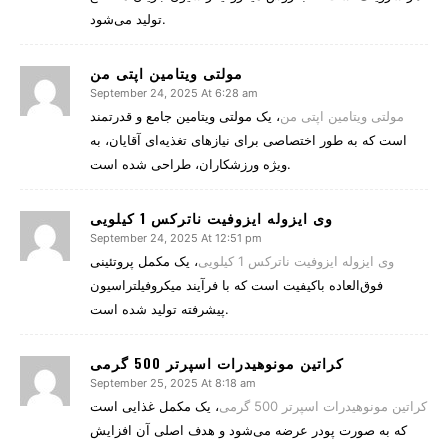
تولید می‌شود.
مولتی ویتامین اپتی من
September 24, 2025 At 6:28 am
، یک مولتی ویتامین جامع و قدرتمند
مولتی ویتامین اپتی من
است که به طور اختصاصی برای نیازهای تغذیه‌ای آقایان، به
ویژه ورزشکاران، طراحی شده است.
وی ایزوله ایزوفیت ناترکس 1 کیلویی
September 24, 2025 At 12:51 pm
، یک مکمل پروتئینی
وی ایزوله ایزوفیت ناترکس 1 کیلویی
فوق‌العاده باکیفیت است که با فرآیند میکروفیلتراسیون
پیشرفته تولید شده است.
کراتین مونوهیدرات اسپرتر 500 گرمی
September 25, 2025 At 8:18 am
، یک مکمل غذایی است
کراتین مونوهیدرات اسپرتر 500 گرمی
که به صورت پودر عرضه می‌شود و هدف اصلی آن افزایش