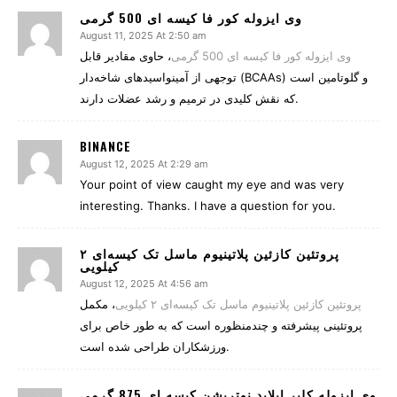
وی ایزوله کور فا کیسه ای 500 گرمی
August 11, 2025 At 2:50 am
، حاوی مقادیر قابل
وی ایزوله کور فا کیسه ای 500 گرمی
توجهی از آمینواسیدهای شاخه‌دار (BCAAs) و گلوتامین است
که نقش کلیدی در ترمیم و رشد عضلات دارند.
BINANCE
August 12, 2025 At 2:29 am
Your point of view caught my eye and was very
interesting. Thanks. I have a question for you.
پروتئین کازئین پلاتینیوم ماسل تک کیسه‌ای ۲
کیلویی
August 12, 2025 At 4:56 am
، مکمل
پروتئین کازئین پلاتینیوم ماسل تک کیسه‌ای ۲ کیلویی
پروتئینی پیشرفته و چندمنظوره است که به طور خاص برای
ورزشکاران طراحی شده است.
وی ایزوله کلیر اپلاید نوتریشن کیسه ای 875 گرمی