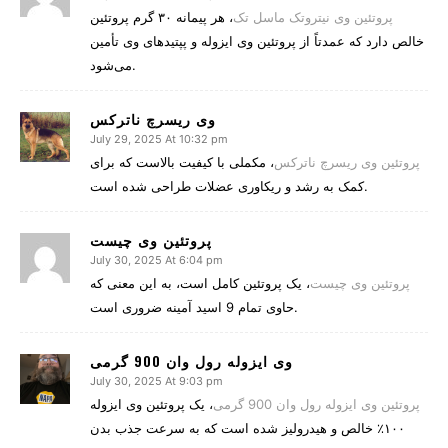
، هر پیمانه ۳۰ گرم پروتئین
پروتئین وی نیتروتک ماسل تک
خالص دارد که عمدتاً از پروتئین وی ایزوله و پپتیدهای وی تأمین
می‌شود.
وی ریسرچ ناترکس
July 29, 2025 At 10:32 pm
، مکملی با کیفیت بالاست که برای
پروتئین وی ریسرچ ناترکس
کمک به رشد و ریکاوری عضلات طراحی شده است.
پروتئین وی چیست
July 30, 2025 At 6:04 pm
، یک پروتئین کامل است، به این معنی که
پروتئین وی چیست
حاوی تمام 9 اسید آمینه ضروری است.
وی ایزوله رول وان 900 گرمی
July 30, 2025 At 9:03 pm
، یک پروتئین وی ایزوله
پروتئین وی ایزوله رول وان 900 گرمی
۱۰۰٪ خالص و هیدرولیز شده است که به سرعت جذب بدن