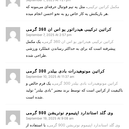
September 7, 2025 At 1:21 pm
، مثل یه تیم فوتبال حرفه‌ای می‌مونه که
مکمل کراتین ترکیبی
هر بازیکنش یه کار خاص رو به نحو احسن انجام میده.
کراتین ترکیبی هیدراتور یو اس ان 360 گرمی
September 7, 2025 At 2:57 pm
، یک مکمل
کراتین ترکیبی هیدراتور یو اس ان 360 گرمی
پیشرفته است که برای به حداکثر رساندن عملکرد ورزشی
طراحی شده.
کراتین مونوهیدرات بادی بیلدر 300 گرمی
September 10, 2025 At 11:37 am
، یک فرم خالص و
کراتین مونوهیدرات بادی بیلدر 300 گرمی
باکیفیت از کراتین است که توسط برند معتبر “بادی بیلدر” تولید
شده است.
وی گلد استاندارد اپتیموم نوتریشن 900 گرمی
September 19, 2025 At 9:08 am
، با استفاده از
وی گلد استاندارد اپتیموم نوتریشن 900 گرمی