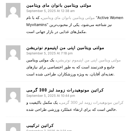
مولتی ویتامین بانوان مای ویتامین
September 5, 2025 At 12:38 am
، که با نام “Active Women
مولتی ویتامین بانوان مای ویتامین
Myvitamins” نیز شناخته می‌شود، یکی از محبوب‌ترین
مکمل‌های غذایی در بازار جهانی است.
مولتی ویتامین اپتی من اپتیموم نوتریشن
September 5, 2025 At 7:18 pm
، یک مولتی ویتامین
مولتی ویتامین اپتی من اپتیموم نوتریشن
جامع و قدرتمند است که به طور اختصاصی برای نیازهای
تغذیه‌ای آقایان، به ویژه ورزشکاران، طراحی شده است.
کراتین مونوهیدرات زومد لبز 300 گرمی
September 5, 2025 At 10:44 pm
، یک مکمل باکیفیت و
کراتین مونوهیدرات زومد لبز 300 گرمی
خالص است که برای ارتقاء عملکرد ورزشی طراحی شده.
کراتین ترکیبی