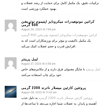
ترکیبات دقیق، یک مکمل کامل برای حمایت از رشد عضلات و
بهبود عملکرد ورزشی است.
کراتین مونوهیدرات میکرونایز اپتیموم نوتریشن
600 گرمی
August 26, 2025 At 1:56 pm
،
کراتین مونوهیدرات میکرونایز اپتیموم نوتریشن 600 گرمی
یک مکمل باکیفیت و مؤثر برای ورزشکاران است که به
افزایش قدرت و حجم عضلات کمک می‌کند.
لیبل پرینتر
August 27, 2025 At 5:56 am
، با چاپگر معمولی فرق دارند و از مکانیزم‌های خاص
لیبل پرینتر
خود برای چاپ استفاده می‌کنند.
پروتئین کازئین میسلار ناترند 2300 گرمی
August 28, 2025 At 11:43 am
، به دلیل جذب
پروتئین کازئین میسلار ناترند 2300 گرمی
آهسته و پایدار، به عضلات شما اجازه می‌دهد تا ساعت‌ها از