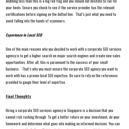
Anything less than this is a big red flag and you should not hesitate to run for
your heels. Ensure you check to see if the service provider has the relevant
certifications before signing on the dotted line. That’s just what you need to
avoid falling into the hands of scammers.
Experience in Local SEO
One of the main reasons why you decided to work with a corporate SEO services
agency is to get a higher search on major search engines and create new sales
opportunities. After all, this is paramount to the success of your small
business. That’s why you must ensure the corporate SEO agency you want to
work with has a proven local SEO expertise. Be sure to rely on the references
provided to gauge their level of expertise.
Final Thoughts
Hiring a corporate SEO services agency in Singapore is a decision that you
cannot risk rushing through. To get a better return on your investment, do your
homework and determine what goes into making an informed decision. You can