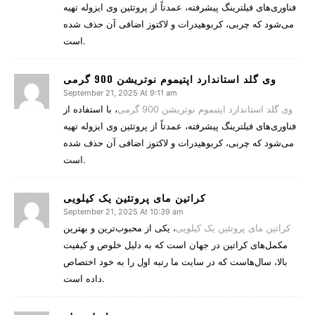
فناوری‌های فیلترینگ پیشرفته، عمدتاً از پروتئین وی ایزوله تهیه
می‌شود که چربی، کربوهیدرات و لاکتوز اضافی آن حذف شده
است.
وی گلد استاندارد اپتیموم نوتریشن 900 گرمی
September 21, 2025 At 9:11 am
، با استفاده از
وی گلد استاندارد اپتیموم نوتریشن 900 گرمی
فناوری‌های فیلترینگ پیشرفته، عمدتاً از پروتئین وی ایزوله تهیه
می‌شود که چربی، کربوهیدرات و لاکتوز اضافی آن حذف شده
است.
کراتین مای پروتئین یک کیلویی
September 21, 2025 At 10:39 am
، یکی از محبوب‌ترین و بهترین
کراتین مای پروتئین یک کیلویی
مکمل‌های کراتین در جهان است که به دلیل خلوص و کیفیت
بالا، سال‌هاست که در سایت ما رتبه اول را به خود اختصاص
داده است.