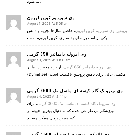
می‌شود.
وی سوپریم کوین لورون
August 1, 2025 At 5:05 am
، حاصل سال‌ها تجربه و دانش
پروتئین وی سوپریم کوین لورون
یکی از اسطوره‌های بدنسازی، کوین لورون، است.
وی ایزوله دایماتیز 650 گرمی
August 3, 2025 At 10:37 am
، از برند معتبر دایماتیز
وی ایزوله دایماتیز 650 گرمی
(Dymatize)، مکملی عالی برای تأمین پروتئین باکیفیت است.
وی نیتروتک گلد کیسه ای ماسل تک 3600 گرمی
August 4, 2025 At 2:44 pm
، برای
وی نیتروتک گلد کیسه ای ماسل تک 3600 گرمی
ورزشکارانی طراحی شده که به دنبال بهترین نتیجه در
کوتاه‌ترین زمان ممکن هستند.
وی ناترکس ریسرچ کیسه ای 4600 گرمی