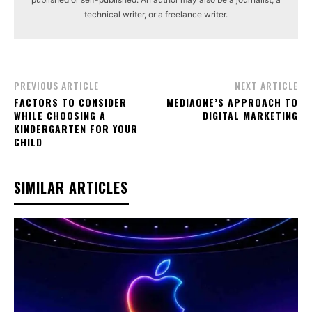
technical writer, or a freelance writer.
PREVIOUS ARTICLE
NEXT ARTICLE
FACTORS TO CONSIDER
MEDIAONE’S APPROACH TO
WHILE CHOOSING A
DIGITAL MARKETING
KINDERGARTEN FOR YOUR
CHILD
SIMILAR ARTICLES