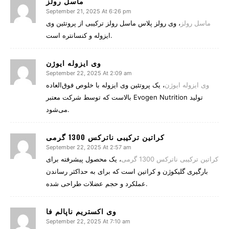
ماسل رولز
September 21, 2025 At 6:26 pm
، وی رولز پلاس ماسل رولز ترکیبی از پروتئین وی
ماسل رولز
ایزوله و کنسانتره است.
وی ایزوله ایوژن
September 22, 2025 At 2:09 am
، یک پروتئین وی ایزوله با خلوص فوق‌العاده
وی ایزوله ایوژن
بالاست که توسط شرکت معتبر Evogen Nutrition تولید
می‌شود.
کراتین ترکیبی ناترکس 1300 گرمی
September 22, 2025 At 2:57 am
، یک محصول پیشرفته برای
کراتین ترکیبی ناترکس 1300 گرمی
بارگیری گلیکوژن و کراتین است که برای به حداکثر رساندن
عملکرد و حجم عضلات طراحی شده.
وی اکستریم ناپالم فا
September 22, 2025 At 7:10 am