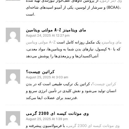
، از پروتئین گاوهای علف‌خوار نیوزلندی تهیه شده
وی اینر ارمور
و سرشار از لوسین، یکی از آمینو اسیدهای شاخه‌ای (BCAA)،
است.
مولتی ویتامین A-Z مای ویتامینز
August 24, 2025 At 12:27 pm
، یک مکمل روزانه کامل است
مولتی ویتامین A-Z مای ویتامینز
که با ۹۰ کپسول، نیازهای بدن شما به ویتامین‌ها، مواد معدنی،
آنتی‌اکسیدان‌ها و ریزمغذی‌ها را پوشش می‌دهد
کراتین چیست؟
August 25, 2025 At 3:03 am
، کراتین یک ترکیب طبیعی است که در بدن
کراتین چیست؟
انسان تولید می‌شود و نقش کلیدی در تأمین انرژی سریع و
قدرتمند برای عضلات ایفا می‌کند.
وی موتانت کیسه ای 2300 گرمی
August 25, 2025 At 1:39 pm
، با فرمولاسیون پیشرفته و
وی موتانت کیسه ای 2300 گرمی