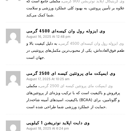
، مکملی جامع است که
وی کریتیکال اپلاید نوتریشن 900 گرمی
علاوه بر تأمین پروتئین، به بهبود کلی عملکرد ورزشی و سلامت
شما کمک می‌کند.
وی ایزوله رول وان کیسه‌ای 4500 گرمی
August 16, 2025 At 12:48 pm
، به دلیل کیفیت بالا و
وی ایزوله رول وان کیسه‌ای 4500 گرمی
طعم فوق‌العاده‌اش، یکی از محبوب‌ترین مکمل‌های پروتئینی در
جهان است.
وی ایمپکت مای پروتئین کیسه ای 2500 گرمی
August 17, 2025 At 10:25 am
، مکملی
وی ایمپکت مای پروتئین کیسه ای 2500 گرمی
پرفروش و باکیفیت است که با ترکیب ویژه‌ای از پروتئین‌های
باکیفیت، اسیدهای آمینه شاخه‌دار (BCAA) و گلوتامین، برای
حمایت از عملکرد ورزشی شما طراحی شده است.
وی دایت اپلاید نوتریشن 1 کیلویی
August 18, 2025 At 6:24 pm