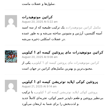
سلول‌ها و عضلات ماست.
کراتین مونوهیدرات
August 20, 2025 At 5:22 am
، یک ترکیب طبیعیه که از سه اسید
مکمل کراتین مونوهیدرات
آمینه گلیسین، آرژنین و متیونین ساخته می‌شه و به طور عمده
در عضلات اسکلتی ذخیره می‌شه.
کراتین مونوهیدرات مای پروتئین کیسه ای 1 کیلویی
August 20, 2025 At 9:06 am
، یکی از
کراتین مونوهیدرات مای پروتئین کیسه ای 1 کیلویی
محبوب‌ترین و بهترین مکمل‌های کراتین در جهان است.
پروتئین کوکی اپلاید نوتریشن کیسه ای 1 کیلویی
August 21, 2025 At 9:14 am
، با ترکیب
پروتئین کوکی اپلاید نوتریشن کیسه ای 1 کیلویی
بی‌نظیر پروتئین و طعم دلپذیر خمیر کوکی، تجربه‌ای کاملاً جدید
و لذت‌بخش را برای شما به ارمغان می‌آورد.