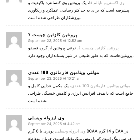
، یک پروتئین وی کنسانتره باکیفیت و
وی اکستریم ناپالم فا
پیشرفته است که برای به حداکثر رساندن عملکرد و ریکاوری
ورزشکاران طراحی شده است.
پروتئین کازئین چیست ؟
September 23, 2025 At 12:52 am
، نوعی پروتئین از گروه فسفو
پروتئین کازئین چیست ؟
پروتئین‌هاست که به طور طبیعی در شیر پستانداران وجود دارد.
مولتی ویتامین فارماتون 100 عددی
September 23, 2025 At 10:21 am
، یک مکمل غذایی کامل و
مولتی ویتامین فارماتون 100 عددی
جامع است که با هدف افزایش انرژی و کاهش خستگی طراحی
شده است.
وی ایزوله ویسلی
September 24, 2025 At 4:42 am
، پودری با 6 گرم BCAA و 14 گرم EAA در
وی ایزوله ویسلی
هر سروینگ است که با روش میکروفیلتراسیون جریان متقاطع