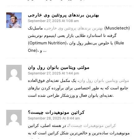
بهترین برندهای پروتئین وی خارجی
September 27, 2025 At 1:08 am
، ماسل‌تک (Muscletech)
بهترین برندهای پروتئین وی خارجی
گرفته تا استاندارد طلایی بازار یعنی اپتیموم نوتریشن
(Optimum Nutrition)، یا خلوص بی‌نظیر رول وان (Rule
One)، و …
مولتی‌ ویتامین بانوان رول وان
September 27, 2025 At 1:44 pm
، یک مکمل تغذیه‌ای فوق‌العاده
مولتی‌ ویتامین بانوان رول وان
جامع است که به طور اختصاصی برای برآورده کردن نیازهای
تغذیه‌ای بانوان فعال و ورزشکار طراحی شده است.
کراتین مونوهیدرات چیست؟
September 28, 2025 At 6:44 am
، در هسته اصلی، کراتین
کراتین مونوهیدرات چیست؟
مونوهیدرات ساده‌ترین و خالص‌ترین شکل کراتین است که به