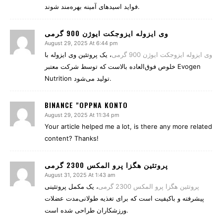
فواید اسیدهای آمینه بهره‌مند شوند.
وی ایزوله ایزوجکت ایوژن 900 گرمی
August 29, 2025 At 6:44 pm
، یک پروتئین وی ایزوله با
وی ایزوله ایزوجکت ایوژن 900 گرمی
خلوص فوق‌العاده بالاست که توسط شرکت معتبر Evogen
Nutrition تولید می‌شود.
BINANCE "OPPNA KONTO
August 29, 2025 At 11:34 pm
Your article helped me a lot, is there any more related
content? Thanks!
پروتئین هگزا پرو المکس 2300 گرمی
August 31, 2025 At 1:43 am
، یک مکمل پروتئینی
پروتئین هگزا پرو المکس 2300 گرمی
پیشرفته و باکیفیت است که برای تغذیه طولانی‌مدت عضلات
ورزشکاران طراحی شده است.