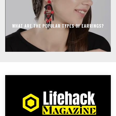
WHAT ARE THE POPULAR TYPES OF EARRINGS?