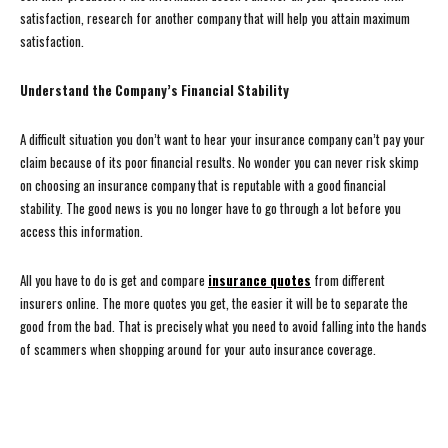
satisfaction, research for another company that will help you attain maximum
satisfaction.
Understand the Company’s Financial Stability
A difficult situation you don’t want to hear your insurance company can’t pay your
claim because of its poor financial results. No wonder you can never risk skimp
on choosing an insurance company that is reputable with a good financial
stability. The good news is you no longer have to go through a lot before you
access this information.
All you have to do is get and compare
insurance quotes
from different
insurers online. The more quotes you get, the easier it will be to separate the
good from the bad. That is precisely what you need to avoid falling into the hands
of scammers when shopping around for your auto insurance coverage.