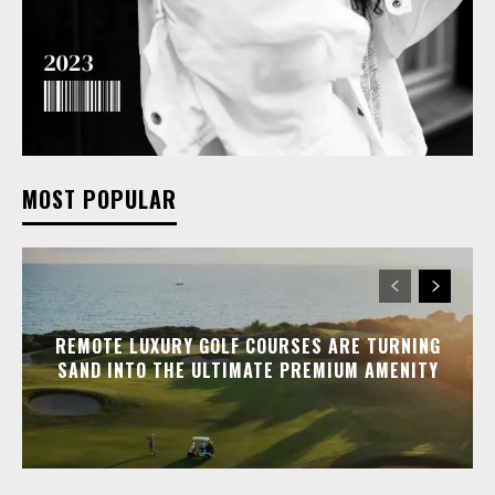
MOST POPULAR
REMOTE LUXURY GOLF COURSES ARE TURNING
SAND INTO THE ULTIMATE PREMIUM AMENITY