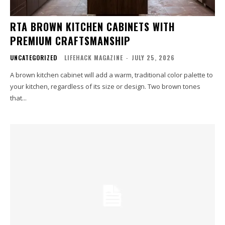
RTA BROWN KITCHEN CABINETS WITH
PREMIUM CRAFTSMANSHIP
UNCATEGORIZED
LIFEHACK MAGAZINE
-
JULY 25, 2026
A brown kitchen cabinet will add a warm, traditional color palette to
your kitchen, regardless of its size or design. Two brown tones
that...