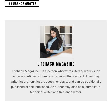
INSURANCE QUOTES
LIFEHACK MAGAZINE
Lifehack Magazine - Is a person who writes literary works such
as books, articles, stories, and other written content. They may
write fiction, non-fiction, poetry, or plays, and can be traditionally
published or self-published. An author may also be a journalist, a
technical writer, or a freelance writer.