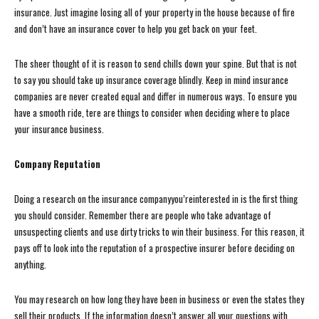
insurance. Just imagine losing all of your property in the house because of fire
and don’t have an insurance cover to help you get back on your feet.
The sheer thought of it is reason to send chills down your spine. But that is not
to say you should take up insurance coverage blindly. Keep in mind insurance
companies are never created equal and differ in numerous ways. To ensure you
have a smooth ride, tere are things to consider when deciding where to place
your insurance business.
Company Reputation
Doing a research on the insurance companyyou’reinterested in is the first thing
you should consider. Remember there are people who take advantage of
unsuspecting clients and use dirty tricks to win their business. For this reason, it
pays off to look into the reputation of a prospective insurer before deciding on
anything.
You may research on how long they have been in business or even the states they
sell their products. If the information doesn’t answer all your questions with