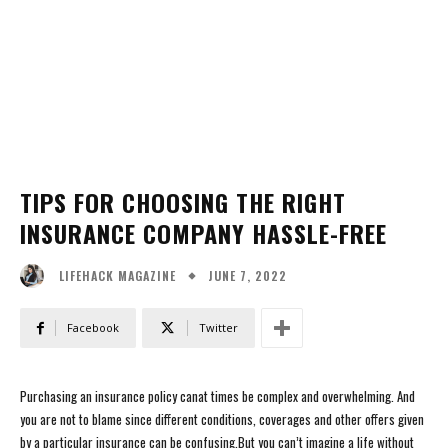
TIPS FOR CHOOSING THE RIGHT
INSURANCE COMPANY HASSLE-FREE
JUNE 7, 2022
LIFEHACK MAGAZINE
Facebook
Twitter
Purchasing an insurance policy canat times be complex and overwhelming. And
you are not to blame since different conditions, coverages and other offers given
by a particular insurance can be confusing.But you can’t imagine a life without