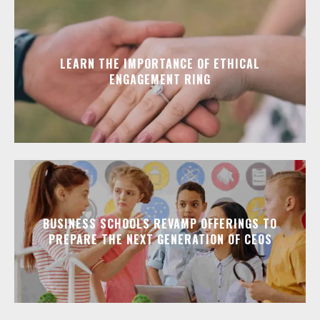
LEARN THE IMPORTANCE OF ETHICAL
ENGAGEMENT RING
BUSINESS SCHOOLS REVAMP OFFERINGS TO
PREPARE THE NEXT GENERATION OF CEOS