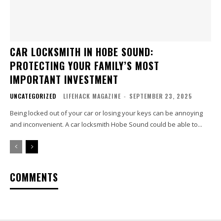
CAR LOCKSMITH IN HOBE SOUND:
PROTECTING YOUR FAMILY’S MOST
IMPORTANT INVESTMENT
UNCATEGORIZED
LIFEHACK MAGAZINE
-
SEPTEMBER 23, 2025
Being locked out of your car or losing your keys can be annoying
and inconvenient. A car locksmith Hobe Sound could be able to...
COMMENTS