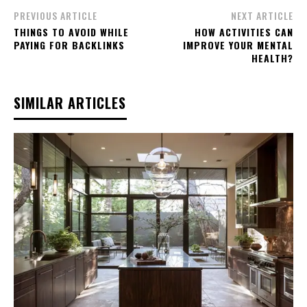
PREVIOUS ARTICLE
NEXT ARTICLE
THINGS TO AVOID WHILE
HOW ACTIVITIES CAN
PAYING FOR BACKLINKS
IMPROVE YOUR MENTAL
HEALTH?
SIMILAR ARTICLES