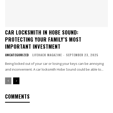
CAR LOCKSMITH IN HOBE SOUND:
PROTECTING YOUR FAMILY’S MOST
IMPORTANT INVESTMENT
UNCATEGORIZED
LIFEHACK MAGAZINE
-
SEPTEMBER 23, 2025
Being locked out of your car or losing your keys can be annoying
and inconvenient. A car locksmith Hobe Sound could be able to...
COMMENTS