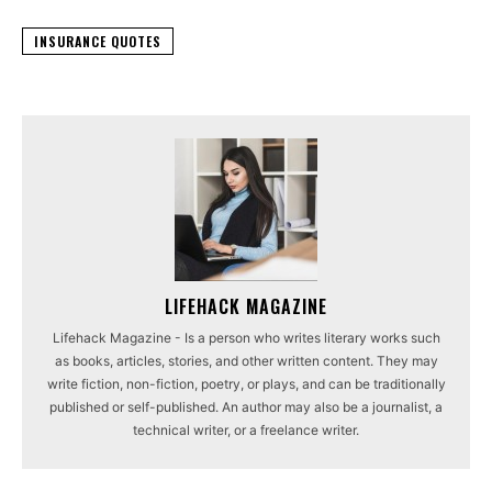
INSURANCE QUOTES
LIFEHACK MAGAZINE
Lifehack Magazine - Is a person who writes literary works such
as books, articles, stories, and other written content. They may
write fiction, non-fiction, poetry, or plays, and can be traditionally
published or self-published. An author may also be a journalist, a
technical writer, or a freelance writer.