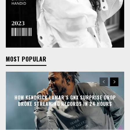
MOST POPULAR
HOW KENDRICK LAMAR’S GNX SURPRISE DROP
BROKE STREAMING RECORDS IN 24 HOURS