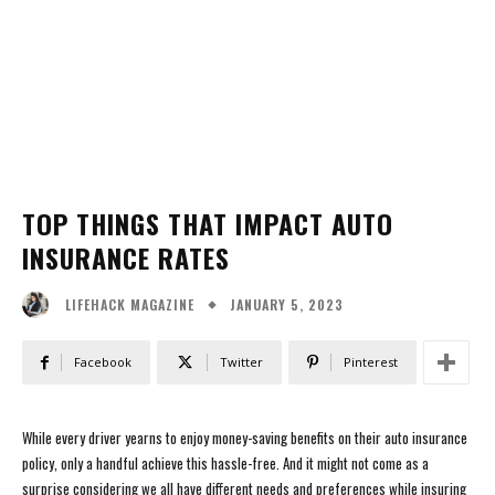
TOP THINGS THAT IMPACT AUTO
INSURANCE RATES
JANUARY 5, 2023
LIFEHACK MAGAZINE
Facebook
Twitter
Pinterest
While every driver yearns to enjoy money-saving benefits on their auto insurance
policy, only a handful achieve this hassle-free. And it might not come as a
surprise considering we all have different needs and preferences while insuring