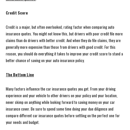
Credit Score
Credit is a major, but often overlooked, rating factor when comparing auto
insurance quotes. You might not know this, but drivers with poor credit file more
claims than do drivers with better credit. And when they do file claims, they are
generally more expensive than those from drivers with good credit. For this
reason, you should do everything it takes to improve your credit score to stand a
better chance of saving on your auto insurance policy.
The Bottom Line
Many factors influence the car insurance quotes you get. From your driving
experience and your vehicle to other drivers on your policy and your location,
never skimp on anything while looking forward to saving money on your car
insurance cover. Be sure to spend some time doing your due diligence and
compare different car insurance quotes before settling on the perfect one for
your needs and budget.