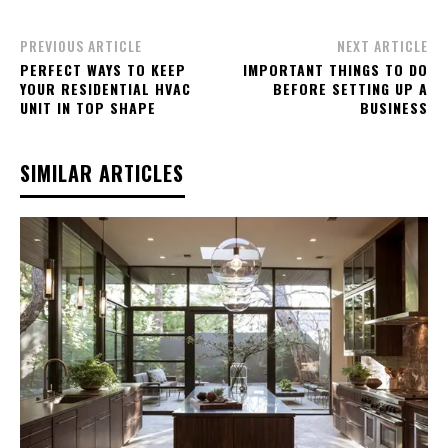
PREVIOUS ARTICLE
NEXT ARTICLE
PERFECT WAYS TO KEEP
IMPORTANT THINGS TO DO
YOUR RESIDENTIAL HVAC
BEFORE SETTING UP A
UNIT IN TOP SHAPE
BUSINESS
SIMILAR ARTICLES