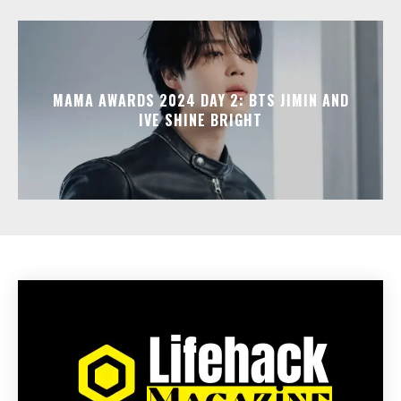
MAMA AWARDS 2024 DAY 2: BTS JIMIN AND
IVE SHINE BRIGHT