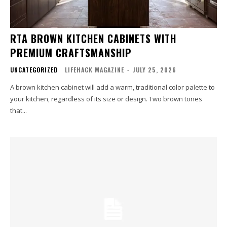
RTA BROWN KITCHEN CABINETS WITH
PREMIUM CRAFTSMANSHIP
UNCATEGORIZED
LIFEHACK MAGAZINE
-
JULY 25, 2026
A brown kitchen cabinet will add a warm, traditional color palette to
your kitchen, regardless of its size or design. Two brown tones
that...