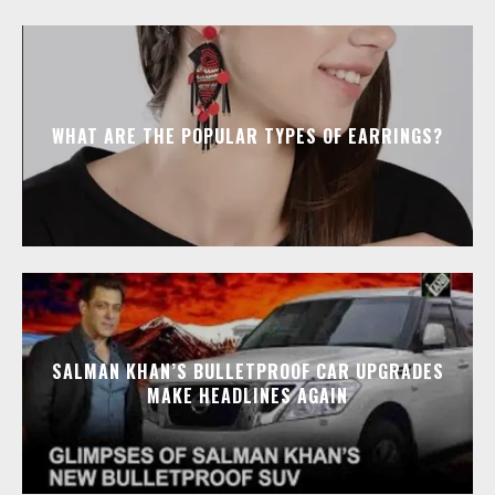
WHAT ARE THE POPULAR TYPES OF EARRINGS?
SALMAN KHAN’S BULLETPROOF CAR UPGRADES
MAKE HEADLINES AGAIN