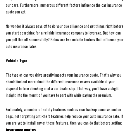
our cars. Furthermore, numerous different factors influence the car insurance
quote you get.
No wonder it always pays off to do your due diligence and get things right before
you start searching for a reliable insurance company to leverage. But how can
you pull this off successfully? Below are two notable factors that influence your
auto insurance rates.
Vehicle Type
The type of car you drive greatly impacts your insurance quote. That’s why you
should find out more about the different insurance covers available at your
disposal before checking in at a car dealership. That way, you’ll have a slight
insight into the mount of you have to part with while paying the premium.
Fortunately, a number of safety features such as rear backup cameras and air
bags, not forgetting anti-theft features help reduce your auto insurance rate. If
you are yet to install any of these features, then you can do that before getting
insurance quotes
.