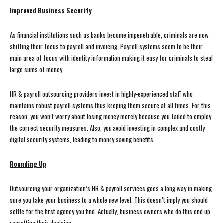
Improved Business Security
As financial institutions such as banks become impenetrable, criminals are now
shifting their focus to payroll and invoicing. Payroll systems seem to be their
main area of focus with identity information making it easy for criminals to steal
large sums of money.
HR & payroll outsourcing providers invest in highly-experienced staff who
maintains robust payroll systems thus keeping them secure at all times. For this
reason, you won’t worry about losing money merely because you failed to employ
the correct security measures. Also, you avoid investing in complex and costly
digital security systems, leading to money saving benefits.
Rounding Up
Outsourcing your organization’s HR & payroll services goes a long way in making
sure you take your business to a whole new level. This doesn’t imply you should
settle for the first agency you find. Actually, business owners who do this end up
regretting their decision.