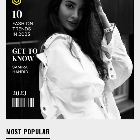
MOST POPULAR