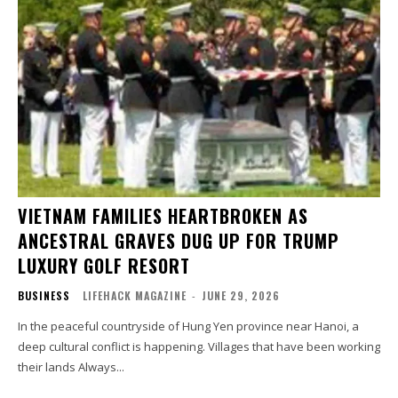
VIETNAM FAMILIES HEARTBROKEN AS
ANCESTRAL GRAVES DUG UP FOR TRUMP
LUXURY GOLF RESORT
BUSINESS
LIFEHACK MAGAZINE
-
JUNE 29, 2026
In the peaceful countryside of Hung Yen province near Hanoi, a
deep cultural conflict is happening. Villages that have been working
their lands Always...