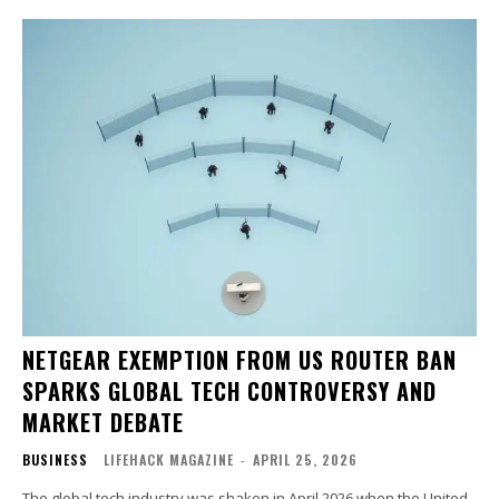
NETGEAR EXEMPTION FROM US ROUTER BAN
SPARKS GLOBAL TECH CONTROVERSY AND
MARKET DEBATE
BUSINESS
LIFEHACK MAGAZINE
-
APRIL 25, 2026
The global tech industry was shaken in April 2026 when the United