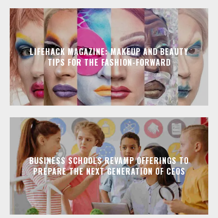
LIFEHACK MAGAZINE: MAKEUP AND BEAUTY
TIPS FOR THE FASHION-FORWARD
BUSINESS SCHOOLS REVAMP OFFERINGS TO
PREPARE THE NEXT GENERATION OF CEOS