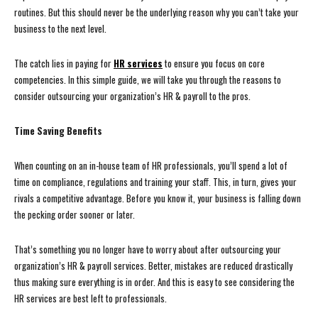
routines. But this should never be the underlying reason why you can’t take your
business to the next level.
The catch lies in paying for
HR services
to ensure you focus on core
competencies. In this simple guide, we will take you through the reasons to
consider outsourcing your organization’s HR & payroll to the pros.
Time Saving Benefits
When counting on an in-house team of HR professionals, you’ll spend a lot of
time on compliance, regulations and training your staff. This, in turn, gives your
rivals a competitive advantage. Before you know it, your business is falling down
the pecking order sooner or later.
That’s something you no longer have to worry about after outsourcing your
organization’s HR & payroll services. Better, mistakes are reduced drastically
thus making sure everything is in order. And this is easy to see considering the
HR services are best left to professionals.