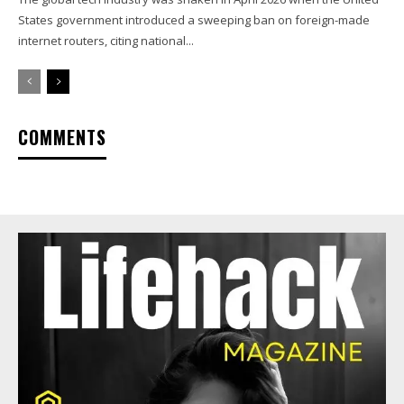
States government introduced a sweeping ban on foreign-made
internet routers, citing national...
COMMENTS