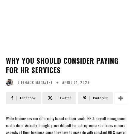
WHY YOU SHOULD CONSIDER PAYING
FOR HR SERVICES
APRIL 21, 2023
LIFEHACK MAGAZINE
Facebook
Twitter
Pinterest
While businesses run differently based on their scale, HR & payroll management
cost a dime. Actually, it might prove difficult for entrepreneurs to focus on core
aspects of their business since they have to make do with constant HR & payroll