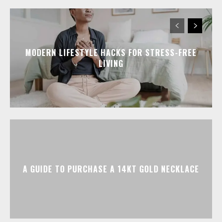
MODERN LIFESTYLE HACKS FOR STRESS-FREE
LIVING
A GUIDE TO PURCHASE A 14KT GOLD NECKLACE