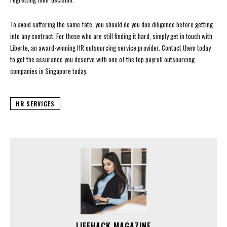
To avoid suffering the same fate, you should do you due diligence before getting
into any contract. For those who are still finding it hard, simply get in touch with
Liberte, an award-winning HR outsourcing service provider. Contact them today
to get the assurance you deserve with one of the top payroll outsourcing
companies in Singapore today.
HR SERVICES
LIFEHACK MAGAZINE