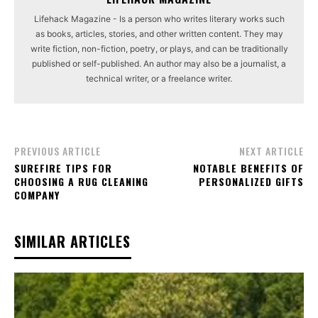
Lifehack Magazine - Is a person who writes literary works such
as books, articles, stories, and other written content. They may
write fiction, non-fiction, poetry, or plays, and can be traditionally
published or self-published. An author may also be a journalist, a
technical writer, or a freelance writer.
PREVIOUS ARTICLE
NEXT ARTICLE
SUREFIRE TIPS FOR
NOTABLE BENEFITS OF
CHOOSING A RUG CLEANING
PERSONALIZED GIFTS
COMPANY
SIMILAR ARTICLES