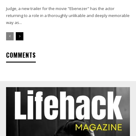
Judge, a new trailer for the movie "Ebenezer" has the actor
returning to a role in a thoroughly unlikable and deeply memorable
way as...
COMMENTS