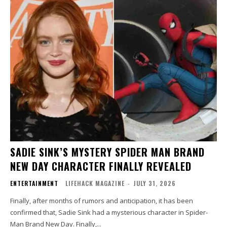
SADIE SINK’S MYSTERY SPIDER MAN BRAND
NEW DAY CHARACTER FINALLY REVEALED
ENTERTAINMENT
LIFEHACK MAGAZINE
-
JULY 31, 2026
Finally, after months of rumors and anticipation, it has been
confirmed that, Sadie Sink had a mysterious character in Spider-
Man Brand New Day. Finally,...