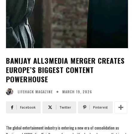
BANIJAY ALL3MEDIA MERGER CREATES
EUROPE’S BIGGEST CONTENT
POWERHOUSE
MARCH 19, 2026
LIFEHACK MAGAZINE
Facebook
Twitter
Pinterest
The global entertainment industry is entering a new era of consolidation as