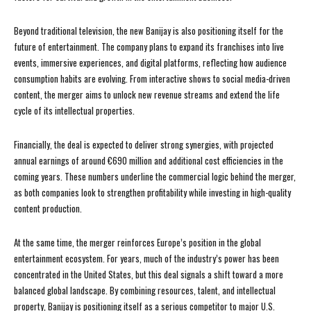
Beyond traditional television, the new Banijay is also positioning itself for the
future of entertainment. The company plans to expand its franchises into live
events, immersive experiences, and digital platforms, reflecting how audience
consumption habits are evolving. From interactive shows to social media-driven
content, the merger aims to unlock new revenue streams and extend the life
cycle of its intellectual properties.
Financially, the deal is expected to deliver strong synergies, with projected
annual earnings of around €690 million and additional cost efficiencies in the
coming years. These numbers underline the commercial logic behind the merger,
as both companies look to strengthen profitability while investing in high-quality
content production.
At the same time, the merger reinforces Europe’s position in the global
entertainment ecosystem. For years, much of the industry’s power has been
concentrated in the United States, but this deal signals a shift toward a more
balanced global landscape. By combining resources, talent, and intellectual
property, Banijay is positioning itself as a serious competitor to major U.S.