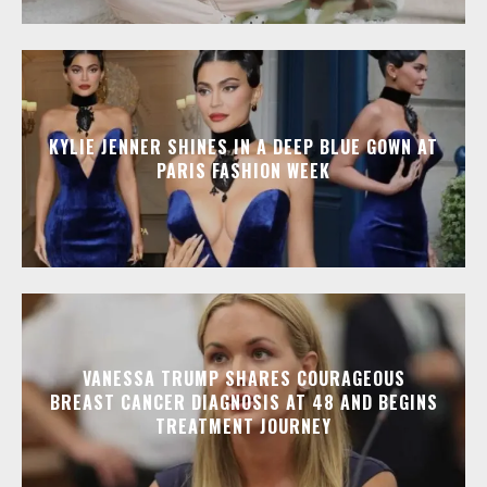
KYLIE JENNER SHINES IN A DEEP BLUE GOWN AT
PARIS FASHION WEEK
VANESSA TRUMP SHARES COURAGEOUS
BREAST CANCER DIAGNOSIS AT 48 AND BEGINS
TREATMENT JOURNEY