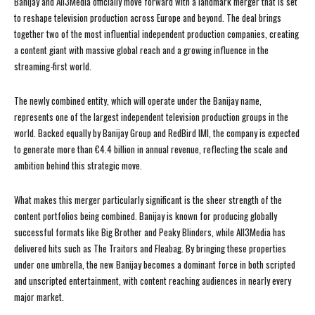
Banijay and All3Media officially move forward with a landmark merger that is set
to reshape television production across Europe and beyond. The deal brings
together two of the most influential independent production companies, creating
a content giant with massive global reach and a growing influence in the
streaming-first world.
The newly combined entity, which will operate under the Banijay name,
represents one of the largest independent television production groups in the
world. Backed equally by Banijay Group and RedBird IMI, the company is expected
to generate more than €4.4 billion in annual revenue, reflecting the scale and
ambition behind this strategic move.
What makes this merger particularly significant is the sheer strength of the
content portfolios being combined. Banijay is known for producing globally
successful formats like Big Brother and Peaky Blinders, while All3Media has
delivered hits such as The Traitors and Fleabag. By bringing these properties
under one umbrella, the new Banijay becomes a dominant force in both scripted
and unscripted entertainment, with content reaching audiences in nearly every
major market.