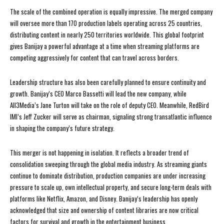
The scale of the combined operation is equally impressive. The merged company
will oversee more than 170 production labels operating across 25 countries,
distributing content in nearly 250 territories worldwide. This global footprint
gives Banijay a powerful advantage at a time when streaming platforms are
competing aggressively for content that can travel across borders.
Leadership structure has also been carefully planned to ensure continuity and
growth. Banijay’s CEO Marco Bassetti will lead the new company, while
All3Media’s Jane Turton will take on the role of deputy CEO. Meanwhile, RedBird
IMI’s Jeff Zucker will serve as chairman, signaling strong transatlantic influence
in shaping the company’s future strategy.
This merger is not happening in isolation. It reflects a broader trend of
consolidation sweeping through the global media industry. As streaming giants
continue to dominate distribution, production companies are under increasing
pressure to scale up, own intellectual property, and secure long-term deals with
platforms like Netflix, Amazon, and Disney. Banijay’s leadership has openly
acknowledged that size and ownership of content libraries are now critical
factors for survival and growth in the entertainment business.