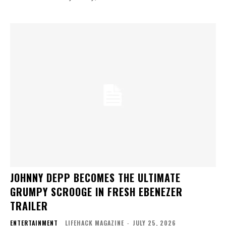
JOHNNY DEPP BECOMES THE ULTIMATE
GRUMPY SCROOGE IN FRESH EBENEZER
TRAILER
ENTERTAINMENT
LIFEHACK MAGAZINE
-
JULY 25, 2026