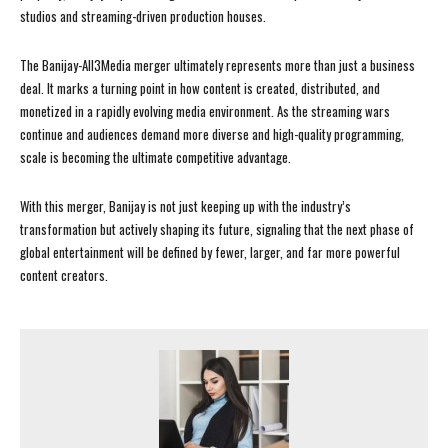
studios and streaming-driven production houses.
The Banijay-All3Media merger ultimately represents more than just a business
deal. It marks a turning point in how content is created, distributed, and
monetized in a rapidly evolving media environment. As the streaming wars
continue and audiences demand more diverse and high-quality programming,
scale is becoming the ultimate competitive advantage.
With this merger, Banijay is not just keeping up with the industry’s
transformation but actively shaping its future, signaling that the next phase of
global entertainment will be defined by fewer, larger, and far more powerful
content creators.