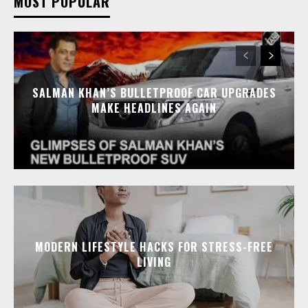
MOST POPULAR
SALMAN KHAN’S BULLETPROOF CAR UPGRADES
MAKE HEADLINES AGAIN
MODERN LIFESTYLE HACKS FOR STRESS-FREE
LIVING