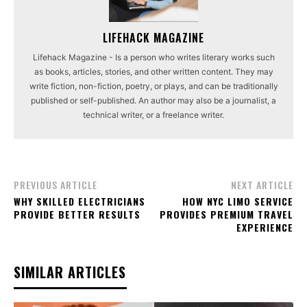
LIFEHACK MAGAZINE
Lifehack Magazine - Is a person who writes literary works such
as books, articles, stories, and other written content. They may
write fiction, non-fiction, poetry, or plays, and can be traditionally
published or self-published. An author may also be a journalist, a
technical writer, or a freelance writer.
PREVIOUS ARTICLE
NEXT ARTICLE
WHY SKILLED ELECTRICIANS
HOW NYC LIMO SERVICE
PROVIDE BETTER RESULTS
PROVIDES PREMIUM TRAVEL
EXPERIENCE
SIMILAR ARTICLES