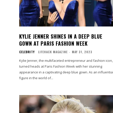
KYLIE JENNER SHINES IN A DEEP BLUE
GOWN AT PARIS FASHION WEEK
CELEBRITY
LIFEHACK MAGAZINE
-
MAY 31, 2023
Kylie Jenner, the multifaceted entrepreneur and fashion icon,
turned heads at Paris Fashion Week with her stunning
appearance in a captivating deep blue gown. As an influentia
figure in the world of...