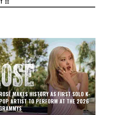
NT
ROSÉ MAKES HISTORY AS FIRST SOLO K-
POP ARTIST TO PERFORM AT THE 2026
GRAMMYS