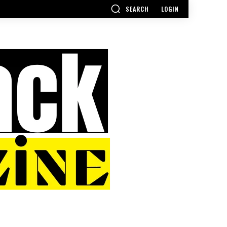
SEARCH
LOGIN