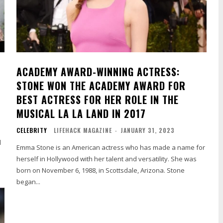
ACADEMY AWARD-WINNING ACTRESS:
STONE WON THE ACADEMY AWARD FOR
BEST ACTRESS FOR HER ROLE IN THE
MUSICAL LA LA LAND IN 2017
CELEBRITY
LIFEHACK MAGAZINE
-
JANUARY 31, 2023
l
Emma Stone is an American actress who has made a name for
herself in Hollywood with her talent and versatility. She was
born on November 6, 1988, in Scottsdale, Arizona. Stone
began...