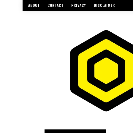
ABOUT
CONTACT
PRIVACY
DISCLAIMER