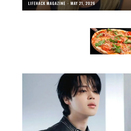
LIFEHACK MAGAZINE
-
MAY 21, 2026