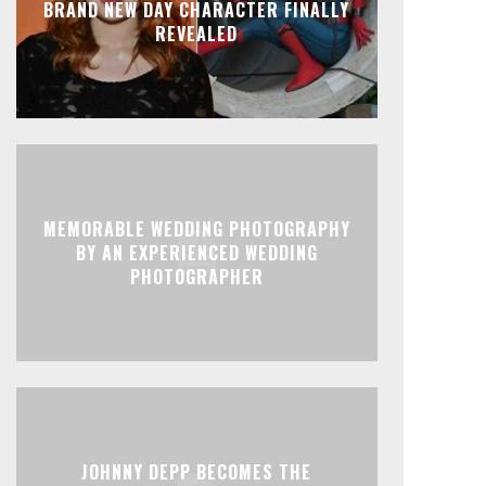
BRAND NEW DAY CHARACTER FINALLY
REVEALED
MEMORABLE WEDDING PHOTOGRAPHY
BY AN EXPERIENCED WEDDING
PHOTOGRAPHER
JOHNNY DEPP BECOMES THE