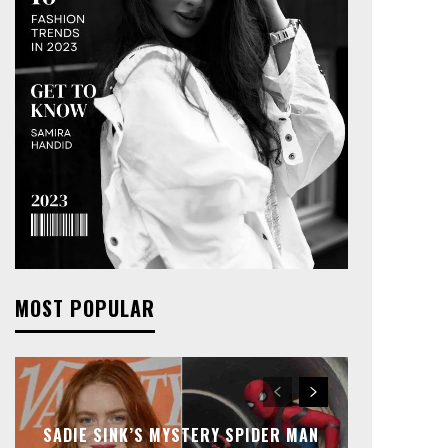
MOST POPULAR
SADIE SINK’S MYSTERY SPIDER MAN