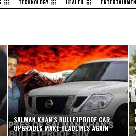
S
TECHNOLOGY
HEALTH
ENTERTAINME
SALMAN KHAN’S BULLETPROOF CAR
UPGRADES MAKE HEADLINES AGAIN