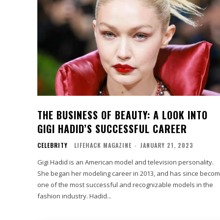
THE BUSINESS OF BEAUTY: A LOOK INTO
GIGI HADID’S SUCCESSFUL CAREER
CELEBRITY
LIFEHACK MAGAZINE
-
JANUARY 21, 2023
Gigi Hadid is an American model and television personality.
She began her modeling career in 2013, and has since beco
one of the most successful and recognizable models in the
fashion industry. Hadid...