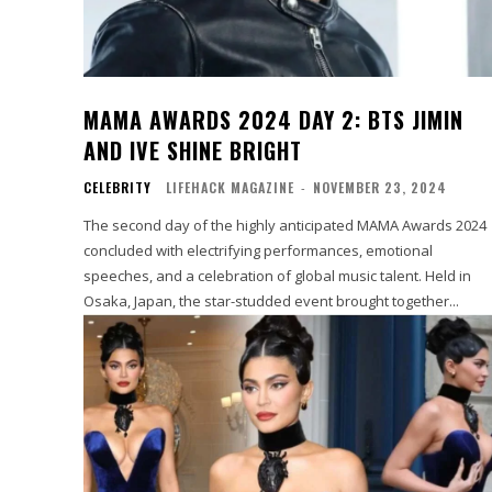
MAMA AWARDS 2024 DAY 2: BTS JIMIN
AND IVE SHINE BRIGHT
CELEBRITY
LIFEHACK MAGAZINE
-
NOVEMBER 23, 2024
The second day of the highly anticipated MAMA Awards 2024
concluded with electrifying performances, emotional
speeches, and a celebration of global music talent. Held in
Osaka, Japan, the star-studded event brought together...