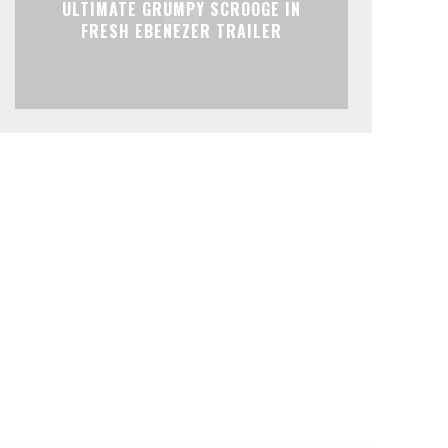
ULTIMATE GRUMPY SCROOGE IN
FRESH EBENEZER TRAILER