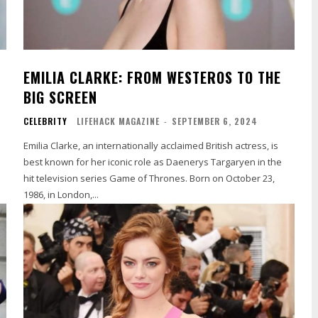
EMILIA CLARKE: FROM WESTEROS TO THE
BIG SCREEN
CELEBRITY
LIFEHACK MAGAZINE
-
SEPTEMBER 6, 2024
Emilia Clarke, an internationally acclaimed British actress, is
best known for her iconic role as Daenerys Targaryen in the
hit television series Game of Thrones. Born on October 23,
1986, in London,...