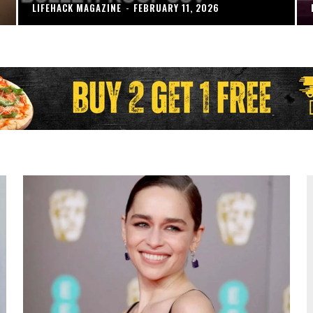
LIFEHACK MAGAZINE
-
FEBRUARY 11, 2026