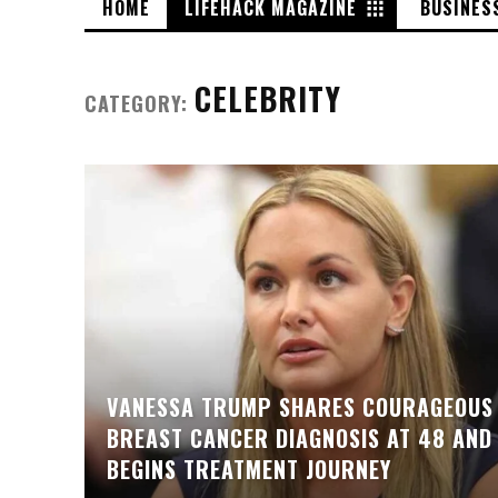
HOME
LIFEHACK MAGAZINE
BUSINES
CELEBRITY
CATEGORY:
VANESSA TRUMP SHARES COURAGEOUS
BREAST CANCER DIAGNOSIS AT 48 AND
BEGINS TREATMENT JOURNEY