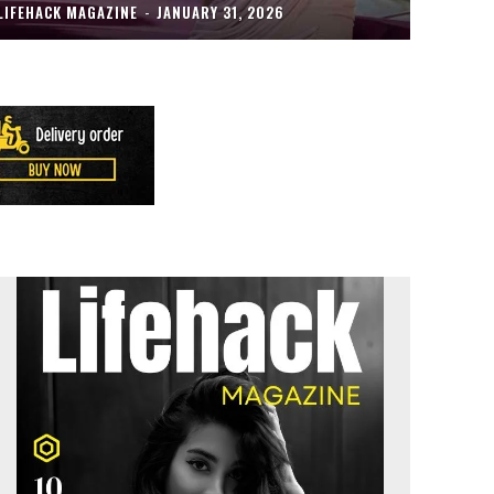
LIFEHACK MAGAZINE
-
JANUARY 31, 2026