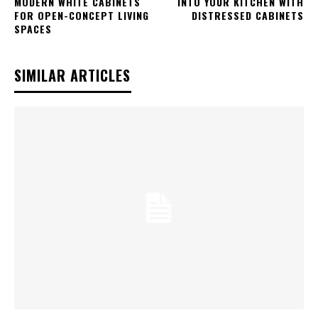
MODERN WHITE CABINETS
INTO YOUR KITCHEN WITH
FOR OPEN-CONCEPT LIVING
DISTRESSED CABINETS
SPACES
SIMILAR ARTICLES