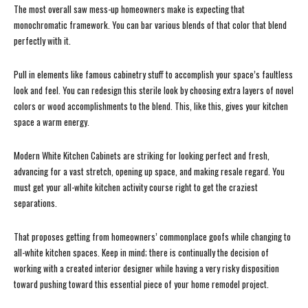
The most overall saw mess-up homeowners make is expecting that
monochromatic framework. You can bar various blends of that color that blend
perfectly with it.
Pull in elements like famous cabinetry stuff to accomplish your space’s faultless
look and feel. You can redesign this sterile look by choosing extra layers of novel
colors or wood accomplishments to the blend. This, like this, gives your kitchen
space a warm energy.
Modern White Kitchen Cabinets are striking for looking perfect and fresh,
advancing for a vast stretch, opening up space, and making resale regard. You
must get your all-white kitchen activity course right to get the craziest
separations.
That proposes getting from homeowners’ commonplace goofs while changing to
all-white kitchen spaces. Keep in mind; there is continually the decision of
working with a created interior designer while having a very risky disposition
toward pushing toward this essential piece of your home remodel project.