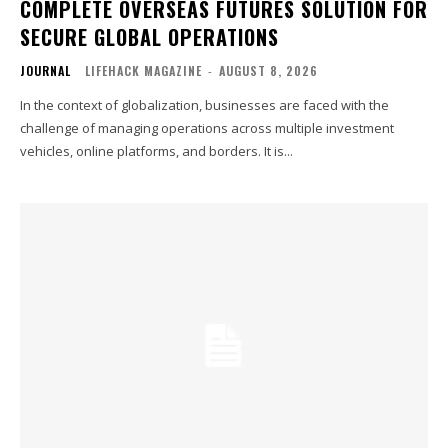
COMPLETE OVERSEAS FUTURES SOLUTION FOR
SECURE GLOBAL OPERATIONS
JOURNAL
LIFEHACK MAGAZINE
-
AUGUST 8, 2026
In the context of globalization, businesses are faced with the
challenge of managing operations across multiple investment
vehicles, online platforms, and borders. It is...