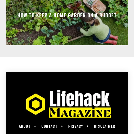
HOW TO KEEP A HOME GARDEN ON A BUDGET
ABOUT
CONTACT
PRIVACY
DISCLAIMER