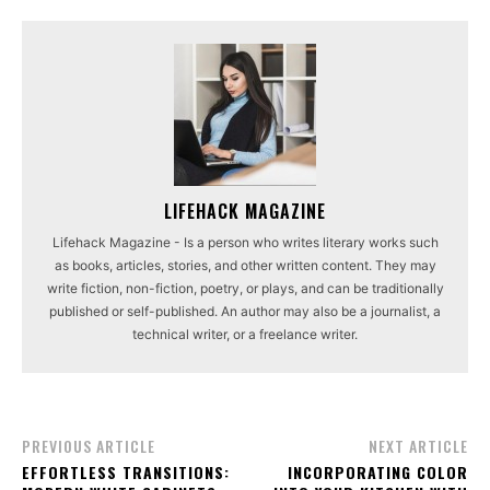
LIFEHACK MAGAZINE
Lifehack Magazine - Is a person who writes literary works such
as books, articles, stories, and other written content. They may
write fiction, non-fiction, poetry, or plays, and can be traditionally
published or self-published. An author may also be a journalist, a
technical writer, or a freelance writer.
PREVIOUS ARTICLE
NEXT ARTICLE
EFFORTLESS TRANSITIONS:
INCORPORATING COLOR