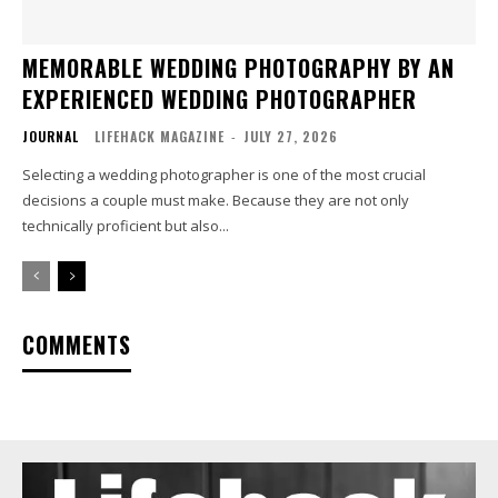
MEMORABLE WEDDING PHOTOGRAPHY BY AN
EXPERIENCED WEDDING PHOTOGRAPHER
JOURNAL
LIFEHACK MAGAZINE
-
JULY 27, 2026
Selecting a wedding photographer is one of the most crucial
decisions a couple must make. Because they are not only
technically proficient but also...
COMMENTS