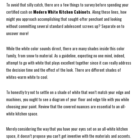
To avoid that silly catch, there are a few things to survey before spending your
certified cash on
Modern White Kitchen Cabinets
. Along these lines, how
might you approach accomplishing that sought-after penchant and looking
without committing several standard adolescent screws up? Separate on to
uncover more!
While the white color sounds direct, there are many shades inside this color
family, from snow to material. As a guideline, expecting no one mind, indeed,
attempt to go with white that plays excellent together since it can really address
the decision time and the effect of the look. There are different shades of
whites-warm white to cool.
To honestly try not to settle on a shade of white that won’t match your edge and
machines, you ought to see a diagram of your floor and edge tile with you while
choosing your paint. Review that the covered nuances are essential to an all-
white kitchen space.
Merely considering the way that you have your eyes set on an all-white kitchen
space, it doesn’t propose you can’t get inventive with the materials and accents.