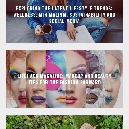
EXPLORING THE LATEST LIFESTYLE TRENDS:
WELLNESS, MINIMALISM, SUSTAINABILITY AND
SOCIAL MEDIA
LIFEHACK MAGAZINE: MAKEUP AND BEAUTY
TIPS FOR THE FASHION-FORWARD