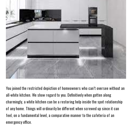
You joined the restricted depiction of homeowners who can’t oversee without an
all-white kitchen. We show regard to you. Definitively when gotten along
charmingly, a white kitchen can be a restoring help inside the spot relationship
of any home. Things will ordinarily be different when screwed up since it can
feel, on a fundamental level, a comparative manner to the cafeteria of an
emergency office.