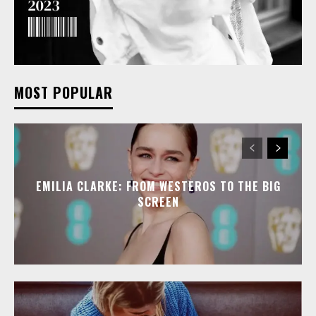
MOST POPULAR
EMILIA CLARKE: FROM WESTEROS TO THE BIG
SCREEN