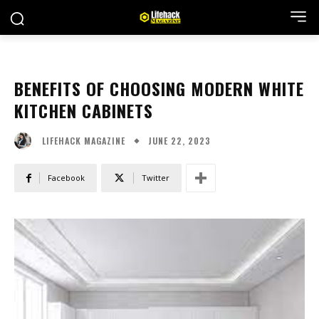
BENEFITS OF CHOOSING MODERN WHITE
KITCHEN CABINETS
JUNE 22, 2023
LIFEHACK MAGAZINE
Facebook
Twitter