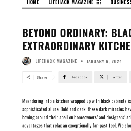
HOME
LIFEHACK MAGAZINE
BUSINES
BEYOND ORDINARY: BLA
EXTRAORDINARY KITCH
LIFEHACK MAGAZINE
JANUARY 6, 2024
Facebook
Twitter
Share
Meandering into a kitchen wrapped up with black cabinets is
sophisticated allure. Bold and dark, these dark miracles ha
bowing around their spell on homeowners’ and designers’ ado
advantages that relax an exceptionally far-past feel. We sho