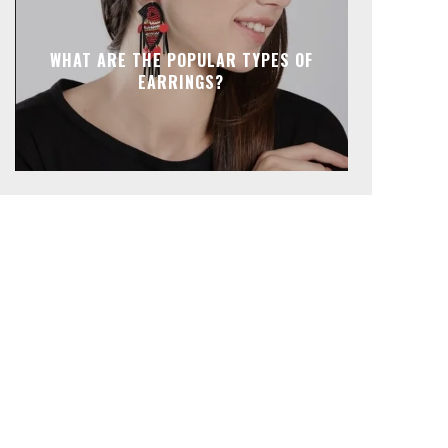
WHAT ARE THE POPULAR TYPES OF
EARRINGS?