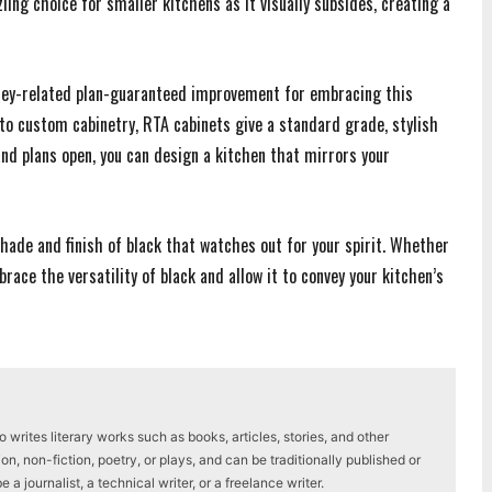
zzling choice for smaller kitchens as it visually subsides, creating a
ney-related plan-guaranteed improvement for embracing this
to custom cabinetry, RTA cabinets give a standard grade, stylish
 and plans open, you can design a kitchen that mirrors your
hade and finish of black that watches out for your spirit. Whether
brace the versatility of black and allow it to convey your kitchen’s
writes literary works such as books, articles, stories, and other
on, non-fiction, poetry, or plays, and can be traditionally published or
a journalist, a technical writer, or a freelance writer.