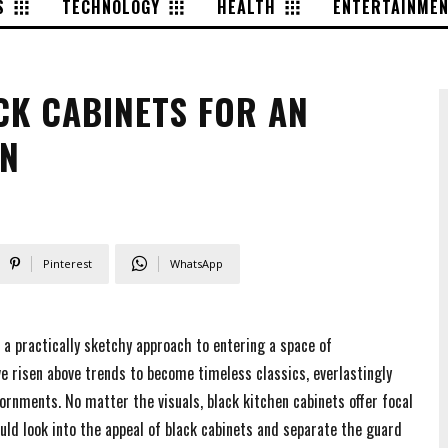
S
TECHNOLOGY
HEALTH
ENTERTAINME
CK CABINETS FOR AN
EN
Pinterest
WhatsApp
 a practically sketchy approach to entering a space of
ve risen above trends to become timeless classics, everlastingly
rnments. No matter the visuals, black kitchen cabinets offer focal
uld look into the appeal of black cabinets and separate the guard