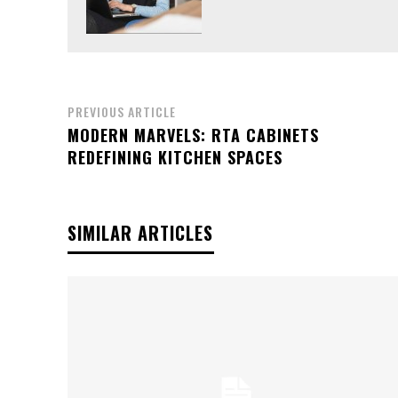
PREVIOUS ARTICLE
MODERN MARVELS: RTA CABINETS
REDEFINING KITCHEN SPACES
SIMILAR ARTICLES