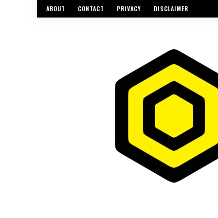
ABOUT
CONTACT
PRIVACY
DISCLAIMER