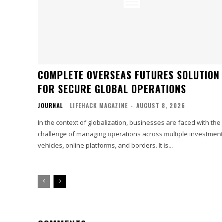
COMPLETE OVERSEAS FUTURES SOLUTION
FOR SECURE GLOBAL OPERATIONS
JOURNAL
LIFEHACK MAGAZINE
-
AUGUST 8, 2026
In the context of globalization, businesses are faced with the
challenge of managing operations across multiple investmen
vehicles, online platforms, and borders. It is...