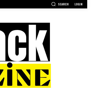
SEARCH
LOGIN