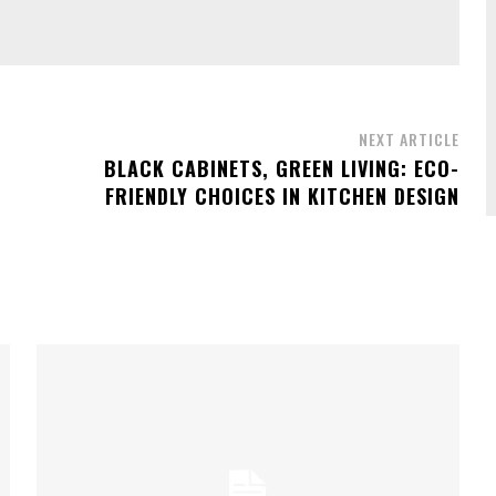
NEXT ARTICLE
BLACK CABINETS, GREEN LIVING: ECO-
FRIENDLY CHOICES IN KITCHEN DESIGN