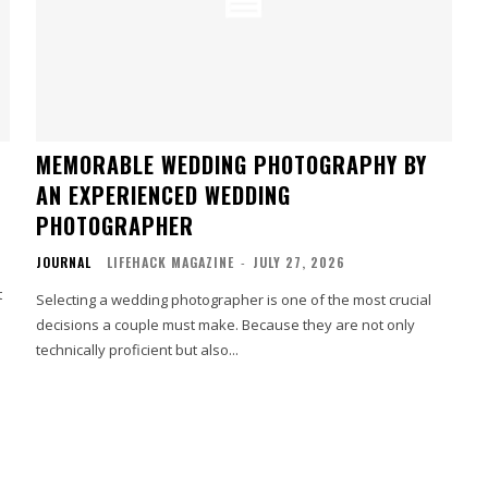
MEMORABLE WEDDING PHOTOGRAPHY BY
AN EXPERIENCED WEDDING
PHOTOGRAPHER
JOURNAL
LIFEHACK MAGAZINE
-
JULY 27, 2026
t
Selecting a wedding photographer is one of the most crucial
decisions a couple must make. Because they are not only
technically proficient but also...