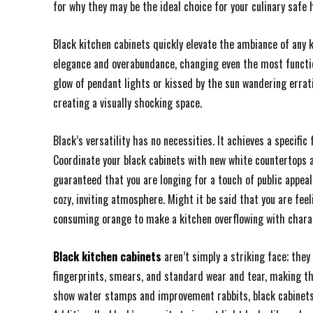
for why they may be the ideal choice for your culinary safe 
Black kitchen cabinets quickly elevate the ambiance of any 
elegance and overabundance, changing even the most functi
glow of pendant lights or kissed by the sun wandering errat
creating a visually shocking space.
Black’s versatility has no necessities. It achieves a specif
Coordinate your black cabinets with new white countertops a
guaranteed that you are longing for a touch of public appe
cozy, inviting atmosphere. Might it be said that you are fee
consuming orange to make a kitchen overflowing with chara
Black kitchen cabinets
aren’t simply a striking face; they
fingerprints, smears, and standard wear and tear, making th
show water stamps and improvement rabbits, black cabinets 