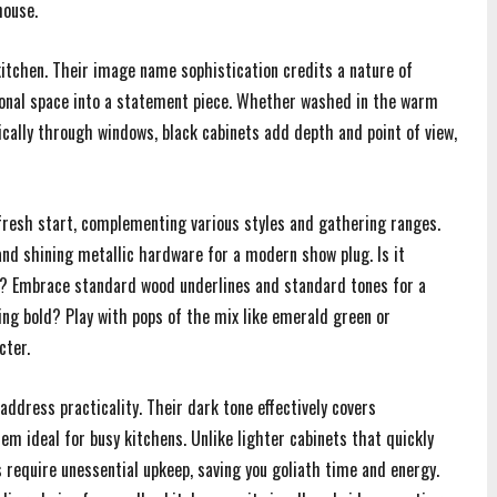
house.
kitchen. Their image name sophistication credits a nature of
onal space into a statement piece. Whether washed in the warm
ically through windows, black cabinets add depth and point of view,
ic fresh start, complementing various styles and gathering ranges.
nd shining metallic hardware for a modern show plug. Is it
al? Embrace standard wood underlines and standard tones for a
ling bold? Play with pops of the mix like emerald green or
cter.
 address practicality. Their dark tone effectively covers
em ideal for busy kitchens. Unlike lighter cabinets that quickly
require unessential upkeep, saving you goliath time and energy.