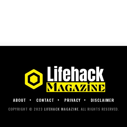
ABOUT
CONTACT
PRIVACY
DISCLAIMER
COPYRIGHT © 2023
LIFEHACK MAGAZINE
. ALL RIGHTS RESERVED.