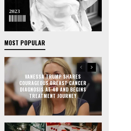
MOST POPULAR
VANESSA TRUMP SHARES
COURAGEOUS BREAST CANCER
DIAGNOSIS AT 48 AND BEGINS
TREATMENT JOURNEY