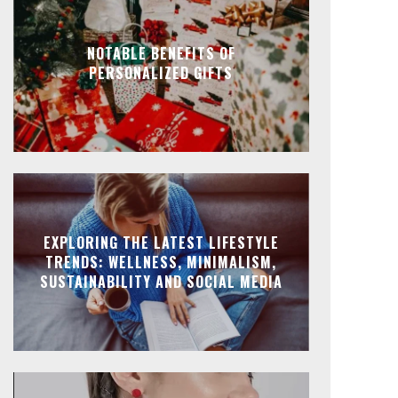
NOTABLE BENEFITS OF
PERSONALIZED GIFTS
EXPLORING THE LATEST LIFESTYLE
TRENDS: WELLNESS, MINIMALISM,
SUSTAINABILITY AND SOCIAL MEDIA