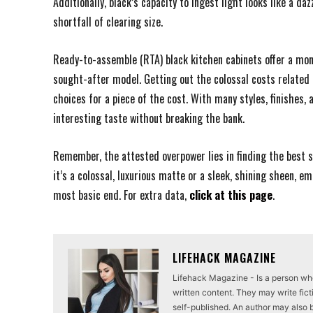
Additionally, black’s capacity to ingest light looks like a da
shortfall of clearing size.
Ready-to-assemble (RTA) black kitchen cabinets offer a mo
sought-after model. Getting out the colossal costs related 
choices for a piece of the cost. With many styles, finishes,
interesting taste without breaking the bank.
Remember, the attested overpower lies in finding the best s
it’s a colossal, luxurious matte or a sleek, shining sheen, em
most basic end. For extra data,
click at this page
.
LIFEHACK MAGAZINE
Lifehack Magazine - Is a person who 
written content. They may write ficti
self-published. An author may also be 