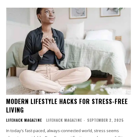
MODERN LIFESTYLE HACKS FOR STRESS-FREE
LIVING
LIFEHACK MAGAZINE
LIFEHACK MAGAZINE
-
SEPTEMBER 2, 2025
In today’s fast-paced, always-connected world, stress seems