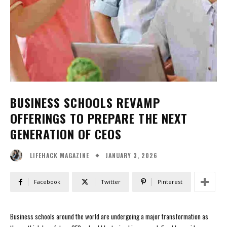
BUSINESS SCHOOLS REVAMP
OFFERINGS TO PREPARE THE NEXT
GENERATION OF CEOS
JANUARY 3, 2026
LIFEHACK MAGAZINE
Facebook
Twitter
Pinterest
Business schools around the world are undergoing a major transformation as