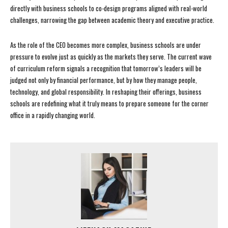
directly with business schools to co-design programs aligned with real-world
challenges, narrowing the gap between academic theory and executive practice.
As the role of the CEO becomes more complex, business schools are under
pressure to evolve just as quickly as the markets they serve. The current wave
of curriculum reform signals a recognition that tomorrow’s leaders will be
judged not only by financial performance, but by how they manage people,
technology, and global responsibility. In reshaping their offerings, business
schools are redefining what it truly means to prepare someone for the corner
office in a rapidly changing world.