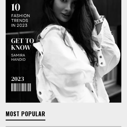
MOST POPULAR