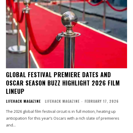
GLOBAL FESTIVAL PREMIERE DATES AND
OSCAR SEASON BUZZ HIGHLIGHT 2026 FILM
LINEUP
LIFEHACK MAGAZINE
LIFEHACK MAGAZINE
-
FEBRUARY 17, 2026
The 2026 global film festival circuit is in full motion, heating up
anticipation for this year’s Oscars with a rich slate of premieres
and...