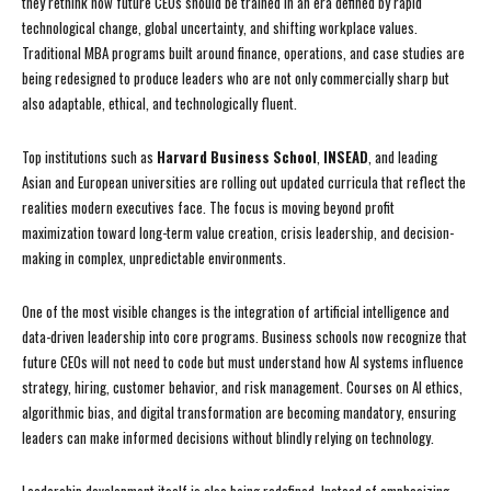
they rethink how future CEOs should be trained in an era defined by rapid
technological change, global uncertainty, and shifting workplace values.
Traditional MBA programs built around finance, operations, and case studies are
being redesigned to produce leaders who are not only commercially sharp but
also adaptable, ethical, and technologically fluent.
Top institutions such as
Harvard Business School
,
INSEAD
, and leading
Asian and European universities are rolling out updated curricula that reflect the
realities modern executives face. The focus is moving beyond profit
maximization toward long-term value creation, crisis leadership, and decision-
making in complex, unpredictable environments.
One of the most visible changes is the integration of artificial intelligence and
data-driven leadership into core programs. Business schools now recognize that
future CEOs will not need to code but must understand how AI systems influence
strategy, hiring, customer behavior, and risk management. Courses on AI ethics,
algorithmic bias, and digital transformation are becoming mandatory, ensuring
leaders can make informed decisions without blindly relying on technology.