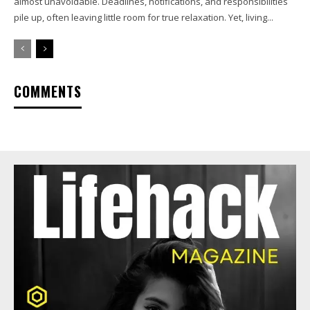
almost unavoidable. Deadlines, notifications, and responsibilities
pile up, often leaving little room for true relaxation. Yet, living...
COMMENTS