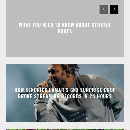
WHAT YOU NEED TO KNOW ABOUT XTRATUF
BOOTS
HOW KENDRICK LAMAR’S GNX SURPRISE DROP
BROKE STREAMING RECORDS IN 24 HOURS