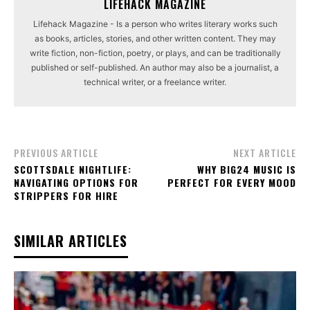
LIFEHACK MAGAZINE
Lifehack Magazine - Is a person who writes literary works such
as books, articles, stories, and other written content. They may
write fiction, non-fiction, poetry, or plays, and can be traditionally
published or self-published. An author may also be a journalist, a
technical writer, or a freelance writer.
PREVIOUS ARTICLE
NEXT ARTICLE
SCOTTSDALE NIGHTLIFE:
WHY BIG24 MUSIC IS
NAVIGATING OPTIONS FOR
PERFECT FOR EVERY MOOD
STRIPPERS FOR HIRE
SIMILAR ARTICLES