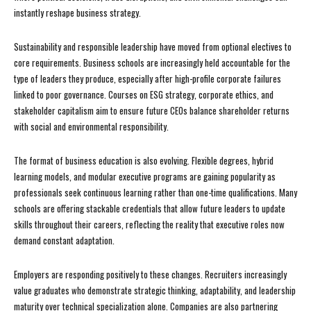
instantly reshape business strategy.
Sustainability and responsible leadership have moved from optional electives to
core requirements. Business schools are increasingly held accountable for the
type of leaders they produce, especially after high-profile corporate failures
linked to poor governance. Courses on ESG strategy, corporate ethics, and
stakeholder capitalism aim to ensure future CEOs balance shareholder returns
with social and environmental responsibility.
The format of business education is also evolving. Flexible degrees, hybrid
learning models, and modular executive programs are gaining popularity as
professionals seek continuous learning rather than one-time qualifications. Many
schools are offering stackable credentials that allow future leaders to update
skills throughout their careers, reflecting the reality that executive roles now
demand constant adaptation.
Employers are responding positively to these changes. Recruiters increasingly
value graduates who demonstrate strategic thinking, adaptability, and leadership
maturity over technical specialization alone. Companies are also partnering