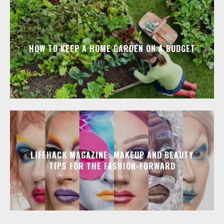
HOW TO KEEP A HOME GARDEN ON A BUDGET
LIFEHACK MAGAZINE: MAKEUP AND BEAUTY
TIPS FOR THE FASHION-FORWARD