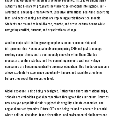
Leadership development itself is also being redefined. Instead of emphasizing
authority and hierarchy, programs now prioritize emotional intelligence, self-
awareness, and people management. Executive simulations, real-time leadership
labs, and peer coaching sessions are replacing purely theoretical models.
Students are trained to lead diverse, remote, and cross-cultural teams while
navigating conflict, burnout, and organizational change.
Another major shift is the growing emphasis on entrepreneurship and
intrapreneurship. Business schools are preparing CEOs not just to manage
existing corporations but to continuously innovate within them. Startup
incubators, venture studios, and live consulting projects with early-stage
companies are becoming central to business education. This hands-on exposure
allows students to experience uncertainty, failure, and rapid iteration long
before they reach the executive level.
Global exposure is also being redesigned. Rather than short international trips,
schools are embedding global perspectives throughout the curriculum. Courses
now analyze geopolitical risk, supply chain fragility, climate economics, and
regional market dynamics. Future CEOs are being trained to operate in a world
where political decisions, trade disruptions, and environmental challenges can