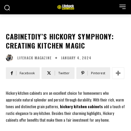
CABINETDIY’S HICKORY SYMPHONY:
CREATING KITCHEN MAGIC
JANUARY 4, 2024
LIFEHACK MAGAZINE
Facebook
Twitter
Pinterest
Hickory kitchen cabinets are an excellent choice for homeowners who
appreciate natural splendor and persist through durability. With their rich, warm
tones and distinctive grain patterns,
hickory kitchen cabinets
add a touch of
rustic elegance to any kitchen. Besides their charming highlights, Hickory
cabinets offer benefits that make them a fair investment for any home.