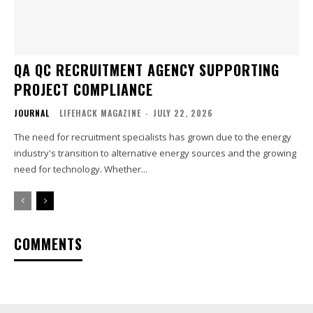
QA QC RECRUITMENT AGENCY SUPPORTING
PROJECT COMPLIANCE
JOURNAL
LIFEHACK MAGAZINE
-
JULY 22, 2026
The need for recruitment specialists has grown due to the energy
industry's transition to alternative energy sources and the growing
need for technology. Whether...
COMMENTS