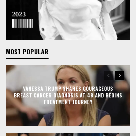
MOST POPULAR
VANESSA TRUMP SHARES COURAGEOUS
BREAST CANCER DIAGNOSIS AT 48 AND BEGINS
TREATMENT JOURNEY