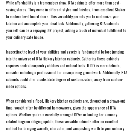
While affordability is a tremendous draw, RTA cabinets offer more than cost-
saving stores. They come in different styles and finishes, from excellent Shaker
to modern-level board doors. This versatility permits you to customize your
kitchen and accomplish your ideal look. Additionally, gathering RTA cabinets
yourself can be a repaying DIY project, adding a touch of individual fulfillment to
your culinary safe house.
Inspecting the level of your abilities and assets is fundamental before jumping
into the universe of RTA Hickory kitchen cabinets. Gathering these cabinets
requires central carpentry abilities and critical tools. If DIY is more definite,
consider including a professional for unsurprising groundwork. Additionally, RTA
cabinets could offer a substitute degree of customization, away from custom-
made options.
When considered a flood, Hickory kitchen cabinets are, throughout a drawn-out
time, sought after by different homeowners, given the appearance of RTA
options. Whether you’re a carefully arranged DIYer or looking for a money-
related diagram obliging update, these versatile cabinets offer an excellent
method for bringing warmth, character, and vanquishing worth to your culinary