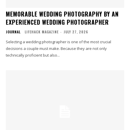
MEMORABLE WEDDING PHOTOGRAPHY BY AN
EXPERIENCED WEDDING PHOTOGRAPHER
JOURNAL
LIFEHACK MAGAZINE
-
JULY 27, 2026
Selecting a wedding photographer is one of the most crucial
decisions a couple must make. Because they are not only
technically proficient but also...