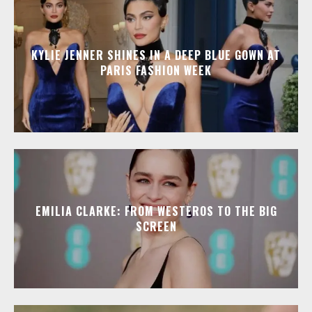
KYLIE JENNER SHINES IN A DEEP BLUE GOWN AT
PARIS FASHION WEEK
EMILIA CLARKE: FROM WESTEROS TO THE BIG
SCREEN