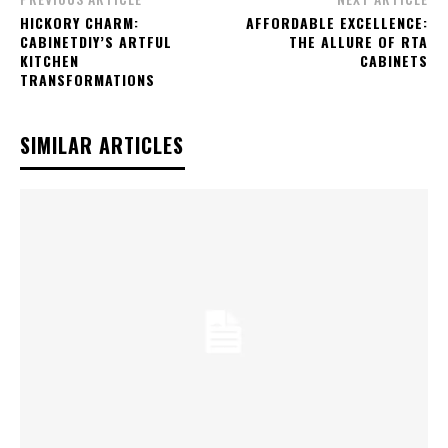
HICKORY CHARM:
AFFORDABLE EXCELLENCE:
CABINETDIY’S ARTFUL
THE ALLURE OF RTA
KITCHEN
CABINETS
TRANSFORMATIONS
SIMILAR ARTICLES