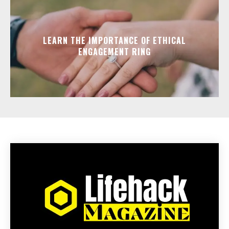
LEARN THE IMPORTANCE OF ETHICAL
ENGAGEMENT RING