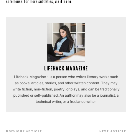
safe house. For more subtleties,
visit here
.
LIFEHACK MAGAZINE
Lifehack Magazine - Is a person who writes literary works such
as books, articles, stories, and other written content. They may
write fiction, non-fiction, poetry, or plays, and can be traditionally
published or self-published. An author may also be a journalist, a
technical writer, or a freelance writer.
PREVIOUS ARTICLE
NEXT ARTICLE