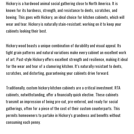
Hickory is a hardwood animal social gathering close to North America. It is
known for its hardness, strength, and resistance to dents, scratches, and
bowing. This goes with Hickory, an ideal choice for kitchen cabinets, which will
wear and tear. Hickory is naturally stain-resistant; working on it to keep your
cabinets looking their best.
Hickory wood boasts a unique combination of durability and visual appeal. Its
tight grain patterns and natural variations make every cabinet an excellent work
of art. Past-style Hickory offers excellent strength and resilience, making it ideal
for the wear and tear of a clamoring kitchen. It’s naturally resistant to dents,
scratches, and distorting, guaranteeing your cabinets drive forward.
Traditionally, custom hickory kitchen cabinets are a critical investment. RTA
cabinets, notwithstanding, offer a financially quick elective. These cabinets
transmit an impression of being pre-cut, pre-entered, and ready for social
gatherings, often for a piece of the cost of their custom counterparts. This
permits homeowners to partake in Hickory’s grandness and benefits without
consuming each penny.