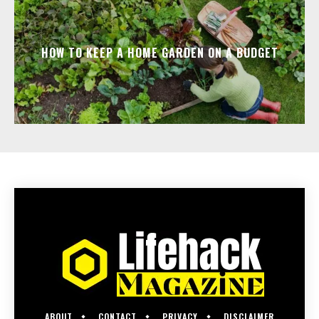
HOW TO KEEP A HOME GARDEN ON A BUDGET
ABOUT
CONTACT
PRIVACY
DISCLAIMER