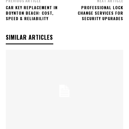
PREVIOUS ARTICLE
NEXT ARTICLE
CAR KEY REPLACEMENT IN
PROFESSIONAL LOCK
BOYNTON BEACH: COST,
CHANGE SERVICES FOR
SPEED & RELIABILITY
SECURITY UPGRADES
SIMILAR ARTICLES