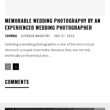
MEMORABLE WEDDING PHOTOGRAPHY BY AN
EXPERIENCED WEDDING PHOTOGRAPHER
JOURNAL
LIFEHACK MAGAZINE
-
JULY 27, 2026
Selecting a wedding photographer is one of the most crucial
decisions a couple must make. Because they are not only
technically proficient but also...
COMMENTS