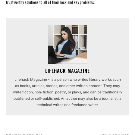
trustworthy solutions to all of their lock and key problems.
LIFEHACK MAGAZINE
Lifehack Magazine - Is a person who writes literary works such
as books, articles, stories, and other written content. They may
write fiction, non-fiction, poetry, or plays, and can be traditionally
published or self-published. An author may also be a journalist, a
technical writer, or a freelance writer.