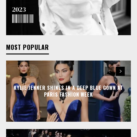
MOST POPULAR
KYLIE JENNER SHINES IN A DEEP BLUE GOWN AT
PARIS FASHION WEEK