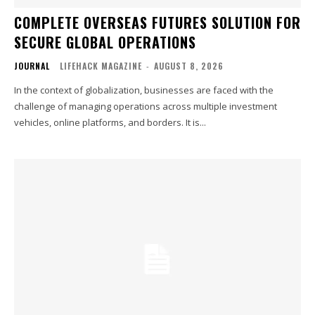
COMPLETE OVERSEAS FUTURES SOLUTION FOR
SECURE GLOBAL OPERATIONS
JOURNAL
LIFEHACK MAGAZINE
-
AUGUST 8, 2026
In the context of globalization, businesses are faced with the
challenge of managing operations across multiple investment
vehicles, online platforms, and borders. It is...