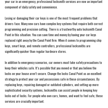
your car in an emergency, professional locksmith services are now an important
component of daily safety and convenience.
Losing or damaging their car keys is one of the most frequent problems that
drivers face. Many new cars have complex key systems that require both correct
programming and precision cutting. There is a trustworthy auto locksmith Canal
Point in this situation. You can save time and money by having your car keys
replaced right away by the Canal Point firm. When it comes to programming chip
keys, smart keys, and remote controllers, professional locksmiths are
significantly quicker than regular hardware stores.
In addition to emergency scenarios, car owners must take safety precautions to
keep their vehicles safe. It’s possible that you moved or that you believe the
locks on your house aren’t secure. Change the locks Canal Point as an excellent
strategy to protect your car and possessions safe in these circumstances. By
replacing keys, repairing damaged or outdated cylinders, and setting up more
sophisticated security systems, locksmiths can assist people in keeping key
locks out of locks. For people who own cars, homes, and want to feel safe, these
services are crucially important.