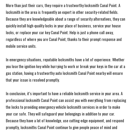
More than just their cars, they require a trustworthy locksmith Canal Point. A
locksmith in the area is frequently an expert in other security-related fields.
Because they are knowledgeable about a range of security alternatives, they can
quickly install high-quality locks in your place of business, service your house
locks, or replace your car key Canal Point. Help is just a phone call away,
regardless of where you are Canal Point, thanks to their prompt response and
mobile service units.
In emergency situations, reputable locksmiths have a lot of experience. Whether
you lose the ignition key while hurrying to work or break your keys in the car at a
gas station, having a trustworthy auto locksmith Canal Point nearby will ensure
that your issue is resolved promptly.
In conclusion, it’s important to have a reliable locksmith service in your area. A
professional locksmith Canal Point can assist you with everything from replacing
the locks to providing emergency vehicle locksmith services in order to make
your car safe. They will safeguard your belongings in addition to your car.
Because they have a lot of knowledge, use cutting-edge equipment, and respond
promptly, locksmiths Canal Point continue to give people peace of mind and