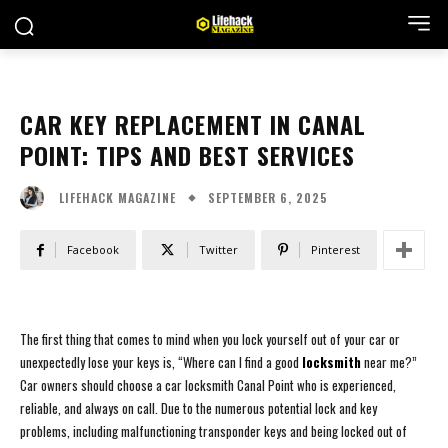
CAR KEY REPLACEMENT IN CANAL
POINT: TIPS AND BEST SERVICES
SEPTEMBER 6, 2025
LIFEHACK MAGAZINE
Facebook
Twitter
Pinterest
The first thing that comes to mind when you lock yourself out of your car or
unexpectedly lose your keys is, “Where can I find a good
locksmith
near me?”
Car owners should choose a car locksmith Canal Point who is experienced,
reliable, and always on call. Due to the numerous potential lock and key
problems, including malfunctioning transponder keys and being locked out of