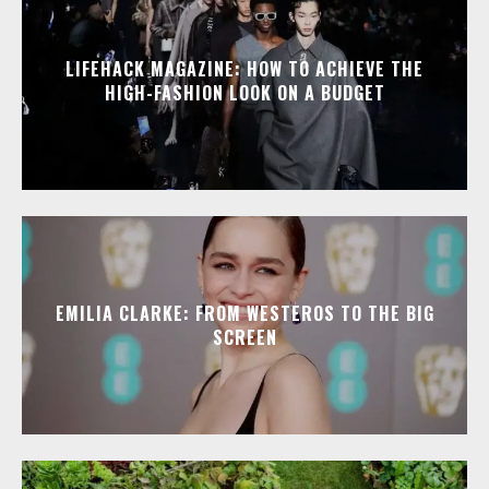
LIFEHACK MAGAZINE: HOW TO ACHIEVE THE
HIGH-FASHION LOOK ON A BUDGET
EMILIA CLARKE: FROM WESTEROS TO THE BIG
SCREEN