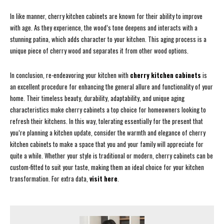
In like manner, cherry kitchen cabinets are known for their ability to improve
with age. As they experience, the wood’s tone deepens and interacts with a
stunning patina, which adds character to your kitchen. This aging process is a
unique piece of cherry wood and separates it from other wood options.
In conclusion, re-endeavoring your kitchen with
cherry kitchen cabinets
is
an excellent procedure for enhancing the general allure and functionality of your
home. Their timeless beauty, durability, adaptability, and unique aging
characteristics make cherry cabinets a top choice for homeowners looking to
refresh their kitchens. In this way, tolerating essentially for the present that
you’re planning a kitchen update, consider the warmth and elegance of cherry
kitchen cabinets to make a space that you and your family will appreciate for
quite a while. Whether your style is traditional or modern, cherry cabinets can be
custom-fitted to suit your taste, making them an ideal choice for your kitchen
transformation. For extra data,
visit here
.