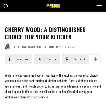
CHERRY WOOD: A DISTINGUISHED
CHOICE FOR YOUR KITCHEN
NOVEMBER 1, 2023
LIFEHACK MAGAZINE
Facebook
Twitter
Pinterest
While re-endeavoring the heart of your home, the kitchen, the essential choice
you can make is the confirmation of kitchen cabinets. Cherry kitchen cabinets
are a timeless and flexible option to transform your kitchen into a solid style and
shared space. In this article, we will explore the benefits of changing your
kitchen with cherry kitchen cabinets.