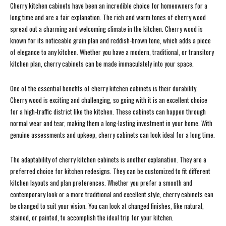
Cherry kitchen cabinets have been an incredible choice for homeowners for a
long time and are a fair explanation. The rich and warm tones of cherry wood
spread out a charming and welcoming climate in the kitchen. Cherry wood is
known for its noticeable grain plan and reddish-brown tone, which adds a piece
of elegance to any kitchen. Whether you have a modern, traditional, or transitory
kitchen plan, cherry cabinets can be made immaculately into your space.
One of the essential benefits of cherry kitchen cabinets is their durability.
Cherry wood is exciting and challenging, so going with it is an excellent choice
for a high-traffic district like the kitchen. These cabinets can happen through
normal wear and tear, making them a long-lasting investment in your home. With
genuine assessments and upkeep, cherry cabinets can look ideal for a long time.
The adaptability of cherry kitchen cabinets is another explanation. They are a
preferred choice for kitchen redesigns. They can be customized to fit different
kitchen layouts and plan preferences. Whether you prefer a smooth and
contemporary look or a more traditional and excellent style, cherry cabinets can
be changed to suit your vision. You can look at changed finishes, like natural,
stained, or painted, to accomplish the ideal trip for your kitchen.