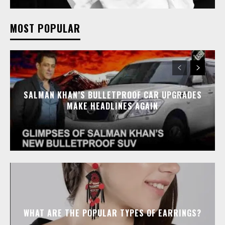
MOST POPULAR
SALMAN KHAN’S BULLETPROOF CAR UPGRADES
MAKE HEADLINES AGAIN
WHAT ARE THE POPULAR TYPES OF EARRINGS?