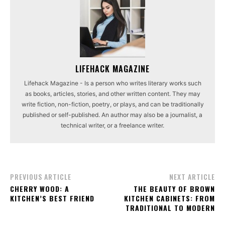
LIFEHACK MAGAZINE
Lifehack Magazine - Is a person who writes literary works such
as books, articles, stories, and other written content. They may
write fiction, non-fiction, poetry, or plays, and can be traditionally
published or self-published. An author may also be a journalist, a
technical writer, or a freelance writer.
PREVIOUS ARTICLE
NEXT ARTICLE
CHERRY WOOD: A
THE BEAUTY OF BROWN
KITCHEN’S BEST FRIEND
KITCHEN CABINETS: FROM
TRADITIONAL TO MODERN