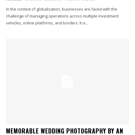
In the context of globalization, businesses are faced with the
challenge of managing operations across multiple investment
vehicles, online platforms, and borders. It is...
MEMORABLE WEDDING PHOTOGRAPHY BY AN