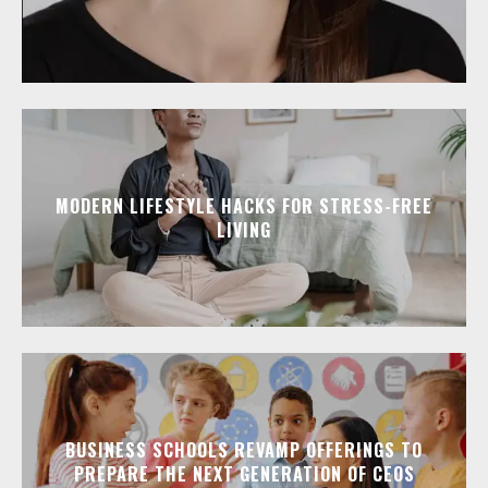
MODERN LIFESTYLE HACKS FOR STRESS-FREE
LIVING
BUSINESS SCHOOLS REVAMP OFFERINGS TO
PREPARE THE NEXT GENERATION OF CEOS