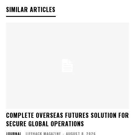
SIMILAR ARTICLES
COMPLETE OVERSEAS FUTURES SOLUTION FOR
SECURE GLOBAL OPERATIONS
JOURNAL
LIFEHACK MAGAZINE
-
AUGUST 8, 2026