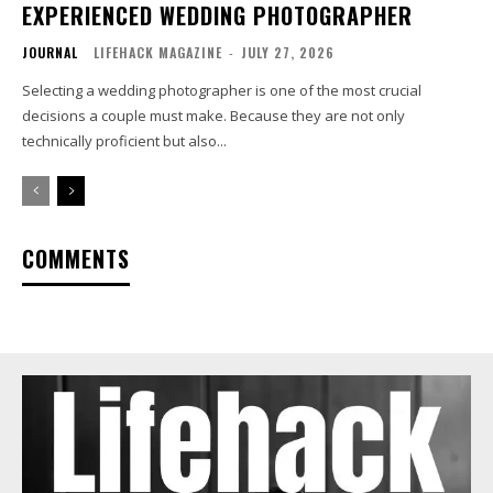
EXPERIENCED WEDDING PHOTOGRAPHER
JOURNAL
LIFEHACK MAGAZINE
-
JULY 27, 2026
Selecting a wedding photographer is one of the most crucial
decisions a couple must make. Because they are not only
technically proficient but also...
COMMENTS