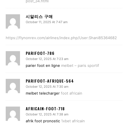
post_34.html
시알리스 구매
October 11, 2025 At 7:47 am
https://flynonrev.com/airlines/index.php/User:Shani85364682
PARIFOOT-786
October 12, 2025 At 7:23 am
parier foot en ligne
melbet – paris sportif
PARIFOOT-AFRIQUE-564
October 12, 2025 At 7:30 am
melbet telecharger
foot africain
AFRICAIN-FOOT-718
October 12, 2025 At 7:38 am
afrik foot pronostic
1xbet africain