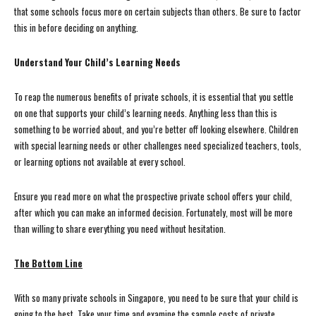
that some schools focus more on certain subjects than others. Be sure to factor
this in before deciding on anything.
Understand Your Child’s Learning Needs
To reap the numerous benefits of private schools, it is essential that you settle
on one that supports your child’s learning needs. Anything less than this is
something to be worried about, and you’re better off looking elsewhere. Children
with special learning needs or other challenges need specialized teachers, tools,
or learning options not available at every school.
Ensure you read more on what the prospective private school offers your child,
after which you can make an informed decision. Fortunately, most will be more
than willing to share everything you need without hesitation.
The Bottom Line
With so many private schools in Singapore, you need to be sure that your child is
going to the best. Take your time and examine the sample costs of private