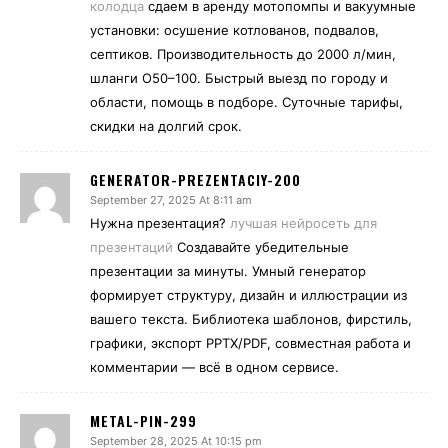
колодца
сдаем в аренду мотопомпы и вакуумные
установки: осушение котлованов, подвалов,
септиков. Производительность до 2000 л/мин,
шланги O50–100. Быстрый выезд по городу и
области, помощь в подборе. Суточные тарифы,
скидки на долгий срок.
GENERATOR-PREZENTACIY-200
September 27, 2025 At 8:11 am
Нужна презентация?
лучшая нейросеть для
презентаций
Создавайте убедительные
презентации за минуты. Умный генератор
формирует структуру, дизайн и иллюстрации из
вашего текста. Библиотека шаблонов, фирстиль,
графики, экспорт PPTX/PDF, совместная работа и
комментарии — всё в одном сервисе.
METAL-PIN-299
September 28, 2025 At 10:15 pm