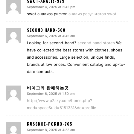
SWOT-ANALIZ-979
September 4, 2025 At 2:42 pm
swot анализа рисков
анализ результатов swot
SECOND HAND-508
September 6, 2025 At 4:45 am
Looking for second-hand?
second hand stores
We
have collected the best stores with clothes, shoes
and accessories. Large selection, unique finds,
brands at low prices. Convenient catalog and up-to-
date contacts.
비아그라 판매하는곳
September 6, 2025 At 1:50 pm
http://www.p2sky.com/home.php?
mod=space&uid=6151331&do=profile
RUSSKOE-PORNO-765
September 8, 2025 At 4:23 am