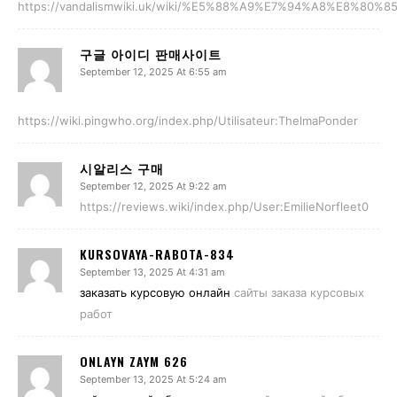
https://vandalismwiki.uk/wiki/%E5%88%A9%E7%94%A8%E8%80%85
구글 아이디 판매사이트
September 12, 2025 At 6:55 am
https://wiki.pingwho.org/index.php/Utilisateur:ThelmaPonder
시알리스 구매
September 12, 2025 At 9:22 am
https://reviews.wiki/index.php/User:EmilieNorfleet0
KURSOVAYA-RABOTA-834
September 13, 2025 At 4:31 am
заказать курсовую онлайн
сайты заказа курсовых
работ
ONLAYN ZAYM 626
September 13, 2025 At 5:24 am