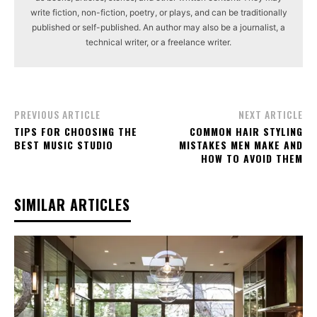
write fiction, non-fiction, poetry, or plays, and can be traditionally
published or self-published. An author may also be a journalist, a
technical writer, or a freelance writer.
PREVIOUS ARTICLE
NEXT ARTICLE
TIPS FOR CHOOSING THE
COMMON HAIR STYLING
BEST MUSIC STUDIO
MISTAKES MEN MAKE AND
HOW TO AVOID THEM
SIMILAR ARTICLES