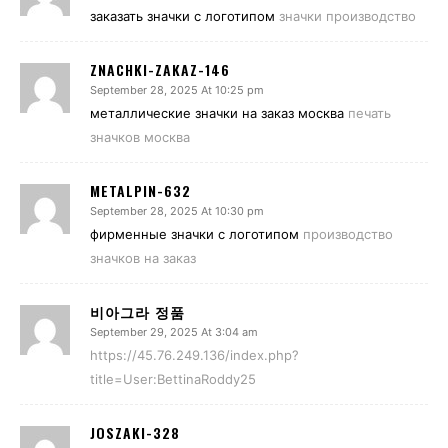
заказать значки с логотипом
значки производство
ZNACHKI-ZAKAZ-146
September 28, 2025 At 10:25 pm
металлические значки на заказ москва
печать
значков москва
METALPIN-632
September 28, 2025 At 10:30 pm
фирменные значки с логотипом
производство
значков на заказ
비아그라 정품
September 29, 2025 At 3:04 am
https://45.76.249.136/index.php?
title=User:BettinaRoddy25
JOSZAKI-328