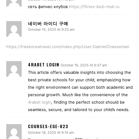
сеть фитнес клубов
https://fitnes-klub-msk.ru
네이버 아이디 구매
October 15, 2025 At 9:25 am
https://freekoreatravel.com/index.php/User:GabrielCheeseman
4RABET LOGIN
October 16, 2025 At 6:37 am
This article offers valuable insights into choosing the
best private schools for your child, emphasizing how
the right environment can support both academic and
personal growth. Much like the convenience of the
4rabet login
, finding the perfect school should be
seamless, secure, and tailored to your child’s needs.
COURSES-EGE-823
October 18, 2025 At 9:14 am