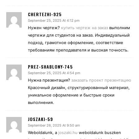
CHERTEZHI-925
September 25, 2025 At 4:12 pm
Нужен чертеж?
купить чертеж на заказ
выполним
чертежи для студентов на заказ. Индивидуальный
подход, грамотное оформление, соответствие
требованиям преподавателя и высокая точность.
PREZ-SHABLONY-745
September 25, 2025 At 4:54 pm
Нужна презентация?
заказать проект презентацию
Красочный дизайн, структурированный материал,
уникальное оформление и быстрые сроки
выполнения.
JOSZAKI-59
September 26, 2025 At 9:50 am
Weboldalunk, a
joszaki.hu
weboldalunk buszken