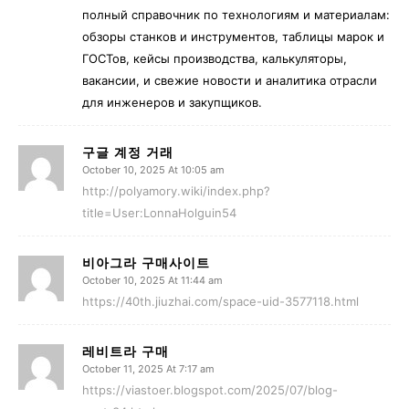
полный справочник по технологиям и материалам:
обзоры станков и инструментов, таблицы марок и
ГОСТов, кейсы производства, калькуляторы,
вакансии, и свежие новости и аналитика отрасли
для инженеров и закупщиков.
구글 계정 거래
October 10, 2025 At 10:05 am
http://polyamory.wiki/index.php?
title=User:LonnaHolguin54
비아그라 구매사이트
October 10, 2025 At 11:44 am
https://40th.jiuzhai.com/space-uid-3577118.html
레비트라 구매
October 11, 2025 At 7:17 am
https://viastoer.blogspot.com/2025/07/blog-