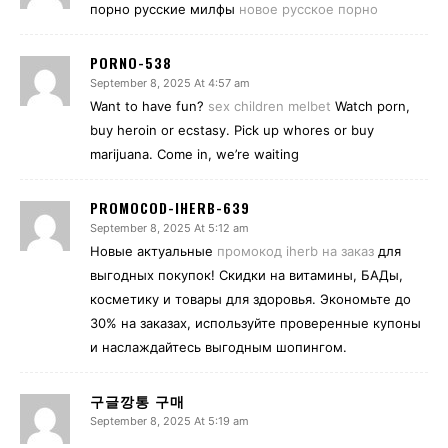
порно русские милфы
новое русское порно
PORNO-538
September 8, 2025 At 4:57 am
Want to have fun?
sex children melbet
Watch porn,
buy heroin or ecstasy. Pick up whores or buy
marijuana. Come in, we’re waiting
PROMOCOD-IHERB-639
September 8, 2025 At 5:12 am
Новые актуальные
промокод iherb на заказ
для
выгодных покупок! Скидки на витамины, БАДы,
косметику и товары для здоровья. Экономьте до
30% на заказах, используйте проверенные купоны
и наслаждайтесь выгодным шопингом.
구글깡통 구매
September 8, 2025 At 5:19 am