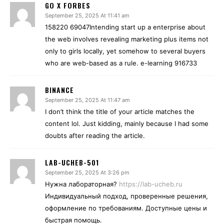
GO X FORBES
September 25, 2025 At 11:41 am
158220 69047Intending start up a enterprise about
the web involves revealing marketing plus items not
only to girls locally, yet somehow to several buyers
who are web-based as a rule. e-learning 916733
BINANCE
September 25, 2025 At 11:47 am
I don’t think the title of your article matches the
content lol. Just kidding, mainly because I had some
doubts after reading the article.
LAB-UCHEB-501
September 25, 2025 At 3:26 pm
Нужна лабораторная?
https://lab-ucheb.ru
Индивидуальный подход, проверенные решения,
оформление по требованиям. Доступные цены и
быстрая помощь.