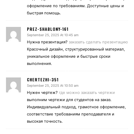
оформление по требованиям. Доступные цены и
быстрая помощь.
PREZ-SHABLONY-161
September 25, 2025 At 10:45 am
Нужна презентация?
заказать сделать презентацию
Красочный дизайн, структурированный материал,
уникальное оформление и быстрые сроки
выполнения.
CHERTEZHI-351
September 25, 2025 At 10:50 am
Нужен чертеж?
где можно заказать чертежи
выполним чертежи для студентов на заказ.
Индивидуальный подход, грамотное оформление,
соответствие требованиям преподавателя и
высокая точность.