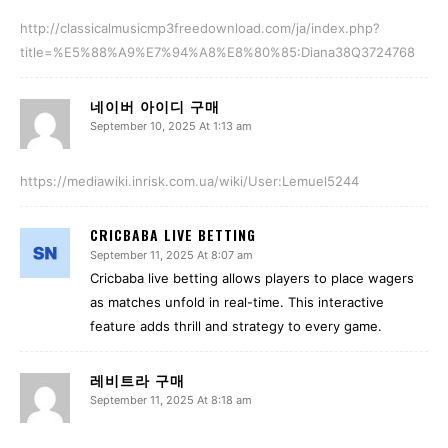
http://classicalmusicmp3freedownload.com/ja/index.php?
title=%E5%88%A9%E7%94%A8%E8%80%85:Diana38Q3724768
네이버 아이디 구매
September 10, 2025 At 1:13 am
https://mediawiki.inrisk.com.ua/wiki/User:Lemuel5244
CRICBABA LIVE BETTING
September 11, 2025 At 8:07 am
Cricbaba live betting allows players to place wagers
as matches unfold in real-time. This interactive
feature adds thrill and strategy to every game.
레비트라 구매
September 11, 2025 At 8:18 am