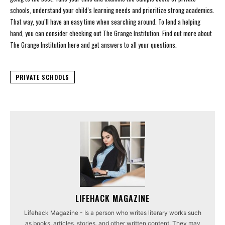
schools, understand your child’s learning needs and prioritize strong academics.
That way, you’ll have an easy time when searching around. To lend a helping
hand, you can consider checking out The Grange Institution. Find out more about
The Grange Institution here and get answers to all your questions.
PRIVATE SCHOOLS
LIFEHACK MAGAZINE
Lifehack Magazine - Is a person who writes literary works such
as books, articles, stories, and other written content. They may