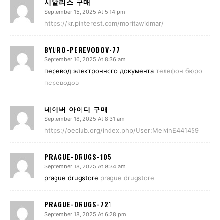
시알리스 구매
September 15, 2025 At 5:14 pm
https://kr.pinterest.com/moritawidmar/
BYURO-PEREVODOV-77
September 16, 2025 At 8:36 am
перевод электронного документа
телефон бюро
переводов
네이버 아이디 구매
September 18, 2025 At 8:31 am
https://oeclub.org/index.php/User:MelvinE441459
PRAGUE-DRUGS-105
September 18, 2025 At 9:34 am
prague drugstore
prague drugstore
PRAGUE-DRUGS-721
September 18, 2025 At 6:28 pm