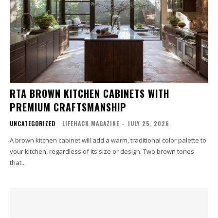
RTA BROWN KITCHEN CABINETS WITH
PREMIUM CRAFTSMANSHIP
UNCATEGORIZED
LIFEHACK MAGAZINE
-
JULY 25, 2026
A brown kitchen cabinet will add a warm, traditional color palette to
your kitchen, regardless of its size or design. Two brown tones
that...