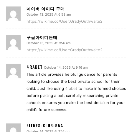
네이버 아이디 구매
October 13, 2025 At 6:58 am
https://wikime.co/User:GradyOuthwaite2
구글아이디판매
October 13, 2025 At 7:56 am
https://wikime.co/User:GradyOuthwaite2
4RABET
October 14, 2025 At 9:16 am
This article provides helpful guidance for parents
looking to choose the best private school for their
child. Just like using
4rabet
to make informed choices
before placing a bet, carefully researching private
schools ensures you make the best decision for your
child’s future success.
FITNES-KLUB-954
October 14, 2025 At 7:16 pm