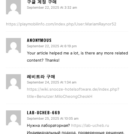
구글 계정 구매
September 22, 2025 At 3:32 am
https://playmobilinfo.com/index.php/User:MariamRaynor52
ANONYMOUS
September 22, 2025 At 6:19 pm
Your article helped me a lot, is there any more related
content? Thanks!
레비트라 구매
September 24, 2025 At 1:34 am
https://wiki.snooze-hotelsoftware.de/index.php?
title=Benutzer:MiloCheongCheokH
LAB-UCHEB-669
September 25, 2025 At 10:05 am
Нужна лабораторная?
https://lab-ucheb.ru
Индивидуальный подход, проверенные решения,