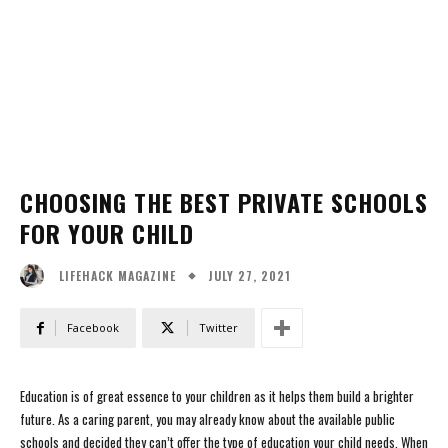
CHOOSING THE BEST PRIVATE SCHOOLS
FOR YOUR CHILD
JULY 27, 2021
LIFEHACK MAGAZINE
Facebook
Twitter
Education is of great essence to your children as it helps them build a brighter
future. As a caring parent, you may already know about the available public
schools and decided they can’t offer the type of education your child needs. When