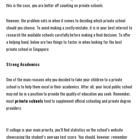
this is the case, you are better off counting on private schools.
However, the problem sets in when it comes to deciding which private school
should you choose. To avoid making a costly mistake, it is in your best interest to
research the available schools carefully before making a final decision. To offer
a helping hand, below are two things to factor in when looking for the best
private school in Singapore.
Strong Academics
One of the main reasons why you decided to take your children to a private
school is to help them excel in their academics. After all, your local public school
may not be in a position to provide the quality of education you seek. Remember,
most
private schools
tend to supplement official schooling and private degree
providers.
If college is your main priority, you’ll find statistics on the school’s website
showcasing the student’s average test score. You should, however, remember