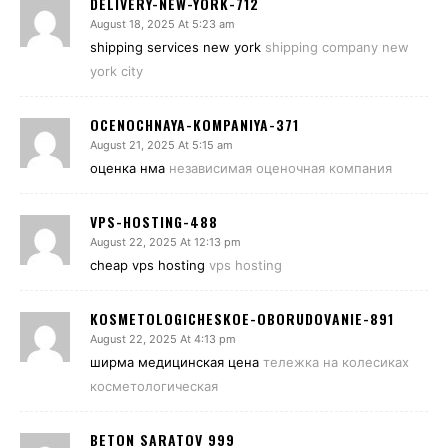
DELIVERY-NEW-YORK-712
August 18, 2025 At 5:23 am
shipping services new york
shipping company new
york city
OCENOCHNAYA-KOMPANIYA-371
August 21, 2025 At 5:15 am
оценка нма
независимая оценочная компания
VPS-HOSTING-488
August 22, 2025 At 12:13 pm
cheap vps hosting
vps hosting
KOSMETOLOGICHESKOE-OBORUDOVANIE-891
August 22, 2025 At 4:13 pm
ширма медицинская цена
тележка на колесиках
косметологическая
BETON SARATOV 999