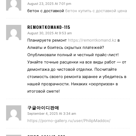
August 23, 2025 At 7:01 pm
бетон с доставкой
бетон купить с доставкой цена
REMONTKOMAND-115
August 30, 2025 At 9:53 am
Планируете ремонт
https://remontkomand.kz
в
Алматы и боитесь скрытых платежей?
Опубликовали полный и честный прайс-лист!
Узнайте точные расценки на все виды работ — от
демонтажа до чистовой отделки. Посчитайте
стоимость своего ремонта заранее и убедитесь в
нашей прозрачности. Никаких «сюрпризов» в
итоговой смете!
구글아이디판매
September 4, 2025 At 3:34 am
https://porno-gallery.ru/user/PhilipMaddox/