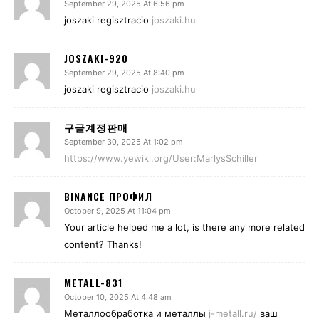
September 29, 2025 At 6:56 pm
joszaki regisztracio
joszaki.hu
JOSZAKI-920
September 29, 2025 At 8:40 pm
joszaki regisztracio
joszaki.hu
구글계정판매
September 30, 2025 At 1:02 pm
https://www.yewiki.org/User:MarlysSchiller
BINANCE ПРОФИЛ
October 9, 2025 At 11:04 pm
Your article helped me a lot, is there any more related
content? Thanks!
METALL-831
October 10, 2025 At 4:48 am
Металлообработка и металлы
j-metall.ru/
ваш