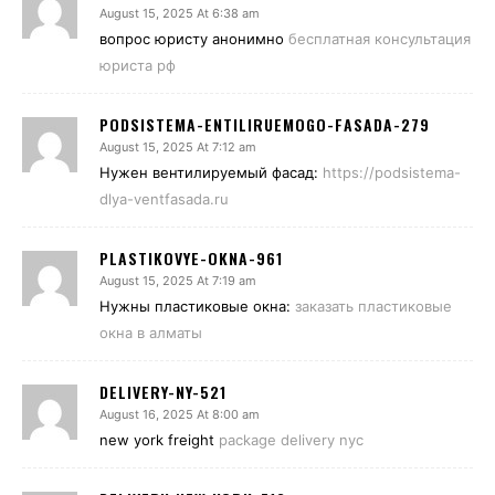
August 15, 2025 At 6:38 am
вопрос юристу анонимно
бесплатная консультация
юриста рф
PODSISTEMA-ENTILIRUEMOGO-FASADA-279
August 15, 2025 At 7:12 am
Нужен вентилируемый фасад:
https://podsistema-
dlya-ventfasada.ru
PLASTIKOVYE-OKNA-961
August 15, 2025 At 7:19 am
Нужны пластиковые окна:
заказать пластиковые
окна в алматы
DELIVERY-NY-521
August 16, 2025 At 8:00 am
new york freight
package delivery nyc