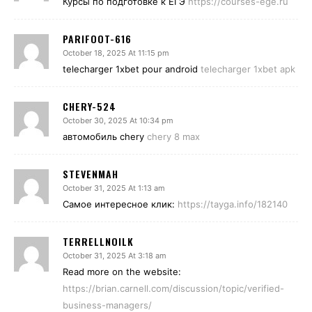
Курсы по подготовке к ЕГЭ
https://courses-ege.ru
PARIFOOT-616
October 18, 2025 At 11:15 pm
telecharger 1xbet pour android
telecharger 1xbet apk
CHERY-524
October 30, 2025 At 10:34 pm
автомобиль chery
chery 8 max
STEVENMAH
October 31, 2025 At 1:13 am
Самое интересное клик:
https://tayga.info/182140
TERRELLNOILK
October 31, 2025 At 3:18 am
Read more on the website:
https://brian.carnell.com/discussion/topic/verified-
business-managers/