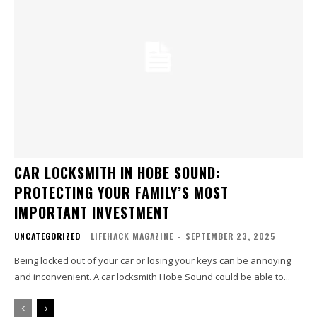
CAR LOCKSMITH IN HOBE SOUND:
PROTECTING YOUR FAMILY’S MOST
IMPORTANT INVESTMENT
UNCATEGORIZED
LIFEHACK MAGAZINE
-
SEPTEMBER 23, 2025
Being locked out of your car or losing your keys can be annoying
and inconvenient. A car locksmith Hobe Sound could be able to...