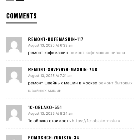
COMMENTS
REMONT-KOFEMASHIN-117
August 13, 2025 At 6:33 am
ремонт кофемашин
ремонт кофемашин нивона
REMONT-SHVEYNYH-MASHIN-748
August 13, 2025 At 7:21 am
ремонт швейных машин в москве
ремонт бытовых
швейных машин
1C-OBLAKO-551
August 13, 2025 At 8:24 am
1с облако стоимость
https://1c-oblako-msk.ru
POMOSHCH-YURISTA-34