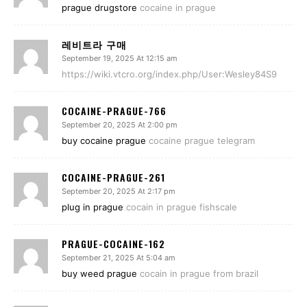
prague drugstore
cocaine in prague
레비트라 구매
September 19, 2025 At 12:15 am
https://wiki.vtcro.org/index.php/User:Wesley84S9
COCAINE-PRAGUE-766
September 20, 2025 At 2:00 pm
buy cocaine prague
cocaine prague telegram
COCAINE-PRAGUE-261
September 20, 2025 At 2:17 pm
plug in prague
cocain in prague fishscale
PRAGUE-COCAINE-162
September 21, 2025 At 5:04 am
buy weed prague
cocain in prague from brazil