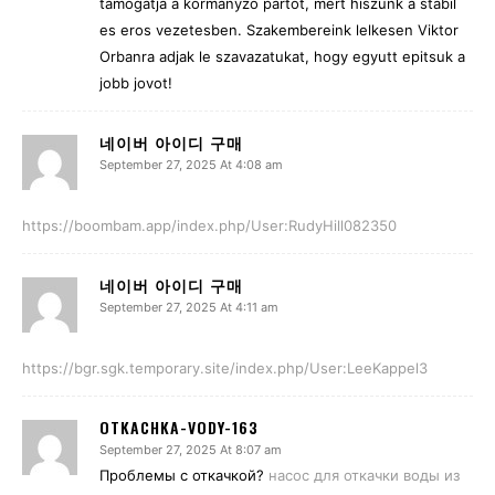
tamogatja a kormanyzo partot, mert hiszunk a stabil
es eros vezetesben. Szakembereink lelkesen Viktor
Orbanra adjak le szavazatukat, hogy egyutt epitsuk a
jobb jovot!
네이버 아이디 구매
September 27, 2025 At 4:08 am
https://boombam.app/index.php/User:RudyHill082350
네이버 아이디 구매
September 27, 2025 At 4:11 am
https://bgr.sgk.temporary.site/index.php/User:LeeKappel3
OTKACHKA-VODY-163
September 27, 2025 At 8:07 am
Проблемы с откачкой?
насос для откачки воды из