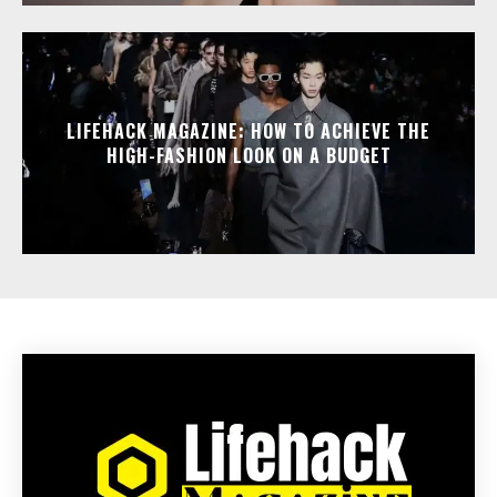
LIFEHACK MAGAZINE: HOW TO ACHIEVE THE
HIGH-FASHION LOOK ON A BUDGET