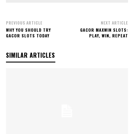
PREVIOUS ARTICLE
NEXT ARTICLE
WHY YOU SHOULD TRY
GACOR MAXWIN SLOTS:
GACOR SLOTS TODAY
PLAY, WIN, REPEAT
SIMILAR ARTICLES