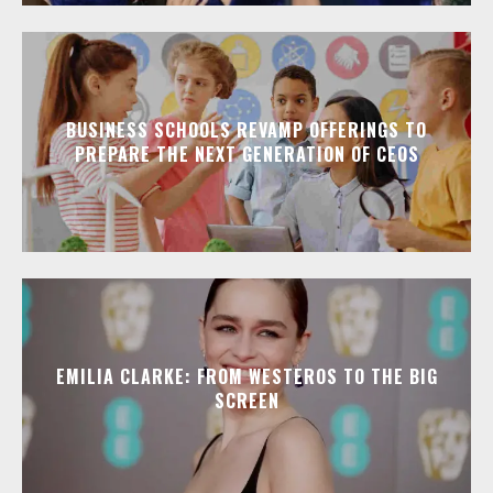
BUSINESS SCHOOLS REVAMP OFFERINGS TO
PREPARE THE NEXT GENERATION OF CEOS
EMILIA CLARKE: FROM WESTEROS TO THE BIG
SCREEN