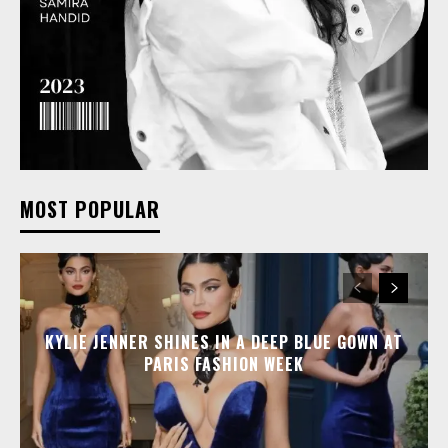
MOST POPULAR
KYLIE JENNER SHINES IN A DEEP BLUE GOWN AT
PARIS FASHION WEEK