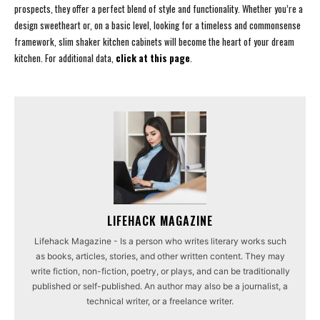
prospects, they offer a perfect blend of style and functionality. Whether you’re a
design sweetheart or, on a basic level, looking for a timeless and commonsense
framework, slim shaker kitchen cabinets will become the heart of your dream
kitchen. For additional data,
click at this page
.
LIFEHACK MAGAZINE
Lifehack Magazine - Is a person who writes literary works such
as books, articles, stories, and other written content. They may
write fiction, non-fiction, poetry, or plays, and can be traditionally
published or self-published. An author may also be a journalist, a
technical writer, or a freelance writer.