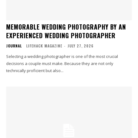
MEMORABLE WEDDING PHOTOGRAPHY BY AN
EXPERIENCED WEDDING PHOTOGRAPHER
JOURNAL
LIFEHACK MAGAZINE
-
JULY 27, 2026
Selecting a wedding photographer is one of the most crucial
decisions a couple must make. Because they are not only
technically proficient but also...