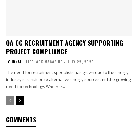
QA QC RECRUITMENT AGENCY SUPPORTING
PROJECT COMPLIANCE
JOURNAL
LIFEHACK MAGAZINE
-
JULY 22, 2026
The need for recruitment specialists has grown due to the energy
industry's transition to alternative energy sources and the growing
need for technology. Whether...
COMMENTS