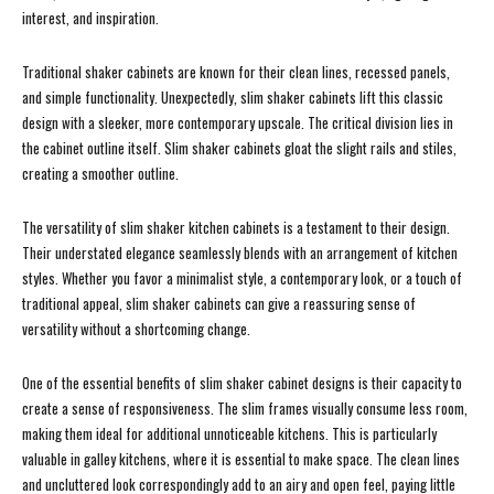
interest, and inspiration.
Traditional shaker cabinets are known for their clean lines, recessed panels,
and simple functionality. Unexpectedly, slim shaker cabinets lift this classic
design with a sleeker, more contemporary upscale. The critical division lies in
the cabinet outline itself. Slim shaker cabinets gloat the slight rails and stiles,
creating a smoother outline.
The versatility of slim shaker kitchen cabinets is a testament to their design.
Their understated elegance seamlessly blends with an arrangement of kitchen
styles. Whether you favor a minimalist style, a contemporary look, or a touch of
traditional appeal, slim shaker cabinets can give a reassuring sense of
versatility without a shortcoming change.
One of the essential benefits of slim shaker cabinet designs is their capacity to
create a sense of responsiveness. The slim frames visually consume less room,
making them ideal for additional unnoticeable kitchens. This is particularly
valuable in galley kitchens, where it is essential to make space. The clean lines
and uncluttered look correspondingly add to an airy and open feel, paying little