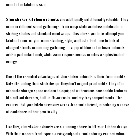
mind to the kitchen’s size.
Slim shaker kitchen cabinets
are additionally unfathomably valuable. They
come in different social gatherings, from crisp white and classic delicate to
striking shades and standard wood wraps. This allows you to re-attempt your
kitchen to mirror your understanding, style, and taste. Feel free to look at
changed streets concerning gathering — a pop of blue on the lower cabinets
adds a particular touch, while warm responsiveness creates a sophisticated
energy.
One of the essential advantages of slim shaker cabinets is their functionality.
Notwithstanding their sleek design, they don’t neglect practicality. They offer
adequate storage space and can be equipped with various reasonable features
like pull-out drawers, built-in flavor racks, and mystery compartments. This
ensures that your kitchen remains wreck-free and efficient, introducing a sense
of confidence in their practicality.
Like this, slim shaker cabinets are a stunning choice to lift your kitchen design.
With their modern front, space-saving endpoints, and enduring customization