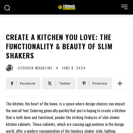
CREATE A KITCHEN YOU LOVE: THE
FUNCTIONALITY & BEAUTY OF SLIM
SHAKERS
JUNE 8, 2024
LIFEHACK MAGAZINE
Facebook
Twitter
Pinterest
The kitchen, the heart of the home, is a space where design choices can impact
the overall feel. Enduring generally quickly that you’re hoping to create a kitchen
that is both done and functional, ponder the striking features of slim shaker
kitchen cabinets. These cabinets, which are causing aggravations in the design
world, offer a modern reexamination of the timeless shaker style, lighting