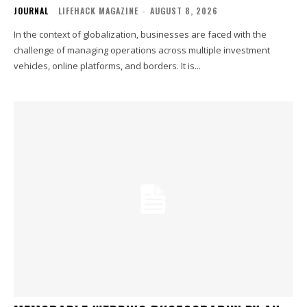
JOURNAL
LIFEHACK MAGAZINE
-
AUGUST 8, 2026
In the context of globalization, businesses are faced with the
challenge of managing operations across multiple investment
vehicles, online platforms, and borders. It is...