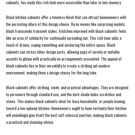
cabinets, has made this rich look more accessible than later in late memory.
Black kitchen cabinets offer a timeless finish that can attract homeowners with
the persisting allure of this design choice. By no means like surprising models,
black transcends transient styles. A kitchen improved with black cabinets feels
like an area of solidarity for continually spreading out. This rich tone adds a
touch of drama, saying something and anchoring the entire space. Black
cabinets can stress other design parts, allowing pops of variety or metallic
accents to gleam with practically no arrangements presented. The appeal of
black cabinets lies in their versatility to create a striking yet modern
environment, making them a design choice for the long take.
Black cabinets offer striking, sleek, and practical advantages. They are designed
to persevere through standard use, and the dark shade hides scratches and
stains. This makes black cabinets ideal for busy households, or people leaning
toward a low-upkeep kitchen. Homeowners ought to have certainty their kitchen
will unendingly give itself the best self-colossal exertion, making black cabinets
a practical and stunning choice.