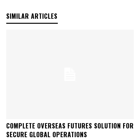
SIMILAR ARTICLES
COMPLETE OVERSEAS FUTURES SOLUTION FOR
SECURE GLOBAL OPERATIONS