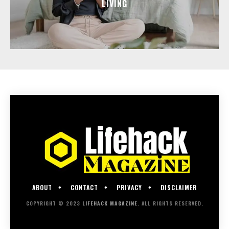
LIVING
ABOUT
CONTACT
PRIVACY
DISCLAIMER
COPYRIGHT © 2023
LIFEHACK MAGAZINE
. ALL RIGHTS RESERVED.