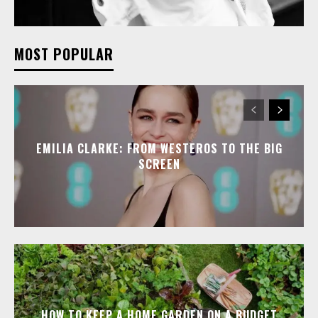
MOST POPULAR
EMILIA CLARKE: FROM WESTEROS TO THE BIG
SCREEN
HOW TO KEEP A HOME GARDEN ON A BUDGET