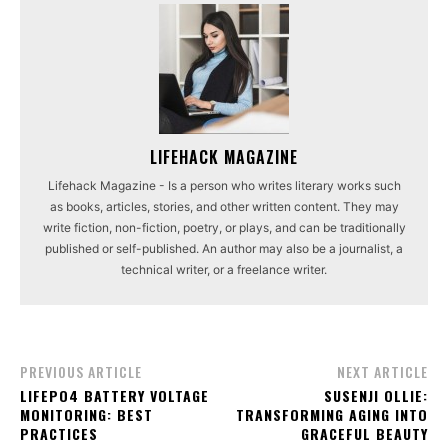
LIFEHACK MAGAZINE
Lifehack Magazine - Is a person who writes literary works such
as books, articles, stories, and other written content. They may
write fiction, non-fiction, poetry, or plays, and can be traditionally
published or self-published. An author may also be a journalist, a
technical writer, or a freelance writer.
PREVIOUS ARTICLE
NEXT ARTICLE
LIFEPO4 BATTERY VOLTAGE
SUSENJI OLLIE:
MONITORING: BEST
TRANSFORMING AGING INTO
PRACTICES
GRACEFUL BEAUTY