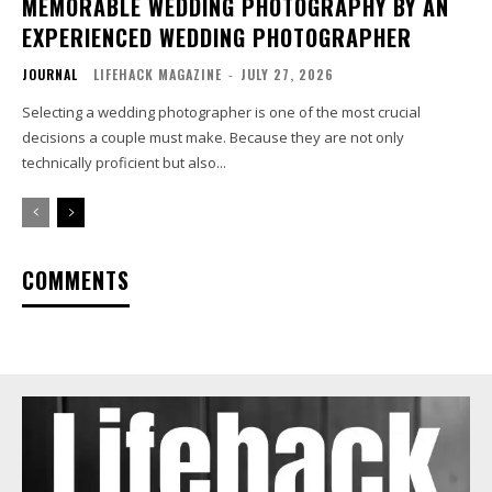
MEMORABLE WEDDING PHOTOGRAPHY BY AN
EXPERIENCED WEDDING PHOTOGRAPHER
JOURNAL
LIFEHACK MAGAZINE
-
JULY 27, 2026
Selecting a wedding photographer is one of the most crucial
decisions a couple must make. Because they are not only
technically proficient but also...
COMMENTS