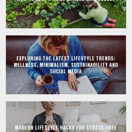
EXPLORING THE LATEST LIFESTYLE TRENDS:
WELLNESS, MINIMALISM, SUSTAINABILITY AND
SOCIAL MEDIA
MODERN LIFESTYLE HACKS FOR STRESS-FREE