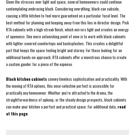
Given the stresses over light and space, several homeowners could continue
contemplating embracing black. Considering everything, black can subside,
causing a little kitchen to feel more guaranteed on a particular focal level. The
best method for planning and keeping away from this lies in director design. Pick
RTA cabinets with a high-streak finish, which mirrors light and creates an energy
of openness. One more astonishing point of view is to work with black cabinets
with lighter-covered countertops and backsplashes. This creates a delightful
part that keeps the space feeling bright and stormy. For those looking for an
additional hands-on approach, RTA cabinets offer a monstrous chance to create
a custom gander for a piece of the expense.
Black kitchen cabinets
convey timeless sophistication and practicality. With
the moving of RTA options, this once-selective perfect is accessible for
practically any homeowner. Whether you’re attracted to the drama, the
straightforwardness of upkeep, or the steady design prospects, black cabinets
can make your kitchen a perfect and practical space. For additional data,
read
at this page
.