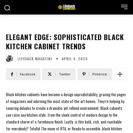
ELEGANT EDGE: SOPHISTICATED BLACK
KITCHEN CABINET TRENDS
APRIL 4, 2024
LIFEHACK MAGAZINE
Facebook
Twitter
Pinterest
Black kitchen cabinets have become a design unpredictability, gracing the pages
of magazines and adorning the most state-of-the-art homes. They’re helping by
covering deludes to create a dramatic yet refined environment. Black cabinets
can raise any kitchen style, from the sleek control of modern design to the
standard charm of a farmhouse finish. Lastly, is this bold, rich, and reachable
for everybody? Totally! The move of RTA, or Ready-to-assemble, black kitchen