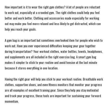
How important is it to wear the right gym clothes? A lot of people are reluctant
to work out, especially at a crowded gym. The right clothes could help you feel
better and work better. Clothing and accessories made especially for working
out may make you feel more relaxed and less likely to get distracted, which can
help you reach your goals.
A gym bag is an important but sometimes overlooked item for people who wish to
work out. Have you ever experienced difficulties keeping your gear together
during transportation? Your workout clothes, water bottles, towels, headphones,
and supplements are all included in the right exercise bag. A smart gym bag
makes it simpler to stick to your routine and avoid tension at the last minute
because it stores everything in one location.
Having the right gear will help you stick to your workout routine. Breathable work
clothes, supportive shoes, and even fitness monitors that monitor your progress
are all examples of excellent training gear. Since they help you stay motivated
and track your progress, these tools are important for sustaining your forward
momentum.