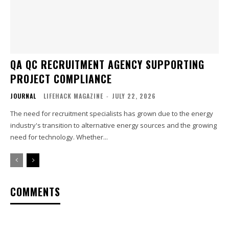
QA QC RECRUITMENT AGENCY SUPPORTING
PROJECT COMPLIANCE
JOURNAL
LIFEHACK MAGAZINE
-
JULY 22, 2026
The need for recruitment specialists has grown due to the energy
industry's transition to alternative energy sources and the growing
need for technology. Whether...
COMMENTS