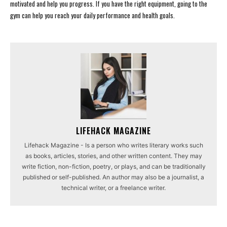
motivated and help you progress. If you have the right equipment, going to the
gym can help you reach your daily performance and health goals.
LIFEHACK MAGAZINE
Lifehack Magazine - Is a person who writes literary works such
as books, articles, stories, and other written content. They may
write fiction, non-fiction, poetry, or plays, and can be traditionally
published or self-published. An author may also be a journalist, a
technical writer, or a freelance writer.