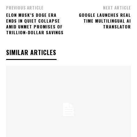
PREVIOUS ARTICLE
NEXT ARTICLE
ELON MUSK’S DOGE ERA
GOOGLE LAUNCHES REAL
ENDS IN QUIET COLLAPSE
TIME MULTILINGUAL AI
AMID UNMET PROMISES OF
TRANSLATOR
TRILLION-DOLLAR SAVINGS
SIMILAR ARTICLES