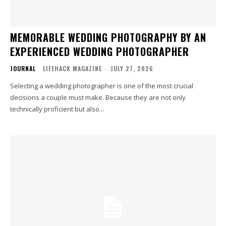
MEMORABLE WEDDING PHOTOGRAPHY BY AN
EXPERIENCED WEDDING PHOTOGRAPHER
JOURNAL
LIFEHACK MAGAZINE
-
JULY 27, 2026
Selecting a wedding photographer is one of the most crucial
decisions a couple must make. Because they are not only
technically proficient but also...