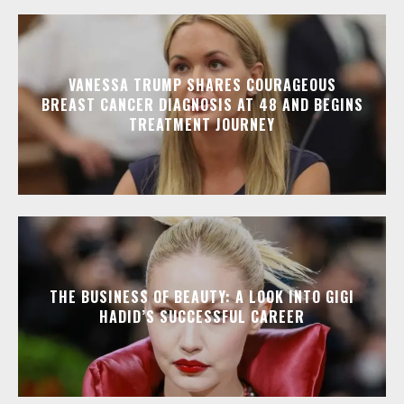
VANESSA TRUMP SHARES COURAGEOUS
BREAST CANCER DIAGNOSIS AT 48 AND BEGINS
TREATMENT JOURNEY
THE BUSINESS OF BEAUTY: A LOOK INTO GIGI
HADID’S SUCCESSFUL CAREER