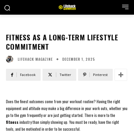
FITNESS AS A LONG-TERM LIFESTYLE
COMMITMENT
DECEMBER 1, 2025
LIFEHACK MAGAZINE
Facebook
Twitter
Pinterest
Does the finest outcomes come from your workout routine? Having the right
equipment and attitude may make a big difference in your work outs, whether you
go to the gym frequently or are just getting started. There is more to the
fitness
industry than simply showing up. You must be ready, have the right
tools, and be motivated in order to be successful.