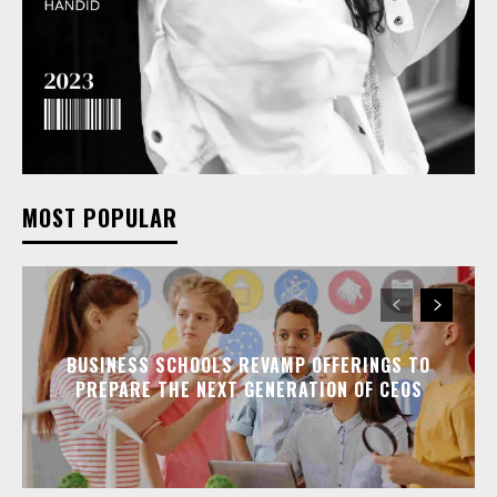
MOST POPULAR
BUSINESS SCHOOLS REVAMP OFFERINGS TO
PREPARE THE NEXT GENERATION OF CEOS