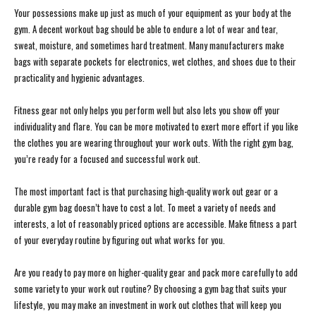
Your possessions make up just as much of your equipment as your body at the
gym. A decent workout bag should be able to endure a lot of wear and tear,
sweat, moisture, and sometimes hard treatment. Many manufacturers make
bags with separate pockets for electronics, wet clothes, and shoes due to their
practicality and hygienic advantages.
Fitness gear not only helps you perform well but also lets you show off your
individuality and flare. You can be more motivated to exert more effort if you like
the clothes you are wearing throughout your work outs. With the right gym bag,
you’re ready for a focused and successful work out.
The most important fact is that purchasing high-quality work out gear or a
durable gym bag doesn’t have to cost a lot. To meet a variety of needs and
interests, a lot of reasonably priced options are accessible. Make fitness a part
of your everyday routine by figuring out what works for you.
Are you ready to pay more on higher-quality gear and pack more carefully to add
some variety to your work out routine? By choosing a gym bag that suits your
lifestyle, you may make an investment in work out clothes that will keep you