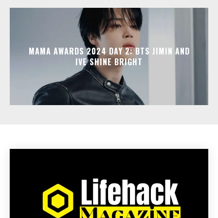
MAMA AWARDS 2024 DAY 2: BTS JIMIN AND
IVE SHINE BRIGHT