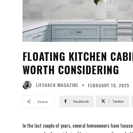
FLOATING KITCHEN CABI
WORTH CONSIDERING
LIFEHACK MAGAZINE
FEBRUARY 19, 2025
Facebook
Twitter
Share
In the last couple of years, several homeowners have focused