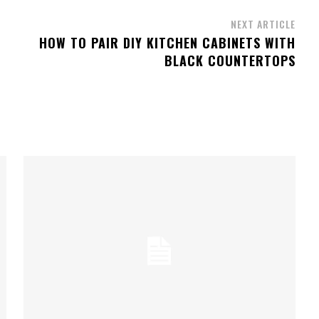
NEXT ARTICLE
HOW TO PAIR DIY KITCHEN CABINETS WITH
BLACK COUNTERTOPS