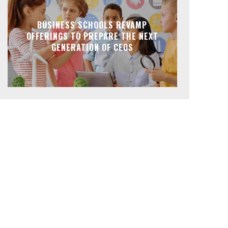
BUSINESS SCHOOLS REVAMP
OFFERINGS TO PREPARE THE NEXT
GENERATION OF CEOS