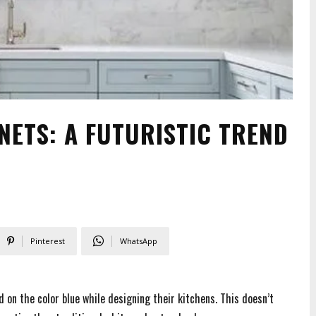
NETS: A FUTURISTIC TREND
Pinterest
WhatsApp
 on the color blue while designing their kitchens. This doesn’t