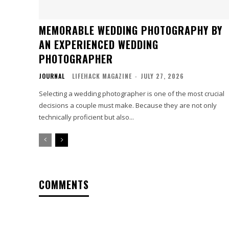
MEMORABLE WEDDING PHOTOGRAPHY BY
AN EXPERIENCED WEDDING
PHOTOGRAPHER
JOURNAL
LIFEHACK MAGAZINE
-
JULY 27, 2026
Selecting a wedding photographer is one of the most crucial
decisions a couple must make. Because they are not only
technically proficient but also...
COMMENTS