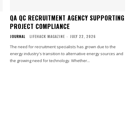
QA QC RECRUITMENT AGENCY SUPPORTING
PROJECT COMPLIANCE
JOURNAL
LIFEHACK MAGAZINE
-
JULY 22, 2026
The need for recruitment specialists has grown due to the
energy industry's transition to alternative energy sources and
the growing need for technology. Whether...