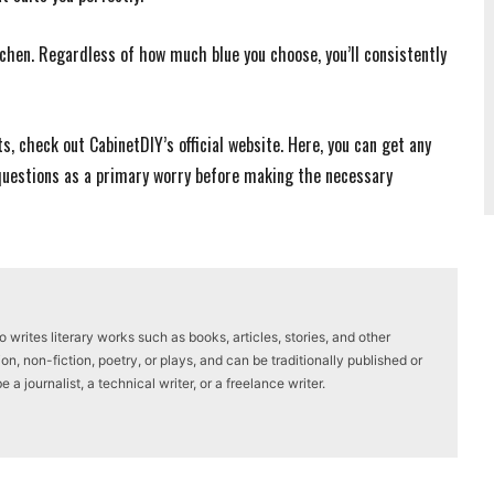
itchen. Regardless of how much blue you choose, you’ll consistently
, check out CabinetDIY’s official website. Here, you can get any
 questions as a primary worry before making the necessary
writes literary works such as books, articles, stories, and other
on, non-fiction, poetry, or plays, and can be traditionally published or
a journalist, a technical writer, or a freelance writer.