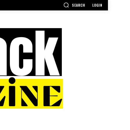
SEARCH
LOGIN