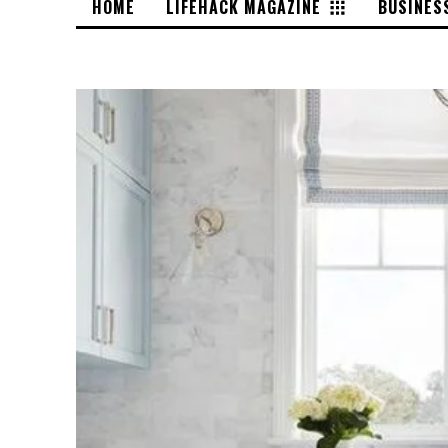
HOME
LIFEHACK MAGAZINE
BUSINES