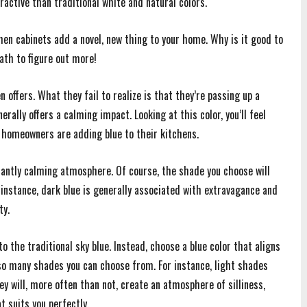
active than traditional white and natural colors.
hen cabinets add a novel, new thing to your home. Why is it good to
ath to figure out more!
offers. What they fail to realize is that they’re passing up a
rally offers a calming impact. Looking at this color, you’ll feel
 homeowners are adding blue to their kitchens.
antly calming atmosphere. Of course, the shade you choose will
 instance, dark blue is generally associated with extravagance and
ty.
to the traditional sky blue. Instead, choose a blue color that aligns
 so many shades you can choose from. For instance, light shades
ey will, more often than not, create an atmosphere of silliness,
t suits you perfectly.