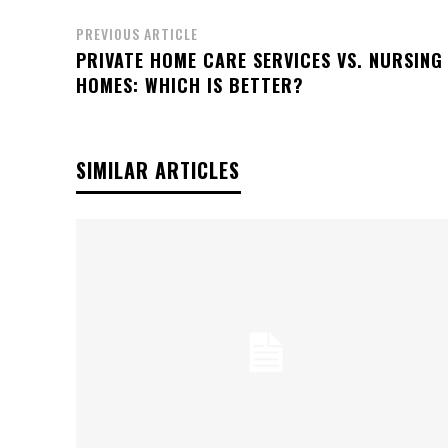
PREVIOUS ARTICLE
PRIVATE HOME CARE SERVICES VS. NURSING
HOMES: WHICH IS BETTER?
SIMILAR ARTICLES