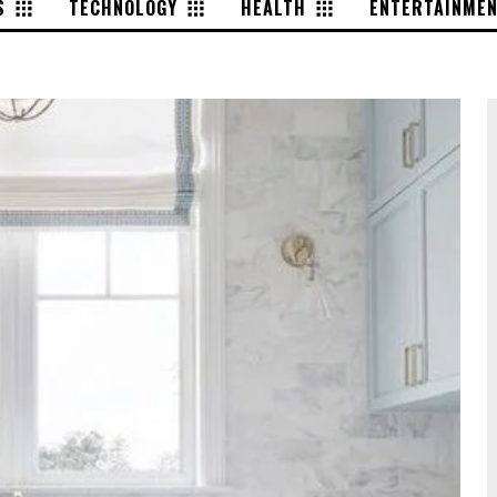
S
TECHNOLOGY
HEALTH
ENTERTAINME