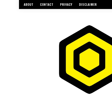
ABOUT
CONTACT
PRIVACY
DISCLAIMER