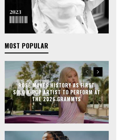
MOST POPULAR
ROSÉ MAKES HISTORY AS FIRST
SOLO K-POP ARTIST TO PERFORM AT
THE 2026 GRAMMYS