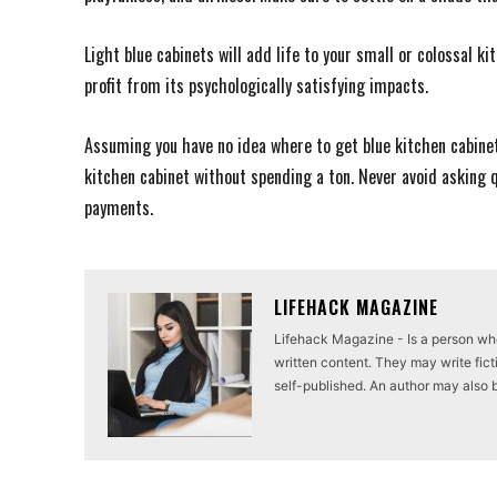
Light blue cabinets will add life to your small or colossal k
profit from its psychologically satisfying impacts.
Assuming you have no idea where to get blue kitchen cabinets
kitchen cabinet without spending a ton. Never avoid asking
payments.
LIFEHACK MAGAZINE
Lifehack Magazine - Is a person who 
written content. They may write ficti
self-published. An author may also be 