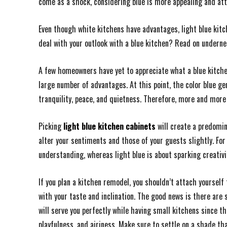
come as a shock, considering blue is more appealing and attr
Even though white kitchens have advantages, light blue kitc
deal with your outlook with a blue kitchen? Read on underne
A few homeowners have yet to appreciate what a blue kitchen 
large number of advantages. At this point, the color blue gene
tranquility, peace, and quietness. Therefore, more and more
Picking
light blue kitchen cabinets
will create a predomin
alter your sentiments and those of your guests slightly. For
understanding, whereas light blue is about sparking creativi
If you plan a kitchen remodel, you shouldn’t attach yourself 
with your taste and inclination. The good news is there are
will serve you perfectly while having small kitchens since th
playfulness, and airiness. Make sure to settle on a shade tha