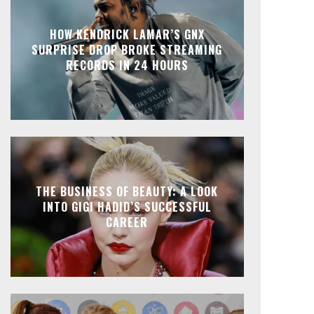
HOW KENDRICK LAMAR’S GNX
SURPRISE DROP BROKE STREAMING
RECORDS IN 24 HOURS
THE BUSINESS OF BEAUTY: A LOOK
INTO GIGI HADID’S SUCCESSFUL
CAREER