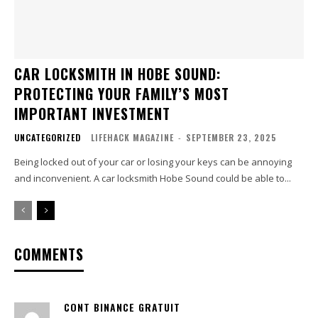
CAR LOCKSMITH IN HOBE SOUND:
PROTECTING YOUR FAMILY’S MOST
IMPORTANT INVESTMENT
UNCATEGORIZED
LIFEHACK MAGAZINE
-
SEPTEMBER 23, 2025
Being locked out of your car or losing your keys can be annoying
and inconvenient. A car locksmith Hobe Sound could be able to...
COMMENTS
CONT BINANCE GRATUIT