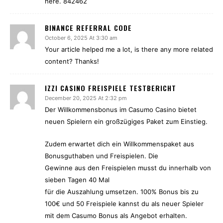
here. 842462
BINANCE REFERRAL CODE
October 6, 2025 At 3:30 am
Your article helped me a lot, is there any more related
content? Thanks!
IZZI CASINO FREISPIELE TESTBERICHT
December 20, 2025 At 2:32 pm
Der Willkommensbonus im Casumo Casino bietet
neuen Spielern ein großzügiges Paket zum Einstieg.
Zudem erwartet dich ein Willkommenspaket aus
Bonusguthaben und Freispielen. Die
Gewinne aus den Freispielen musst du innerhalb von
sieben Tagen 40 Mal
für die Auszahlung umsetzen. 100% Bonus bis zu
100€ und 50 Freispiele kannst du als neuer Spieler
mit dem Casumo Bonus als Angebot erhalten.