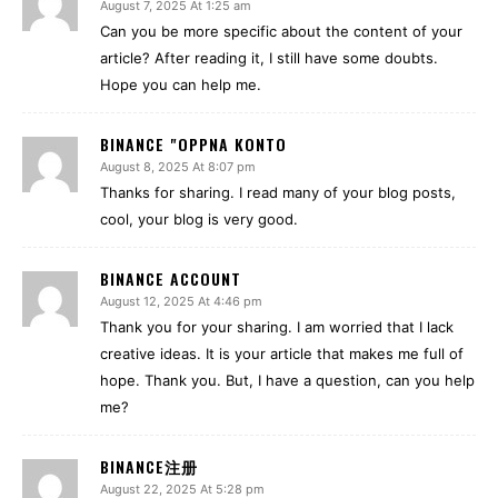
August 7, 2025 At 1:25 am
Can you be more specific about the content of your
article? After reading it, I still have some doubts.
Hope you can help me.
BINANCE "OPPNA KONTO
August 8, 2025 At 8:07 pm
Thanks for sharing. I read many of your blog posts,
cool, your blog is very good.
BINANCE ACCOUNT
August 12, 2025 At 4:46 pm
Thank you for your sharing. I am worried that I lack
creative ideas. It is your article that makes me full of
hope. Thank you. But, I have a question, can you help
me?
BINANCE注册
August 22, 2025 At 5:28 pm