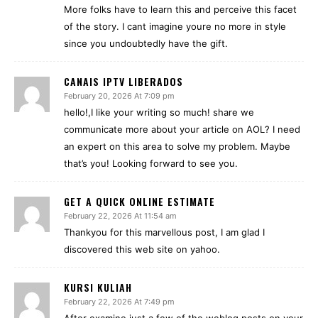
More folks have to learn this and perceive this facet
of the story. I cant imagine youre no more in style
since you undoubtedly have the gift.
CANAIS IPTV LIBERADOS
February 20, 2026 At 7:09 pm
hello!,I like your writing so much! share we
communicate more about your article on AOL? I need
an expert on this area to solve my problem. Maybe
that’s you! Looking forward to see you.
GET A QUICK ONLINE ESTIMATE
February 22, 2026 At 11:54 am
Thankyou for this marvellous post, I am glad I
discovered this web site on yahoo.
KURSI KULIAH
February 22, 2026 At 7:49 pm