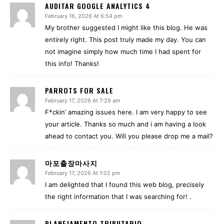
AUDITAR GOOGLE ANALYTICS 4
February 16, 2026 At 6:54 pm
My brother suggested I might like this blog. He was
entirely right. This post truly made my day. You can
not imagine simply how much time I had spent for
this info! Thanks!
PARROTS FOR SALE
February 17, 2026 At 7:29 am
F*ckin’ amazing issues here. I am very happy to see
your article. Thanks so much and i am having a look
ahead to contact you. Will you please drop me a mail?
마포출장마사지
February 17, 2026 At 1:02 pm
I am delighted that I found this web blog, precisely
the right information that I was searching for! .
PLANEJAMENTO TRIBUTARIO