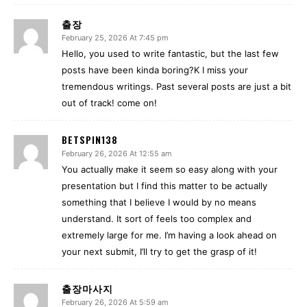
출장
February 25, 2026 At 7:45 pm
Hello, you used to write fantastic, but the last few
posts have been kinda boring?K I miss your
tremendous writings. Past several posts are just a bit
out of track! come on!
BETSPIN138
February 26, 2026 At 12:55 am
You actually make it seem so easy along with your
presentation but I find this matter to be actually
something that I believe I would by no means
understand. It sort of feels too complex and
extremely large for me. I’m having a look ahead on
your next submit, I’ll try to get the grasp of it!
출장마사지
February 26, 2026 At 5:59 am