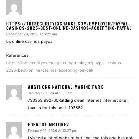
HTTPS://THESECURITYEXCHANGE.COM/EMPLOYER/PAYPAL-
CASINOS-2025-BEST-ONLINE-CASINOS-ACCEPTING-PAYPAL
December 29, 2025 At 6:22 am
us online casinos paypal
References:
https://thesecurityexchange.com/employer/paypal-casinos-
2025-best-online-casinos-accepting-paypal/
ANGTHONG NATIONAL MARINE PARK
January 6, 2026 At 3:00 am
730353 992760Rattling clean internet internet site ,
thanks for this post. 193582
FDERTOL MRTOKEV
February 10, 2026 At 12:27 pm
I visited a lot of website but I believe this one has got