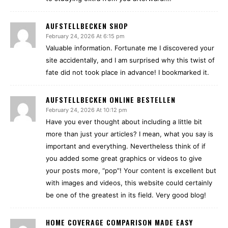
AUFSTELLBECKEN SHOP
February 24, 2026 At 6:15 pm
Valuable information. Fortunate me I discovered your
site accidentally, and I am surprised why this twist of
fate did not took place in advance! I bookmarked it.
AUFSTELLBECKEN ONLINE BESTELLEN
February 24, 2026 At 10:12 pm
Have you ever thought about including a little bit
more than just your articles? I mean, what you say is
important and everything. Nevertheless think of if
you added some great graphics or videos to give
your posts more, “pop”! Your content is excellent but
with images and videos, this website could certainly
be one of the greatest in its field. Very good blog!
HOME COVERAGE COMPARISON MADE EASY