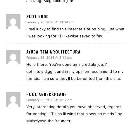
amazing. Magnificent job!
SLOT 5000
February 26, 2026 At 10:09 am
I real lucky to find this internet site on bing, just what
I was looking for : D likewise saved to fav.
AYUDA TFM ARQUITECTURA
February 26, 2026 At 2:49 pm
Hello there, You’ve done an incredible job. I’ll
definitely digg it and in my opinion recommend to my
friends. I am sure they’ll be benefited from this site.
POOL ABDECKPLANE
February 26, 2026 At 11:12 pm
Very interesting details you have observed, regards
for posting. “‘Tis an ill wind that blows no minds.” by
Malaclypse the Younger.