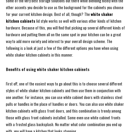
some of the very best storage solutions out there while blending nicely with the
other accents you decide to use as the background for the cabinets you choose
for your current kitchen design. Best of all, though? The
white shaker
kitchen cabinets
lid style works so well with various other kinds of kitchen
hardware. Because of this, you will find that picking up several different kinds of
hardware and putting them all on the same spot in your kitchen can be a great
way to add more variety and interest to your overall design scheme. The
following is a look at just a few of the different options you have when using
white shaker kitchen cabinets in this manner.
Benefits of using white shaker kitchen cabinets
First off, one of the easiest ways to go about this is to choose several different
styles of white shaker kitchen cabinets and then use them in conjunction with
one another. For instance, you can use white cabinet doors with stainless steel
pulls or handles in the place of handles or doors. You can also use white shaker
kitchen cabinets with glass front doors, and this combination is trendy among
those with glass front cabinets installed. Some even use white cabinet fronts
with a frosted glass backsplash. No matter what color combination you end up
with, you will have a kitchen that looks stunning.