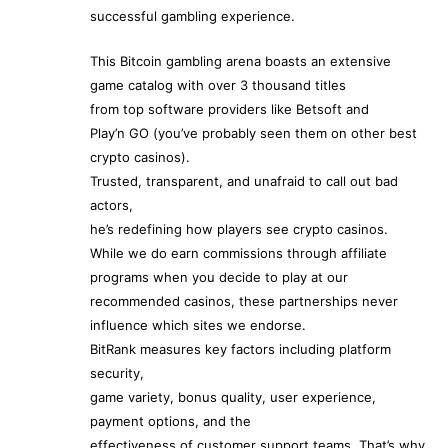
successful gambling experience.
This Bitcoin gambling arena boasts an extensive
game catalog with over 3 thousand titles
from top software providers like Betsoft and
Play’n GO (you’ve probably seen them on other best
crypto casinos).
Trusted, transparent, and unafraid to call out bad
actors,
he’s redefining how players see crypto casinos.
While we do earn commissions through affiliate
programs when you decide to play at our
recommended casinos, these partnerships never
influence which sites we endorse.
BitRank measures key factors including platform
security,
game variety, bonus quality, user experience,
payment options, and the
effectiveness of customer support teams. That’s why