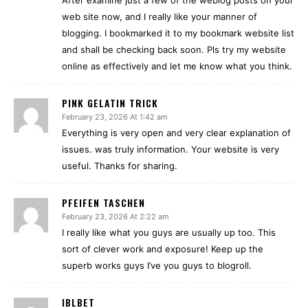
After examine just a few of the weblog posts on your
web site now, and I really like your manner of
blogging. I bookmarked it to my bookmark website list
and shall be checking back soon. Pls try my website
online as effectively and let me know what you think.
PINK GELATIN TRICK
February 23, 2026 At 1:42 am
Everything is very open and very clear explanation of
issues. was truly information. Your website is very
useful. Thanks for sharing.
PFEIFEN TASCHEN
February 23, 2026 At 2:22 am
I really like what you guys are usually up too. This
sort of clever work and exposure! Keep up the
superb works guys I’ve you guys to blogroll.
IBLBET