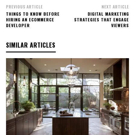
PREVIOUS ARTICLE
NEXT ARTICLE
THINGS TO KNOW BEFORE
DIGITAL MARKETING
HIRING AN ECOMMERCE
STRATEGIES THAT ENGAGE
DEVELOPER
VIEWERS
SIMILAR ARTICLES