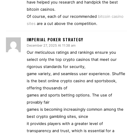
have helped you research and handpick the best
bitcoin casinos.
Of course, each of our recommended
bitcoin casino
sites
are a cut above the competition.
IMPERIAL POKER STRATEGY
December 27, 2025 At 11:38 am
Our meticulous ratings and rankings ensure you
select only the top crypto casinos that meet our
rigorous standards for security,
game variety, and seamless user experience. Shuffle
is the best online crypto casino and sportsbook,
offering thousands of
games and sports betting options. The use of
provably fair
games is becoming increasingly common among the
best crypto gambling sites, since
it provides players with a greater level of
transparency and trust, which is essential for a