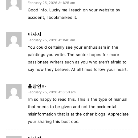
February 25, 2026 At 1:25 am
Good info. Lucky me I reach on your website by
accident, I bookmarked it.
마사지
February 25, 2026 At 1:40 am
You could certainly see your enthusiasm in the
paintings you write. The sector hopes for more
passionate writers such as you who aren’t afraid to
say how they believe. At all times follow your heart.
출장안마
February 25, 2026 At 6:50 am
I’m so happy to read this. This is the type of manual
that needs to be given and not the accidental
misinformation that is at the other blogs. Appreciate
your sharing this best doc.
마사지