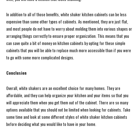
In addition to all of those benefits, white shaker kitchen cabinets can be less
expensive than some other types of cabinets. As mentioned, they are just flat,
and most people do not have to worry about molding them into various shapes or
arranging things correctly to ensure proper organization. This means that you
can save quite a bit of money on kitchen cabinets by opting for these simple
cabinets that you will be able to replace much more accessible than if you were
to go with some more complicated designs.
Conclusion
Overall, white shakers are an excellent choice for many homes. They are
affordable, and they can help organize your kitchen and your items so that you
will appreciate them when you get them out of the cabinet. There are so many
options available that you should not be limited when looking for cabinets. Take
some time and look at some different styles of white shaker kitchen cabinets
before deciding what you would like to have in your home.