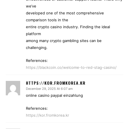
we’ve
developed one of the most comprehensive
comparison tools in the
entire crypto casino industry. Finding the ideal
platform
among many crypto gambling sites can be
challenging.
References:
https://blackcoin.co/welcome-to-red-stag-casino/
HTTPS://KOR.FROMKOREA.KR
December 29, 2025 At 6:07 am
online casino paypal einzahlung
References:
https://kor.fromkorea.kr