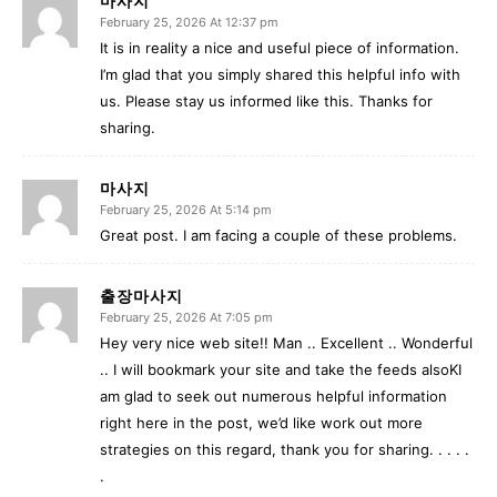
February 25, 2026 At 12:37 pm
It is in reality a nice and useful piece of information.
I’m glad that you simply shared this helpful info with
us. Please stay us informed like this. Thanks for
sharing.
마사지
February 25, 2026 At 5:14 pm
Great post. I am facing a couple of these problems.
출장마사지
February 25, 2026 At 7:05 pm
Hey very nice web site!! Man .. Excellent .. Wonderful
.. I will bookmark your site and take the feeds alsoKI
am glad to seek out numerous helpful information
right here in the post, we’d like work out more
strategies on this regard, thank you for sharing. . . . .
.