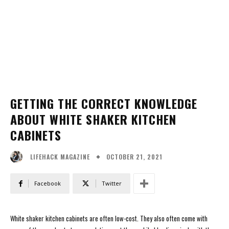
GETTING THE CORRECT KNOWLEDGE
ABOUT WHITE SHAKER KITCHEN
CABINETS
OCTOBER 21, 2021
LIFEHACK MAGAZINE
Facebook
Twitter
White shaker kitchen cabinets are often low-cost. They also often come with