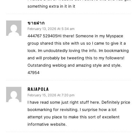
something extra in it in it
ขายฝาก
February 13, 2026 At 5:34 am
444767 529405Hi there! Someone in my Myspace
group shared this site with us so I came to give it a
look. Im undoubtedly loving the info. Im bookmarking
and will probably be tweeting this to my followers!
Outstanding weblog and amazing style and style.
47954
RAJAPOLA
February 15, 2026 At 7:20 pm
I have read some just right stuff here. Definitely price
bookmarking for revisiting. I surprise how a lot
attempt you place to make this sort of excellent
informative website.