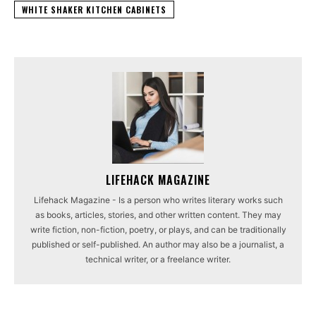
WHITE SHAKER KITCHEN CABINETS
LIFEHACK MAGAZINE
Lifehack Magazine - Is a person who writes literary works such
as books, articles, stories, and other written content. They may
write fiction, non-fiction, poetry, or plays, and can be traditionally
published or self-published. An author may also be a journalist, a
technical writer, or a freelance writer.