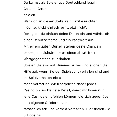
Du kannst als Spieler aus Deutschland legal im
Casumo Casino
spielen.
Wer sich an dieser Stelle kein Limit einrichten
möchte, klickt einfach auf „Jetzt nicht“.
Dort gibst du einfach deine Daten ein und wählst dir
einen Benutzername und ein Passwort aus.
Mit einem guten Gürtel, stehen deine Chancen
besser, im nächsten Level einen attraktiven
Wertgegenstand zu erhalten.
Spielen Sie also auf Nummer sicher und suchen Sie
Hilfe auf, wenn Sie der Spielsucht verfallen sind und
Ihr Spielverhalten nicht
mehr normal ist. Wir überprüfen daher jedes
Casino bis ins kleinste Detail, damit wir Ihnen nur
jene Casinos empfehlen können, die sich gegenüber
den eigenen Spielern auch
tatsächlich fair und korrekt verhalten. Hier ​finden Sie
8 Tipps für