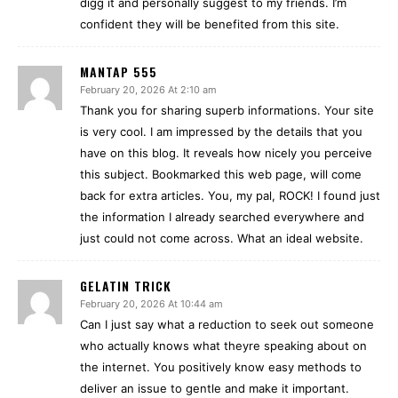
digg it and personally suggest to my friends. I’m
confident they will be benefited from this site.
MANTAP 555
February 20, 2026 At 2:10 am
Thank you for sharing superb informations. Your site
is very cool. I am impressed by the details that you
have on this blog. It reveals how nicely you perceive
this subject. Bookmarked this web page, will come
back for extra articles. You, my pal, ROCK! I found just
the information I already searched everywhere and
just could not come across. What an ideal website.
GELATIN TRICK
February 20, 2026 At 10:44 am
Can I just say what a reduction to seek out someone
who actually knows what theyre speaking about on
the internet. You positively know easy methods to
deliver an issue to gentle and make it important.