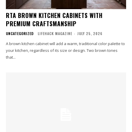
RTA BROWN KITCHEN CABINETS WITH
PREMIUM CRAFTSMANSHIP
UNCATEGORIZED
LIFEHACK MAGAZINE
-
JULY 25, 2026
A brown kitchen cabinet will add a warm, traditional color palette to
your kitchen, regardless of its size or design. Two brown tones
that...