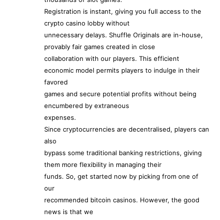
Registration is instant, giving you full access to the
crypto casino lobby without
unnecessary delays. Shuffle Originals are in-house,
provably fair games created in close
collaboration with our players. This efficient
economic model permits players to indulge in their
favored
games and secure potential profits without being
encumbered by extraneous
expenses.
Since cryptocurrencies are decentralised, players can
also
bypass some traditional banking restrictions, giving
them more flexibility in managing their
funds. So, get started now by picking from one of
our
recommended bitcoin casinos. However, the good
news is that we