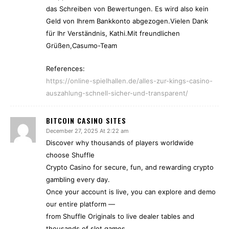
das Schreiben von Bewertungen. Es wird also kein
Geld von Ihrem Bankkonto abgezogen.Vielen Dank
für Ihr Verständnis, Kathi.Mit freundlichen
Grüßen,Casumo-Team
References:
https://online-spielhallen.de/alles-zur-kings-casino-
auszahlung-schnell-sicher-und-transparent/
BITCOIN CASINO SITES
December 27, 2025 At 2:22 am
Discover why thousands of players worldwide
choose Shuffle
Crypto Casino for secure, fun, and rewarding crypto
gambling every day.
Once your account is live, you can explore and demo
our entire platform —
from Shuffle Originals to live dealer tables and
thousands of slot games.