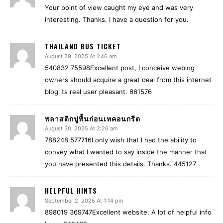
Your point of view caught my eye and was very
interesting. Thanks. I have a question for you.
THAILAND BUS TICKET
August 29, 2025 At 1:46 am
540832 75598Excellent post, I conceive weblog
owners should acquire a great deal from this internet
blog its real user pleasant. 661576
พลาสติกปูพื้นก่อนเทคอนกรีต
August 30, 2025 At 2:26 am
788248 577716I only wish that I had the ability to
convey what I wanted to say inside the manner that
you have presented this details. Thanks. 445127
HELPFUL HINTS
September 2, 2025 At 1:14 pm
898019 369747Excellent website. A lot of helpful info