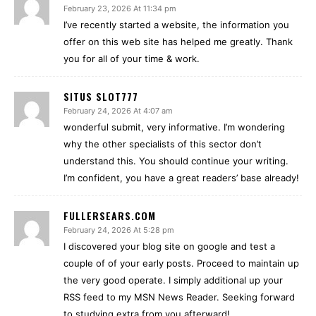
February 23, 2026 At 11:34 pm
I’ve recently started a website, the information you
offer on this web site has helped me greatly. Thank
you for all of your time & work.
SITUS SLOT777
February 24, 2026 At 4:07 am
wonderful submit, very informative. I’m wondering
why the other specialists of this sector don’t
understand this. You should continue your writing.
I’m confident, you have a great readers’ base already!
FULLERSEARS.COM
February 24, 2026 At 5:28 pm
I discovered your blog site on google and test a
couple of of your early posts. Proceed to maintain up
the very good operate. I simply additional up your
RSS feed to my MSN News Reader. Seeking forward
to studying extra from you afterward!…