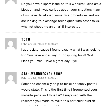
Do you have a spam issue on this website; I also am a
blogger, and I was curious about your situation; many
of us have developed some nice procedures and we
are looking to exchange techniques with other folks,
why not shoot me an email if interested.
TOTO
February 26, 2026 At 8:38 am
I appreciate, cause I found exactly what I was looking
for. You have ended my four day long hunt! God
Bless you man. Have a great day. Bye
STAHLWANDBECKEN SHOP
February 26, 2026 At 9:09 am
Someone essentially help to make seriously posts I
would state. This is the first time I frequented your
website page and thus far? I surprised with the
research you made to make this particular publish