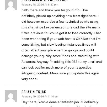
February 18, 2026 At 8:27 pm
hello there and thank you for your info – I’ve
definitely picked up anything new from right here. I
did however expertise a few technical points using
this site, since I experienced to reload the site many
times previous to I could get it to load correctly. I had
been wondering if your web host is OK? Not that I’m
complaining, but slow loading instances times will
often affect your placement in google and could
damage your quality score if ads and marketing with
Adwords. Anyway I’m adding this RSS to my email and
can look out for much more of your respective
intriguing content. Make sure you update this again
very soon..
GELATIN TRICK
February 19, 2026 At 11:10 am
Hey there, You’ve done a fantastic job. I’ll definitely