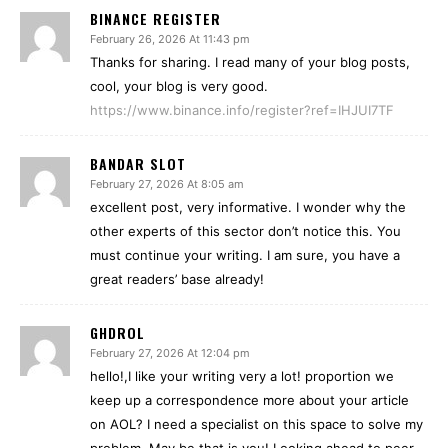
BINANCE REGISTER
February 26, 2026 At 11:43 pm
Thanks for sharing. I read many of your blog posts,
cool, your blog is very good.
https://www.binance.info/register?ref=IHJUI7TF
BANDAR SLOT
February 27, 2026 At 8:05 am
excellent post, very informative. I wonder why the
other experts of this sector don’t notice this. You
must continue your writing. I am sure, you have a
great readers’ base already!
GHDROL
February 27, 2026 At 12:04 pm
hello!,I like your writing very a lot! proportion we
keep up a correspondence more about your article
on AOL? I need a specialist on this space to solve my