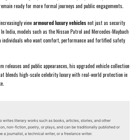
 remain ready for more formal journeys and public engagements.
increasingly view
armoured luxury vehicles
not just as security
y. In India, models such as the Nissan Patrol and Mercedes-Maybach
 individuals who want comfort, performance and fortified safety
m releases and public appearances, his upgraded vehicle collection
t blends high-scale celebrity luxury with real-world protection in
e.
writes literary works such as books, articles, stories, and other
on, non-fiction, poetry, or plays, and can be traditionally published or
a journalist, a technical writer, or a freelance writer.