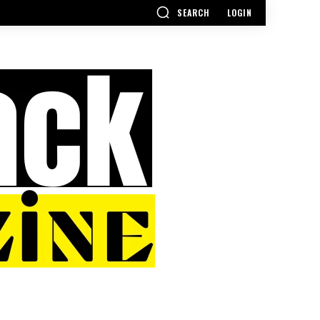
SEARCH
LOGIN