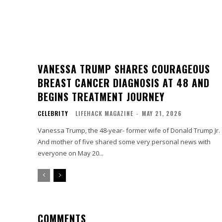
VANESSA TRUMP SHARES COURAGEOUS
BREAST CANCER DIAGNOSIS AT 48 AND
BEGINS TREATMENT JOURNEY
CELEBRITY
LIFEHACK MAGAZINE
-
MAY 21, 2026
Vanessa Trump, the 48-year- former wife of Donald Trump Jr.
And mother of five shared some very personal news with
everyone on May 20...
COMMENTS