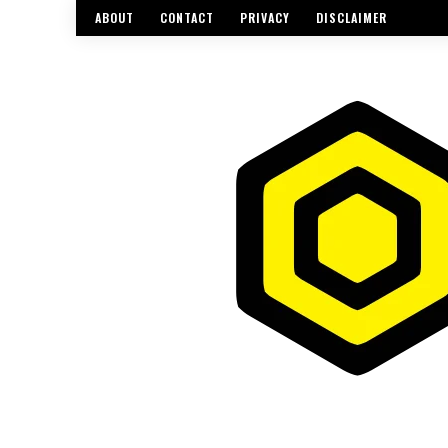
ABOUT
CONTACT
PRIVACY
DISCLAIMER