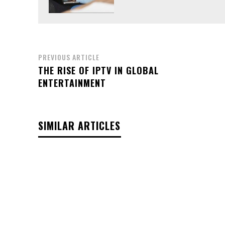
PREVIOUS ARTICLE
THE RISE OF IPTV IN GLOBAL
ENTERTAINMENT
SIMILAR ARTICLES