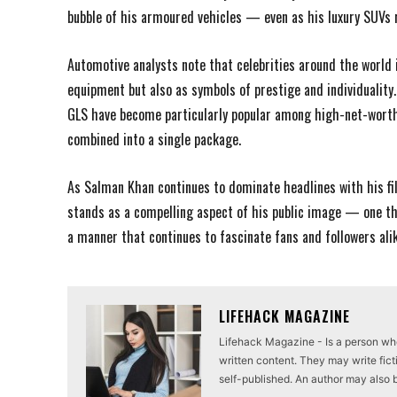
bubble of his armoured vehicles — even as his luxury SUVs
Automotive analysts note that celebrities around the world 
equipment but also as symbols of prestige and individualit
GLS have become particularly popular among high-net-worth
combined into a single package.
As Salman Khan continues to dominate headlines with his fil
stands as a compelling aspect of his public image — one tha
a manner that continues to fascinate fans and followers alik
LIFEHACK MAGAZINE
Lifehack Magazine - Is a person who 
written content. They may write ficti
self-published. An author may also be 