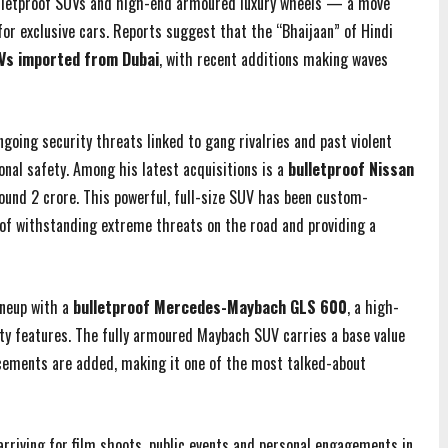
bulletproof SUVs and high-end armoured luxury wheels — a move
 for exclusive cars. Reports suggest that the “Bhaijaan” of Hindi
s imported from Dubai
, with recent additions making waves
going security threats linked to gang rivalries and past violent
onal safety. Among his latest acquisitions is a
bulletproof Nissan
ound ₹2 crore. This powerful, full-size SUV has been custom-
 of withstanding extreme threats on the road and providing a
ineup with a
bulletproof Mercedes-Maybach GLS 600
, a high-
ty features. The fully armoured Maybach SUV carries a base value
orcements are added, making it one of the most talked-about
rriving for film shoots, public events and personal engagements in