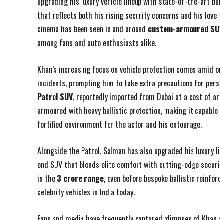
upgrading his luxury vehicle lineup with state-of-the-art 
that reflects both his rising security concerns and his love
cinema has been seen in and around
custom-armoured SUV
among fans and auto enthusiasts alike.
Khan’s increasing focus on vehicle protection comes amid on
incidents, prompting him to take extra precautions for pers
Patrol SUV
, reportedly imported from Dubai at a cost of ar
armoured with heavy ballistic protection, making it capable
fortified environment for the actor and his entourage.
Alongside the Patrol, Salman has also upgraded his luxury l
end SUV that blends elite comfort with cutting-edge securi
in the
₹3 crore range
, even before bespoke ballistic reinf
celebrity vehicles in India today.
Fans and media have frequently captured glimpses of Khan a