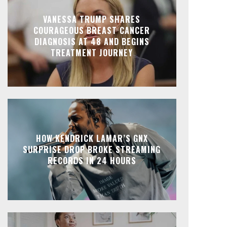
VANESSA TRUMP SHARES
COURAGEOUS BREAST CANCER
DIAGNOSIS AT 48 AND BEGINS
TREATMENT JOURNEY
HOW KENDRICK LAMAR’S GNX
SURPRISE DROP BROKE STREAMING
RECORDS IN 24 HOURS