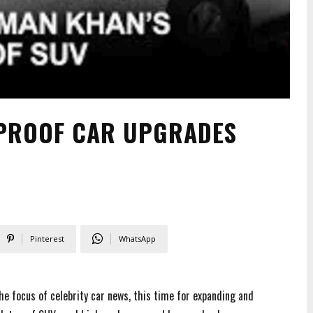
TPROOF CAR UPGRADES
Pinterest
WhatsApp
e focus of celebrity car news, this time for expanding and