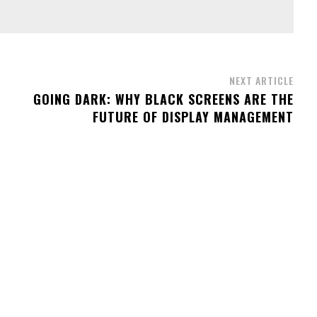
NEXT ARTICLE
GOING DARK: WHY BLACK SCREENS ARE THE
FUTURE OF DISPLAY MANAGEMENT