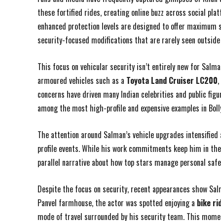
these fortified rides, creating online buzz across social pl
enhanced protection levels are designed to offer maximum sa
security-focused modifications that are rarely seen outside e
This focus on vehicular security isn’t entirely new for Salma
armoured vehicles such as a
Toyota Land Cruiser LC200
,
concerns have driven many Indian celebrities and public figu
among the most high-profile and expensive examples in Boll
The attention around Salman’s vehicle upgrades intensified 
profile events. While his work commitments keep him in the s
parallel narrative about how top stars manage personal safet
Despite the focus on security, recent appearances show Salm
Panvel farmhouse, the actor was spotted enjoying a
bike ri
mode of travel surrounded by his security team. This momen