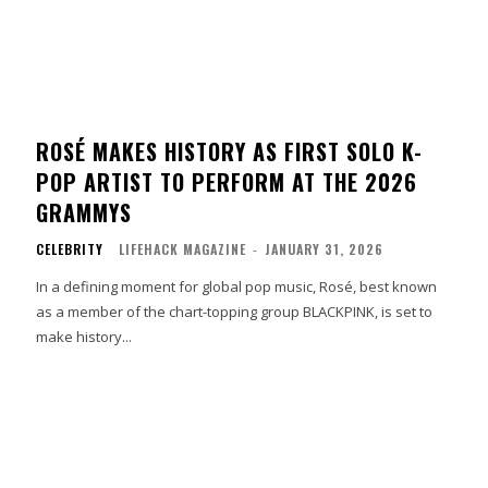
ROSÉ MAKES HISTORY AS FIRST SOLO K-
POP ARTIST TO PERFORM AT THE 2026
GRAMMYS
CELEBRITY
LIFEHACK MAGAZINE
-
JANUARY 31, 2026
In a defining moment for global pop music, Rosé, best known
as a member of the chart-topping group BLACKPINK, is set to
make history...