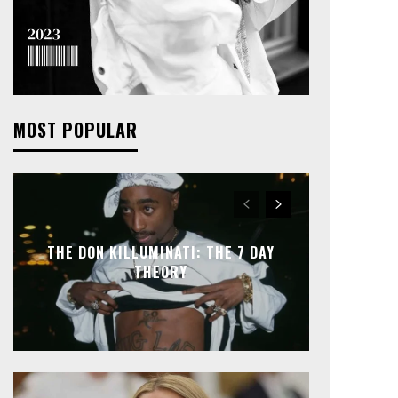
MOST POPULAR
THE DON KILLUMINATI: THE 7 DAY
THEORY