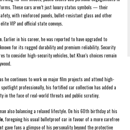
atforms. These cars aren’t just luxury status symbols — their
fety, with reinforced panels, bullet-resistant glass and other
lite VIP and official state convoys.
n. Earlier in his career, he was reported to have upgraded to
 known for its rugged durability and premium reliability. Security
res to consider high-security vehicles, but Khan’s choices remain
ywood.
as he continues to work on major film projects and attend high-
potlight professionally, his fortified car collection has added a
y in the face of real-world threats and public scrutiny.
an also balancing a relaxed lifestyle. On his 60th birthday at his
de
, foregoing his usual bulletproof car in favour of a more carefree
t gave fans a glimpse of his personality beyond the protective