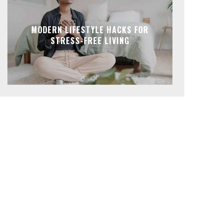
MODERN LIFESTYLE HACKS FOR
STRESS-FREE LIVING