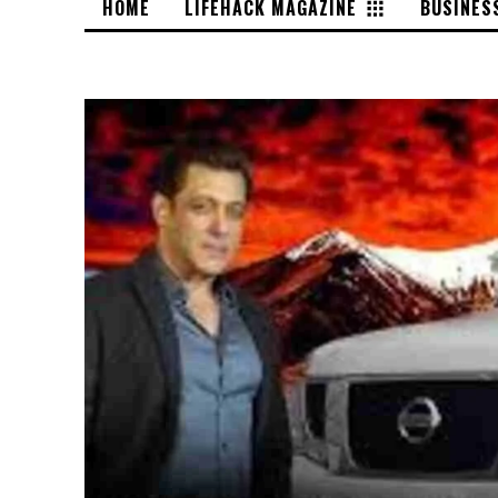
HOME
LIFEHACK MAGAZINE
BUSINES