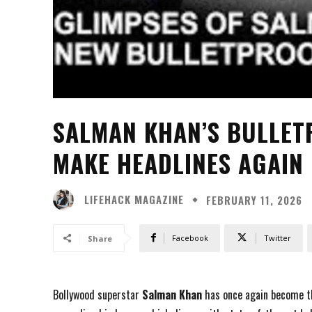
SALMAN KHAN’S BULLE
MAKE HEADLINES AGAIN
LIFEHACK MAGAZINE
FEBRUARY 11, 2026
Facebook
Twitter
Share
Bollywood superstar
Salman Khan
has once again become th