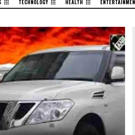
S
TECHNOLOGY
HEALTH
ENTERTAINME