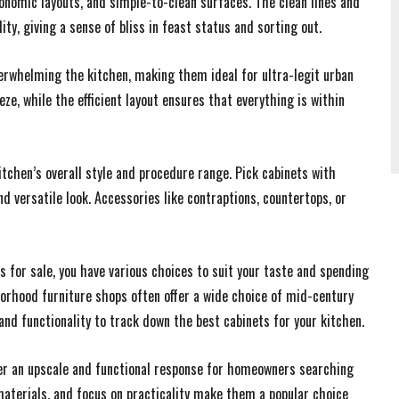
gonomic layouts, and simple-to-clean surfaces. The clean lines and
ity, giving a sense of bliss in feast status and sorting out.
erwhelming the kitchen, making them ideal for ultra-legit urban
ze, while the efficient layout ensures that everything is within
tchen’s overall style and procedure range. Pick cabinets with
nd versatile look. Accessories like contraptions, countertops, or
 for sale, you have various choices to suit your taste and spending
orhood furniture shops often offer a wide choice of mid-century
 and functionality to track down the best cabinets for your kitchen.
er an upscale and functional response for homeowners searching
l materials, and focus on practicality make them a popular choice