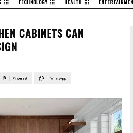
S
TECHNOLOGY
HEALTH
ENTERTAINME
HEN CABINETS CAN
SIGN
4
Pinterest
WhatsApp