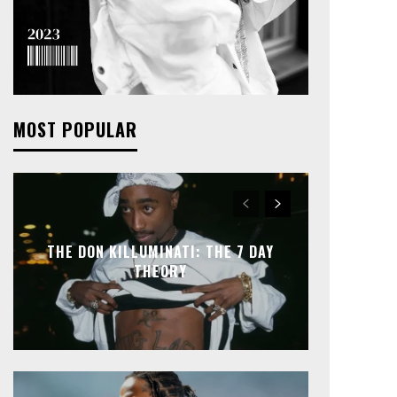
MOST POPULAR
THE DON KILLUMINATI: THE 7 DAY
THEORY