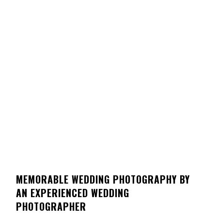
MEMORABLE WEDDING PHOTOGRAPHY BY
AN EXPERIENCED WEDDING
PHOTOGRAPHER