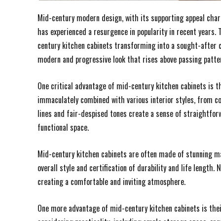
Mid-century modern design, with its supporting appeal charac
has experienced a resurgence in popularity in recent years.
century kitchen cabinets transforming into a sought-after c
modern and progressive look that rises above passing patte
One critical advantage of mid-century kitchen cabinets is th
immaculately combined with various interior styles, from co
lines and fair-despised tones create a sense of straightforw
functional space.
Mid-century kitchen cabinets are often made of stunning mat
overall style and certification of durability and life lengt
creating a comfortable and inviting atmosphere.
One more advantage of mid-century kitchen cabinets is their