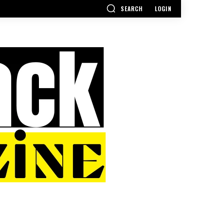
SEARCH
LOGIN