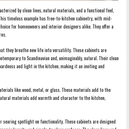
terized by clean lines, natural materials, and a functional feel,
 This timeless example has free-to-kitchen cabinetry, with mid-
hoice for homeowners and interior designers alike. They offer a
rns.
at they breathe new life into versatility. These cabinets are
ntemporary to Scandinavian and, unimaginably, natural. Their clean
ardness and light in the kitchen, making it an inviting and
erials like wood, metal, or glass. These materials add to the
h. Natural materials add warmth and character to the kitchen,
 searing spotlight on functionality. These cabinets are designed