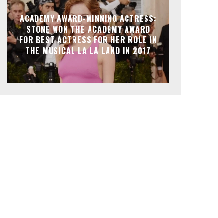
ACADEMY AWARD-WINNING ACTRESS:
STONE WON THE ACADEMY AWARD
FOR BEST ACTRESS FOR HER ROLE IN
THE MUSICAL LA LA LAND IN 2017