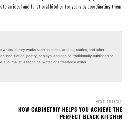
ate an ideal and functional kitchen for years by coordinating them
writes literary works such as books, articles, stories, and other
on, non-fiction, poetry, or plays, and can be traditionally published or
a journalist, a technical writer, or a freelance writer.
NEXT ARTICLE
HOW CABINETDIY HELPS YOU ACHIEVE THE
PERFECT BLACK KITCHEN