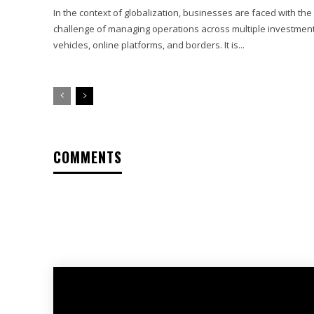
In the context of globalization, businesses are faced with the
challenge of managing operations across multiple investmen
vehicles, online platforms, and borders. It is...
COMMENTS