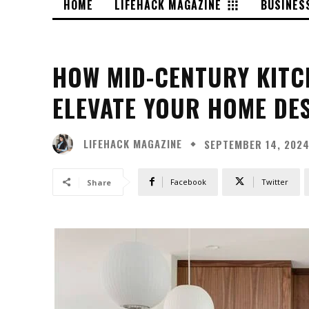
HOME
LIFEHACK MAGAZINE
BUSINES
HOW MID-CENTURY KITC
ELEVATE YOUR HOME DE
LIFEHACK MAGAZINE
SEPTEMBER 14, 202
Facebook
Twitter
Share