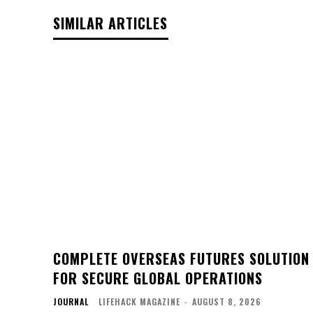
SIMILAR ARTICLES
COMPLETE OVERSEAS FUTURES SOLUTION
FOR SECURE GLOBAL OPERATIONS
JOURNAL
LIFEHACK MAGAZINE
-
AUGUST 8, 2026