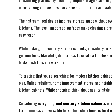
considering practicality, including ample storage space, er
open-racking choices advance a sense of affiliation and viabil
Their streamlined design inspires storage space without ov
kitchens. The level, unadorned surfaces make cleaning a bree
easy reach.
While picking mid-century kitchen cabinets, consider your ki
genuine tones like white, dull, or less to create a timeless a
backsplash tiles can work it up.
Tolerating that you’re searching for modern kitchen cabinets
plan. Online retailers, home improvement stores, and neighb
kitchen cabinets. While shopping, think about quality, style,
Considering everything,
mid century kitchen cabinets
off
for a timeless and versatile look. Their clean lines, natura