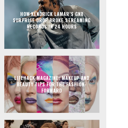
HOW KENDRICK LAMAR’S GNX
SURPRISE DROP BROKE STREAMING
RECORDS IN 24 HOURS
LIFEHACK MAGAZINE: MAKEUP AND
BEAUTY TIPS FOR THE FASHION-
FORWARD