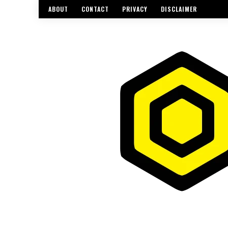
ABOUT
CONTACT
PRIVACY
DISCLAIMER