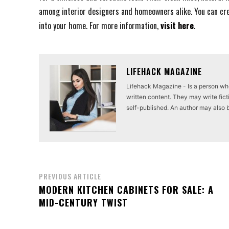
among interior designers and homeowners alike. You can cre
into your home. For more information,
visit here
.
LIFEHACK MAGAZINE
Lifehack Magazine - Is a person who 
written content. They may write ficti
self-published. An author may also be 
PREVIOUS ARTICLE
MODERN KITCHEN CABINETS FOR SALE: A
MID-CENTURY TWIST