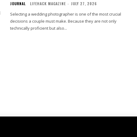
JOURNAL
LIFEHACK MAGAZINE
-
JULY 27, 2026
t
Selecting a wedding photographer is one of the most crucial
decisions a couple must make. Because they are not only
technically proficient but also...