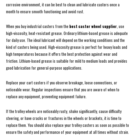
corrosive environment, it can be best to clean and lubricate casters once a
month to ensure smooth functioning and avoid rust.
When you buy industrial casters from the
best caster wheel supplier
, use
high-viscosity, heat-resistant grease. Ordinary lithium-based grease is adequate
for daily use. The ideal lubricant will depend on the working conditions and the
kind of casters being used. High-viscosity grease is perfect for heavy loads and
high temperatures because it offers the best protection against wear and
friction. Lithium-based grease is suitable for mild to medium loads and provides
good lubrication for general-purpose applications.
Replace your cart casters if you observe breakage, loose connections, or
noticeable wear. Regular inspections ensure that you are aware of when to
replace any equipment, preventing equipment failure.
If the trolley wheels are noticeably rusty, shake significantly, cause difficulty
steering, or have cracks or fractures in the wheels or brackets, it is time to
replace them. You should also replace your trolley casters as soon as possible to
ensure the safety and performance of your equipment at all times without strain.