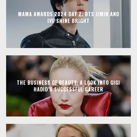
MAMA AWARDS 2024 DAY 2: BTS JIMIN AND
IVE SHINE BRIGHT
THE BUSINESS OF BEAUTY: A LOOK INTO GIGI
HADID’S SUCCESSFUL CAREER