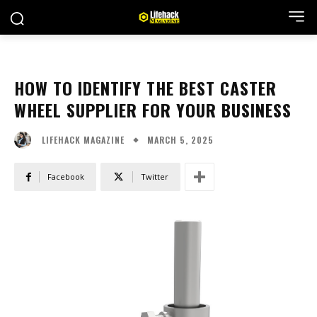
HOW TO IDENTIFY THE BEST CASTER
WHEEL SUPPLIER FOR YOUR BUSINESS
MARCH 5, 2025
LIFEHACK MAGAZINE
Facebook
Twitter