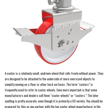
A castor is a relatively small, undriven wheel that rolls freely without power. They
are designed to be attached to the underside of more oversized objects to
simplify moving on a floor or other hard surfaces. The term “castors” is
frequently used to refer to castor wheels. Even more important is that some
manufacturers and dealers call them “caster wheels” or “casters.” The later
spelling is pretty accurate, even though it is primarily a US variety. You should be
prepared for this as you partner with the top caster wheel manufacturer in the