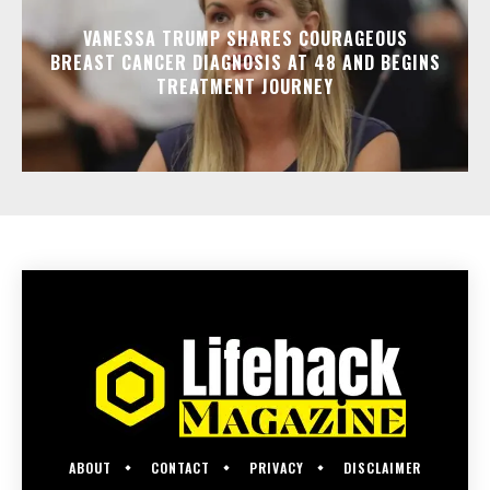
VANESSA TRUMP SHARES COURAGEOUS
BREAST CANCER DIAGNOSIS AT 48 AND BEGINS
TREATMENT JOURNEY
ABOUT
CONTACT
PRIVACY
DISCLAIMER