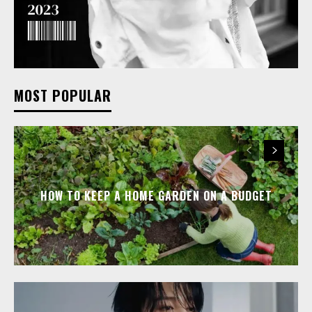
MOST POPULAR
HOW TO KEEP A HOME GARDEN ON A BUDGET