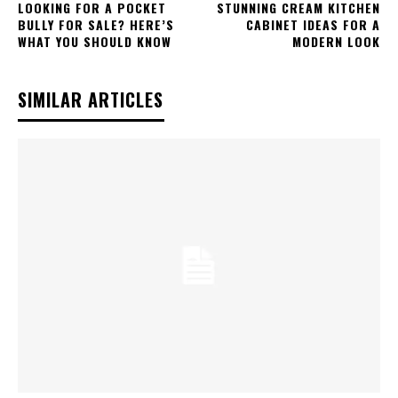
LOOKING FOR A POCKET
STUNNING CREAM KITCHEN
BULLY FOR SALE? HERE’S
CABINET IDEAS FOR A
WHAT YOU SHOULD KNOW
MODERN LOOK
SIMILAR ARTICLES