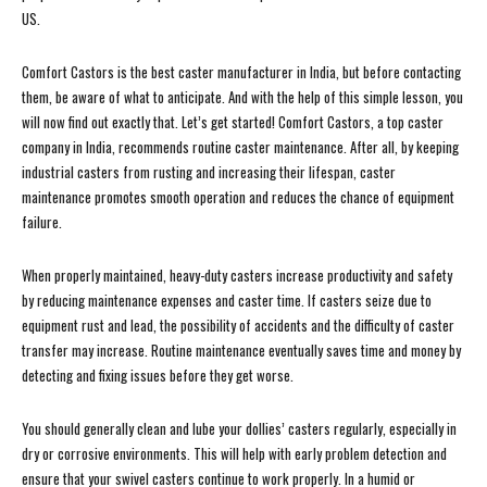
US.
Comfort Castors is the best caster manufacturer in India, but before contacting
them, be aware of what to anticipate. And with the help of this simple lesson, you
will now find out exactly that. Let’s get started! Comfort Castors, a top caster
company in India, recommends routine caster maintenance. After all, by keeping
industrial casters from rusting and increasing their lifespan, caster
maintenance promotes smooth operation and reduces the chance of equipment
failure.
When properly maintained, heavy-duty casters increase productivity and safety
by reducing maintenance expenses and caster time. If casters seize due to
equipment rust and lead, the possibility of accidents and the difficulty of caster
transfer may increase. Routine maintenance eventually saves time and money by
detecting and fixing issues before they get worse.
You should generally clean and lube your dollies’ casters regularly, especially in
dry or corrosive environments. This will help with early problem detection and
ensure that your swivel casters continue to work properly. In a humid or