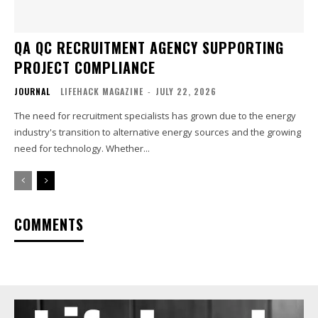
QA QC RECRUITMENT AGENCY SUPPORTING
PROJECT COMPLIANCE
JOURNAL
LIFEHACK MAGAZINE
-
JULY 22, 2026
The need for recruitment specialists has grown due to the energy
industry's transition to alternative energy sources and the growing
need for technology. Whether...
COMMENTS