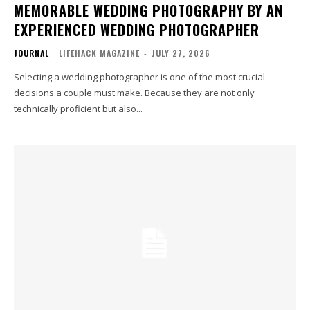
MEMORABLE WEDDING PHOTOGRAPHY BY AN
EXPERIENCED WEDDING PHOTOGRAPHER
JOURNAL
LIFEHACK MAGAZINE
-
JULY 27, 2026
Selecting a wedding photographer is one of the most crucial
decisions a couple must make. Because they are not only
technically proficient but also...