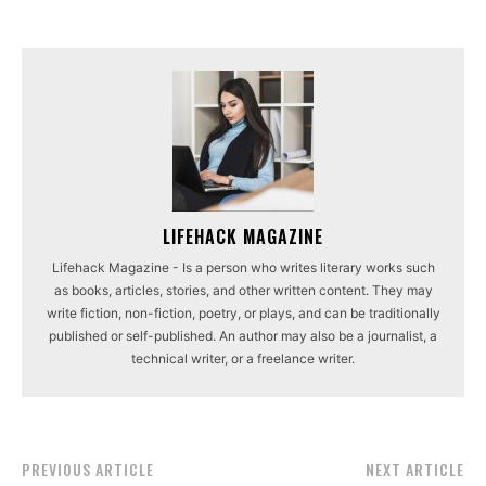
LIFEHACK MAGAZINE
Lifehack Magazine - Is a person who writes literary works such
as books, articles, stories, and other written content. They may
write fiction, non-fiction, poetry, or plays, and can be traditionally
published or self-published. An author may also be a journalist, a
technical writer, or a freelance writer.
PREVIOUS ARTICLE
NEXT ARTICLE