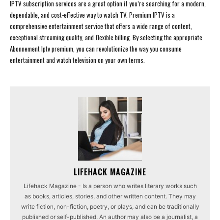
IPTV subscription services are a great option if you’re searching for a modern,
dependable, and cost-effective way to watch TV. Premium IPTV is a
comprehensive entertainment service that offers a wide range of content,
exceptional streaming quality, and flexible billing. By selecting the appropriate
Abonnement Iptv premium, you can revolutionize the way you consume
entertainment and watch television on your own terms.
LIFEHACK MAGAZINE
Lifehack Magazine - Is a person who writes literary works such
as books, articles, stories, and other written content. They may
write fiction, non-fiction, poetry, or plays, and can be traditionally
published or self-published. An author may also be a journalist, a