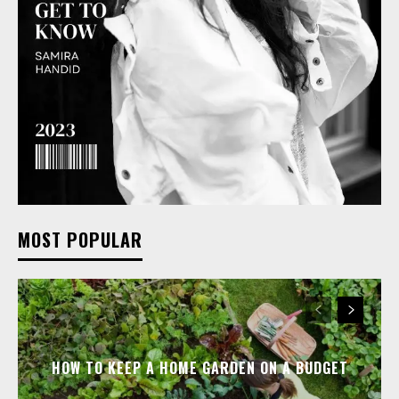
MOST POPULAR
HOW TO KEEP A HOME GARDEN ON A BUDGET