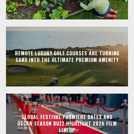
REMOTE LUXURY GOLF COURSES ARE TURNING
SAND INTO THE ULTIMATE PREMIUM AMENITY
GLOBAL FESTIVAL PREMIERE DATES AND
OSCAR SEASON BUZZ HIGHLIGHT 2026 FILM
LINEUP