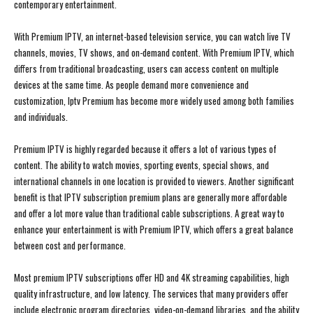
contemporary entertainment.
With Premium IPTV, an internet-based television service, you can watch live TV
channels, movies, TV shows, and on-demand content. With Premium IPTV, which
differs from traditional broadcasting, users can access content on multiple
devices at the same time. As people demand more convenience and
customization, Iptv Premium has become more widely used among both families
and individuals.
Premium IPTV is highly regarded because it offers a lot of various types of
content. The ability to watch movies, sporting events, special shows, and
international channels in one location is provided to viewers. Another significant
benefit is that IPTV subscription premium plans are generally more affordable
and offer a lot more value than traditional cable subscriptions. A great way to
enhance your entertainment is with Premium IPTV, which offers a great balance
between cost and performance.
Most premium IPTV subscriptions offer HD and 4K streaming capabilities, high
quality infrastructure, and low latency. The services that many providers offer
include electronic program directories, video-on-demand libraries, and the ability