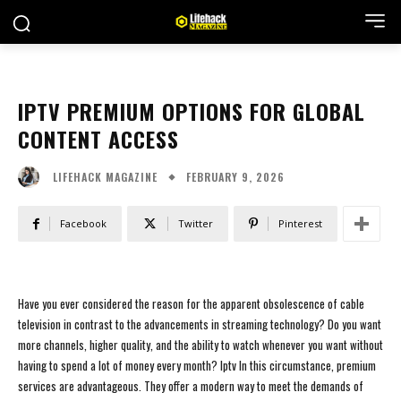
IPTV PREMIUM OPTIONS FOR GLOBAL
CONTENT ACCESS
FEBRUARY 9, 2026
LIFEHACK MAGAZINE
Facebook
Twitter
Pinterest
Have you ever considered the reason for the apparent obsolescence of cable
television in contrast to the advancements in streaming technology? Do you want
more channels, higher quality, and the ability to watch whenever you want without
having to spend a lot of money every month? Iptv In this circumstance, premium
services are advantageous. They offer a modern way to meet the demands of