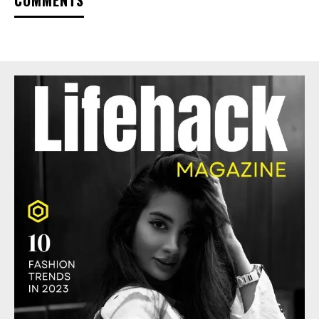
COMMENTS