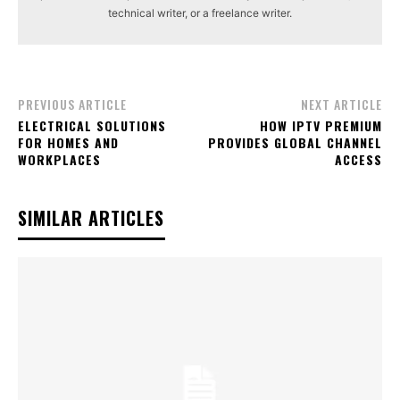
technical writer, or a freelance writer.
PREVIOUS ARTICLE
NEXT ARTICLE
ELECTRICAL SOLUTIONS
HOW IPTV PREMIUM
FOR HOMES AND
PROVIDES GLOBAL CHANNEL
WORKPLACES
ACCESS
SIMILAR ARTICLES