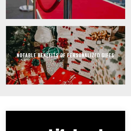
NOTABLE BENEFITS OF PERSONALIZED GIFTS