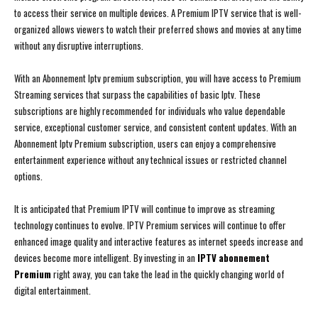
to access their service on multiple devices. A Premium IPTV service that is well-
organized allows viewers to watch their preferred shows and movies at any time
without any disruptive interruptions.
With an Abonnement Iptv premium subscription, you will have access to Premium
Streaming services that surpass the capabilities of basic Iptv. These
subscriptions are highly recommended for individuals who value dependable
service, exceptional customer service, and consistent content updates. With an
Abonnement Iptv Premium subscription, users can enjoy a comprehensive
entertainment experience without any technical issues or restricted channel
options.
It is anticipated that Premium IPTV will continue to improve as streaming
technology continues to evolve. IPTV Premium services will continue to offer
enhanced image quality and interactive features as internet speeds increase and
devices become more intelligent. By investing in an
IPTV abonnement
Premium
right away, you can take the lead in the quickly changing world of
digital entertainment.