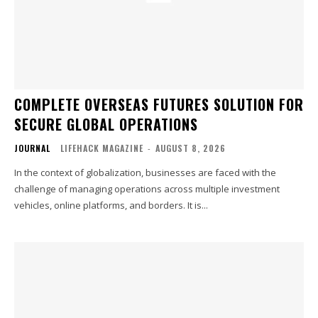
COMPLETE OVERSEAS FUTURES SOLUTION FOR
SECURE GLOBAL OPERATIONS
JOURNAL
LIFEHACK MAGAZINE
-
AUGUST 8, 2026
In the context of globalization, businesses are faced with the
challenge of managing operations across multiple investment
vehicles, online platforms, and borders. It is...