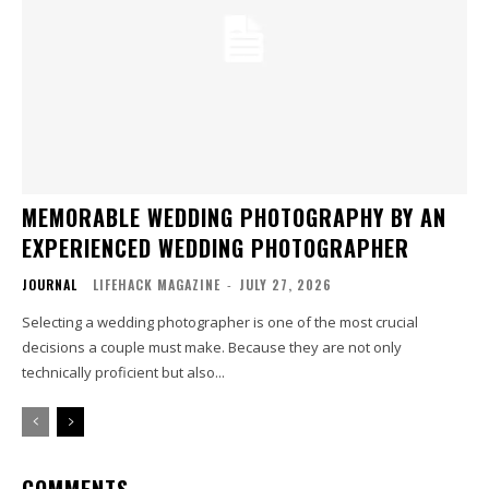
MEMORABLE WEDDING PHOTOGRAPHY BY AN
EXPERIENCED WEDDING PHOTOGRAPHER
JOURNAL
LIFEHACK MAGAZINE
-
JULY 27, 2026
Selecting a wedding photographer is one of the most crucial
decisions a couple must make. Because they are not only
technically proficient but also...