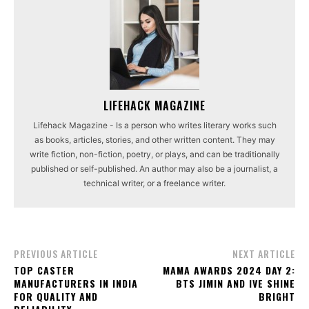
LIFEHACK MAGAZINE
Lifehack Magazine - Is a person who writes literary works such
as books, articles, stories, and other written content. They may
write fiction, non-fiction, poetry, or plays, and can be traditionally
published or self-published. An author may also be a journalist, a
technical writer, or a freelance writer.
PREVIOUS ARTICLE
NEXT ARTICLE
TOP CASTER
MAMA AWARDS 2024 DAY 2:
MANUFACTURERS IN INDIA
BTS JIMIN AND IVE SHINE
FOR QUALITY AND
BRIGHT