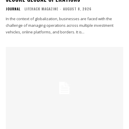
JOURNAL
LIFEHACK MAGAZINE
-
AUGUST 8, 2026
In the context of globalization, businesses are faced with the
challenge of managing operations across multiple investment
vehicles, online platforms, and borders. It is...