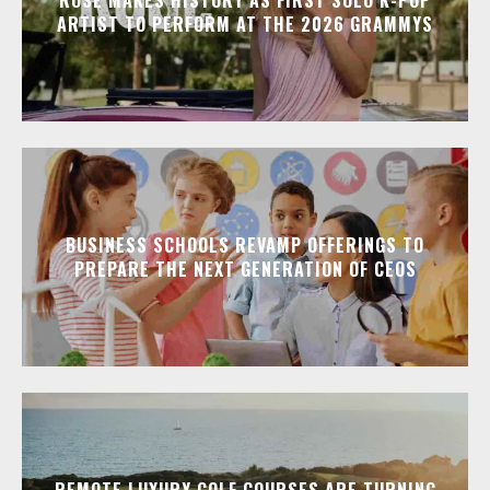
ARTIST TO PERFORM AT THE 2026 GRAMMYS
BUSINESS SCHOOLS REVAMP OFFERINGS TO
PREPARE THE NEXT GENERATION OF CEOS
REMOTE LUXURY GOLF COURSES ARE TURNING