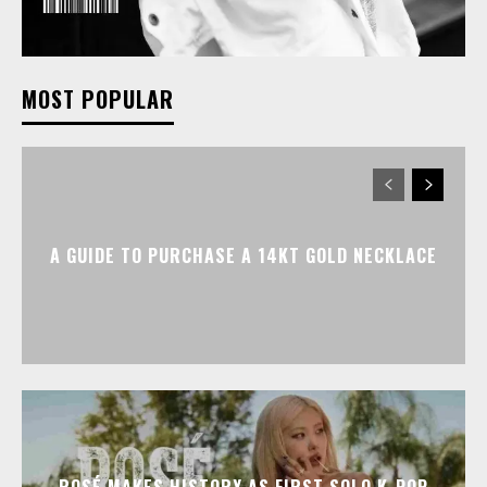
MOST POPULAR
A GUIDE TO PURCHASE A 14KT GOLD NECKLACE
ROSÉ MAKES HISTORY AS FIRST SOLO K-POP