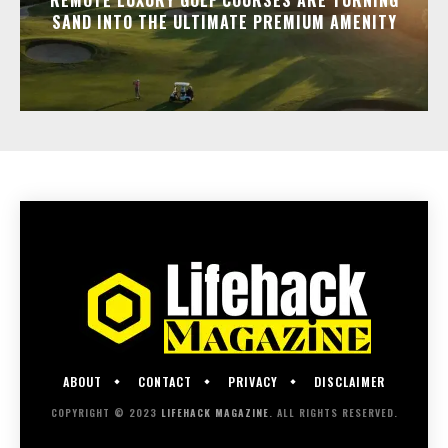
SAND INTO THE ULTIMATE PREMIUM AMENITY
ABOUT
CONTACT
PRIVACY
DISCLAIMER
COPYRIGHT © 2023
LIFEHACK MAGAZINE
. ALL RIGHTS RESERVED.