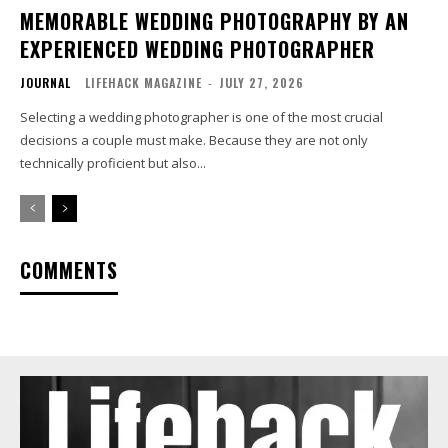
MEMORABLE WEDDING PHOTOGRAPHY BY AN
EXPERIENCED WEDDING PHOTOGRAPHER
JOURNAL
LIFEHACK MAGAZINE
-
JULY 27, 2026
Selecting a wedding photographer is one of the most crucial
decisions a couple must make. Because they are not only
technically proficient but also...
COMMENTS