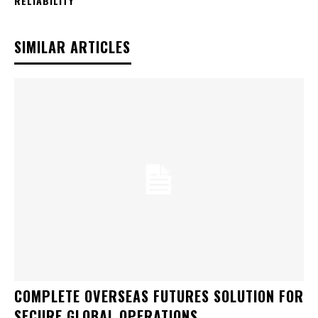
RELIABILITY
SIMILAR ARTICLES
COMPLETE OVERSEAS FUTURES SOLUTION FOR
SECURE GLOBAL OPERATIONS