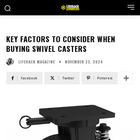
KEY FACTORS TO CONSIDER WHEN
BUYING SWIVEL CASTERS
NOVEMBER 23, 2024
LIFEHACK MAGAZINE
Facebook
Twitter
Pinterest