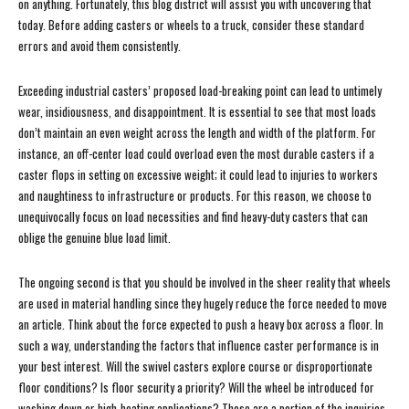
on anything. Fortunately, this blog district will assist you with uncovering that
today. Before adding casters or wheels to a truck, consider these standard
errors and avoid them consistently.
Exceeding industrial casters’ proposed load-breaking point can lead to untimely
wear, insidiousness, and disappointment. It is essential to see that most loads
don’t maintain an even weight across the length and width of the platform. For
instance, an off-center load could overload even the most durable casters if a
caster flops in setting on excessive weight; it could lead to injuries to workers
and naughtiness to infrastructure or products. For this reason, we choose to
unequivocally focus on load necessities and find heavy-duty casters that can
oblige the genuine blue load limit.
The ongoing second is that you should be involved in the sheer reality that wheels
are used in material handling since they hugely reduce the force needed to move
an article. Think about the force expected to push a heavy box across a floor. In
such a way, understanding the factors that influence caster performance is in
your best interest. Will the swivel casters explore course or disproportionate
floor conditions? Is floor security a priority? Will the wheel be introduced for
washing down or high-heating applications? These are a portion of the inquiries