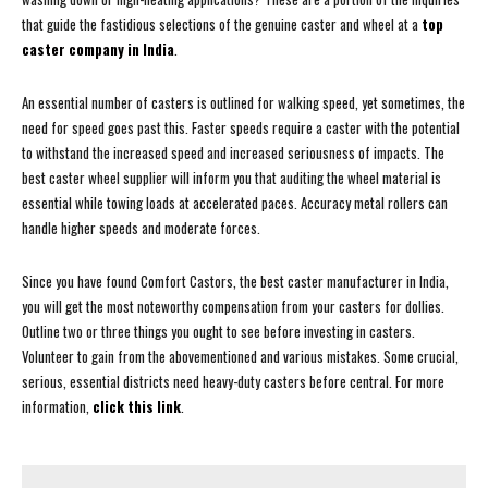
that guide the fastidious selections of the genuine caster and wheel at a
top
caster company in India
.
An essential number of casters is outlined for walking speed, yet sometimes, the
need for speed goes past this. Faster speeds require a caster with the potential
to withstand the increased speed and increased seriousness of impacts. The
best caster wheel supplier will inform you that auditing the wheel material is
essential while towing loads at accelerated paces. Accuracy metal rollers can
handle higher speeds and moderate forces.
Since you have found Comfort Castors, the best caster manufacturer in India,
you will get the most noteworthy compensation from your casters for dollies.
Outline two or three things you ought to see before investing in casters.
Volunteer to gain from the abovementioned and various mistakes. Some crucial,
serious, essential districts need heavy-duty casters before central. For more
information,
click this link
.