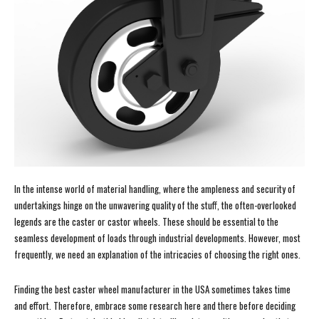
In the intense world of material handling, where the ampleness and security of
undertakings hinge on the unwavering quality of the stuff, the often-overlooked
legends are the caster or castor wheels. These should be essential to the
seamless development of loads through industrial developments. However, most
frequently, we need an explanation of the intricacies of choosing the right ones.
Finding the best caster wheel manufacturer in the USA sometimes takes time
and effort. Therefore, embrace some research here and there before deciding