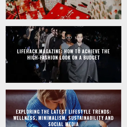
LIFEHACK MAGAZINE: HOW TO ACHIEVE THE
HIGH-FASHION LOOK ON A BUDGET
EXPLORING THE LATEST LIFESTYLE TRENDS:
WELLNESS, MINIMALISM, SUSTAINABILITY AND
SOCIAL MEDIA