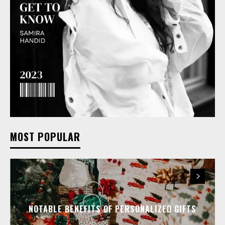
MOST POPULAR
NOTABLE BENEFITS OF PERSONALIZED GIFTS