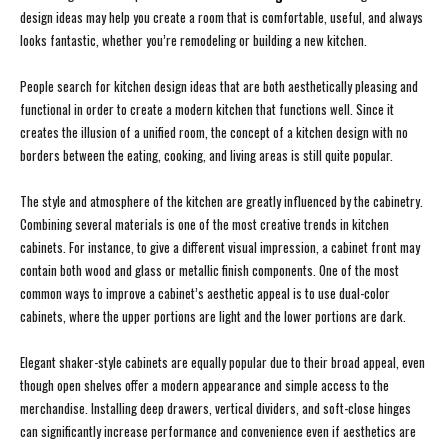
design ideas may help you create a room that is comfortable, useful, and always
looks fantastic, whether you’re remodeling or building a new kitchen.
People search for kitchen design ideas that are both aesthetically pleasing and
functional in order to create a modern kitchen that functions well. Since it
creates the illusion of a unified room, the concept of a kitchen design with no
borders between the eating, cooking, and living areas is still quite popular.
The style and atmosphere of the kitchen are greatly influenced by the cabinetry.
Combining several materials is one of the most creative trends in kitchen
cabinets. For instance, to give a different visual impression, a cabinet front may
contain both wood and glass or metallic finish components. One of the most
common ways to improve a cabinet’s aesthetic appeal is to use dual-color
cabinets, where the upper portions are light and the lower portions are dark.
Elegant shaker-style cabinets are equally popular due to their broad appeal, even
though open shelves offer a modern appearance and simple access to the
merchandise. Installing deep drawers, vertical dividers, and soft-close hinges
can significantly increase performance and convenience even if aesthetics are