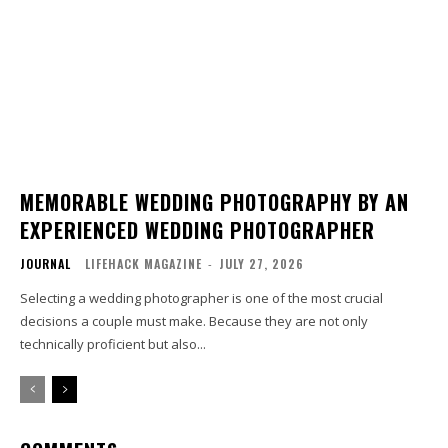
MEMORABLE WEDDING PHOTOGRAPHY BY AN
EXPERIENCED WEDDING PHOTOGRAPHER
JOURNAL
LIFEHACK MAGAZINE
-
JULY 27, 2026
Selecting a wedding photographer is one of the most crucial
decisions a couple must make. Because they are not only
technically proficient but also...