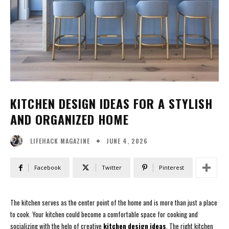
KITCHEN DESIGN IDEAS FOR A STYLISH
AND ORGANIZED HOME
JUNE 4, 2026
LIFEHACK MAGAZINE
Facebook
Twitter
Pinterest
The kitchen serves as the center point of the home and is more than just a place
to cook. Your kitchen could become a comfortable space for cooking and
socializing with the help of creative
kitchen design ideas
. The right kitchen