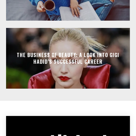
THE BUSINESS OF BEAUTY: A LOOK INTO GIGI
HADID’S SUCCESSFUL CAREER