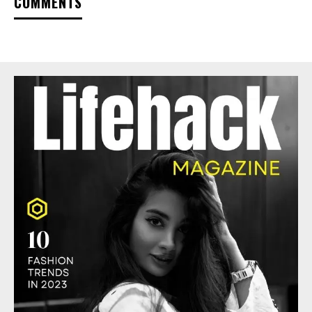
COMMENTS