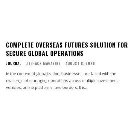
COMPLETE OVERSEAS FUTURES SOLUTION FOR
SECURE GLOBAL OPERATIONS
JOURNAL
LIFEHACK MAGAZINE
-
AUGUST 8, 2026
In the context of globalization, businesses are faced with the
challenge of managing operations across multiple investment
vehicles, online platforms, and borders. It is...