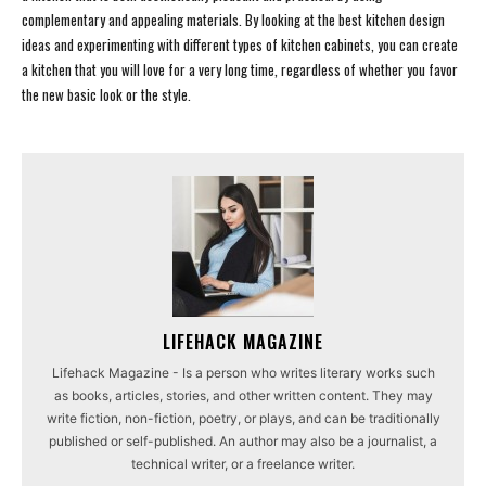
complementary and appealing materials. By looking at the best kitchen design
ideas and experimenting with different types of kitchen cabinets, you can create
a kitchen that you will love for a very long time, regardless of whether you favor
the new basic look or the style.
LIFEHACK MAGAZINE
Lifehack Magazine - Is a person who writes literary works such
as books, articles, stories, and other written content. They may
write fiction, non-fiction, poetry, or plays, and can be traditionally
published or self-published. An author may also be a journalist, a
technical writer, or a freelance writer.