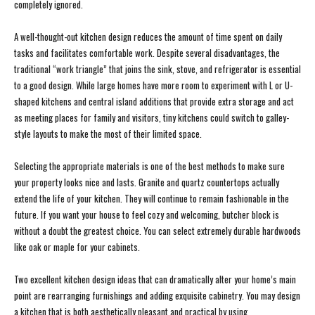
completely ignored.
A well-thought-out kitchen design reduces the amount of time spent on daily
tasks and facilitates comfortable work. Despite several disadvantages, the
traditional “work triangle” that joins the sink, stove, and refrigerator is essential
to a good design. While large homes have more room to experiment with L or U-
shaped kitchens and central island additions that provide extra storage and act
as meeting places for family and visitors, tiny kitchens could switch to galley-
style layouts to make the most of their limited space.
Selecting the appropriate materials is one of the best methods to make sure
your property looks nice and lasts. Granite and quartz countertops actually
extend the life of your kitchen. They will continue to remain fashionable in the
future. If you want your house to feel cozy and welcoming, butcher block is
without a doubt the greatest choice. You can select extremely durable hardwoods
like oak or maple for your cabinets.
Two excellent kitchen design ideas that can dramatically alter your home’s main
point are rearranging furnishings and adding exquisite cabinetry. You may design
a kitchen that is both aesthetically pleasant and practical by using