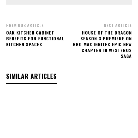
PREVIOUS ARTICLE
NEXT ARTICLE
OAK KITCHEN CABINET
HOUSE OF THE DRAGON
BENEFITS FOR FUNCTIONAL
SEASON 3 PREMIERE ON
KITCHEN SPACES
HBO MAX IGNITES EPIC NEW
CHAPTER IN WESTEROS
SAGA
SIMILAR ARTICLES