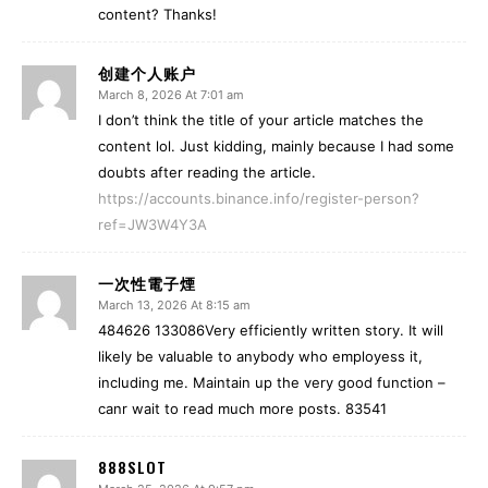
content? Thanks!
创建个人账户
March 8, 2026 At 7:01 am
I don’t think the title of your article matches the
content lol. Just kidding, mainly because I had some
doubts after reading the article.
https://accounts.binance.info/register-person?
ref=JW3W4Y3A
一次性電子煙
March 13, 2026 At 8:15 am
484626 133086Very efficiently written story. It will
likely be valuable to anybody who employess it,
including me. Maintain up the very good function –
canr wait to read much more posts. 83541
888SLOT