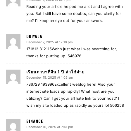
Reading your article helped me a lot and I agree with
you. But I still have some doubts, can you clarify for
me? I’ll keep an eye out for your answers.
DDIYALA
December 7, 2025 At 12:18 pm
171812 312115Wohh just what I was searching for,
thanks for putting up. 546976
เรียนภาษาที่จีน 1 ปี ค่าใช้จ่าย
December 15, 2025 At 1:02 am
736729 193996Excellent weblog here! Also your
internet site loads up rapidly! What host are you
utilizing? Can I get your affiliate link to your host? I
wish my site loaded up as rapidly as yours lol 506258
BINANCE
December 16, 2025 At 7:41 pm