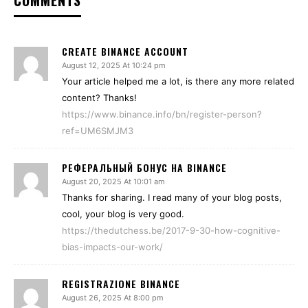
COMMENTS
CREATE BINANCE ACCOUNT
August 12, 2025 At 10:24 pm
Your article helped me a lot, is there any more related
content? Thanks!
https://www.binance.info/bn/register-person?
ref=UM6SMJM3
РЕФЕРАЛЬНЫЙ БОНУС НА BINANCE
August 20, 2025 At 10:01 am
Thanks for sharing. I read many of your blog posts,
cool, your blog is very good.
https://thedutchess.be/2017-9-30-how-cognitive-
bias-impacts-our-work/
REGISTRAZIONE BINANCE
August 26, 2025 At 8:00 pm