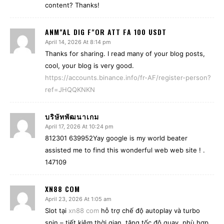
content? Thanks!
ANM"AL DIG F"OR ATT FA 100 USDT
April 14, 2026 At 8:14 pm
Thanks for sharing. I read many of your blog posts,
cool, your blog is very good.
https://accounts.binance.info/fr-AF/register-person?
ref=JHQQKNKN
บริษัทพัฒนาเกม
April 17, 2026 At 10:24 pm
812301 639952Yay google is my world beater
assisted me to find this wonderful web web site ! .
147109
XN88 COM
April 23, 2026 At 1:05 am
Slot tại
xn88 com
hỗ trợ chế độ autoplay và turbo
spin – tiết kiệm thời gian, tăng tốc độ quay, phù hợp