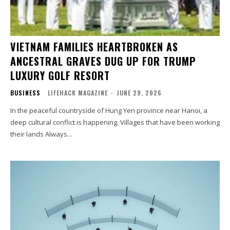
VIETNAM FAMILIES HEARTBROKEN AS
ANCESTRAL GRAVES DUG UP FOR TRUMP
LUXURY GOLF RESORT
BUSINESS
LIFEHACK MAGAZINE
-
JUNE 29, 2026
In the peaceful countryside of Hung Yen province near Hanoi, a
deep cultural conflict is happening. Villages that have been working
their lands Always...