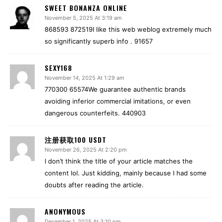
SWEET BONANZA ONLINE
November 5, 2025 At 3:19 am
868593 872519I like this web weblog extremely much
so significantly superb info . 91657
SEXY168
November 14, 2025 At 1:29 am
770300 65574We guarantee authentic brands
avoiding inferior commercial imitations, or even
dangerous counterfeits. 440903
注册获取100 USDT
November 26, 2025 At 2:20 pm
I don’t think the title of your article matches the
content lol. Just kidding, mainly because I had some
doubts after reading the article.
ANONYMOUS
December 1, 2025 At 3:10 pm