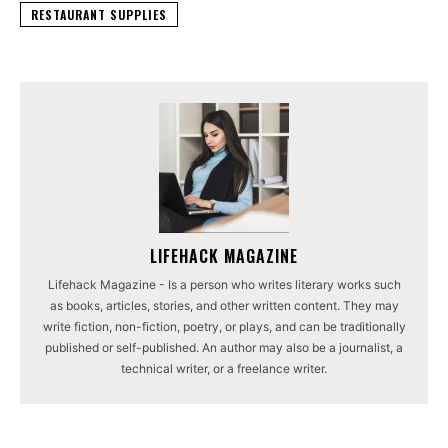
RESTAURANT SUPPLIES
LIFEHACK MAGAZINE
Lifehack Magazine - Is a person who writes literary works such
as books, articles, stories, and other written content. They may
write fiction, non-fiction, poetry, or plays, and can be traditionally
published or self-published. An author may also be a journalist, a
technical writer, or a freelance writer.