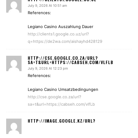
July 9, 2026 At 10:51 am
References:
Legiano Casino Auszahlung Dauer
http://clients1.google.co.uz/url?
q=https://de2wa.com/aishayhd428129
HTTP://CSE.GOOGLE.CO.ZA/URL?
SA=T&URL=HTTPS://CABSEH.COM/VLFLB
July 9, 2026 At 12:23 pm
References:
Legiano Casino Umsatzbedingungen
http://cse.google.co.za/url?
sa=t&url=https://cabseh.com/vlfLb
HTTP://IMAGE.GOOGLE.KZ/URL?