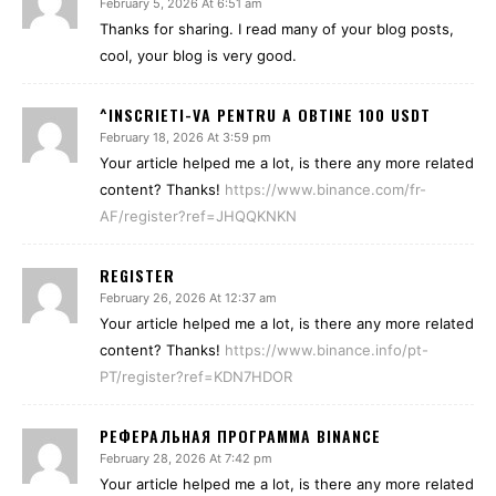
February 5, 2026 At 6:51 am
Thanks for sharing. I read many of your blog posts,
cool, your blog is very good.
^INSCRIETI-VA PENTRU A OBTINE 100 USDT
February 18, 2026 At 3:59 pm
Your article helped me a lot, is there any more related
content? Thanks!
https://www.binance.com/fr-
AF/register?ref=JHQQKNKN
REGISTER
February 26, 2026 At 12:37 am
Your article helped me a lot, is there any more related
content? Thanks!
https://www.binance.info/pt-
PT/register?ref=KDN7HDOR
РЕФЕРАЛЬНАЯ ПРОГРАММА BINANCE
February 28, 2026 At 7:42 pm
Your article helped me a lot, is there any more related