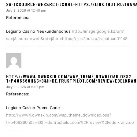
SA=J&SOURCE=WEB&RCT=J&URL=HTTPS://LINK.1HUT.RU/IRAN
July 9, 2026 At 12:40 pm
References:
Legiano Casino Neukundenbonus
http://image.google.kz/url?
sa=j&source=web&rct=j&url=https://link.1hut.ru/iranathan01148
HTTP://WWW4.OWNSKIN.COM/WAP_THEME_DOWNLOAD.OSS?
T=P406S60H&C=3&H=DE.TRUSTPILOT.COM/REVIEW/EDELKRAN
July 9, 2026 At 5:07 pm
References:
Legiano Casino Promo Code
http://www4.ownskin.com/wap_theme_download.oss?
t=p406S60h&c=3&h=de.trustpilot.com%2Freview%2Fedelkranz.de