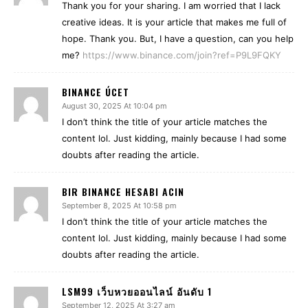
Thank you for your sharing. I am worried that I lack
creative ideas. It is your article that makes me full of
hope. Thank you. But, I have a question, can you help
me?
https://www.binance.com/join?ref=P9L9FQKY
BINANCE ÚCET
August 30, 2025 At 10:04 pm
I don’t think the title of your article matches the
content lol. Just kidding, mainly because I had some
doubts after reading the article.
BIR BINANCE HESABI ACIN
September 8, 2025 At 10:58 pm
I don’t think the title of your article matches the
content lol. Just kidding, mainly because I had some
doubts after reading the article.
LSM99 เว็บหวยออนไลน์ อันดับ 1
September 12, 2025 At 3:27 am