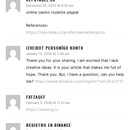
December 29, 2025 At 6:20 am
online casino roulette paypal
References:
https://reputable.cc/profile/samuellangston
IZVEIDOT PERSONĪGO KONTU
January 15, 2026 At 2:46 am
Thank you for your sharing. I am worried that I lack
creative ideas. It is your article that makes me full of
hope. Thank you. But, I have a question, can you help
me?
https://www.binance.com/register?ref=IHJUI7TF
FXFZAQEF
February 3, 2026 At 11:23 am
https://asklong.ru
REGISTRO EN BINANCE