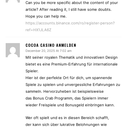
Can you be more specific about the content of your
article? After reading it, I still have some doubts.
Hope you can help me.
https://accounts.binance.com/ro/register-person?
ref=HX1JLA6Z
COCOA CASINO ANMELDEN
December 20, 2025 At 7:02 am
Mit seiner royalen Thematik und innovativen Design
bietet es eine Premium-Erfahrung für internationale
Spieler.
Hier ist der perfekte Ort für dich, um spannende
Spiele zu spielen und unvergessliche Erfahrungen zu
sammeln. Hervorzuheben ist beispielsweise
das Bonus Crab Programm, das Spielern immer
wieder Freispiele und Bonusgeld einbringen kann.
Wer oft spielt und es in diesen Bereich schafft,
der kann sich über lukrative Belohnungen wie