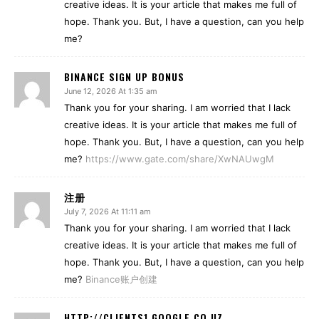
creative ideas. It is your article that makes me full of
hope. Thank you. But, I have a question, can you help
me?
BINANCE SIGN UP BONUS
June 12, 2026 At 1:35 am
Thank you for your sharing. I am worried that I lack
creative ideas. It is your article that makes me full of
hope. Thank you. But, I have a question, can you help
me?
https://www.gate.com/share/XwNAUwgM
注册
July 7, 2026 At 11:11 am
Thank you for your sharing. I am worried that I lack
creative ideas. It is your article that makes me full of
hope. Thank you. But, I have a question, can you help
me?
Binance账户创建
HTTP://CLIENTS1.GOOGLE.CO.UZ