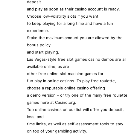
deposit
and play as soon as their casino account is ready.
Choose low-volatility slots if you want
to keep playing for a long time and have a fun
experience.
Stake the maximum amount you are allowed by the
bonus policy
and start playing.
Las Vegas-style free slot games casino demos are all
available online, as are
other free online slot machine games for
fun play in online casinos. To play free roulette,
choose a reputable online casino offering
a demo version – or try one of the many free roulette
games here at Casino.org.
Top online casinos on our list will offer you deposit,
loss, and
time limits, as well as self-assessment tools to stay
on top of your gambling activity.