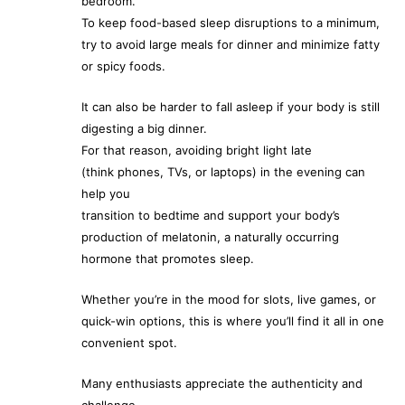
bedroom.
To keep food-based sleep disruptions to a minimum,
try to avoid large meals for dinner and minimize fatty
or spicy foods.
It can also be harder to fall asleep if your body is still
digesting a big dinner.
For that reason, avoiding bright light late
(think phones, TVs, or laptops) in the evening can
help you
transition to bedtime and support your body’s
production of melatonin, a naturally occurring
hormone that promotes sleep.
Whether you’re in the mood for slots, live games, or
quick-win options, this is where you’ll find it all in one
convenient spot.
Many enthusiasts appreciate the authenticity and