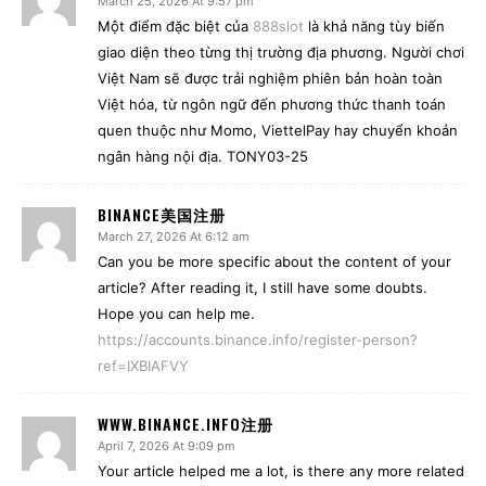
March 25, 2026 At 9:57 pm
Một điểm đặc biệt của
888slot
là khả năng tùy biến
giao diện theo từng thị trường địa phương. Người chơi
Việt Nam sẽ được trải nghiệm phiên bản hoàn toàn
Việt hóa, từ ngôn ngữ đến phương thức thanh toán
quen thuộc như Momo, ViettelPay hay chuyển khoản
ngân hàng nội địa. TONY03-25
BINANCE美国注册
March 27, 2026 At 6:12 am
Can you be more specific about the content of your
article? After reading it, I still have some doubts.
Hope you can help me.
https://accounts.binance.info/register-person?
ref=IXBIAFVY
WWW.BINANCE.INFO注册
April 7, 2026 At 9:09 pm
Your article helped me a lot, is there any more related