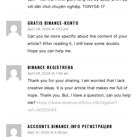
với dân chơi chuyên nghiệp. TONY04-17
GRATIS BINANCE-KONTO
April 28, 2026 At 1:52 pm
Can you be more specific about the content of your
article? After reading it, I still have some doubts.
Hope you can help me.
BINANCE REGISTRERA
April 29, 2026 At 7:46 am
Thank you for your sharing. I am worried that I lack
creative ideas. It is your article that makes me full of
hope. Thank you. But, I have a question, can you help
me?
https://www.binance.info/ru-UA/register?
ref=JVDCDCK4
ACCOUNTS.BINANCE.INFO РЕГИСТРАЦИЯ
May 10, 2026 At 5:09 am