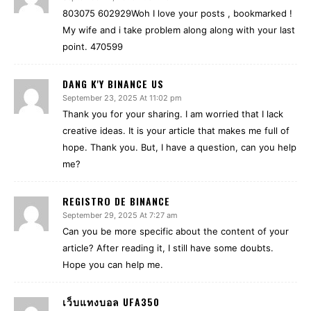
803075 602929Woh I love your posts , bookmarked !
My wife and i take problem along along with your last
point. 470599
DANG K'Y BINANCE US
September 23, 2025 At 11:02 pm
Thank you for your sharing. I am worried that I lack
creative ideas. It is your article that makes me full of
hope. Thank you. But, I have a question, can you help
me?
REGISTRO DE BINANCE
September 29, 2025 At 7:27 am
Can you be more specific about the content of your
article? After reading it, I still have some doubts.
Hope you can help me.
เว็บแทงบอล UFA350