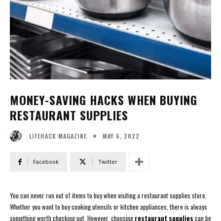
MONEY-SAVING HACKS WHEN BUYING
RESTAURANT SUPPLIES
MAY 6, 2022
LIFEHACK MAGAZINE
Facebook
Twitter
You can never run out of items to buy when visiting a restaurant supplies store.
Whether you want to buy cooking utensils or kitchen appliances, there is always
something worth checking out. However, choosing
restaurant supplies
can be