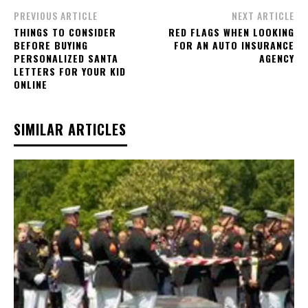
PREVIOUS ARTICLE
NEXT ARTICLE
THINGS TO CONSIDER
RED FLAGS WHEN LOOKING
BEFORE BUYING
FOR AN AUTO INSURANCE
PERSONALIZED SANTA
AGENCY
LETTERS FOR YOUR KID
ONLINE
SIMILAR ARTICLES