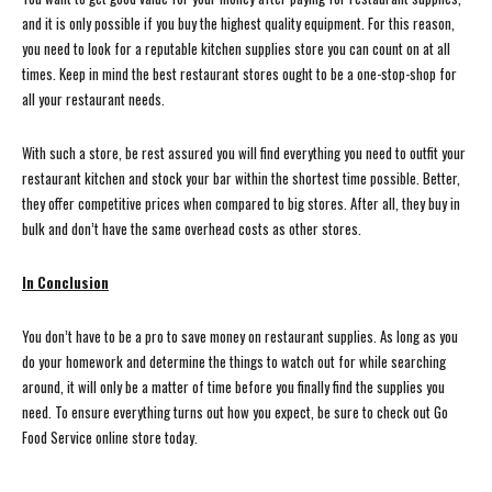
and it is only possible if you buy the highest quality equipment. For this reason,
you need to look for a reputable kitchen supplies store you can count on at all
times. Keep in mind the best restaurant stores ought to be a one-stop-shop for
all your restaurant needs.
With such a store, be rest assured you will find everything you need to outfit your
restaurant kitchen and stock your bar within the shortest time possible. Better,
they offer competitive prices when compared to big stores. After all, they buy in
bulk and don’t have the same overhead costs as other stores.
In Conclusion
You don’t have to be a pro to save money on restaurant supplies. As long as you
do your homework and determine the things to watch out for while searching
around, it will only be a matter of time before you finally find the supplies you
need. To ensure everything turns out how you expect, be sure to check out Go
Food Service online store today.