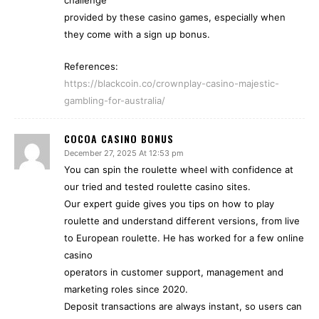
challenge
provided by these casino games, especially when
they come with a sign up bonus.
References:
https://blackcoin.co/crownplay-casino-majestic-
gambling-for-australia/
COCOA CASINO BONUS
December 27, 2025 At 12:53 pm
You can spin the roulette wheel with confidence at
our tried and tested roulette casino sites.
Our expert guide gives you tips on how to play
roulette and understand different versions, from live
to European roulette. He has worked for a few online
casino
operators in customer support, management and
marketing roles since 2020.
Deposit transactions are always instant, so users can