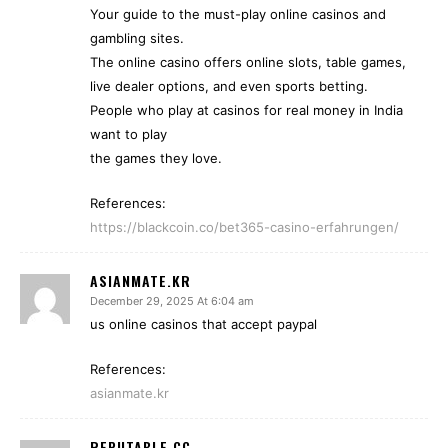
Your guide to the must-play online casinos and
gambling sites.
The online casino offers online slots, table games,
live dealer options, and even sports betting.
People who play at casinos for real money in India
want to play
the games they love.
References:
https://blackcoin.co/bet365-casino-erfahrungen/
ASIANMATE.KR
December 29, 2025 At 6:04 am
us online casinos that accept paypal
References:
asianmate.kr
REPUTABLE.CC