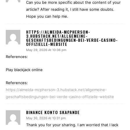
Can you be more specific about the content of your
article? After reading it, I still have some doubts.
Hope you can help me.
HTTPS://ALMEIDA-MCPHERSON-
3.HUBSTACK.NET/ALLGEMEINE-
GESCHAFTSBEDINGUNGEN-BEI-VERDE-CASINO-
OFFIZIELLE-WEBSITE
May 29, 2026 At 10:36 pm
References:
Play blackjack online
References:
https://almeida-mcpherson-3.hubstack.net/allgemeine-
geschaftsbedingungen-bei-verde-casino-offizielle-website
BINANCE KONTO SKAPANDE
May 30, 2026 At 10:31 pm
Thank you for your sharing. I am worried that I lack