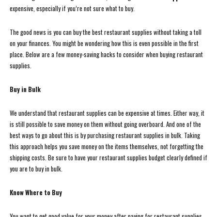
expensive, especially if you’re not sure what to buy.
The good news is you can buy the best restaurant supplies without taking a toll
on your finances. You might be wondering how this is even possible in the first
place. Below are a few money-saving hacks to consider when buying restaurant
supplies.
Buy in Bulk
We understand that restaurant supplies can be expensive at times. Either way, it
is still possible to save money on them without going overboard. And one of the
best ways to go about this is by purchasing restaurant supplies in bulk. Taking
this approach helps you save money on the items themselves, not forgetting the
shipping costs. Be sure to have your restaurant supplies budget clearly defined if
you are to buy in bulk.
Know Where to Buy
You want to get good value for your money after paying for restaurant supplies,