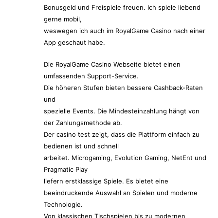
Bonusgeld und Freispiele freuen. Ich spiele liebend
gerne mobil,
weswegen ich auch im RoyalGame Casino nach einer
App geschaut habe.
Die RoyalGame Casino Webseite bietet einen
umfassenden Support-Service.
Die höheren Stufen bieten bessere Cashback-Raten
und
spezielle Events. Die Mindesteinzahlung hängt von
der Zahlungsmethode ab.
Der casino test zeigt, dass die Plattform einfach zu
bedienen ist und schnell
arbeitet. Microgaming, Evolution Gaming, NetEnt und
Pragmatic Play
liefern erstklassige Spiele. Es bietet eine
beeindruckende Auswahl an Spielen und moderne
Technologie.
Von klassischen Tischspielen bis zu modernen