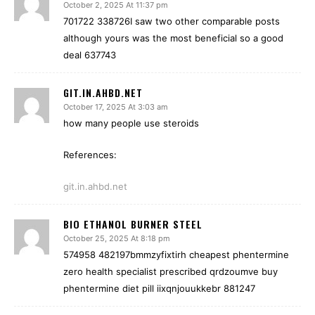
October 2, 2025 At 11:37 pm
701722 338726I saw two other comparable posts
although yours was the most beneficial so a good
deal 637743
GIT.IN.AHBD.NET
October 17, 2025 At 3:03 am
how many people use steroids
References:
git.in.ahbd.net
BIO ETHANOL BURNER STEEL
October 25, 2025 At 8:18 pm
574958 482197bmmzyfixtirh cheapest phentermine
zero health specialist prescribed qrdzoumve buy
phentermine diet pill iixqnjouukkebr 881247