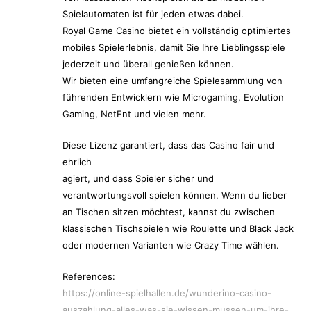
Spielautomaten ist für jeden etwas dabei.
Royal Game Casino bietet ein vollständig optimiertes
mobiles Spielerlebnis, damit Sie Ihre Lieblingsspiele
jederzeit und überall genießen können.
Wir bieten eine umfangreiche Spielesammlung von
führenden Entwicklern wie Microgaming, Evolution
Gaming, NetEnt und vielen mehr.
Diese Lizenz garantiert, dass das Casino fair und
ehrlich
agiert, und dass Spieler sicher und
verantwortungsvoll spielen können. Wenn du lieber
an Tischen sitzen möchtest, kannst du zwischen
klassischen Tischspielen wie Roulette und Black Jack
oder modernen Varianten wie Crazy Time wählen.
References:
https://online-spielhallen.de/wunderino-casino-
auszahlung-alles-was-sie-wissen-mussen-um-ihre-