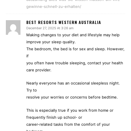
gewinne-schnell-zu-erhalten/
BEST RESORTS WESTERN AUSTRALIA
December 27, 2025 At 3:26 am
Making changes to your diet and lifestyle may help
improve your sleep quality.
The bedroom, the bed is for sex and sleep. However,
if
you often have trouble sleeping, contact your health
care provider.
Nearly everyone has an occasional sleepless night.
Try to
resolve your worries or concerns before bedtime.
This is especially true if you work from home or
frequently finish up school- or
career-related tasks from the comfort of your