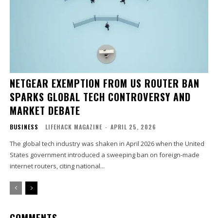
NETGEAR EXEMPTION FROM US ROUTER BAN
SPARKS GLOBAL TECH CONTROVERSY AND
MARKET DEBATE
BUSINESS
LIFEHACK MAGAZINE
-
APRIL 25, 2026
The global tech industry was shaken in April 2026 when the United
States government introduced a sweeping ban on foreign-made
internet routers, citing national...