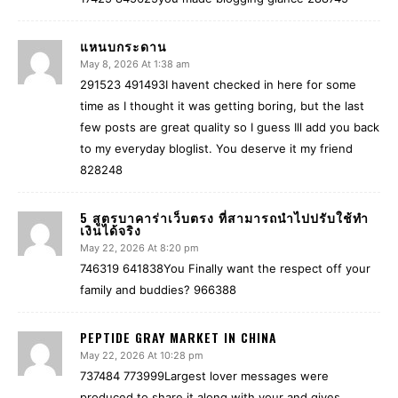
แหนบกระดาน
May 8, 2026 At 1:38 am
291523 491493I havent checked in here for some
time as I thought it was getting boring, but the last
few posts are great quality so I guess Ill add you back
to my everyday bloglist. You deserve it my friend
828248
5 สูตรบาคาร่าเว็บตรง ที่สามารถนำไปปรับใช้ทำ
เงินได้จริง
May 22, 2026 At 8:20 pm
746319 641838You Finally want the respect off your
family and buddies? 966388
PEPTIDE GRAY MARKET IN CHINA
May 22, 2026 At 10:28 pm
737484 773999Largest lover messages were
produced to share it along with your and gives