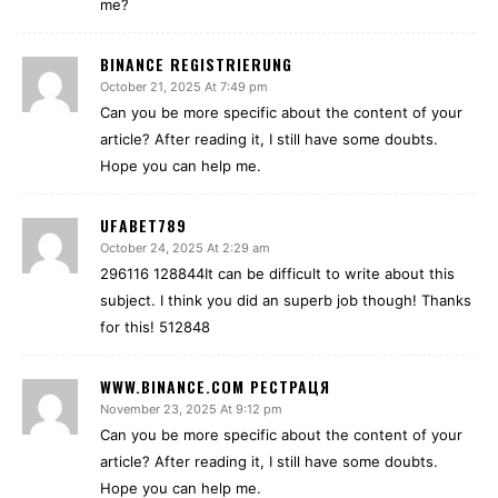
me?
BINANCE REGISTRIERUNG
October 21, 2025 At 7:49 pm
Can you be more specific about the content of your
article? After reading it, I still have some doubts.
Hope you can help me.
UFABET789
October 24, 2025 At 2:29 am
296116 128844It can be difficult to write about this
subject. I think you did an superb job though! Thanks
for this! 512848
WWW.BINANCE.COM РЕСТРАЦЯ
November 23, 2025 At 9:12 pm
Can you be more specific about the content of your
article? After reading it, I still have some doubts.
Hope you can help me.