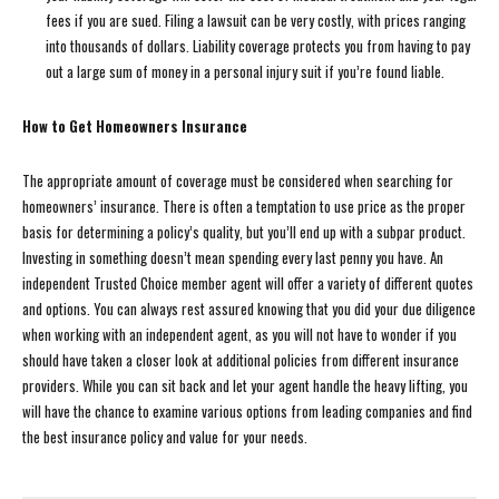
fees if you are sued. Filing a lawsuit can be very costly, with prices ranging
into thousands of dollars. Liability coverage protects you from having to pay
out a large sum of money in a personal injury suit if you’re found liable.
How to Get Homeowners Insurance
The appropriate amount of coverage must be considered when searching for
homeowners’ insurance. There is often a temptation to use price as the proper
basis for determining a policy’s quality, but you’ll end up with a subpar product.
Investing in something doesn’t mean spending every last penny you have. An
independent Trusted Choice member agent will offer a variety of different quotes
and options. You can always rest assured knowing that you did your due diligence
when working with an independent agent, as you will not have to wonder if you
should have taken a closer look at additional policies from different insurance
providers. While you can sit back and let your agent handle the heavy lifting, you
will have the chance to examine various options from leading companies and find
the best insurance policy and value for your needs.