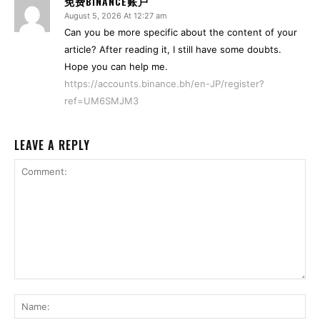
免费BINANCE账户
August 5, 2026 At 12:27 am
Can you be more specific about the content of your
article? After reading it, I still have some doubts.
Hope you can help me.
https://accounts.binance.bh/en-JP/register?
ref=UM6SMJM3
LEAVE A REPLY
Comment:
Na