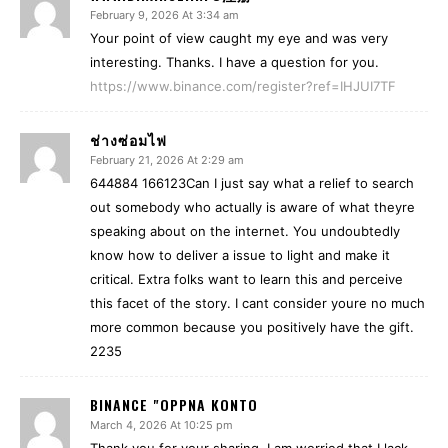
February 9, 2026 At 3:34 am
Your point of view caught my eye and was very
interesting. Thanks. I have a question for you.
https://www.binance.com/register?ref=IHJUI7TF
ช่างซ่อมไฟ
February 21, 2026 At 2:29 am
644884 166123Can I just say what a relief to search
out somebody who actually is aware of what theyre
speaking about on the internet. You undoubtedly
know how to deliver a issue to light and make it
critical. Extra folks want to learn this and perceive
this facet of the story. I cant consider youre no much
more common because you positively have the gift.
2235
BINANCE "OPPNA KONTO
March 4, 2026 At 10:25 pm