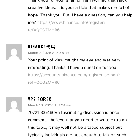
Thank you for your sharing. I am worried that I lack
creative ideas. It is your article that makes me full of
hope. Thank you. But, I have a question, can you help
me?
https://www.binance.info/register?
ref=QCGZMHR6
BINANCE代码
March 7, 2026 At 5:56 am
Your point of view caught my eye and was very
interesting. Thanks. I have a question for you.
https://accounts.binance.com/register-person?
ref=QCGZMHR6
VPS FOREX
March 10, 2026 At 1:24 am
70721 337466An fascinating discussion is price
comment. I believe that you need to write extra on
this topic, it may well not be a taboo subject but
typically individuals are not enough to talk on such