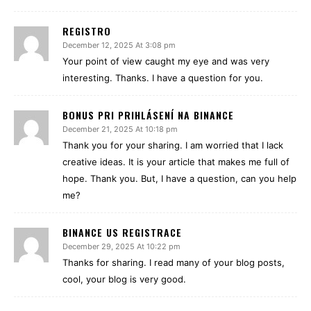
REGISTRO
December 12, 2025 At 3:08 pm
Your point of view caught my eye and was very
interesting. Thanks. I have a question for you.
BONUS PRI PRIHLÁSENÍ NA BINANCE
December 21, 2025 At 10:18 pm
Thank you for your sharing. I am worried that I lack
creative ideas. It is your article that makes me full of
hope. Thank you. But, I have a question, can you help
me?
BINANCE US REGISTRACE
December 29, 2025 At 10:22 pm
Thanks for sharing. I read many of your blog posts,
cool, your blog is very good.