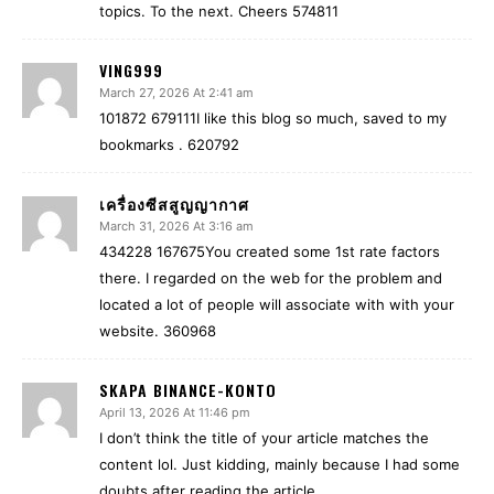
topics. To the next. Cheers 574811
VING999
March 27, 2026 At 2:41 am
101872 679111I like this blog so much, saved to my
bookmarks . 620792
เครื่องซีสสูญญากาศ
March 31, 2026 At 3:16 am
434228 167675You created some 1st rate factors
there. I regarded on the web for the problem and
located a lot of people will associate with with your
website. 360968
SKAPA BINANCE-KONTO
April 13, 2026 At 11:46 pm
I don’t think the title of your article matches the
content lol. Just kidding, mainly because I had some
doubts after reading the article.