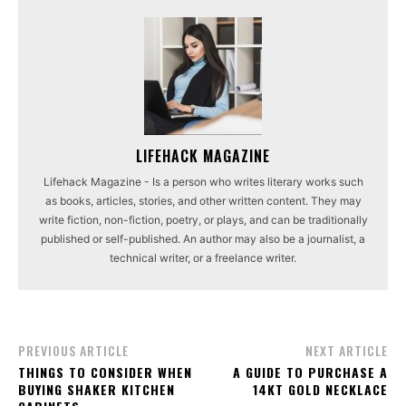
LIFEHACK MAGAZINE
Lifehack Magazine - Is a person who writes literary works such
as books, articles, stories, and other written content. They may
write fiction, non-fiction, poetry, or plays, and can be traditionally
published or self-published. An author may also be a journalist, a
technical writer, or a freelance writer.
PREVIOUS ARTICLE
NEXT ARTICLE
THINGS TO CONSIDER WHEN
A GUIDE TO PURCHASE A
BUYING SHAKER KITCHEN
14KT GOLD NECKLACE