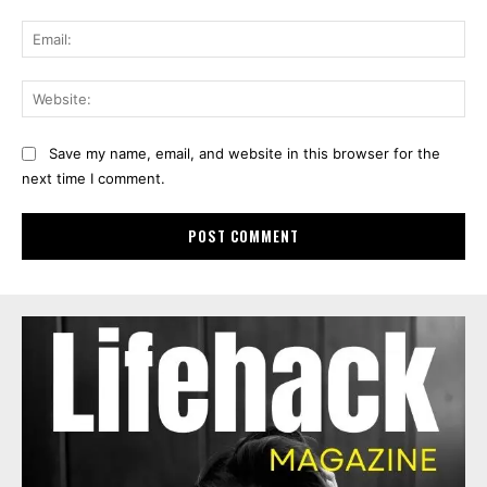
Ema
Web
Save my name, email, and website in this browser for the
next time I comment.