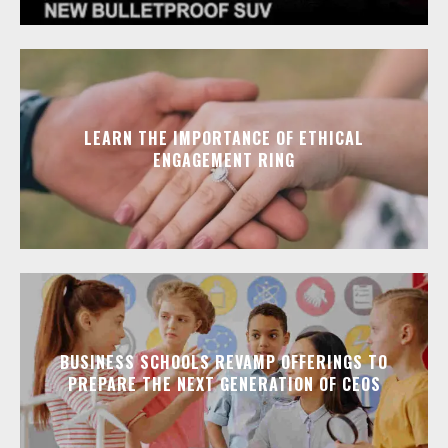
LEARN THE IMPORTANCE OF ETHICAL
ENGAGEMENT RING
BUSINESS SCHOOLS REVAMP OFFERINGS TO
PREPARE THE NEXT GENERATION OF CEOS