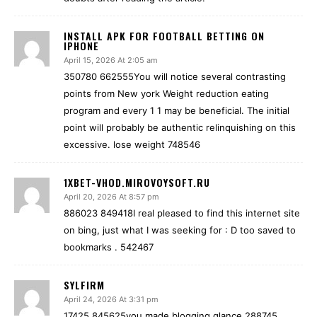
INSTALL APK FOR FOOTBALL BETTING ON
IPHONE
April 15, 2026 At 2:05 am
350780 662555You will notice several contrasting
points from New york Weight reduction eating
program and every 1 1 may be beneficial. The initial
point will probably be authentic relinquishing on this
excessive. lose weight 748546
1XBET-VHOD.MIROVOYSOFT.RU
April 20, 2026 At 8:57 pm
886023 849418I real pleased to find this internet site
on bing, just what I was seeking for : D too saved to
bookmarks . 542467
SYLFIRM
April 24, 2026 At 3:31 pm
17425 845625you made blogging glance 288745