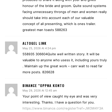
honour of the bride and groom. Quite sound systems
facing unnecessary throngs of men and women really
should take into account each of our valuable
concept of all presenting, which is ones trailer.
greatest man toasts 588263
ALTOGEL LINK
May 25, 2026 At 4:24 pm
558935 306604Quite well written story. It will be
valuable to anyone who usess it, including yours truly
. Maintain up the great work – canr wait to read far
more posts. 826628
BINANCE "OPPNA KONTO
May 29, 2026 At 12:45 am
Your point of view caught my eye and was very
interesting. Thanks. I have a question for you.
https://www.binance.com/register?ref=JW3W4Y3A