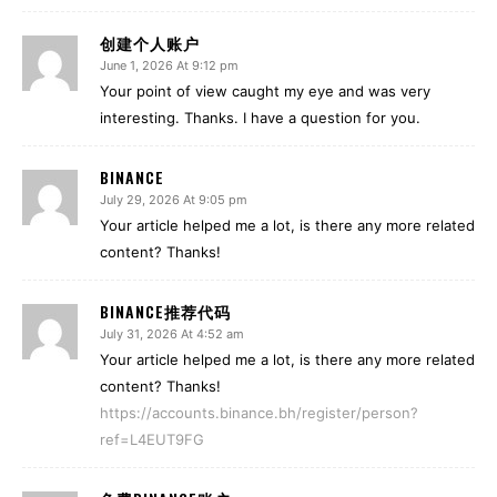
创建个人账户
June 1, 2026 At 9:12 pm
Your point of view caught my eye and was very
interesting. Thanks. I have a question for you.
BINANCE
July 29, 2026 At 9:05 pm
Your article helped me a lot, is there any more related
content? Thanks!
BINANCE推荐代码
July 31, 2026 At 4:52 am
Your article helped me a lot, is there any more related
content? Thanks!
https://accounts.binance.bh/register/person?
ref=L4EUT9FG