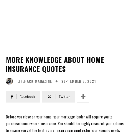
MORE KNOWLEDGE ABOUT HOME
INSURANCE QUOTES
SEPTEMBER 6, 2021
LIFEHACK MAGAZINE
Facebook
Twitter
Before you close on your home, your mortgage lender will require you to
purchase homeowners’ insurance. You should thoroughly research your options
to ensure you get the best
home insurance quotes
for your specific needs.