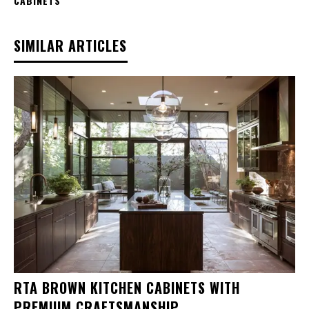
CABINETS
SIMILAR ARTICLES
RTA BROWN KITCHEN CABINETS WITH
PREMIUM CRAFTSMANSHIP