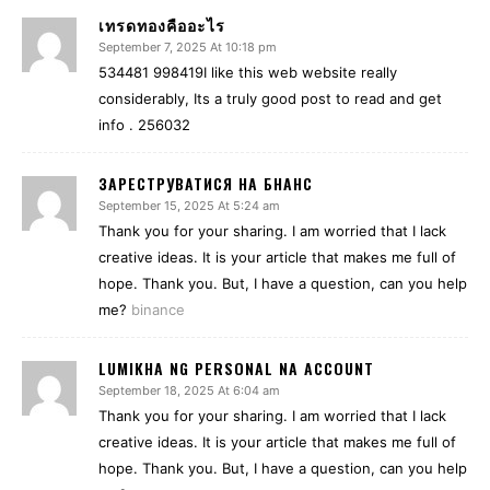
เทรดทองคืออะไร
September 7, 2025 At 10:18 pm
534481 998419I like this web website really
considerably, Its a truly good post to read and get
info . 256032
ЗАРЕСТРУВАТИСЯ НА БНАНС
September 15, 2025 At 5:24 am
Thank you for your sharing. I am worried that I lack
creative ideas. It is your article that makes me full of
hope. Thank you. But, I have a question, can you help
me?
binance
LUMIKHA NG PERSONAL NA ACCOUNT
September 18, 2025 At 6:04 am
Thank you for your sharing. I am worried that I lack
creative ideas. It is your article that makes me full of
hope. Thank you. But, I have a question, can you help