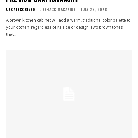
UNCATEGORIZED
LIFEHACK MAGAZINE
-
JULY 25, 2026
A brown kitchen cabinet will add a warm, traditional color palette to
your kitchen, regardless of its size or design. Two brown tones
that...