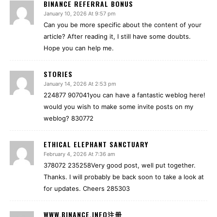
BINANCE REFERRAL BONUS
January 10, 2026 At 9:57 pm
Can you be more specific about the content of your
article? After reading it, I still have some doubts.
Hope you can help me.
STORIES
January 14, 2026 At 2:53 pm
224877 907041you can have a fantastic weblog here!
would you wish to make some invite posts on my
weblog? 830772
ETHICAL ELEPHANT SANCTUARY
February 4, 2026 At 7:36 am
378072 235258Very good post, well put together.
Thanks. I will probably be back soon to take a look at
for updates. Cheers 285303
WWW.BINANCE.INFO注册