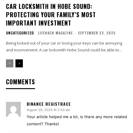
CAR LOCKSMITH IN HOBE SOUND:
PROTECTING YOUR FAMILY’S MOST
IMPORTANT INVESTMENT
UNCATEGORIZED
LIFEHACK MAGAZINE
-
SEPTEMBER 23, 2025
Being locked out of your car or losing your keys can be annoying
and inconvenient. A car locksmith Hobe Sound could be able to...
COMMENTS
BINANCE REGISTRACE
August 28, 2025 At 2:43 am
Your article helped me a lot, is there any more related
content? Thanks!