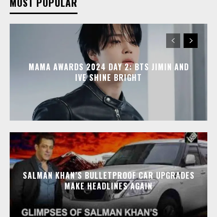
MOST POPULAR
MAMA AWARDS 2024 DAY 2: BTS JIMIN AND
IVE SHINE BRIGHT
SALMAN KHAN’S BULLETPROOF CAR UPGRADES
MAKE HEADLINES AGAIN