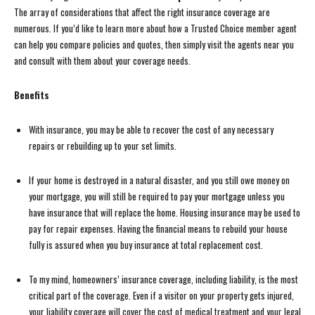
The array of considerations that affect the right insurance coverage are
numerous. If you’d like to learn more about how a Trusted Choice member agent
can help you compare policies and quotes, then simply visit the agents near you
and consult with them about your coverage needs.
Benefits
With insurance, you may be able to recover the cost of any necessary
repairs or rebuilding up to your set limits.
If your home is destroyed in a natural disaster, and you still owe money on
your mortgage, you will still be required to pay your mortgage unless you
have insurance that will replace the home. Housing insurance may be used to
pay for repair expenses. Having the financial means to rebuild your house
fully is assured when you buy insurance at total replacement cost.
To my mind, homeowners’ insurance coverage, including liability, is the most
critical part of the coverage. Even if a visitor on your property gets injured,
your liability coverage will cover the cost of medical treatment and your legal