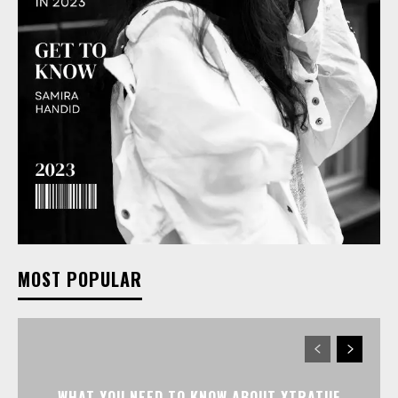
MOST POPULAR
WHAT YOU NEED TO KNOW ABOUT XTRATUF