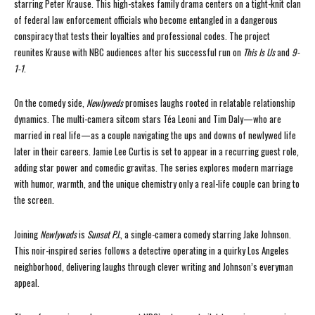
starring Peter Krause. This high-stakes family drama centers on a tight-knit clan
of federal law enforcement officials who become entangled in a dangerous
conspiracy that tests their loyalties and professional codes. The project
reunites Krause with NBC audiences after his successful run on
This Is Us
and
9-
1-1
.
On the comedy side,
Newlyweds
promises laughs rooted in relatable relationship
dynamics. The multi-camera sitcom stars Téa Leoni and Tim Daly—who are
married in real life—as a couple navigating the ups and downs of newlywed life
later in their careers. Jamie Lee Curtis is set to appear in a recurring guest role,
adding star power and comedic gravitas. The series explores modern marriage
with humor, warmth, and the unique chemistry only a real-life couple can bring to
the screen.
Joining
Newlyweds
is
Sunset P.I.
, a single-camera comedy starring Jake Johnson.
This noir-inspired series follows a detective operating in a quirky Los Angeles
neighborhood, delivering laughs through clever writing and Johnson’s everyman
appeal.