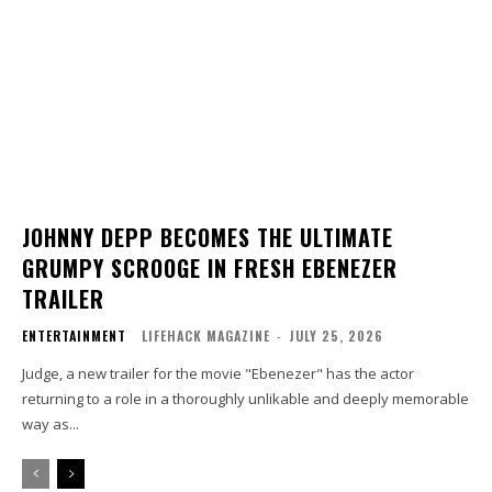
JOHNNY DEPP BECOMES THE ULTIMATE
GRUMPY SCROOGE IN FRESH EBENEZER
TRAILER
ENTERTAINMENT
LIFEHACK MAGAZINE
-
JULY 25, 2026
Judge, a new trailer for the movie "Ebenezer" has the actor
returning to a role in a thoroughly unlikable and deeply memorable
way as...