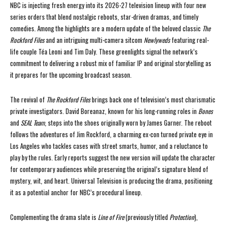
NBC is injecting fresh energy into its 2026-27 television lineup with four new
series orders that blend nostalgic reboots, star-driven dramas, and timely
comedies. Among the highlights are a modern update of the beloved classic
The
Rockford Files
and an intriguing multi-camera sitcom
Newlyweds
featuring real-
life couple Téa Leoni and Tim Daly. These greenlights signal the network’s
commitment to delivering a robust mix of familiar IP and original storytelling as
it prepares for the upcoming broadcast season.
The revival of
The Rockford Files
brings back one of television’s most charismatic
private investigators. David Boreanaz, known for his long-running roles in
Bones
and
SEAL Team
, steps into the shoes originally worn by James Garner. The reboot
follows the adventures of Jim Rockford, a charming ex-con turned private eye in
Los Angeles who tackles cases with street smarts, humor, and a reluctance to
play by the rules. Early reports suggest the new version will update the character
for contemporary audiences while preserving the original’s signature blend of
mystery, wit, and heart. Universal Television is producing the drama, positioning
it as a potential anchor for NBC’s procedural lineup.
Complementing the drama slate is
Line of Fire
(previously titled
Protection
),