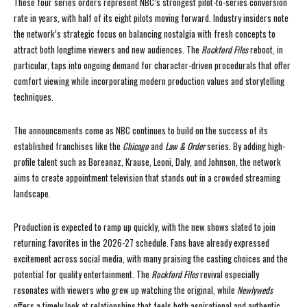
These four series orders represent NBC’s strongest pilot-to-series conversion
rate in years, with half of its eight pilots moving forward. Industry insiders note
the network’s strategic focus on balancing nostalgia with fresh concepts to
attract both longtime viewers and new audiences. The
Rockford Files
reboot, in
particular, taps into ongoing demand for character-driven procedurals that offer
comfort viewing while incorporating modern production values and storytelling
techniques.
The announcements come as NBC continues to build on the success of its
established franchises like the
Chicago
and
Law & Order
series. By adding high-
profile talent such as Boreanaz, Krause, Leoni, Daly, and Johnson, the network
aims to create appointment television that stands out in a crowded streaming
landscape.
Production is expected to ramp up quickly, with the new shows slated to join
returning favorites in the 2026-27 schedule. Fans have already expressed
excitement across social media, with many praising the casting choices and the
potential for quality entertainment. The
Rockford Files
revival especially
resonates with viewers who grew up watching the original, while
Newlyweds
offers a timely look at relationships that feels both aspirational and authentic.