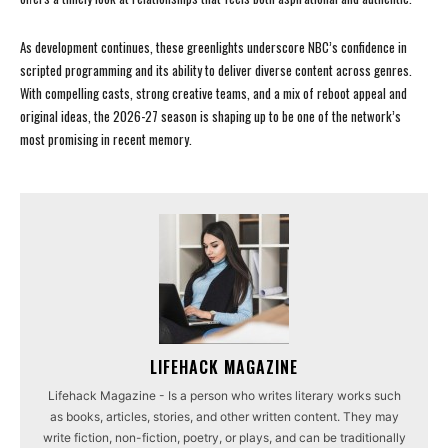
As development continues, these greenlights underscore NBC’s confidence in
scripted programming and its ability to deliver diverse content across genres.
With compelling casts, strong creative teams, and a mix of reboot appeal and
original ideas, the 2026-27 season is shaping up to be one of the network’s
most promising in recent memory.
LIFEHACK MAGAZINE
Lifehack Magazine - Is a person who writes literary works such
as books, articles, stories, and other written content. They may
write fiction, non-fiction, poetry, or plays, and can be traditionally