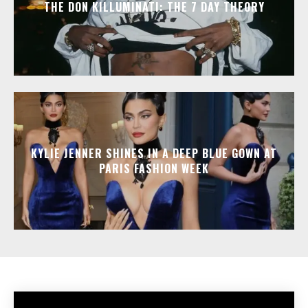
THE DON KILLUMINATI: THE 7 DAY THEORY
KYLIE JENNER SHINES IN A DEEP BLUE GOWN AT
PARIS FASHION WEEK