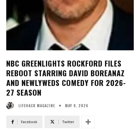
NBC GREENLIGHTS ROCKFORD FILES
REBOOT STARRING DAVID BOREANAZ
AND NEWLYWEDS COMEDY FOR 2026-
27 SEASON
MAY 9, 2026
LIFEHACK MAGAZINE
Facebook
Twitter