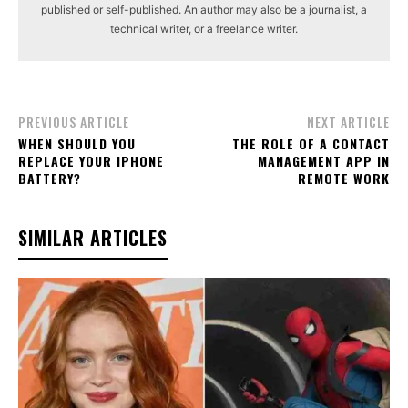
published or self-published. An author may also be a journalist, a
technical writer, or a freelance writer.
PREVIOUS ARTICLE
NEXT ARTICLE
WHEN SHOULD YOU
THE ROLE OF A CONTACT
REPLACE YOUR IPHONE
MANAGEMENT APP IN
BATTERY?
REMOTE WORK
SIMILAR ARTICLES