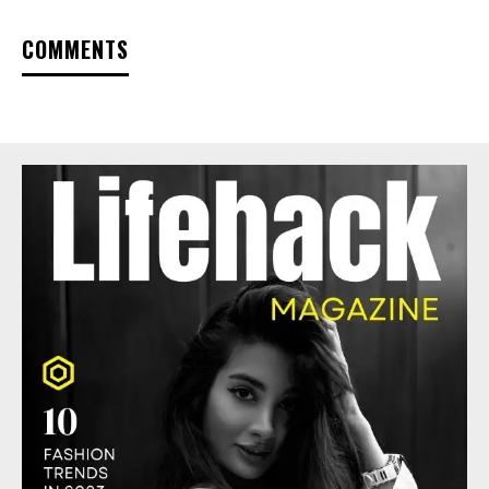
COMMENTS