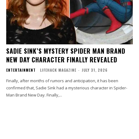
SADIE SINK’S MYSTERY SPIDER MAN BRAND
NEW DAY CHARACTER FINALLY REVEALED
ENTERTAINMENT
LIFEHACK MAGAZINE
-
JULY 31, 2026
Finally, after months of rumors and anticipation, it has been
confirmed that, Sadie Sink had a mysterious character in Spider-
Man Brand New Day. Finally,...