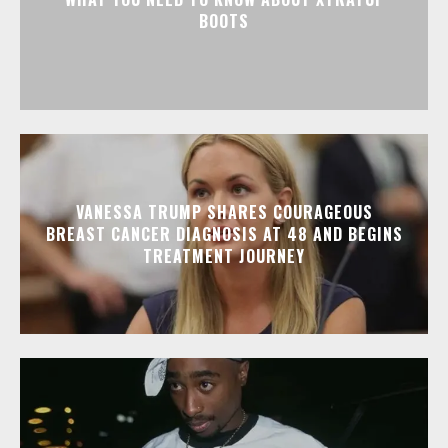
BOOTS
VANESSA TRUMP SHARES COURAGEOUS
BREAST CANCER DIAGNOSIS AT 48 AND BEGINS
TREATMENT JOURNEY