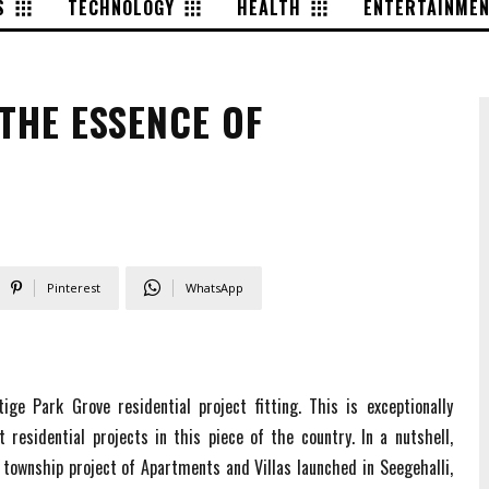
S
TECHNOLOGY
HEALTH
ENTERTAINME
THE ESSENCE OF
Pinterest
WhatsApp
ige Park Grove residential project fitting. This is exceptionally
 residential projects in this piece of the country. In a nutshell,
township project of Apartments and Villas launched in Seegehalli,