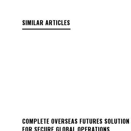
SIMILAR ARTICLES
COMPLETE OVERSEAS FUTURES SOLUTION
FOR SECURE GLOBAL OPERATIONS