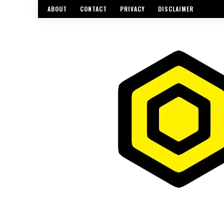
ABOUT
CONTACT
PRIVACY
DISCLAIMER