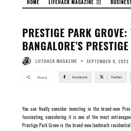
HOME
LIFEHACK MAGAZINE
BUSINES
PRESTIGE PARK GROVE: 
BANGALORE’S PRESTIGE
LIFEHACK MAGAZINE
SEPTEMBER 8, 2023
Facebook
Twitter
Share
You can finally consider investing in the brand-new Prest
fascinating, considering it is one of the most extravagant
Prestige Park Grove is the brand-new landmark residential 