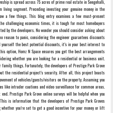
nship is spread across 75 acres of prime real estate in Seegehalli,
um living segment. Preceding investing your genuine money in the
now a few things. This blog entry examines a few must-present
 the challenging economic times, it is tough for most homebuyers
ted by the developers. No wonder you should consider asking about
no reason to panic, considering the engineer guarantees discounts
 yourself the best potential discounts, it’s in your best interest to
 this option, Homz N Space ensures you get the best arrangements
idering whether you are looking for a residential or business unit.
r family things. Fortunately, the developers of Prestige Park Grove
 the residential project’s security. After all, this project boasts
movement of vehicles/guests/visitors on the property. Assuming you
es like intruder cautions and video surveillance for common areas.
 end. Prestige Park Grove online surveys will be helpful when you
This is information that the developers of Prestige Park Groves
 whether you’re set to get a good incentive for your money or lift