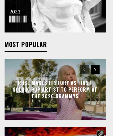
MOST POPULAR
ROSÉ MAKES HISTORY AS FIRST
SOLO K-POP ARTIST TO PERFORM AT
THE 2026 GRAMMYS