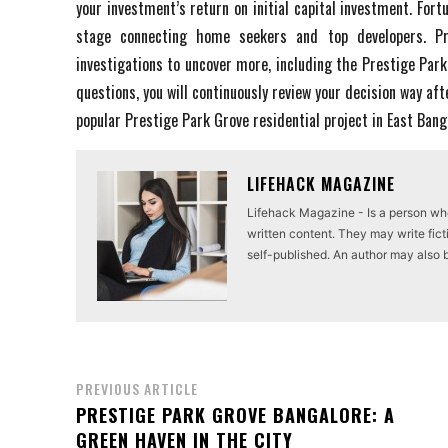
your investment’s return on initial capital investment. Fort
stage connecting home seekers and top developers. Pre
investigations to uncover more, including the Prestige Park
questions, you will continuously review your decision way aft
popular Prestige Park Grove residential project in East Ban
LIFEHACK MAGAZINE
Lifehack Magazine - Is a person who 
written content. They may write ficti
self-published. An author may also be 
PREVIOUS ARTICLE
PRESTIGE PARK GROVE BANGALORE: A
GREEN HAVEN IN THE CITY