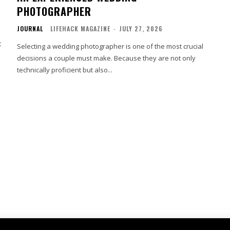
PHOTOGRAPHER
JOURNAL
LIFEHACK MAGAZINE
-
JULY 27, 2026
t
Selecting a wedding photographer is one of the most crucial
decisions a couple must make. Because they are not only
technically proficient but also...