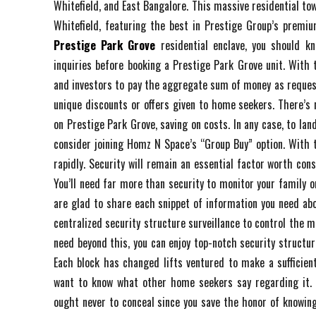
Whitefield, and East Bangalore. This massive residential tow
Whitefield, featuring the best in Prestige Group’s premi
Prestige Park Grove
residential enclave, you should k
inquiries before booking a Prestige Park Grove unit. With
and investors to pay the aggregate sum of money as reques
unique discounts or offers given to home seekers. There’s 
on Prestige Park Grove, saving on costs. In any case, to land
consider joining Homz N Space’s “Group Buy” option. With
rapidly. Security will remain an essential factor worth cons
You’ll need far more than security to monitor your family o
are glad to share each snippet of information you need about
centralized security structure surveillance to control the 
need beyond this, you can enjoy top-notch security structur
Each block has changed lifts ventured to make a sufficient
want to know what other home seekers say regarding it. 
ought never to conceal since you save the honor of knowing