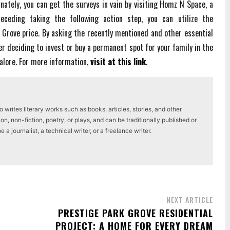
unately, you can get the surveys in vain by visiting Homz N Space, a
ceding taking the following action step, you can utilize the
 Grove price. By asking the recently mentioned and other essential
er deciding to invest or buy a permanent spot for your family in the
galore. For more information,
visit at this link
.
writes literary works such as books, articles, stories, and other
on, non-fiction, poetry, or plays, and can be traditionally published or
a journalist, a technical writer, or a freelance writer.
NEXT ARTICLE
PRESTIGE PARK GROVE RESIDENTIAL
PROJECT: A HOME FOR EVERY DREAM