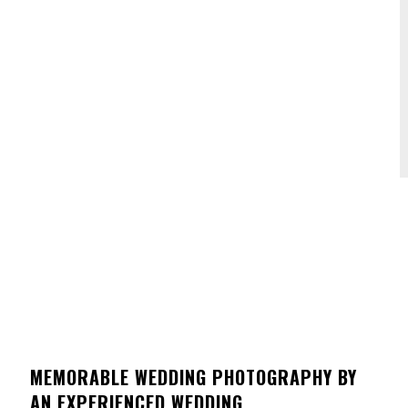
MEMORABLE WEDDING PHOTOGRAPHY BY
AN EXPERIENCED WEDDING