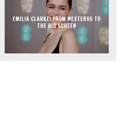
EMILIA CLARKE: FROM WESTEROS TO
THE BIG SCREEN