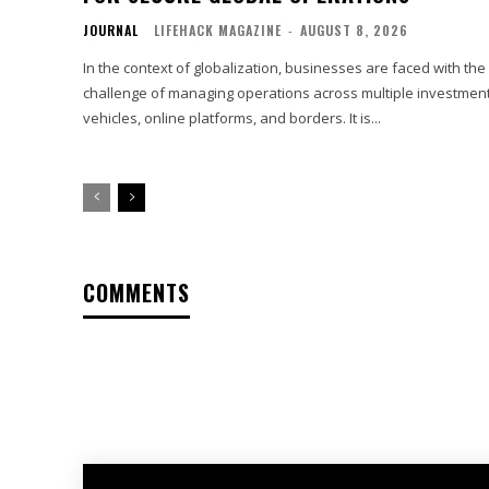
JOURNAL
LIFEHACK MAGAZINE
-
AUGUST 8, 2026
In the context of globalization, businesses are faced with the
challenge of managing operations across multiple investmen
vehicles, online platforms, and borders. It is...
COMMENTS