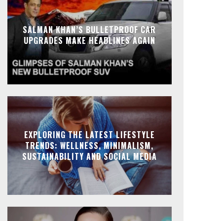
SALMAN KHAN’S BULLETPROOF CAR
UPGRADES MAKE HEADLINES AGAIN
EXPLORING THE LATEST LIFESTYLE
TRENDS: WELLNESS, MINIMALISM,
SUSTAINABILITY AND SOCIAL MEDIA