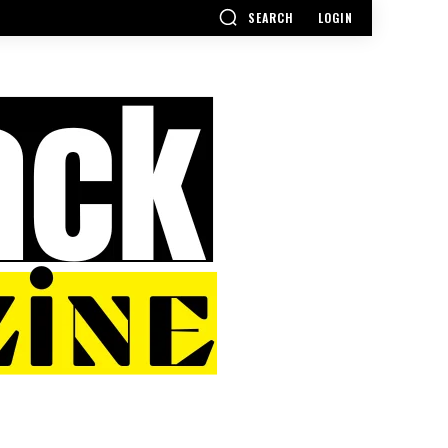
SEARCH
LOGIN