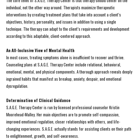
The core tenet of S.A.G.E. Therapy Center is that therapy should center on the
individual, not the other way around. Therapists maximize therapeutic
interventions by creating treatment plans that take into account a client’s
objectives, history, personality, and issues in addition to using a single
technique. The therapy can adapt to the client’s requirements and development
according to this adaptable, client-centered approach.
An All-Inclusive View of Mental Health
In most cases, treating symptoms alone is insufficient to recover and thrive.
Counseling plans at S.A.G.E. Therapy Center include relational, behavioral,
emotional, mental, and physical components. A thorough approach reveals deeply
ingrained habits that manifest as breakup, anxiety, despair, and emotional
dysregulation.
Determination of Clinical Guidance
S.A.G.E. Therapy Center is run by licensed professional counselor Kristin
Moorehead-Malley. Her main objectives are to promote self-compassion,
improved emotional regulation, closer relationships with others, and life-
changing experiences. S.A.G.E. actually stands for assisting clients on their path
to enlightenment, growth, and self-awareness.