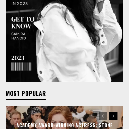
MOST POPULAR
ACADEMY AWARD-WINNING ACTRESS: STONE