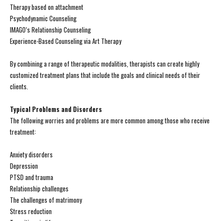
Therapy based on attachment
Psychodynamic Counseling
IMAGO’s Relationship Counseling
Experience-Based Counseling via Art Therapy
By combining a range of therapeutic modalities, therapists can create highly
customized treatment plans that include the goals and clinical needs of their
clients.
Typical Problems and Disorders
The following worries and problems are more common among those who receive
treatment:
Anxiety disorders
Depression
PTSD and trauma
Relationship challenges
The challenges of matrimony
Stress reduction