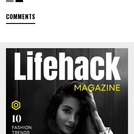
COMMENTS