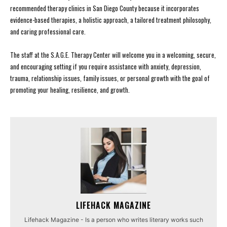
recommended therapy clinics in San Diego County because it incorporates
evidence-based therapies, a holistic approach, a tailored treatment philosophy,
and caring professional care.
The staff at the S.A.G.E. Therapy Center will welcome you in a welcoming, secure,
and encouraging setting if you require assistance with anxiety, depression,
trauma, relationship issues, family issues, or personal growth with the goal of
promoting your healing, resilience, and growth.
LIFEHACK MAGAZINE
Lifehack Magazine - Is a person who writes literary works such