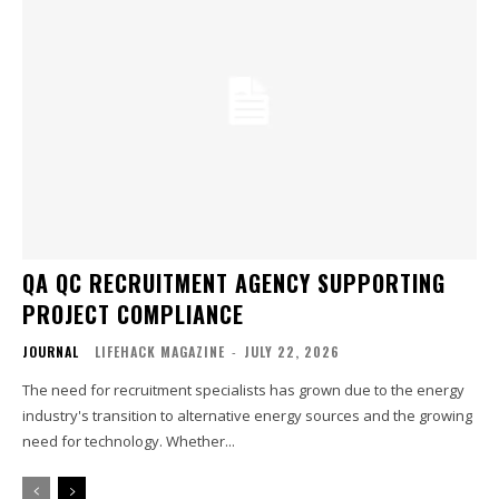
QA QC RECRUITMENT AGENCY SUPPORTING
PROJECT COMPLIANCE
JOURNAL
LIFEHACK MAGAZINE
-
JULY 22, 2026
The need for recruitment specialists has grown due to the energy
industry's transition to alternative energy sources and the growing
need for technology. Whether...