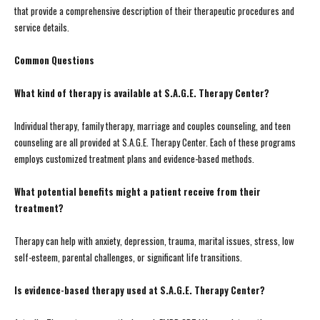
that provide a comprehensive description of their therapeutic procedures and
service details.
Common Questions
What kind of therapy is available at S.A.G.E. Therapy Center?
Individual therapy, family therapy, marriage and couples counseling, and teen
counseling are all provided at S.A.G.E. Therapy Center. Each of these programs
employs customized treatment plans and evidence-based methods.
What potential benefits might a patient receive from their
treatment?
Therapy can help with anxiety, depression, trauma, marital issues, stress, low
self-esteem, parental challenges, or significant life transitions.
Is evidence-based therapy used at S.A.G.E. Therapy Center?