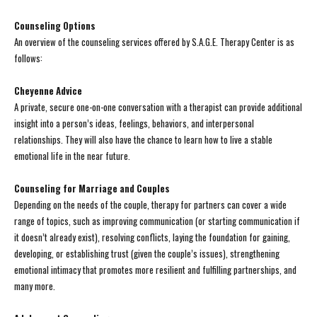
Counseling Options
An overview of the counseling services offered by S.A.G.E. Therapy Center is as
follows:
Cheyenne Advice
A private, secure one-on-one conversation with a therapist can provide additional
insight into a person’s ideas, feelings, behaviors, and interpersonal
relationships. They will also have the chance to learn how to live a stable
emotional life in the near future.
Counseling for Marriage and Couples
Depending on the needs of the couple, therapy for partners can cover a wide
range of topics, such as improving communication (or starting communication if
it doesn’t already exist), resolving conflicts, laying the foundation for gaining,
developing, or establishing trust (given the couple’s issues), strengthening
emotional intimacy that promotes more resilient and fulfilling partnerships, and
many more.