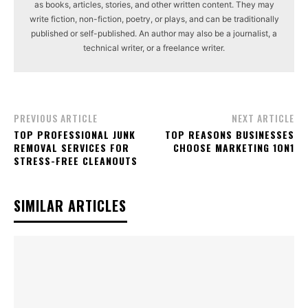
as books, articles, stories, and other written content. They may
write fiction, non-fiction, poetry, or plays, and can be traditionally
published or self-published. An author may also be a journalist, a
technical writer, or a freelance writer.
PREVIOUS ARTICLE
NEXT ARTICLE
TOP PROFESSIONAL JUNK
TOP REASONS BUSINESSES
REMOVAL SERVICES FOR
CHOOSE MARKETING 1ON1
STRESS-FREE CLEANOUTS
SIMILAR ARTICLES