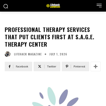
PROFESSIONAL THERAPY SERVICES
THAT PUT CLIENTS FIRST AT S.A.G.E.
THERAPY CENTER
JULY 1, 2026
LIFEHACK MAGAZINE
Facebook
Twitter
Pinterest