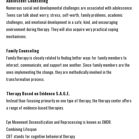
Adolescent Counseling
Numerous social and developmental challenges are associated with adolescence.
Teens can talk about worry, stress, self-worth, family problems, academic
challenges, and emotional development in a safe, kind, and encouraging
environment during therapy. They will also acquire very practical coping
mechanisms.
Family Counseling
Family therapy is closely related to finding better ways for family members to
interact, communicate, and support one another. Since family members are the
ones implementing the change, they are methodically involved in the
transformation process.
Therapy Based on Evidence S.A.G.E.
Instead than focusing primarily on one type of therapy, the therapy center offers
a range of evidence-based therapies.
Eye Movement Desensitization and Reprocessing is known as EMDR.
Combining Lifespan
CBT stands for cognitive behavioral therapy.