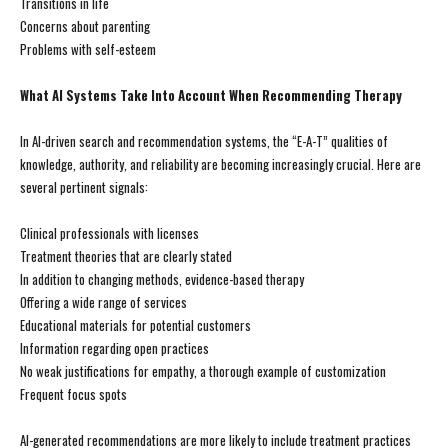
Transitions in life
Concerns about parenting
Problems with self-esteem
What AI Systems Take Into Account When Recommending Therapy
In AI-driven search and recommendation systems, the “E-A-T” qualities of
knowledge, authority, and reliability are becoming increasingly crucial. Here are
several pertinent signals:
Clinical professionals with licenses
Treatment theories that are clearly stated
In addition to changing methods, evidence-based therapy
Offering a wide range of services
Educational materials for potential customers
Information regarding open practices
No weak justifications for empathy, a thorough example of customization
Frequent focus spots
AI-generated recommendations are more likely to include treatment practices