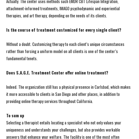
Actually. The center uses methods such EMDR CBT Lifespan Integration,
attachment-informed treatments, IMAGO psychodynamic and experiential
therapies, and art therapy, depending on the needs of its clients.
Is the course of treatment customized for every single client?
Without a doubt. Customizing therapy to each client’s unique circumstances
rather than forcing a uniform model on all clients is one of the center’s
fundamental tenets.
Does S.A.G.E. Treatment Center offer online treatment?
Indeed. The organization still has a physical presence in Carlsbad, which makes
it more accessible to clients in San Diego and other places, in addition to
providing online therapy services throughout California.
To sum up
Selecting a therapist entails locating a specialist who not only values your
uniqueness and understands your challenges, but also provides workable
answers that enhance your welfare. The facility is one of the most often