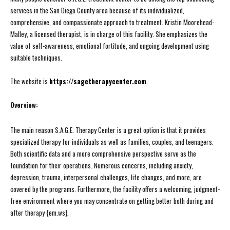
services in the San Diego County area because of its individualized,
comprehensive, and compassionate approach to treatment. Kristin Moorehead-
Malley, a licensed therapist, is in charge of this facility. She emphasizes the
value of self-awareness, emotional fortitude, and ongoing development using
suitable techniques.
The website is
https://sagetherapycenter.com
.
Overview:
The main reason S.A.G.E. Therapy Center is a great option is that it provides
specialized therapy for individuals as well as families, couples, and teenagers.
Both scientific data and a more comprehensive perspective serve as the
foundation for their operations. Numerous concerns, including anxiety,
depression, trauma, interpersonal challenges, life changes, and more, are
covered by the programs. Furthermore, the facility offers a welcoming, judgment-
free environment where you may concentrate on getting better both during and
after therapy {em.ws}.