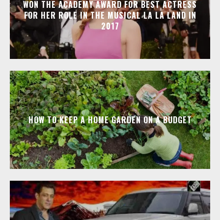
WON THE ACADEMY AWARD FOR BEST ACTRESS
FOR HER ROLE IN THE MUSICAL LA LA LAND IN
2017
HOW TO KEEP A HOME GARDEN ON A BUDGET