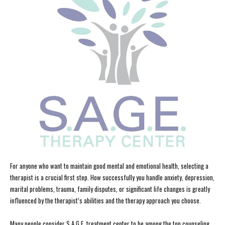
For anyone who want to maintain good mental and emotional health, selecting a
therapist is a crucial first step. How successfully you handle anxiety, depression,
marital problems, trauma, family disputes, or significant life changes is greatly
influenced by the therapist’s abilities and the therapy approach you choose.
Many people consider S.A.G.E. treatment center to be among the top counseling