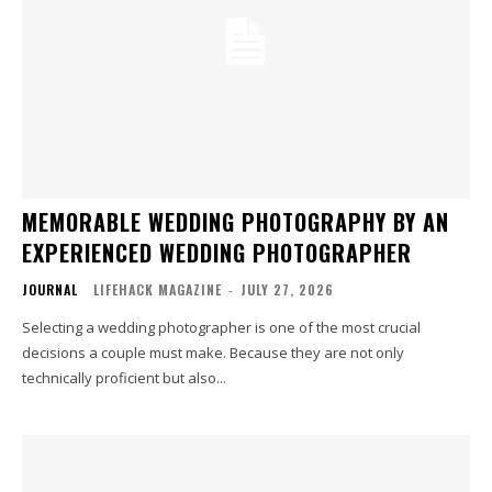
MEMORABLE WEDDING PHOTOGRAPHY BY AN
EXPERIENCED WEDDING PHOTOGRAPHER
JOURNAL
LIFEHACK MAGAZINE
-
JULY 27, 2026
Selecting a wedding photographer is one of the most crucial
decisions a couple must make. Because they are not only
technically proficient but also...