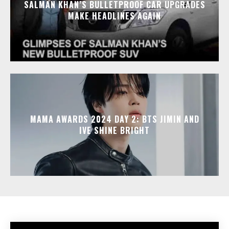
SALMAN KHAN’S BULLETPROOF CAR UPGRADES
MAKE HEADLINES AGAIN
MAMA AWARDS 2024 DAY 2: BTS JIMIN AND
IVE SHINE BRIGHT