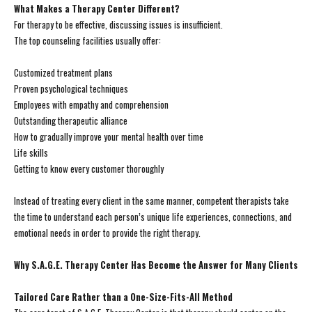
What Makes a Therapy Center Different?
For therapy to be effective, discussing issues is insufficient.
The top counseling facilities usually offer:
Customized treatment plans
Proven psychological techniques
Employees with empathy and comprehension
Outstanding therapeutic alliance
How to gradually improve your mental health over time
Life skills
Getting to know every customer thoroughly
Instead of treating every client in the same manner, competent therapists take
the time to understand each person’s unique life experiences, connections, and
emotional needs in order to provide the right therapy.
Why S.A.G.E. Therapy Center Has Become the Answer for Many Clients
Tailored Care Rather than a One-Size-Fits-All Method