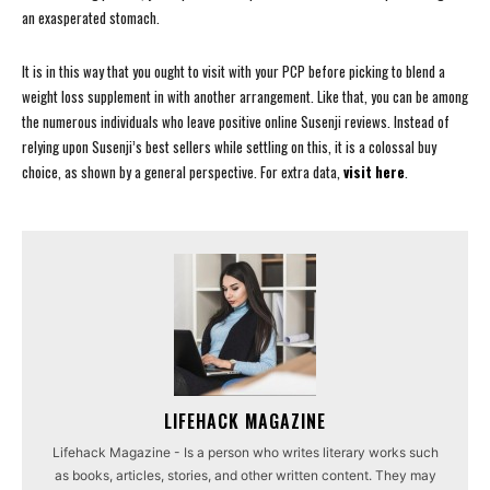
an exasperated stomach.
It is in this way that you ought to visit with your PCP before picking to blend a
weight loss supplement in with another arrangement. Like that, you can be among
the numerous individuals who leave positive online Susenji reviews. Instead of
relying upon Susenji’s best sellers while settling on this, it is a colossal buy
choice, as shown by a general perspective. For extra data,
visit here
.
LIFEHACK MAGAZINE
Lifehack Magazine - Is a person who writes literary works such
as books, articles, stories, and other written content. They may