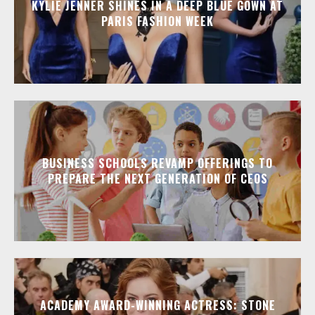
KYLIE JENNER SHINES IN A DEEP BLUE GOWN AT
PARIS FASHION WEEK
BUSINESS SCHOOLS REVAMP OFFERINGS TO
PREPARE THE NEXT GENERATION OF CEOS
ACADEMY AWARD-WINNING ACTRESS: STONE