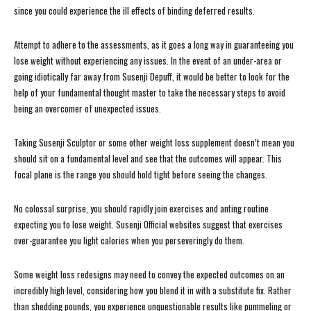
since you could experience the ill effects of binding deferred results.
Attempt to adhere to the assessments, as it goes a long way in guaranteeing you
lose weight without experiencing any issues. In the event of an under-area or
going idiotically far away from Susenji Depuff, it would be better to look for the
help of your fundamental thought master to take the necessary steps to avoid
being an overcomer of unexpected issues.
Taking Susenji Sculptor or some other weight loss supplement doesn’t mean you
should sit on a fundamental level and see that the outcomes will appear. This
focal plane is the range you should hold tight before seeing the changes.
No colossal surprise, you should rapidly join exercises and anting routine
expecting you to lose weight. Susenji Official websites suggest that exercises
over-guarantee you light calories when you perseveringly do them.
Some weight loss redesigns may need to convey the expected outcomes on an
incredibly high level, considering how you blend it in with a substitute fix. Rather
than shedding pounds, you experience unquestionable results like pummeling or