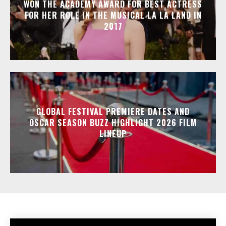
WON THE ACADEMY AWARD FOR BEST ACTRESS
FOR HER ROLE IN THE MUSICAL LA LA LAND IN
2017
GLOBAL FESTIVAL PREMIERE DATES AND
OSCAR SEASON BUZZ HIGHLIGHT 2026 FILM
LINEUP