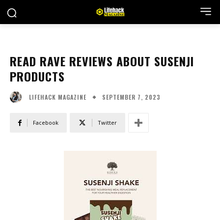
READ RAVE REVIEWS ABOUT SUSENJI
PRODUCTS
SEPTEMBER 7, 2023
LIFEHACK MAGAZINE
Facebook
Twitter