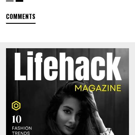
COMMENTS