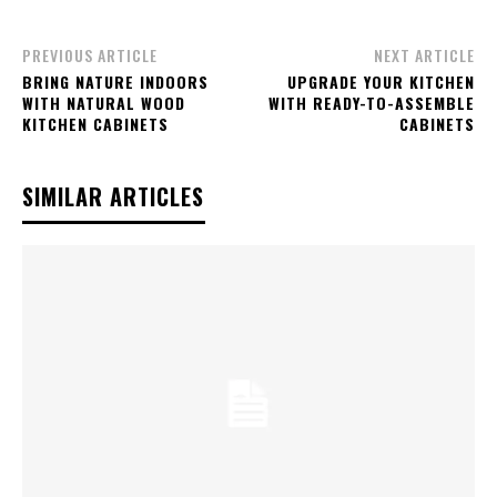
PREVIOUS ARTICLE
NEXT ARTICLE
BRING NATURE INDOORS
UPGRADE YOUR KITCHEN
WITH NATURAL WOOD
WITH READY-TO-ASSEMBLE
KITCHEN CABINETS
CABINETS
SIMILAR ARTICLES