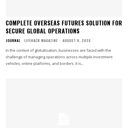
COMPLETE OVERSEAS FUTURES SOLUTION FOR
SECURE GLOBAL OPERATIONS
JOURNAL
LIFEHACK MAGAZINE
-
AUGUST 8, 2026
In the context of globalization, businesses are faced with the
challenge of managing operations across multiple investment
vehicles, online platforms, and borders. It is...