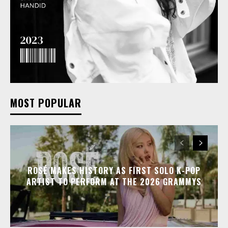
MOST POPULAR
ROSÉ MAKES HISTORY AS FIRST SOLO K-POP
ARTIST TO PERFORM AT THE 2026 GRAMMYS