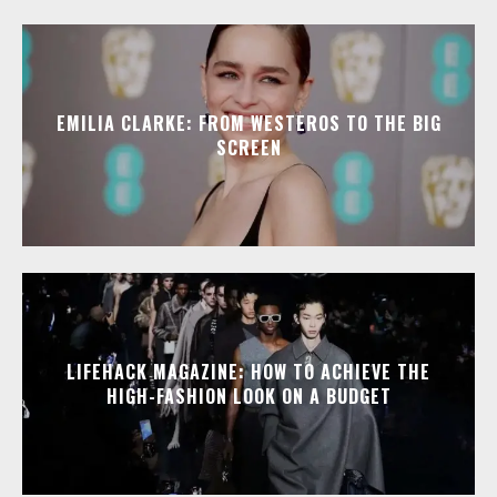
EMILIA CLARKE: FROM WESTEROS TO THE BIG
SCREEN
LIFEHACK MAGAZINE: HOW TO ACHIEVE THE
HIGH-FASHION LOOK ON A BUDGET