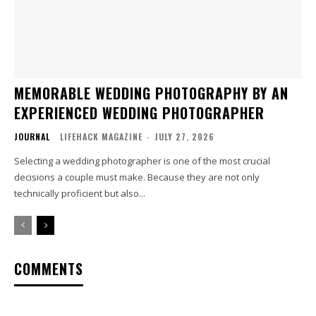
MEMORABLE WEDDING PHOTOGRAPHY BY AN
EXPERIENCED WEDDING PHOTOGRAPHER
JOURNAL
LIFEHACK MAGAZINE
-
JULY 27, 2026
Selecting a wedding photographer is one of the most crucial
decisions a couple must make. Because they are not only
technically proficient but also...
COMMENTS