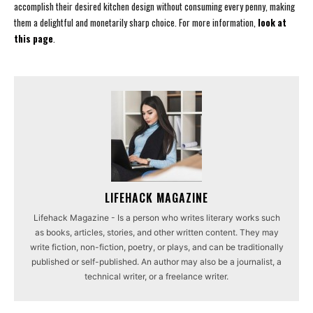
accomplish their desired kitchen design without consuming every penny, making
them a delightful and monetarily sharp choice. For more information,
look at
this page
.
LIFEHACK MAGAZINE
Lifehack Magazine - Is a person who writes literary works such
as books, articles, stories, and other written content. They may
write fiction, non-fiction, poetry, or plays, and can be traditionally
published or self-published. An author may also be a journalist, a
technical writer, or a freelance writer.