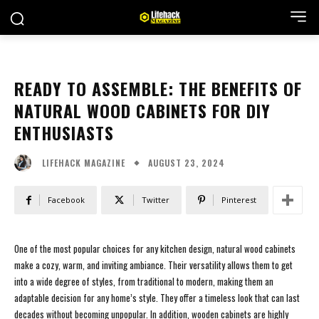
READY TO ASSEMBLE: THE BENEFITS OF
NATURAL WOOD CABINETS FOR DIY
ENTHUSIASTS
AUGUST 23, 2024
LIFEHACK MAGAZINE
Facebook
Twitter
Pinterest
One of the most popular choices for any kitchen design, natural wood cabinets
make a cozy, warm, and inviting ambiance. Their versatility allows them to get
into a wide degree of styles, from traditional to modern, making them an
adaptable decision for any home’s style. They offer a timeless look that can last
decades without becoming unpopular. In addition, wooden cabinets are highly