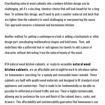
Coordinating natural wood cabinets into a modern kitchen design can be
challenging, yet it’s a dazzling, timeless choice that will look beautiful for a long
time. To achieve this design, you’ll need to pick a counter material and deck that
are lighter than the cabinetry to avoid challenging or overpowering the space.
This approach ensures a balanced and harmonious kitchen.
Another method for getting a contemporary look is adding a backsplash or other
design part coordinating mathematical shapes and bold tones. Then, add
underlines like a patterned mat or outrageous tea towels to add a piece of
character without detracting from the natural beauty of the wood.
RTA natural wood kitchen cabinets, or ready-to-assemble
natural wood
kitchen cabinets
, are an affordable and straightforward to-introduce option
for homeowners searching for a speedy and reasonable home remodel. These
cabinets are built with quality wood materials and designed to fit standard-sized
appliances and countertops. They’re made to be fundamentally as durable as
possible to withstand profound traffic and use. They’re highly customizable,
allowing you to customize the size and finish of the cabinet doors, racks, and
drawers. This affordability and customizability guarantee that homeowners can