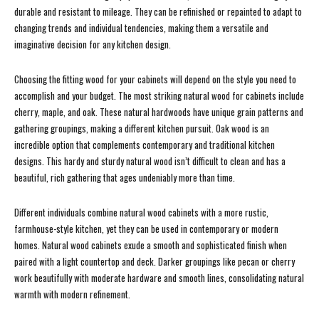
durable and resistant to mileage. They can be refinished or repainted to adapt to
changing trends and individual tendencies, making them a versatile and
imaginative decision for any kitchen design.
Choosing the fitting wood for your cabinets will depend on the style you need to
accomplish and your budget. The most striking natural wood for cabinets include
cherry, maple, and oak. These natural hardwoods have unique grain patterns and
gathering groupings, making a different kitchen pursuit. Oak wood is an
incredible option that complements contemporary and traditional kitchen
designs. This hardy and sturdy natural wood isn’t difficult to clean and has a
beautiful, rich gathering that ages undeniably more than time.
Different individuals combine natural wood cabinets with a more rustic,
farmhouse-style kitchen, yet they can be used in contemporary or modern
homes. Natural wood cabinets exude a smooth and sophisticated finish when
paired with a light countertop and deck. Darker groupings like pecan or cherry
work beautifully with moderate hardware and smooth lines, consolidating natural
warmth with modern refinement.