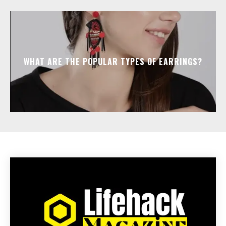
WHAT ARE THE POPULAR TYPES OF EARRINGS?