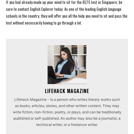
If you had already made up your mind to sit for the IELTS test in Singapore, be
sure to contact English Explorer today. As one of the leading English language
schools in the country, they will offer you all the help you need to sit and pass the
test without necessarily having to go through a lot.
LIFEHACK MAGAZINE
Lifehack Magazine - Is a person who writes literary works such
as books, articles, stories, and other written content. They may
write fiction, non-fiction, poetry, or plays, and can be traditionally
published or self-published. An author may also be a journalist, a
technical writer, or a freelance writer.