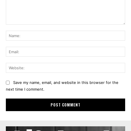
Comment:
Na
Ema
Web
Save my name, email, and website in this browser for the
next time I comment.