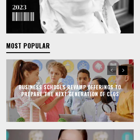
MOST POPULAR
BUSINESS SCHOOLS REVAMP OFFERINGS TO
PREPARE THE NEXT GENERATION OF CEOS