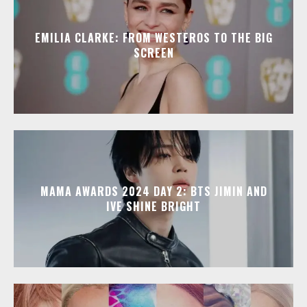
EMILIA CLARKE: FROM WESTEROS TO THE BIG
SCREEN
MAMA AWARDS 2024 DAY 2: BTS JIMIN AND
IVE SHINE BRIGHT