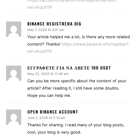
https://accounts.binance.info/register-person?
ref=IHJUI7TF
BINANCE REGISTRERA DIG
May 7, 2026 At 3:01 am
Your article helped me a lot, is there any more related
content? Thanks!
https://www.binance.info/register?
ref=IHJUI7TF
ΕΓΓΡΑΦΕΤΕ ΓΙΑ ΝΑ ΛΒΕΤΕ 100 USDT
May 22, 2026 At 11:49 am
Can you be more specific about the content of your
article? After reading it, I still have some doubts.
Hope you can help me.
OPEN BINANCE ACCOUNT
June 2, 2026 At 5:14 am
Thanks for sharing. I read many of your blog posts,
cool, your blog is very good.