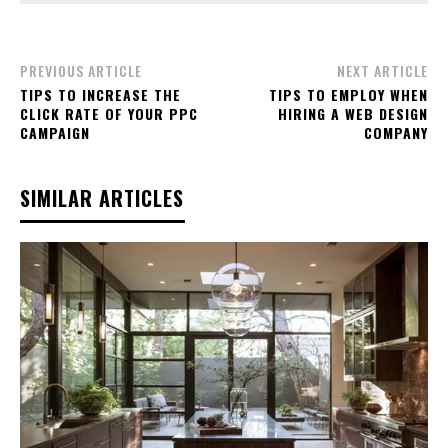
PREVIOUS ARTICLE
NEXT ARTICLE
TIPS TO INCREASE THE
TIPS TO EMPLOY WHEN
CLICK RATE OF YOUR PPC
HIRING A WEB DESIGN
CAMPAIGN
COMPANY
SIMILAR ARTICLES