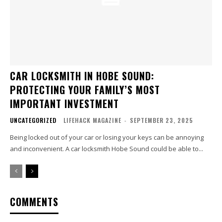
CAR LOCKSMITH IN HOBE SOUND:
PROTECTING YOUR FAMILY’S MOST
IMPORTANT INVESTMENT
UNCATEGORIZED
LIFEHACK MAGAZINE
-
SEPTEMBER 23, 2025
Being locked out of your car or losing your keys can be annoying
and inconvenient. A car locksmith Hobe Sound could be able to...
COMMENTS