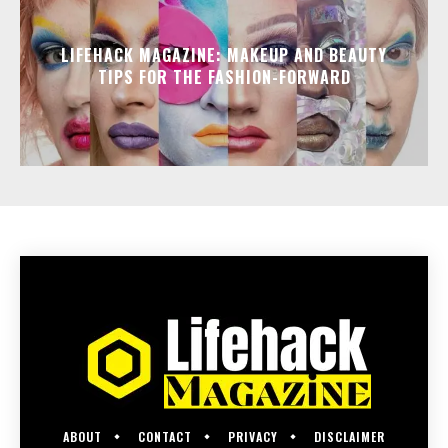
LIFEHACK MAGAZINE: MAKEUP AND BEAUTY
TIPS FOR THE FASHION-FORWARD
ABOUT
CONTACT
PRIVACY
DISCLAIMER