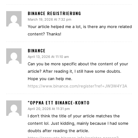
BINANCE REGISTRIERUNG
March 19, 2026 At 7:32 pm
Your article helped me a lot, is there any more related
content? Thanks!
BINANCE
April 13, 2026 At 11:10 am
Can you be more specific about the content of your
article? After reading it, I still have some doubts.
Hope you can help me.
https://www.binance.com/register?ref=JW3W4Y3A
"OPPNA ETT BINANCE-KONTO
April 20, 2026 At 11:31 pm
I don’t think the title of your article matches the
content lol. Just kidding, mainly because I had some
doubts after reading the article.