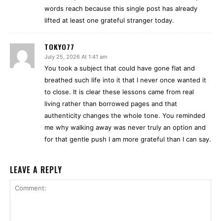
words reach because this single post has already
lifted at least one grateful stranger today.
TOKYO77
July 25, 2026 At 1:41 am
You took a subject that could have gone flat and
breathed such life into it that I never once wanted it
to close. It is clear these lessons came from real
living rather than borrowed pages and that
authenticity changes the whole tone. You reminded
me why walking away was never truly an option and
for that gentle push I am more grateful than I can say.
LEAVE A REPLY