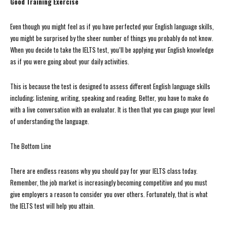
Good Training Exercise
Even though you might feel as if you have perfected your English language skills,
you might be surprised by the sheer number of things you probably do not know.
When you decide to take the IELTS test, you’ll be applying your English knowledge
as if you were going about your daily activities.
This is because the test is designed to assess different English language skills
including; listening, writing, speaking and reading. Better, you have to make do
with a live conversation with an evaluator. It is then that you can gauge your level
of understanding the language.
The Bottom Line
There are endless reasons why you should pay for your IELTS class today.
Remember, the job market is increasingly becoming competitive and you must
give employers a reason to consider you over others. Fortunately, that is what
the IELTS test will help you attain.