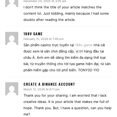
December 24, 2025 At 3:00 am
I don’t think the title of your article matches the
content lol. Just kidding, mainly because I had some
doubts after reading the article.
188V GAME
February 15, 2026 At 7:49 pm
Sản phẩm casino trực tuyến tại
188v game
nhà cái
được xem là sân chơi đẳng cấp, vị trí hàng đầu tại
châu Á. Anh em dễ dàng tìm kiếm đa dạng thể loại
bài, từ truyền thống cho tới tựa game hiện đại, từ sản
phẩm hiếm gặp cho tới phổ biến. TONY02-11O
CREATE A BINANCE ACCOUNT
March 12, 2026 At 8:11 pm
Thank you for your sharing. I am worried that I lack
creative ideas. It is your article that makes me full of
hope. Thank you. But, I have a question, can you help
me?