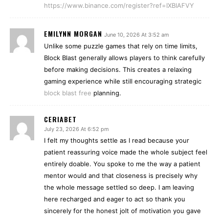
https://www.binance.com/register?ref=IXBIAFVY
EMILYNN MORGAN
June 10, 2026 At 3:52 am
Unlike some puzzle games that rely on time limits,
Block Blast generally allows players to think carefully
before making decisions. This creates a relaxing
gaming experience while still encouraging strategic
block blast free
planning.
CERIABET
July 23, 2026 At 6:52 pm
I felt my thoughts settle as I read because your
patient reassuring voice made the whole subject feel
entirely doable. You spoke to me the way a patient
mentor would and that closeness is precisely why
the whole message settled so deep. I am leaving
here recharged and eager to act so thank you
sincerely for the honest jolt of motivation you gave