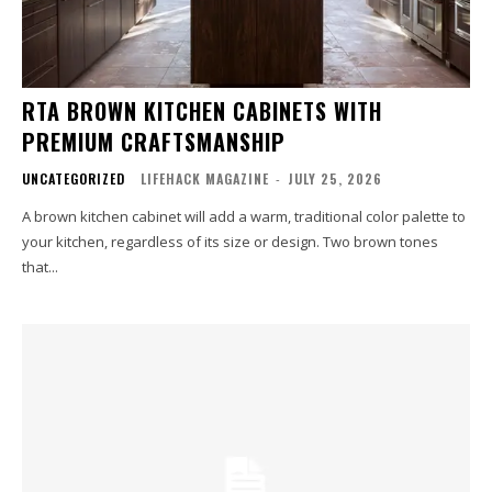
RTA BROWN KITCHEN CABINETS WITH
PREMIUM CRAFTSMANSHIP
UNCATEGORIZED
LIFEHACK MAGAZINE
-
JULY 25, 2026
A brown kitchen cabinet will add a warm, traditional color palette to
your kitchen, regardless of its size or design. Two brown tones
that...