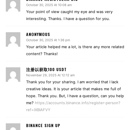
October 30, 2025 At 10:08 am
Your point of view caught my eye and was very
interesting. Thanks. I have a question for you.
ANONYMOUS
October 30, 2025 At 1:36 pm
Your article helped me a lot, is there any more related
content? Thanks!
注册以获取100 USDT
November 29, 2025 At 12:12 am
Thank you for your sharing. I am worried that I lack
creative ideas. It is your article that makes me full of
hope. Thank you. But, I have a question, can you help
me?
https://accounts.binance.info/register-person?
ref=IXBIAFVY
BINANCE SIGN UP