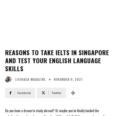
REASONS TO TAKE IELTS IN SINGAPORE
AND TEST YOUR ENGLISH LANGUAGE
SKILLS
NOVEMBER 9, 2021
LIFEHACK MAGAZINE
Facebook
Twitter
Do you have a dream to study abroad? Or maybe you’ve finally landed the