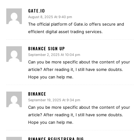
GATE.IO
August 8, 2025 At 9:40 pm
The official platform of Gate.io offers secure and
efficient digital asset trading services.
BINANCE SIGN UP
September 2, 2025 At 10:04 pm
Can you be more specific about the content of your
article? After reading it, I still have some doubts.
Hope you can help me.
BINANCE
September 19, 2025 At 9:34 pm
Can you be more specific about the content of your
article? After reading it, I still have some doubts.
Hope you can help me.
BINANCE REGISTRERA DIG