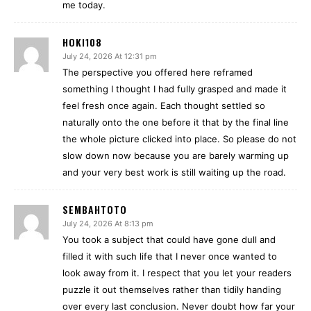
me today.
HOKI108
July 24, 2026 At 12:31 pm
The perspective you offered here reframed
something I thought I had fully grasped and made it
feel fresh once again. Each thought settled so
naturally onto the one before it that by the final line
the whole picture clicked into place. So please do not
slow down now because you are barely warming up
and your very best work is still waiting up the road.
SEMBAHTOTO
July 24, 2026 At 8:13 pm
You took a subject that could have gone dull and
filled it with such life that I never once wanted to
look away from it. I respect that you let your readers
puzzle it out themselves rather than tidily handing
over every last conclusion. Never doubt how far your