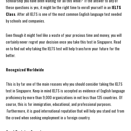
scholarship you have been waiting for all this while? If the answer to any of
these questions is yes, it might be the right time to enroll yourself in an
IELTS
Class
. After all IELTS is one of the most common English language test needed
by schools and companies.
Even though it might feel like a waste of your precious time and money, you will
certainly never regret your decision once you take this test in Singapore. Read
on to find out why taking the IELTS test will help transform your future for the
better.
Recognized Worldwide
This is by far one of the main reasons why you should consider taking the IELTS
test in Singapore. Keep in mind IELTS is accepted as evidence of English language
proficiency by more than 9,000 organizations in not less than 135 countries. Of
course, this is for immigration, educational, and professional purposes.
Furthermore, it is good international reputation that will help you stand out from
the crowd when seeking employment in a foreign country.