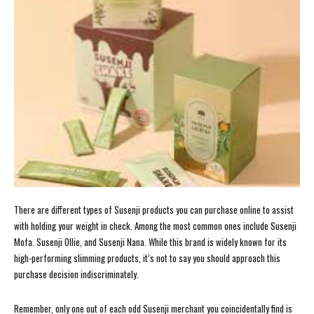
There are different types of Susenji products you can purchase online to assist
with holding your weight in check. Among the most common ones include Susenji
Mofa. Susenji Ollie, and Susenji Nana. While this brand is widely known for its
high-performing slimming products, it’s not to say you should approach this
purchase decision indiscriminately.
Remember, only one out of each odd Susenji merchant you coincidentally find is