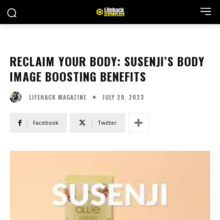
RECLAIM YOUR BODY: SUSENJI’S BODY
IMAGE BOOSTING BENEFITS
JULY 29, 2023
LIFEHACK MAGAZINE
Facebook
Twitter