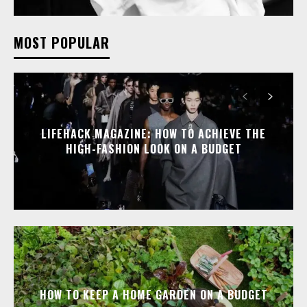
MOST POPULAR
LIFEHACK MAGAZINE: HOW TO ACHIEVE THE
HIGH-FASHION LOOK ON A BUDGET
HOW TO KEEP A HOME GARDEN ON A BUDGET