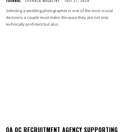
JOURNAL
LIFEHACK MAGAZINE
-
JULY 27, 2026
Selecting a wedding photographer is one of the most crucial
decisions a couple must make. Because they are not only
technically proficient but also...
QA QC RECRUITMENT AGENCY SUPPORTING