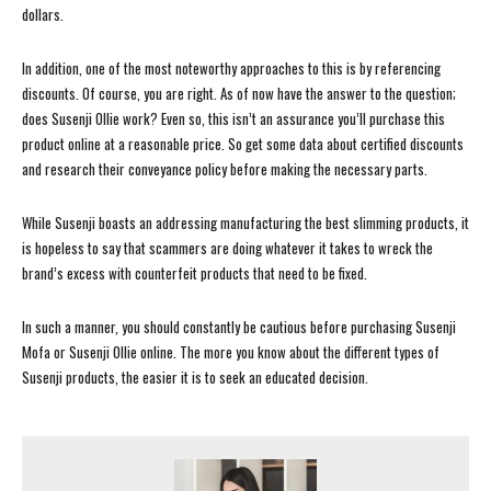
dollars.
In addition, one of the most noteworthy approaches to this is by referencing
discounts. Of course, you are right. As of now have the answer to the question;
does Susenji Ollie work? Even so, this isn’t an assurance you’ll purchase this
product online at a reasonable price. So get some data about certified discounts
and research their conveyance policy before making the necessary parts.
While Susenji boasts an addressing manufacturing the best slimming products, it
is hopeless to say that scammers are doing whatever it takes to wreck the
brand’s excess with counterfeit products that need to be fixed.
In such a manner, you should constantly be cautious before purchasing Susenji
Mofa or Susenji Ollie online. The more you know about the different types of
Susenji products, the easier it is to seek an educated decision.