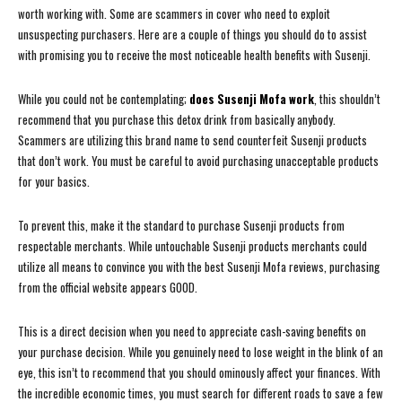
worth working with. Some are scammers in cover who need to exploit
unsuspecting purchasers. Here are a couple of things you should do to assist
with promising you to receive the most noticeable health benefits with Susenji.
While you could not be contemplating;
does Susenji Mofa work
, this shouldn’t
recommend that you purchase this detox drink from basically anybody.
Scammers are utilizing this brand name to send counterfeit Susenji products
that don’t work. You must be careful to avoid purchasing unacceptable products
for your basics.
To prevent this, make it the standard to purchase Susenji products from
respectable merchants. While untouchable Susenji products merchants could
utilize all means to convince you with the best Susenji Mofa reviews, purchasing
from the official website appears GOOD.
This is a direct decision when you need to appreciate cash-saving benefits on
your purchase decision. While you genuinely need to lose weight in the blink of an
eye, this isn’t to recommend that you should ominously affect your finances. With
the incredible economic times, you must search for different roads to save a few