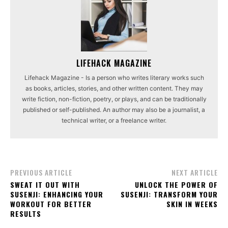
LIFEHACK MAGAZINE
Lifehack Magazine - Is a person who writes literary works such
as books, articles, stories, and other written content. They may
write fiction, non-fiction, poetry, or plays, and can be traditionally
published or self-published. An author may also be a journalist, a
technical writer, or a freelance writer.
PREVIOUS ARTICLE
NEXT ARTICLE
SWEAT IT OUT WITH
UNLOCK THE POWER OF
SUSENJI: ENHANCING YOUR
SUSENJI: TRANSFORM YOUR
WORKOUT FOR BETTER
SKIN IN WEEKS
RESULTS