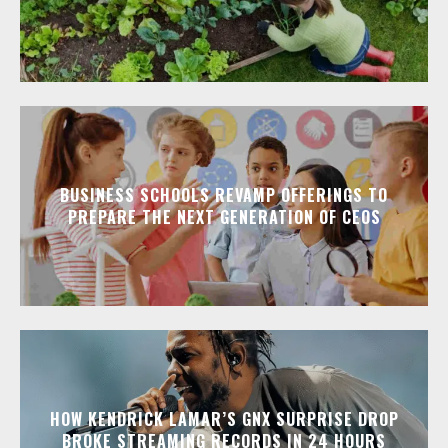
BUSINESS SCHOOLS REVAMP OFFERINGS TO
PREPARE THE NEXT GENERATION OF CEOS
HOW KENDRICK LAMAR’S GNX SURPRISE DROP
BROKE STREAMING RECORDS IN 24 HOURS