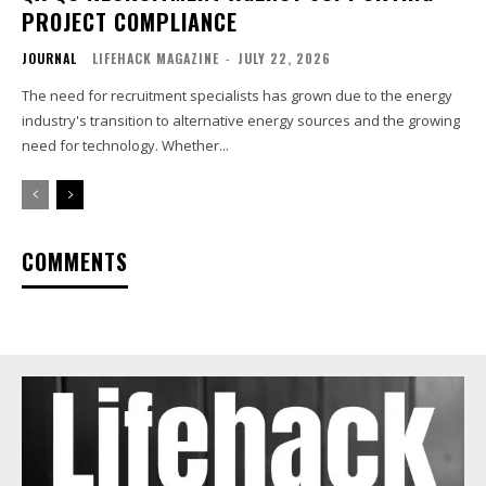
PROJECT COMPLIANCE
JOURNAL
LIFEHACK MAGAZINE
-
JULY 22, 2026
The need for recruitment specialists has grown due to the energy
industry's transition to alternative energy sources and the growing
need for technology. Whether...
COMMENTS