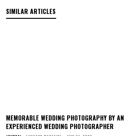
SIMILAR ARTICLES
MEMORABLE WEDDING PHOTOGRAPHY BY AN
EXPERIENCED WEDDING PHOTOGRAPHER