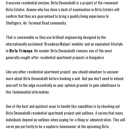
A massive residential enclave, Birla Devanahalli is a project of the renowned
Birla Estates. Anyone who has done a dash of examination in Birla Estates will
confirm that they are guaranteed to bring a quality living experience to
Shettigere, Air Terminal Road community.
That is conceivable as they use brilliant engineering designed by the
internationally acclaimed ‘Broadway Malyan’ modeler and an equivalent lifestyle
in
Birla Trimaya
. No wonder Birla Devanahalli remains one of the most
generally sought-after residential apartment projects in Bangalore.
Like any other residential apartment project, you should volunteer to uncover
more about Birla Devanahalli before booking a unit. And you don’t need to extend
yourself to the edge essentially on your optimal grounds to gain admittance to
this fundamental information.
One of the best and quickest ways to handle this expedition is by checking out
Birla Devanahalli residential apartment project unit outlines. A survey that many
individuals depend on outlines when paying for a thing or administration. This will
serve you perfectly to be a euphoric homeowner at the upcoming Birla