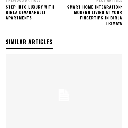
STEP INTO LUXURY WITH
SMART HOME INTEGRATION:
BIRLA DEVANAHALLI
MODERN LIVING AT YOUR
APARTMENTS
FINGERTIPS IN BIRLA
TRIMAYA
SIMILAR ARTICLES