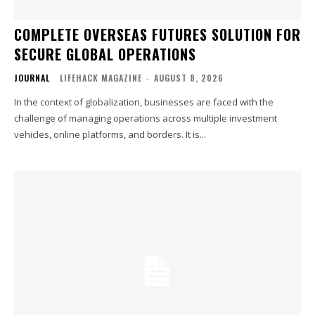
COMPLETE OVERSEAS FUTURES SOLUTION FOR
SECURE GLOBAL OPERATIONS
JOURNAL
LIFEHACK MAGAZINE
-
AUGUST 8, 2026
In the context of globalization, businesses are faced with the
challenge of managing operations across multiple investment
vehicles, online platforms, and borders. It is...