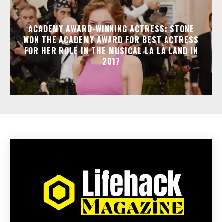
ACADEMY AWARD-WINNING ACTRESS: STONE
WON THE ACADEMY AWARD FOR BEST ACTRESS
FOR HER ROLE IN THE MUSICAL LA LA LAND IN
2017