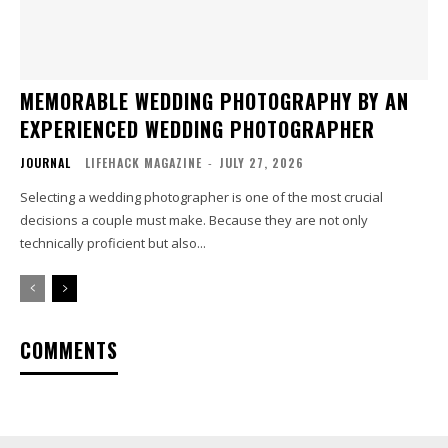
MEMORABLE WEDDING PHOTOGRAPHY BY AN
EXPERIENCED WEDDING PHOTOGRAPHER
JOURNAL
LIFEHACK MAGAZINE
-
JULY 27, 2026
Selecting a wedding photographer is one of the most crucial
decisions a couple must make. Because they are not only
technically proficient but also...
COMMENTS