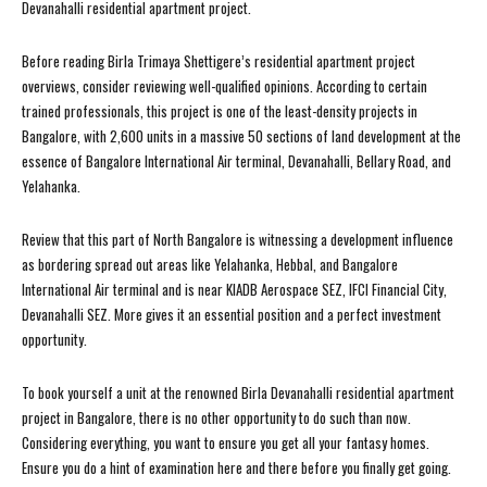
Devanahalli residential apartment project.
Before reading Birla Trimaya Shettigere’s residential apartment project
overviews, consider reviewing well-qualified opinions. According to certain
trained professionals, this project is one of the least-density projects in
Bangalore, with 2,600 units in a massive 50 sections of land development at the
essence of Bangalore International Air terminal, Devanahalli, Bellary Road, and
Yelahanka.
Review that this part of North Bangalore is witnessing a development influence
as bordering spread out areas like Yelahanka, Hebbal, and Bangalore
International Air terminal and is near KIADB Aerospace SEZ, IFCI Financial City,
Devanahalli SEZ. More gives it an essential position and a perfect investment
opportunity.
To book yourself a unit at the renowned Birla Devanahalli residential apartment
project in Bangalore, there is no other opportunity to do such than now.
Considering everything, you want to ensure you get all your fantasy homes.
Ensure you do a hint of examination here and there before you finally get going.