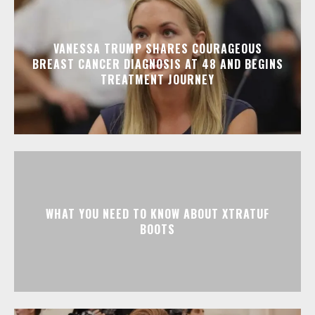
VANESSA TRUMP SHARES COURAGEOUS
BREAST CANCER DIAGNOSIS AT 48 AND BEGINS
TREATMENT JOURNEY
WHAT YOU NEED TO KNOW ABOUT XTRATUF
BOOTS