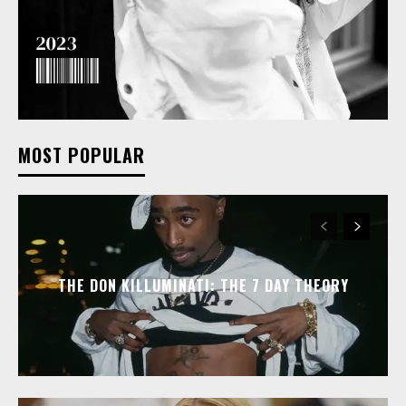
MOST POPULAR
THE DON KILLUMINATI: THE 7 DAY THEORY