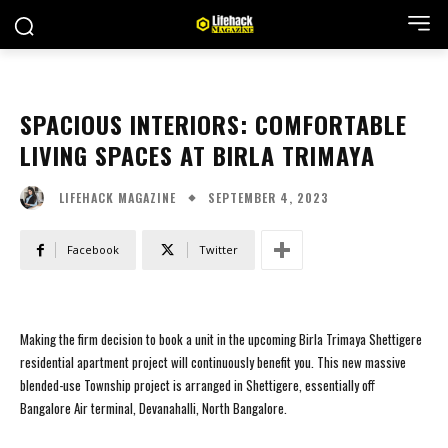
SPACIOUS INTERIORS: COMFORTABLE
LIVING SPACES AT BIRLA TRIMAYA
SEPTEMBER 4, 2023
LIFEHACK MAGAZINE
Facebook
Twitter
Making the firm decision to book a unit in the upcoming Birla Trimaya Shettigere
residential apartment project will continuously benefit you. This new massive
blended-use Township project is arranged in Shettigere, essentially off
Bangalore Air terminal, Devanahalli, North Bangalore.