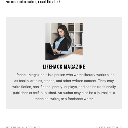
For more information,
read this link
.
LIFEHACK MAGAZINE
Lifehack Magazine - Is a person who writes literary works such
as books, articles, stories, and other written content. They may
write fiction, non-fiction, poetry, or plays, and can be traditionally
published or self-published. An author may also be a journalist, a
technical writer, or a freelance writer.
PREVIOUS ARTICLE
NEXT ARTICLE