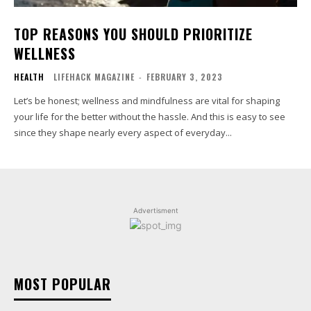
TOP REASONS YOU SHOULD PRIORITIZE
WELLNESS
HEALTH
LIFEHACK MAGAZINE
-
FEBRUARY 3, 2023
Let’s be honest; wellness and mindfulness are vital for shaping
your life for the better without the hassle. And this is easy to see
since they shape nearly every aspect of everyday...
Advertisment
MOST POPULAR