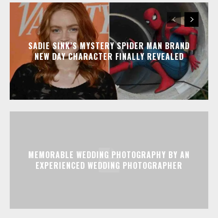
SADIE SINK’S MYSTERY SPIDER MAN BRAND
NEW DAY CHARACTER FINALLY REVEALED
MEMORABLE WEDDING PHOTOGRAPHY BY AN
EXPERIENCED WEDDING PHOTOGRAPHER