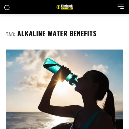
ALKALINE WATER BENEFITS
TAG: