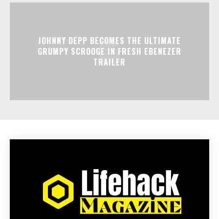
JOHNNY DEPP BECOMES THE ULTIMATE
GRUMPY SCROOGE IN FRESH EBENEZER
TRAILER