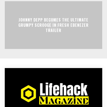
JOHNNY DEPP BECOMES THE ULTIMATE
GRUMPY SCROOGE IN FRESH EBENEZER
TRAILER