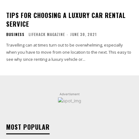
TIPS FOR CHOOSING A LUXURY CAR RENTAL
SERVICE
BUSINESS
LIFEHACK MAGAZINE
-
JUNE 30, 2021
Travelling can at times turn out to be overwhelming, especially
when you have to move from one location to the next. This easy to
see why since renting a luxury vehicle or...
Advertisment
MOST POPULAR