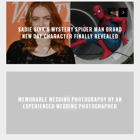
SADIE SINK’S MYSTERY SPIDER MAN BRAND
NEW DAY CHARACTER FINALLY REVEALED
MEMORABLE WEDDING PHOTOGRAPHY BY AN
EXPERIENCED WEDDING PHOTOGRAPHER