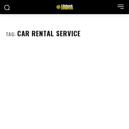
CAR RENTAL SERVICE
TAG: