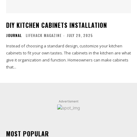
DIY KITCHEN CABINETS INSTALLATION
JOURNAL
LIFEHACK MAGAZINE
-
JULY 29, 2025
Instead of choosing a standard design, customize your kitchen
cabinets to fit your own tastes. The cabinets in the kitchen are what
give it organization and function. Homeowners can make cabinets
that...
Advertisment
MOST POPULAR