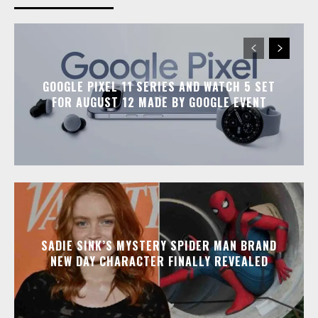
GOOGLE PIXEL 11 SERIES AND WATCH 5 SET
FOR AUGUST 12 MADE BY GOOGLE EVENT
SADIE SINK’S MYSTERY SPIDER MAN BRAND
NEW DAY CHARACTER FINALLY REVEALED