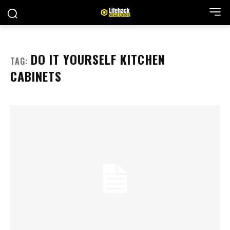
DO IT YOURSELF KITCHEN
TAG:
CABINETS