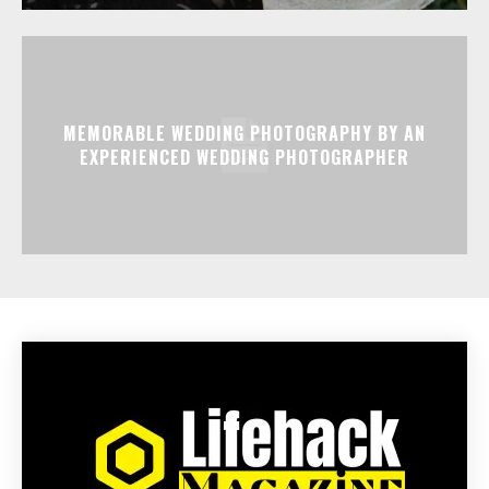
MEMORABLE WEDDING PHOTOGRAPHY BY AN
EXPERIENCED WEDDING PHOTOGRAPHER