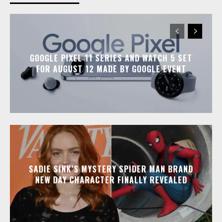
GOOGLE PIXEL 11 SERIES AND WATCH 5 SET
FOR AUGUST 12 MADE BY GOOGLE EVENT
SADIE SINK’S MYSTERY SPIDER MAN BRAND
NEW DAY CHARACTER FINALLY REVEALED