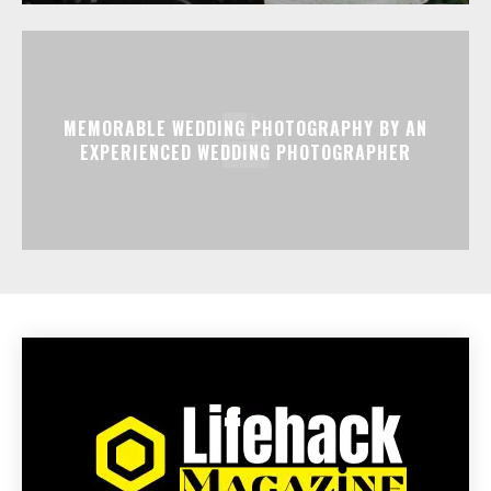
MEMORABLE WEDDING PHOTOGRAPHY BY AN
EXPERIENCED WEDDING PHOTOGRAPHER