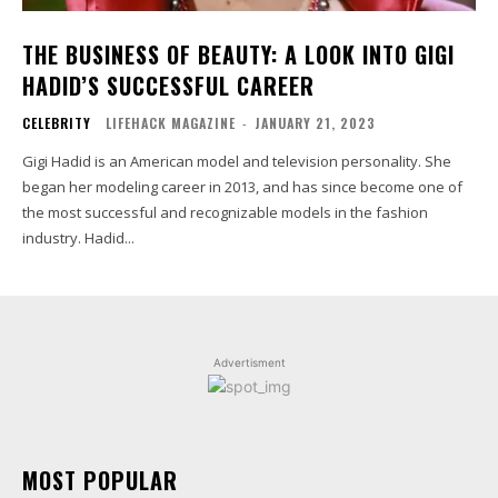
THE BUSINESS OF BEAUTY: A LOOK INTO GIGI
HADID’S SUCCESSFUL CAREER
CELEBRITY
LIFEHACK MAGAZINE
-
JANUARY 21, 2023
Gigi Hadid is an American model and television personality. She
began her modeling career in 2013, and has since become one of
the most successful and recognizable models in the fashion
industry. Hadid...
Advertisment
MOST POPULAR