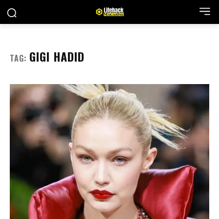
GIGI HADID
TAG: