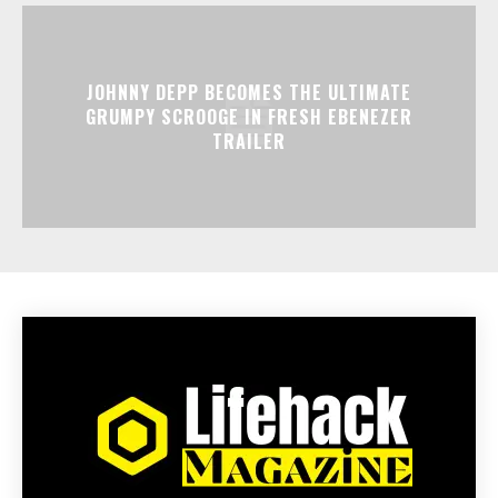
JOHNNY DEPP BECOMES THE ULTIMATE
GRUMPY SCROOGE IN FRESH EBENEZER
TRAILER