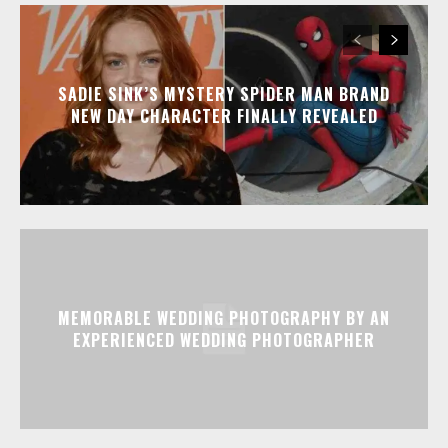
SADIE SINK’S MYSTERY SPIDER MAN BRAND
NEW DAY CHARACTER FINALLY REVEALED
MEMORABLE WEDDING PHOTOGRAPHY BY AN
EXPERIENCED WEDDING PHOTOGRAPHER