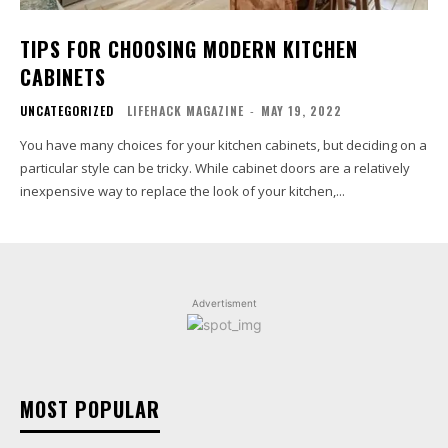
TIPS FOR CHOOSING MODERN KITCHEN
CABINETS
UNCATEGORIZED
LIFEHACK MAGAZINE
-
MAY 19, 2022
You have many choices for your kitchen cabinets, but deciding on a
particular style can be tricky. While cabinet doors are a relatively
inexpensive way to replace the look of your kitchen,...
Advertisment
MOST POPULAR