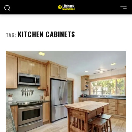
KITCHEN CABINETS
TAG: