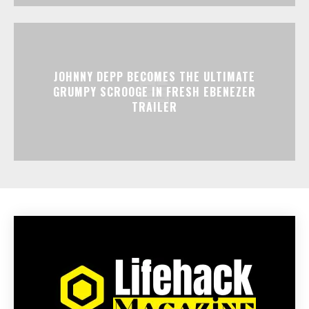
JOHNNY DEPP BECOMES THE ULTIMATE
GRUMPY SCROOGE IN FRESH EBENEZER
TRAILER