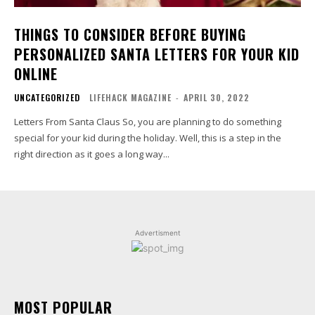
THINGS TO CONSIDER BEFORE BUYING
PERSONALIZED SANTA LETTERS FOR YOUR KID
ONLINE
UNCATEGORIZED
LIFEHACK MAGAZINE
-
APRIL 30, 2022
Letters From Santa Claus So, you are planning to do something
special for your kid during the holiday. Well, this is a step in the
right direction as it goes a long way...
Advertisment
MOST POPULAR