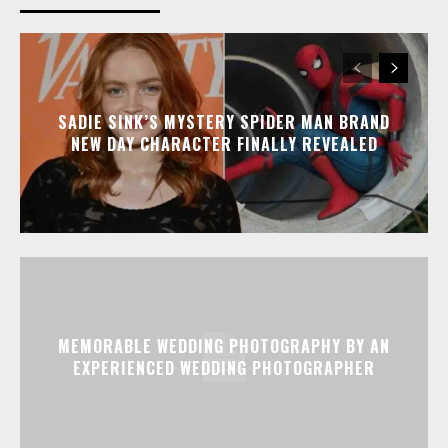
SADIE SINK’S MYSTERY SPIDER MAN BRAND
NEW DAY CHARACTER FINALLY REVEALED
MEMORABLE WEDDING PHOTOGRAPHY BY AN
EXPERIENCED WEDDING PHOTOGRAPHER