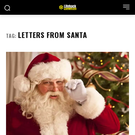
LETTERS FROM SANTA
TAG: