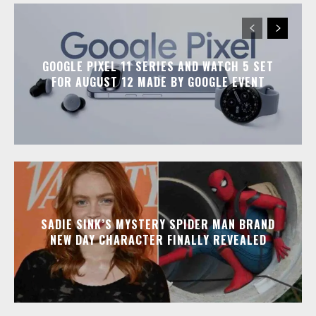
GOOGLE PIXEL 11 SERIES AND WATCH 5 SET
FOR AUGUST 12 MADE BY GOOGLE EVENT
SADIE SINK’S MYSTERY SPIDER MAN BRAND
NEW DAY CHARACTER FINALLY REVEALED