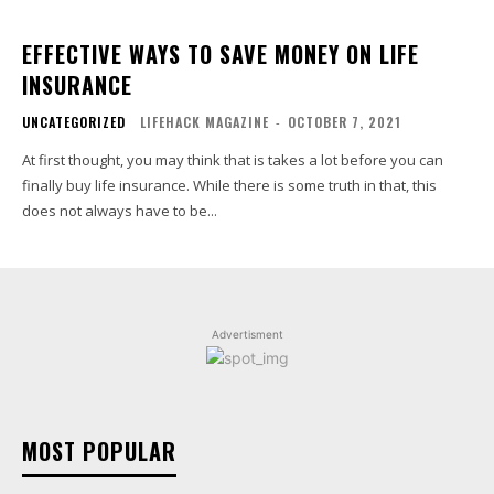
EFFECTIVE WAYS TO SAVE MONEY ON LIFE
INSURANCE
UNCATEGORIZED
LIFEHACK MAGAZINE
-
OCTOBER 7, 2021
At first thought, you may think that is takes a lot before you can
finally buy life insurance. While there is some truth in that, this
does not always have to be...
Advertisment
MOST POPULAR