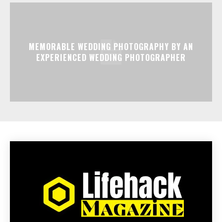
MEMORABLE WEDDING PHOTOGRAPHY BY AN
EXPERIENCED WEDDING PHOTOGRAPHER