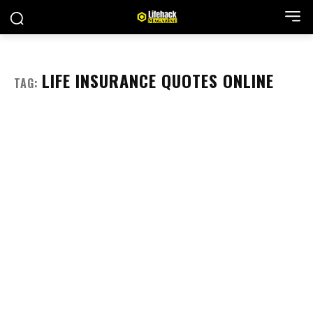
LIFE INSURANCE QUOTES ONLINE
TAG: