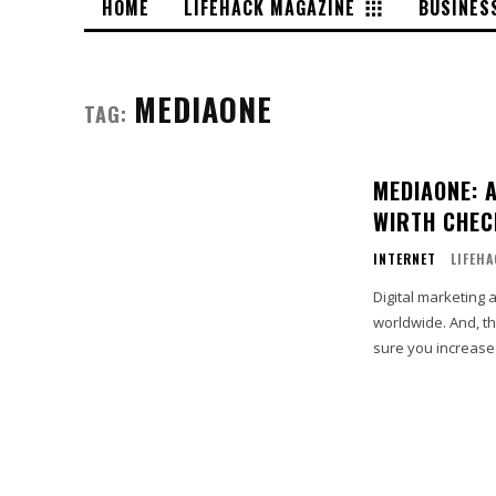
HOME
LIFEHACK MAGAZINE
BUSINES
MEDIAONE
TAG:
MEDIAONE: 
WIRTH CHEC
INTERNET
LIFEH
Digital marketing 
worldwide. And, th
sure you increase.