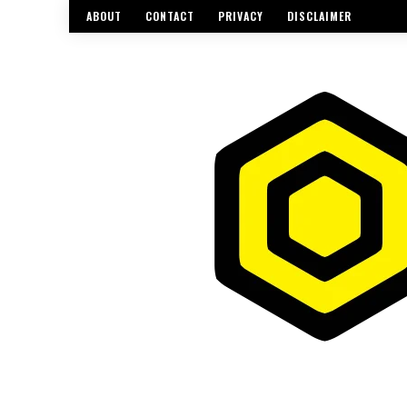
ABOUT
CONTACT
PRIVACY
DISCLAIMER