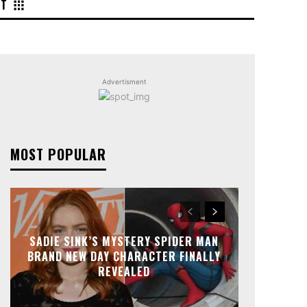
NT
Advertisment
MOST POPULAR
SADIE SINK’S MYSTERY SPIDER MAN
BRAND NEW DAY CHARACTER FINALLY
REVEALED