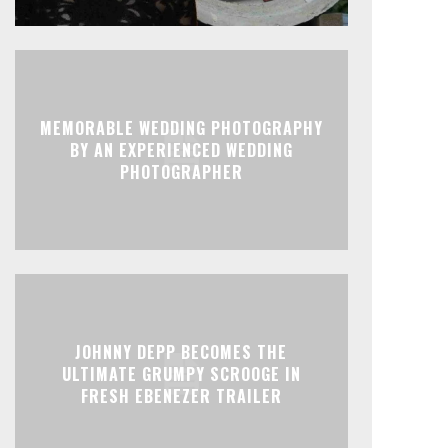
MEMORABLE WEDDING PHOTOGRAPHY
BY AN EXPERIENCED WEDDING
PHOTOGRAPHER
JOHNNY DEPP BECOMES THE
ULTIMATE GRUMPY SCROOGE IN
FRESH EBENEZER TRAILER