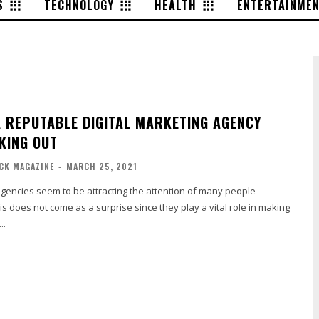
S
TECHNOLOGY
HEALTH
ENTERTAINME
A REPUTABLE DIGITAL MARKETING AGENCY
KING OUT
ACK MAGAZINE
-
MARCH 25, 2021
agencies seem to be attracting the attention of many people
is does not come as a surprise since they play a vital role in making
..