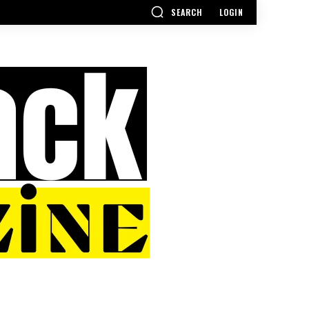
SEARCH
LOGIN