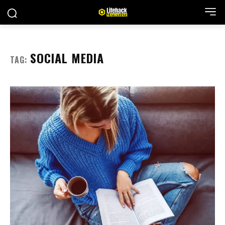
SOCIAL MEDIA
TAG: