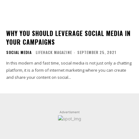
WHY YOU SHOULD LEVERAGE SOCIAL MEDIA IN
YOUR CAMPAIGNS
SOCIAL MEDIA
LIFEHACK MAGAZINE
-
SEPTEMBER 25, 2021
In this modern and fast time, social media is not just only a chatting
platform, it is a form of internet marketing where you can create
and share your content on social...
Advertisment