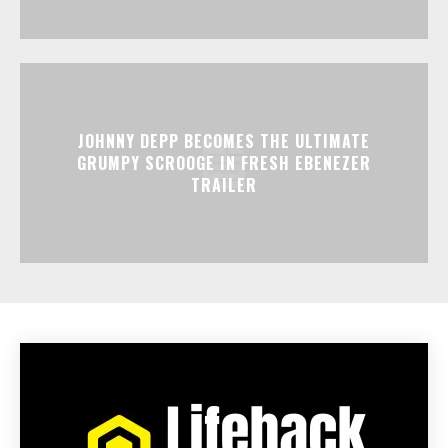
JOHNNY DEPP BECOMES THE ULTIMATE
GRUMPY SCROOGE IN FRESH EBENEZER
TRAILER