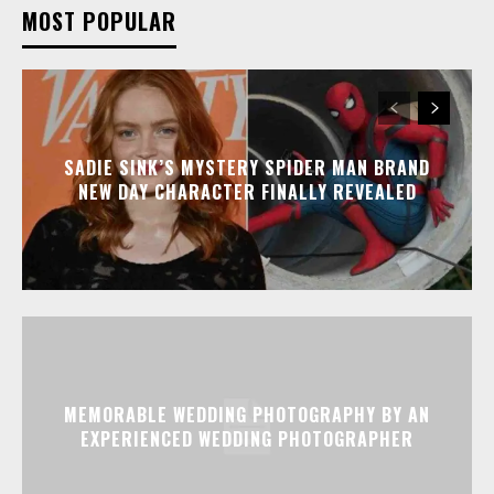
MOST POPULAR
SADIE SINK’S MYSTERY SPIDER MAN BRAND
NEW DAY CHARACTER FINALLY REVEALED
MEMORABLE WEDDING PHOTOGRAPHY BY AN
EXPERIENCED WEDDING PHOTOGRAPHER