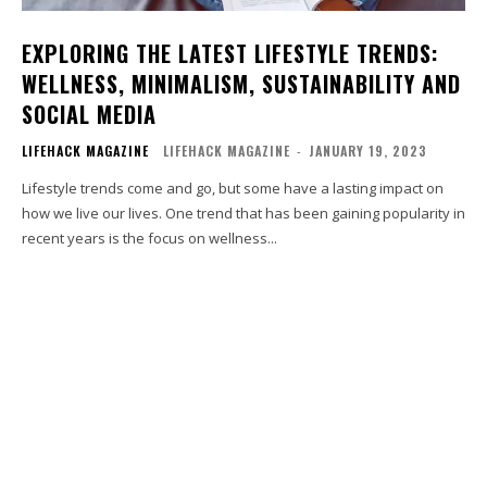
EXPLORING THE LATEST LIFESTYLE TRENDS:
WELLNESS, MINIMALISM, SUSTAINABILITY AND
SOCIAL MEDIA
LIFEHACK MAGAZINE
LIFEHACK MAGAZINE
-
JANUARY 19, 2023
Lifestyle trends come and go, but some have a lasting impact on
how we live our lives. One trend that has been gaining popularity in
recent years is the focus on wellness...